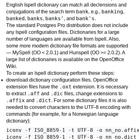
English
Ispell
dictionary can match all declensions and
bank
banking
conjugations of the search term
, e.g.,
,
banked
banks
banks'
bank's
,
,
, and
.
The standard
Postgres Pro
distribution does not include
any
Ispell
configuration files. Dictionaries for a large
number of languages are available from
Ispell
. Also,
some more modern dictionary file formats are supported
—
MySpell
(OO < 2.0.1) and
Hunspell
(OO >= 2.0.2). A
large list of dictionaries is available on the
OpenOffice
Wiki
.
To create an
Ispell
dictionary perform these steps:
download dictionary configuration files.
OpenOffice
.oxt
extension files have the
extension. It is necessary
.aff
.dic
to extract
and
files, change extensions to
.affix
.dict
and
. For some dictionary files it is also
needed to convert characters to the UTF-8 encoding with
commands (for example, for a Norwegian language
dictionary):
iconv -f ISO_8859-1 -t UTF-8 -o nn_no.affix