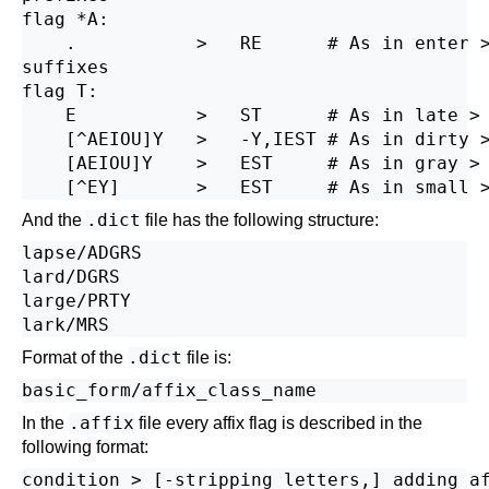
flag *A:

    .           >   RE      # As in enter >
suffixes

flag T:

    E           >   ST      # As in late > 
    [^AEIOU]Y   >   -Y,IEST # As in dirty >
    [AEIOU]Y    >   EST     # As in gray > 
.dict
And the
file has the following structure:
lapse/ADGRS

lard/DGRS

large/PRTY

.dict
Format of the
file is:
.affix
In the
file every affix flag is described in the
following format: