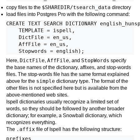
$SHAREDIR/tsearch_data
copy files to the
directory
load files into Postgres Pro with the following command:
CREATE TEXT SEARCH DICTIONARY english_hunsp
    TEMPLATE = ispell,

    DictFile = en_us,

    AffFile = en_us,

DictFile
AffFile
StopWords
Here,
,
, and
specify
the base names of the dictionary, affixes, and stop-words
files. The stop-words file has the same format explained
simple
above for the
dictionary type. The format of the
other files is not specified here but is available from the
above-mentioned web sites.
Ispell dictionaries usually recognize a limited set of
words, so they should be followed by another broader
dictionary; for example, a Snowball dictionary, which
recognizes everything.
.affix
The
file of
Ispell
has the following structure:
prefixes
