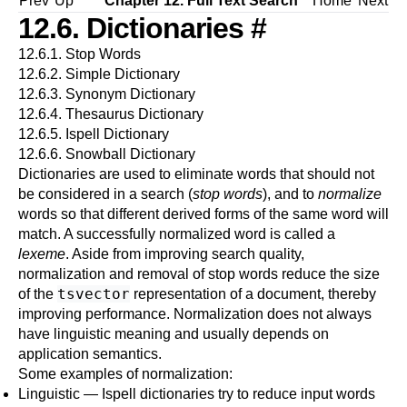
Prev
Up
Chapter 12. Full Text Search
Home
Next
12.6. Dictionaries
#
12.6.1. Stop Words
12.6.2. Simple Dictionary
12.6.3. Synonym Dictionary
12.6.4. Thesaurus Dictionary
12.6.5.
Ispell
Dictionary
12.6.6.
Snowball
Dictionary
Dictionaries are used to eliminate words that should not
be considered in a search (
stop words
), and to
normalize
words so that different derived forms of the same word will
match. A successfully normalized word is called a
lexeme
. Aside from improving search quality,
normalization and removal of stop words reduce the size
tsvector
of the
representation of a document, thereby
improving performance. Normalization does not always
have linguistic meaning and usually depends on
application semantics.
Some examples of normalization:
Linguistic — Ispell dictionaries try to reduce input words