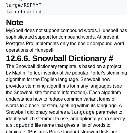
large/RSPMYT

Note
MySpell
does not support compound words.
Hunspell
has
sophisticated support for compound words. At present,
Postgres Pro
implements only the basic compound word
operations of Hunspell.
12.6.6.
Snowball
Dictionary
#
The
Snowball
dictionary template is based on a project
by Martin Porter, inventor of the popular Porter's stemming
algorithm for the English language. Snowball now
provides stemming algorithms for many languages (see
the
Snowball site
for more information). Each algorithm
understands how to reduce common variant forms of
words to a base, or stem, spelling within its language. A
language
Snowball dictionary requires a
parameter to
identify which stemmer to use, and optionally can specify
stopword
a
file name that gives a list of words to
eliminate. (
Postgres Pro
's standard stopword lists are