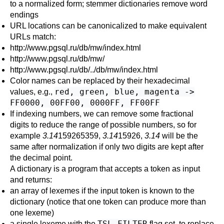
to a normalized form; stemmer dictionaries remove word
endings
URL
locations can be canonicalized to make equivalent
URLs match:
http://www.pgsql.ru/db/mw/index.html
http://www.pgsql.ru/db/mw/
http://www.pgsql.ru/db/../db/mw/index.html
Color names can be replaced by their hexadecimal
red, green, blue, magenta ->
values, e.g.,
FF0000, 00FF00, 0000FF, FF00FF
If indexing numbers, we can remove some fractional
digits to reduce the range of possible numbers, so for
example
3.14
159265359,
3.14
15926,
3.14
will be the
same after normalization if only two digits are kept after
the decimal point.
A dictionary is a program that accepts a token as input
and returns:
an array of lexemes if the input token is known to the
dictionary (notice that one token can produce more than
one lexeme)
TSL_FILTER
a single lexeme with the
flag set, to replace