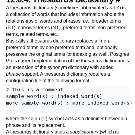
A thesaurus dictionary (sometimes abbreviated as
TZ
) is
a collection of words that includes information about the
relationships of words and phrases, i.e., broader terms
(
BT
), narrower terms (
NT
), preferred terms, non-preferred
terms, related terms, etc.
Basically a thesaurus dictionary replaces all non-
preferred terms by one preferred term and, optionally,
preserves the original terms for indexing as well.
Postgres
Pro
's current implementation of the thesaurus dictionary is
an extension of the synonym dictionary with added
phrase
support. A thesaurus dictionary requires a
configuration file of the following format:
# this is a comment

sample word(s) : indexed word(s)

more sample word(s) : more indexed word(s)

:
where the colon (
) symbol acts as a delimiter between a
phrase and its replacement.
A thesaurus dictionary uses a
subdictionary
(which is