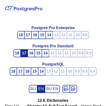
Postgres Pro Enterprise
18
17
16
15
14
13
12
11
10
9.6
Postgres Pro Standard
18
17
16
15
14
13
12
11
10
9.6
9.5
PostgreSQL
18
17
16
15
14
13
12
11
10
9.6
9.5
9.4
RU
EN
RU EN
12.6. Dictionaries