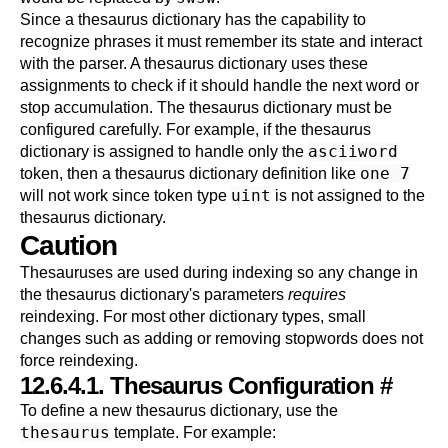
Since a thesaurus dictionary has the capability to
recognize phrases it must remember its state and interact
with the parser. A thesaurus dictionary uses these
assignments to check if it should handle the next word or
stop accumulation. The thesaurus dictionary must be
configured carefully. For example, if the thesaurus
asciiword
dictionary is assigned to handle only the
one 7
token, then a thesaurus dictionary definition like
uint
will not work since token type
is not assigned to the
thesaurus dictionary.
Caution
Thesauruses are used during indexing so any change in
the thesaurus dictionary's parameters
requires
reindexing. For most other dictionary types, small
changes such as adding or removing stopwords does not
force reindexing.
12.6.4.1. Thesaurus Configuration
#
To define a new thesaurus dictionary, use the
thesaurus
template. For example: