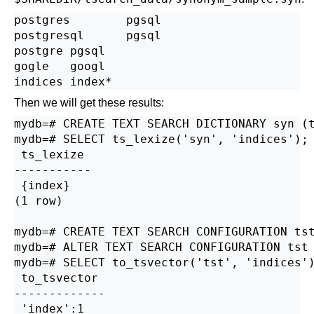
postgres        pgsql

postgresql      pgsql

postgre pgsql

gogle   googl

Then we will get these results:
mydb=# CREATE TEXT SEARCH DICTIONARY syn (t
mydb=# SELECT ts_lexize('syn', 'indices');

 ts_lexize

-----------

 {index}

(1 row)

mydb=# CREATE TEXT SEARCH CONFIGURATION tst
mydb=# ALTER TEXT SEARCH CONFIGURATION tst 
mydb=# SELECT to_tsvector('tst', 'indices')
 to_tsvector

-------------

 'index':1
