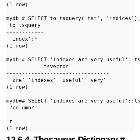
(1 row)

mydb=# SELECT to_tsquery('tst', 'indices');
 to_tsquery

------------

 'index':*

(1 row)

mydb=# SELECT 'indexes are very useful'::ts
            tsvector

---------------------------------

 'are' 'indexes' 'useful' 'very'

(1 row)

mydb=# SELECT 'indexes are very useful'::ts
 ?column?

----------

 t

12.6.4. Thesaurus Dictionary
#