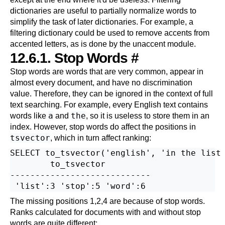
dictionaries are useful to partially normalize words to
simplify the task of later dictionaries. For example, a
filtering dictionary could be used to remove accents from
accented letters, as is done by the
unaccent
module.
12.6.1. Stop Words
#
Stop words are words that are very common, appear in
almost every document, and have no discrimination
value. Therefore, they can be ignored in the context of full
text searching. For example, every English text contains
a
the
words like
and
, so it is useless to store them in an
index. However, stop words do affect the positions in
tsvector
, which in turn affect ranking:
SELECT to_tsvector('english', 'in the list 
        to_tsvector

----------------------------

The missing positions 1,2,4 are because of stop words.
Ranks calculated for documents with and without stop
words are quite different: