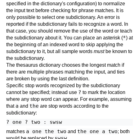
specified in the dictionary's configuration) to normalize
the input text before checking for phrase matches. It is
only possible to select one subdictionary. An error is
reported if the subdictionary fails to recognize a word. In
that case, you should remove the use of the word or teach
*
the subdictionary about it. You can place an asterisk (
) at
the beginning of an indexed word to skip applying the
subdictionary to it, but all sample words
must
be known to
the subdictionary.
The thesaurus dictionary chooses the longest match if
there are multiple phrases matching the input, and ties
are broken by using the last definition.
Specific stop words recognized by the subdictionary
?
cannot be specified; instead use
to mark the location
where any stop word can appear. For example, assuming
a
the
that
and
are stop words according to the
subdictionary:
a one the two
the one a two
matches
and
; both
swsw
would be replaced by
.