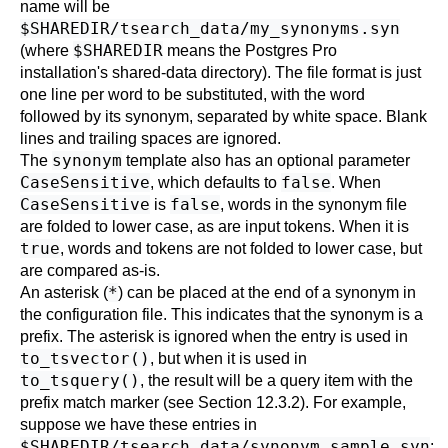
name will be
$SHAREDIR/tsearch_data/my_synonyms.syn
$SHAREDIR
(where
means the
Postgres Pro
installation's shared-data directory). The file format is just
one line per word to be substituted, with the word
followed by its synonym, separated by white space. Blank
lines and trailing spaces are ignored.
synonym
The
template also has an optional parameter
CaseSensitive
false
, which defaults to
. When
CaseSensitive
false
is
, words in the synonym file
are folded to lower case, as are input tokens. When it is
true
, words and tokens are not folded to lower case, but
are compared as-is.
*
An asterisk (
) can be placed at the end of a synonym in
the configuration file. This indicates that the synonym is a
prefix. The asterisk is ignored when the entry is used in
to_tsvector()
, but when it is used in
to_tsquery()
, the result will be a query item with the
prefix match marker (see
Section 12.3.2
). For example,
suppose we have these entries in
$SHAREDIR/tsearch_data/synonym_sample.syn
: