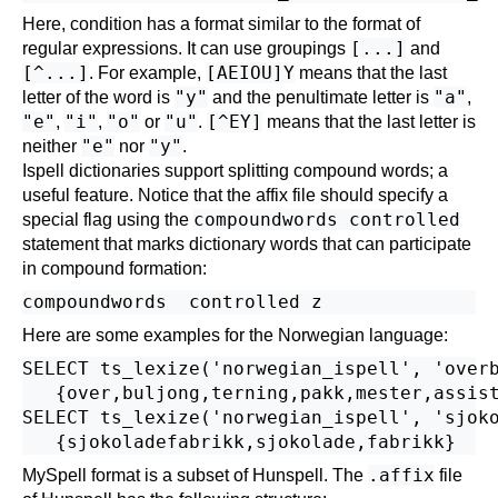
Here, condition has a format similar to the format of
[...]
regular expressions. It can use groupings
and
[^...]
[AEIOU]Y
. For example,
means that the last
"y"
"a"
letter of the word is
and the penultimate letter is
,
"e"
"i"
"o"
"u"
[^EY]
,
,
or
.
means that the last letter is
"e"
"y"
neither
nor
.
Ispell dictionaries support splitting compound words; a
useful feature. Notice that the affix file should specify a
compoundwords controlled
special flag using the
statement that marks dictionary words that can participate
in compound formation:
Here are some examples for the Norwegian language:
SELECT ts_lexize('norwegian_ispell', 'overb
   {over,buljong,terning,pakk,mester,assist
SELECT ts_lexize('norwegian_ispell', 'sjoko
.affix
MySpell
format is a subset of
Hunspell
. The
file