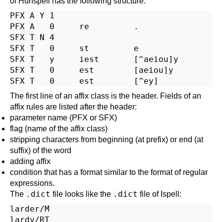
of
Hunspell
has the following structure:
PFX A Y 1

PFX A   0     re         .

SFX T N 4

SFX T   0     st         e

SFX T   y     iest       [^aeiou]y

SFX T   0     est        [aeiou]y

The first line of an affix class is the header. Fields of an
affix rules are listed after the header:
parameter name (PFX or SFX)
flag (name of the affix class)
stripping characters from beginning (at prefix) or end (at
suffix) of the word
adding affix
condition that has a format similar to the format of regular
expressions.
.dict
.dict
The
file looks like the
file of
Ispell
:
larder/M

lardy/RT
