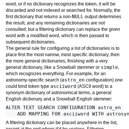
word, or if no dictionary recognizes the token, it will be
discarded and not indexed or searched for. Normally, the
NULL
first dictionary that returns a non-
output determines
the result, and any remaining dictionaries are not
consulted; but a filtering dictionary can replace the given
word with a modified word, which is then passed to
subsequent dictionaries.
The general rule for configuring a list of dictionaries is to
place first the most narrow, most specific dictionary, then
the more general dictionaries, finishing with a very
simple
general dictionary, like a
Snowball
stemmer or
,
which recognizes everything. For example, for an
astro_en
astronomy-specific search (
configuration) one
asciiword
could bind token type
(ASCII word) to a
synonym dictionary of astronomical terms, a general
English dictionary and a
Snowball
English stemmer:
ALTER TEXT SEARCH CONFIGURATION astro_en

A filtering dictionary can be placed anywhere in the list,
except at the end where it'd be useless. Filtering