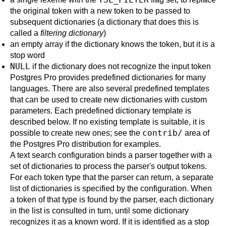
the original token with a new token to be passed to
subsequent dictionaries (a dictionary that does this is
called a
filtering dictionary
)
an empty array if the dictionary knows the token, but it is a
stop word
NULL
if the dictionary does not recognize the input token
Postgres Pro
provides predefined dictionaries for many
languages. There are also several predefined templates
that can be used to create new dictionaries with custom
parameters. Each predefined dictionary template is
described below. If no existing template is suitable, it is
contrib/
possible to create new ones; see the
area of
the
Postgres Pro
distribution for examples.
A text search configuration binds a parser together with a
set of dictionaries to process the parser's output tokens.
For each token type that the parser can return, a separate
list of dictionaries is specified by the configuration. When
a token of that type is found by the parser, each dictionary
in the list is consulted in turn, until some dictionary
recognizes it as a known word. If it is identified as a stop