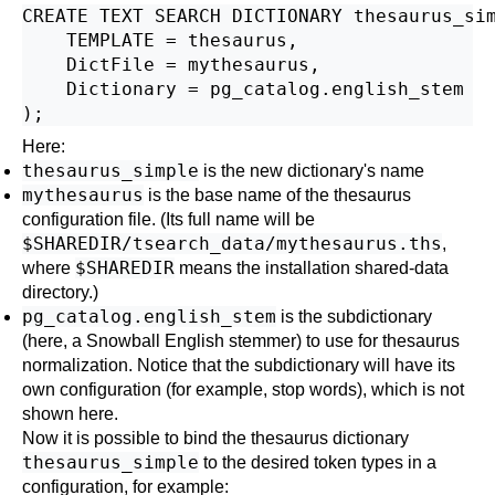
CREATE TEXT SEARCH DICTIONARY thesaurus_sim
    TEMPLATE = thesaurus,

    DictFile = mythesaurus,

    Dictionary = pg_catalog.english_stem

Here:
thesaurus_simple
is the new dictionary's name
mythesaurus
is the base name of the thesaurus
configuration file. (Its full name will be
$SHAREDIR/tsearch_data/mythesaurus.ths
,
$SHAREDIR
where
means the installation shared-data
directory.)
pg_catalog.english_stem
is the subdictionary
(here, a Snowball English stemmer) to use for thesaurus
normalization. Notice that the subdictionary will have its
own configuration (for example, stop words), which is not
shown here.
Now it is possible to bind the thesaurus dictionary
thesaurus_simple
to the desired token types in a
configuration, for example: