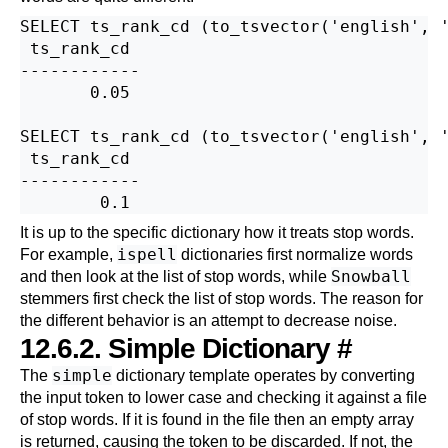
SELECT ts_rank_cd (to_tsvector('english', '
 ts_rank_cd

------------

       0.05

SELECT ts_rank_cd (to_tsvector('english', '
 ts_rank_cd

------------

It is up to the specific dictionary how it treats stop words.
ispell
For example,
dictionaries first normalize words
Snowball
and then look at the list of stop words, while
stemmers first check the list of stop words. The reason for
the different behavior is an attempt to decrease noise.
12.6.2. Simple Dictionary
#
simple
The
dictionary template operates by converting
the input token to lower case and checking it against a file
of stop words. If it is found in the file then an empty array
is returned, causing the token to be discarded. If not, the