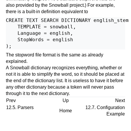
also provided by the Snowball project.) For example,
there is a built-in definition equivalent to
CREATE TEXT SEARCH DICTIONARY english_stem 
    TEMPLATE = snowball,

    Language = english,

    StopWords = english

The stopword file format is the same as already
explained.
A
Snowball
dictionary recognizes everything, whether or
not it is able to simplify the word, so it should be placed at
the end of the dictionary list. It is useless to have it before
any other dictionary because a token will never pass
through it to the next dictionary.
Prev
Up
Next
12.5. Parsers
12.7. Configuration
Home
Example