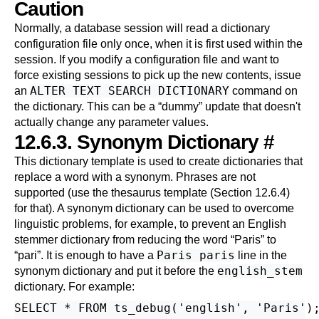
Caution
Normally, a database session will read a dictionary
configuration file only once, when it is first used within the
session. If you modify a configuration file and want to
force existing sessions to pick up the new contents, issue
ALTER TEXT SEARCH DICTIONARY
an
command on
the dictionary. This can be a
“
dummy
”
update that doesn't
actually change any parameter values.
12.6.3. Synonym Dictionary
#
This dictionary template is used to create dictionaries that
replace a word with a synonym. Phrases are not
supported (use the thesaurus template (
Section 12.6.4
)
for that). A synonym dictionary can be used to overcome
linguistic problems, for example, to prevent an English
stemmer dictionary from reducing the word
“
Paris
”
to
Paris paris
“
pari
”
. It is enough to have a
line in the
english_stem
synonym dictionary and put it before the
dictionary. For example:
SELECT * FROM ts_debug('english', 'Paris');