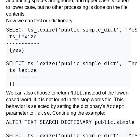
and trailing spaces are ignored, and upper case is folded
to lower case, but no other processing is done on the file
contents.
Now we can test our dictionary:
SELECT ts_lexize('public.simple_dict', 'YeS
 ts_lexize

-----------

 {yes}

SELECT ts_lexize('public.simple_dict', 'The
 ts_lexize

-----------

NULL
We can also choose to return
, instead of the lower-
cased word, if it is not found in the stop words file. This
Accept
behavior is selected by setting the dictionary's
false
parameter to
. Continuing the example:
ALTER TEXT SEARCH DICTIONARY public.simple_
SELECT ts_lexize('public.simple_dict', 'YeS