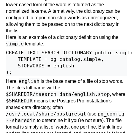
lower-cased form of the word is returned as the
normalized lexeme. Alternatively, the dictionary can be
configured to report non-stop-words as unrecognized,
allowing them to be passed on to the next dictionary in
the list.
Here is an example of a dictionary definition using the
simple
template:
CREATE TEXT SEARCH DICTIONARY public.simple
    TEMPLATE = pg_catalog.simple,

    STOPWORDS = english

english
Here,
is the base name of a file of stop words.
The file's full name will be
$SHAREDIR/tsearch_data/english.stop
, where
$SHAREDIR
means the
Postgres Pro
installation's
shared-data directory, often
/usr/local/share/postgresql
pg_config
(use
--sharedir
to determine it if you're not sure). The file
format is simply a list of words, one per line. Blank lines