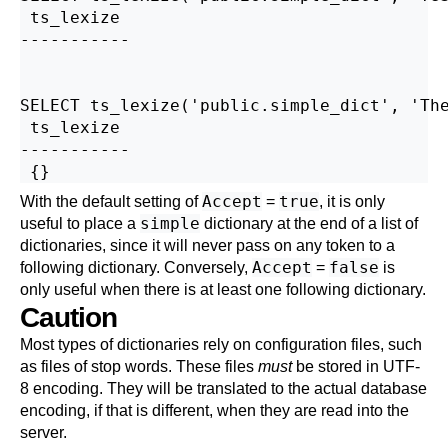
 ts_lexize

-----------

SELECT ts_lexize('public.simple_dict', 'The
 ts_lexize

-----------

Accept
true
With the default setting of
=
, it is only
simple
useful to place a
dictionary at the end of a list of
dictionaries, since it will never pass on any token to a
Accept
false
following dictionary. Conversely,
=
is
only useful when there is at least one following dictionary.
Caution
Most types of dictionaries rely on configuration files, such
as files of stop words. These files
must
be stored in UTF-
8 encoding. They will be translated to the actual database
encoding, if that is different, when they are read into the
server.