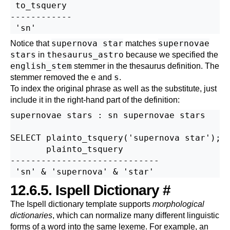
 to_tsquery

------------

supernova star
supernovae
Notice that
matches
stars
thesaurus_astro
in
because we specified the
english_stem
stemmer in the thesaurus definition. The
e
s
stemmer removed the
and
.
To index the original phrase as well as the substitute, just
include it in the right-hand part of the definition:
supernovae stars : sn supernovae stars

SELECT plainto_tsquery('supernova star');

       plainto_tsquery

-----------------------------

12.6.5.
Ispell
Dictionary
#
The
Ispell
dictionary template supports
morphological
dictionaries
, which can normalize many different linguistic
forms of a word into the same lexeme. For example, an