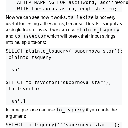
    ALTER MAPPING FOR asciiword, asciihword
ts_lexize
Now we can see how it works.
is not very
useful for testing a thesaurus, because it treats its input as
plainto_tsquery
a single token. Instead we can use
to_tsvector
and
which will break their input strings
into multiple tokens:
SELECT plainto_tsquery('supernova star');

 plainto_tsquery

-----------------

 'sn'

SELECT to_tsvector('supernova star');

 to_tsvector

-------------

to_tsquery
In principle, one can use
if you quote the
argument:
SELECT to_tsquery('''supernova star''');
