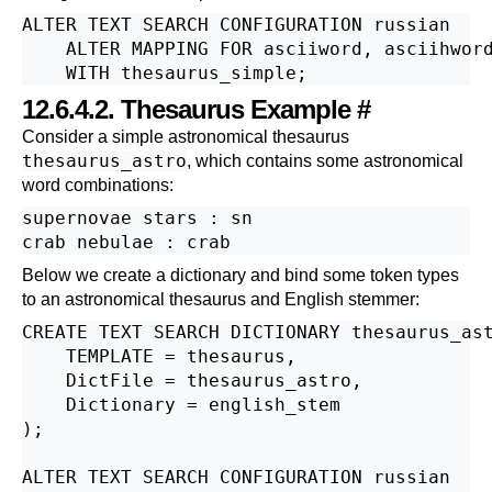
ALTER TEXT SEARCH CONFIGURATION russian

    ALTER MAPPING FOR asciiword, asciihword
12.6.4.2. Thesaurus Example
#
Consider a simple astronomical thesaurus
thesaurus_astro
, which contains some astronomical
word combinations:
supernovae stars : sn

Below we create a dictionary and bind some token types
to an astronomical thesaurus and English stemmer:
CREATE TEXT SEARCH DICTIONARY thesaurus_ast
    TEMPLATE = thesaurus,

    DictFile = thesaurus_astro,

    Dictionary = english_stem

);

ALTER TEXT SEARCH CONFIGURATION russian
