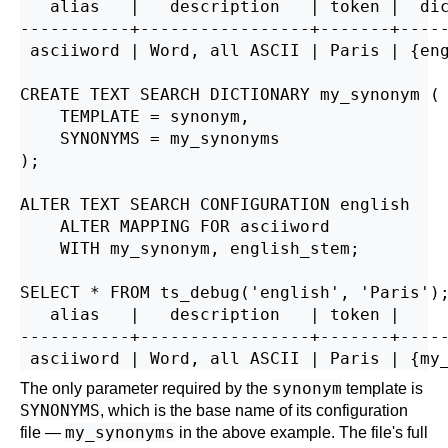
   alias   |   description   | token |  dic
-----------+-----------------+-------+-----
 asciiword | Word, all ASCII | Paris | {eng
CREATE TEXT SEARCH DICTIONARY my_synonym (

    TEMPLATE = synonym,

    SYNONYMS = my_synonyms

);

ALTER TEXT SEARCH CONFIGURATION english

    ALTER MAPPING FOR asciiword

    WITH my_synonym, english_stem;

SELECT * FROM ts_debug('english', 'Paris');
   alias   |   description   | token |     
-----------+-----------------+-------+-----
synonym
The only parameter required by the
template is
SYNONYMS
, which is the base name of its configuration
my_synonyms
file —
in the above example. The file's full