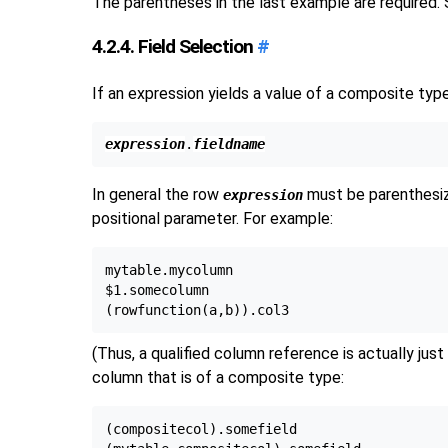
The parentheses in the last example are required.
4.2.4. Field Selection
#
If an expression yields a value of a composite type
expression
.
fieldname
In general the row
must be parenthesiz
expression
positional parameter. For example:
mytable.mycolumn

$1.somecolumn

(Thus, a qualified column reference is actually just
column that is of a composite type:
(compositecol).somefield
