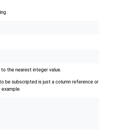
ing
 to the nearest integer value.
 be subscripted is just a column reference or
r example: