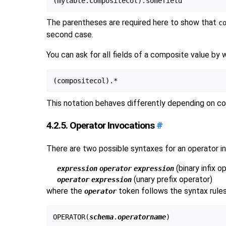
The parentheses are required here to show that
c
second case.
You can ask for all fields of a composite value by 
This notation behaves differently depending on c
4.2.5. Operator Invocations
#
There are two possible syntaxes for an operator in
(binary infix o
expression
operator
expression
(unary prefix operator)
operator
expression
where the
token follows the syntax rule
operator
OPERATOR(
schema
.
operatorname
)