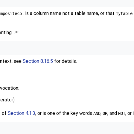
is a column name not a table name, or that
ompositecol
mytable
writing
:
.*
ontext; see
Section 8.16.5
for details.
vocation:
perator)
s of
Section 4.1.3
, or is one of the key words
,
, and
, or
AND
OR
NOT