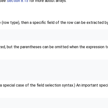
 See
Section 8.15
for more about arrays.
 (row type), then a specific field of the row can be extracted by
ed, but the parentheses can be omitted when the expression to 
 a special case of the field selection syntax.) An important speci