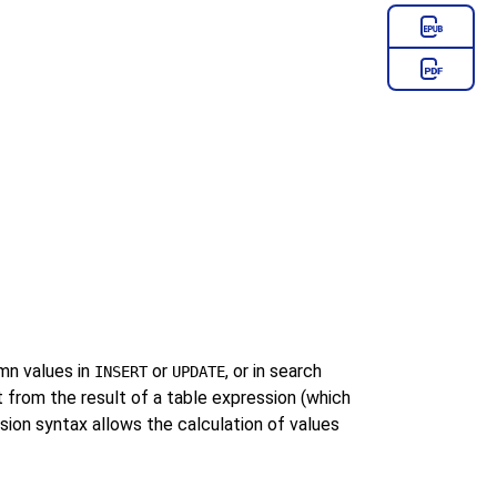
n values in
or
, or in search
INSERT
UPDATE
 it from the result of a table expression (which
sion syntax allows the calculation of values