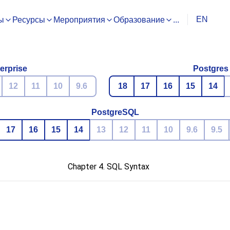
EN
ы
Ресурсы
Мероприятия
Образование
...
erprise
Postgres
12
11
10
9.6
18
17
16
15
14
PostgreSQL
17
16
15
14
13
12
11
10
9.6
9.5
Chapter 4. SQL Syntax