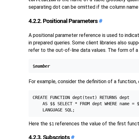
separating dot can be omitted if the column name i
4.2.2. Positional Parameters
#
A positional parameter reference is used to indica
in prepared queries. Some client libraries also su
refer to the out-of-line data values. The form of a
$
number
For example, consider the definition of a function,
CREATE FUNCTION dept(text) RETURNS dept

    AS $$ SELECT * FROM dept WHERE name = $
Here the
references the value of the first func
$1
4.2.3. Subscripts
#