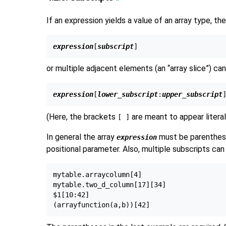
If an expression yields a value of an array type, t
expression
[
subscript
or multiple adjacent elements (an
“
array slice
”
) ca
expression
[
lower_subscript
:
upper_subscript
(Here, the brackets
are meant to appear literal
[ ]
In general the array
must be parenthesi
expression
positional parameter. Also, multiple subscripts can
mytable.arraycolumn[4]

mytable.two_d_column[17][34]

$1[10:42]
