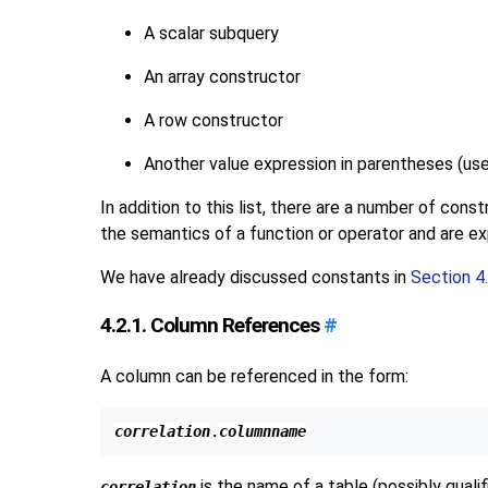
A scalar subquery
An array constructor
A row constructor
Another value expression in parentheses (us
In addition to this list, there are a number of con
the semantics of a function or operator and are exp
We have already discussed constants in
Section 4.
4.2.1. Column References
#
A column can be referenced in the form:
correlation
.
columnname
is the name of a table (possibly quali
correlation