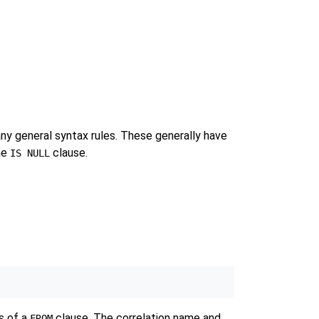
 any general syntax rules. These generally have
he
clause.
IS NULL
ns of a
clause. The correlation name and
FROM