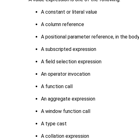
A constant or literal value
A column reference
A positional parameter reference, in the bod
A subscripted expression
A field selection expression
An operator invocation
A function call
An aggregate expression
A window function call
A type cast
A collation expression