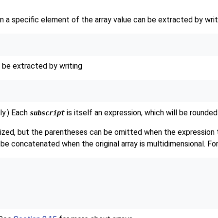
hen a specific element of the array value can be extracted by writ
n be extracted by writing
ly.) Each
is itself an expression, which will be rounded
subscript
zed, but the parentheses can be omitted when the expression to
 be concatenated when the original array is multidimensional. Fo