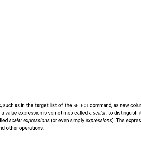
, such as in the target list of the
command, as new colum
SELECT
 a value expression is sometimes called a
scalar
, to distinguish
alled
scalar expressions
(or even simply
expressions
). The expres
and other operations.