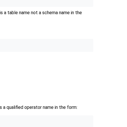
is a table name not a schema name in the
 is a qualified operator name in the form: