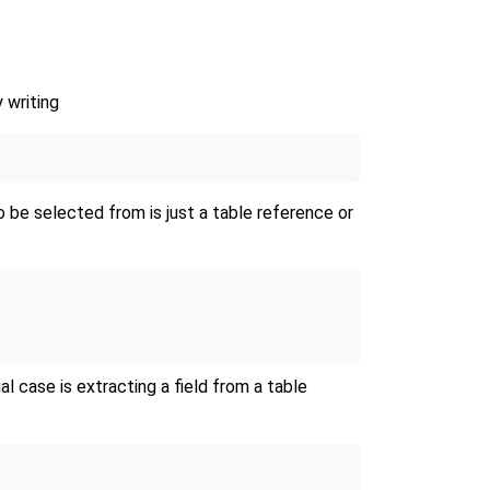
 writing
be selected from is just a table reference or
al case is extracting a field from a table