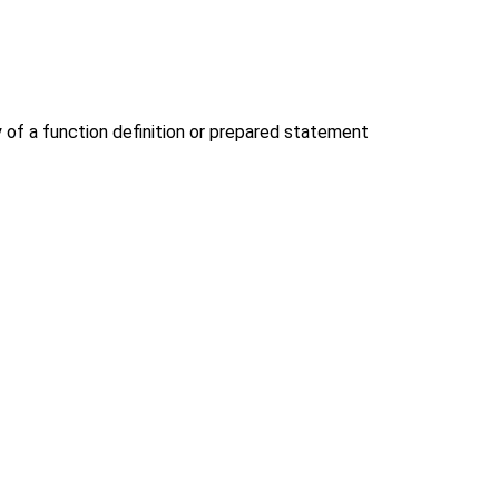
y of a function definition or prepared statement