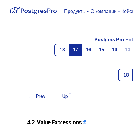
Продукты
О компании
Кейс
Postgres Pro Ent
18
17
16
15
14
13
18
Prev
Up
4.2. Value Expressions
#