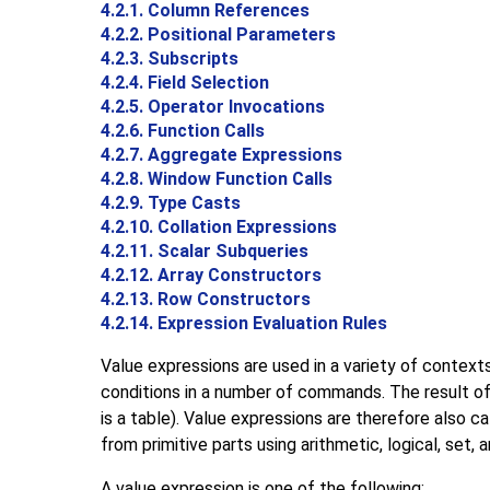
4.2.1. Column References
4.2.2. Positional Parameters
4.2.3. Subscripts
4.2.4. Field Selection
4.2.5. Operator Invocations
4.2.6. Function Calls
4.2.7. Aggregate Expressions
4.2.8. Window Function Calls
4.2.9. Type Casts
4.2.10. Collation Expressions
4.2.11. Scalar Subqueries
4.2.12. Array Constructors
4.2.13. Row Constructors
4.2.14. Expression Evaluation Rules
Value expressions are used in a variety of contexts
conditions in a number of commands. The result of
is a table). Value expressions are therefore also c
from primitive parts using arithmetic, logical, set, 
A value expression is one of the following: