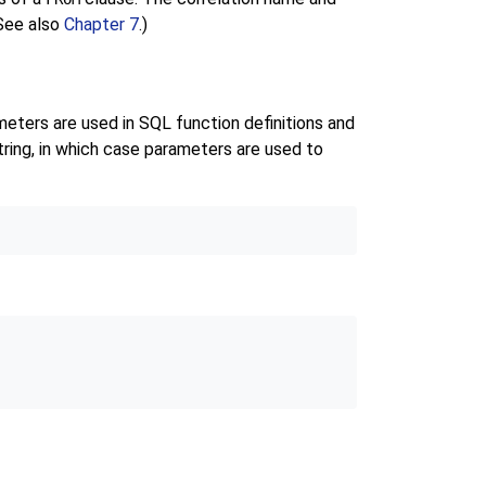
(See also
Chapter 7
.)
meters are used in SQL function definitions and
ring, in which case parameters are used to