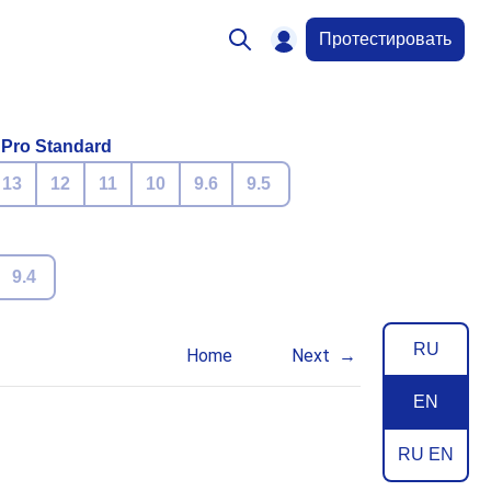
Протестировать
 Pro Standard
13
12
11
10
9.6
9.5
9.4
RU
Home
Next
EN
RU EN