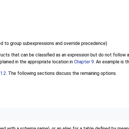
ed to group subexpressions and override precedence
)
structs that can be classified as an expression but do not follow
lained in the appropriate location in
Chapter 9
. An example is t
1.2
. The following sections discuss the remaining options.
fied with a schema name), or an alias for a table defined by mea