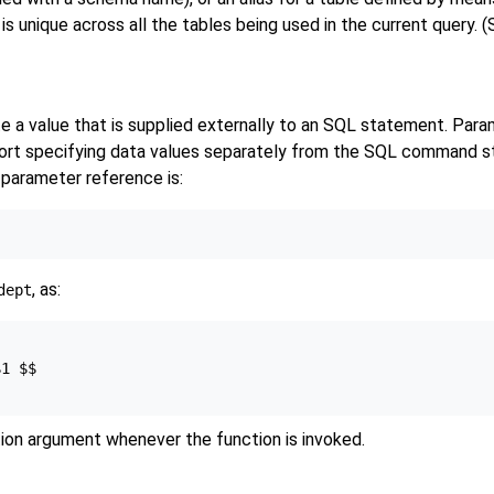
s unique across all the tables being used in the current query. 
te a value that is supplied externally to an SQL statement. Para
pport specifying data values separately from the SQL command st
 parameter reference is:
, as:
dept
1 $$

tion argument whenever the function is invoked.