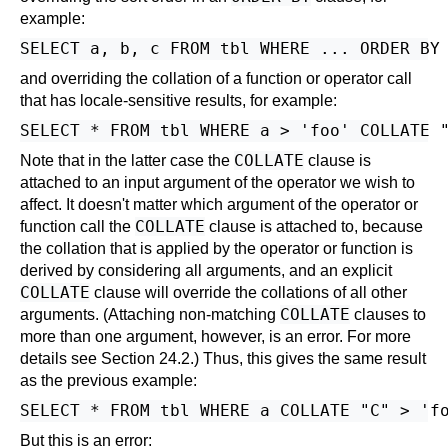
example:
and overriding the collation of a function or operator call
that has locale-sensitive results, for example:
COLLATE
Note that in the latter case the
clause is
attached to an input argument of the operator we wish to
affect. It doesn't matter which argument of the operator or
COLLATE
function call the
clause is attached to, because
the collation that is applied by the operator or function is
derived by considering all arguments, and an explicit
COLLATE
clause will override the collations of all other
COLLATE
arguments. (Attaching non-matching
clauses to
more than one argument, however, is an error. For more
details see
Section 24.2
.) Thus, this gives the same result
as the previous example:
But this is an error: