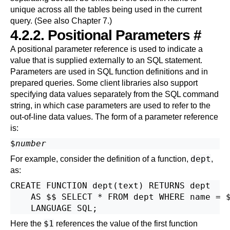
unique across all the tables being used in the current
query. (See also
Chapter 7
.)
4.2.2. Positional Parameters
#
A positional parameter reference is used to indicate a
value that is supplied externally to an SQL statement.
Parameters are used in SQL function definitions and in
prepared queries. Some client libraries also support
specifying data values separately from the SQL command
string, in which case parameters are used to refer to the
out-of-line data values. The form of a parameter reference
is:
$
number
dept
For example, consider the definition of a function,
,
as:
CREATE FUNCTION dept(text) RETURNS dept

    AS $$ SELECT * FROM dept WHERE name = $
$1
Here the
references the value of the first function