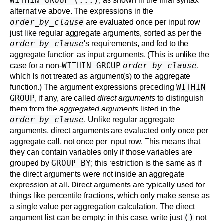
WITHIN GROUP (...)
, as shown in the final syntax
alternative above. The expressions in the
order_by_clause
are evaluated once per input row
just like regular aggregate arguments, sorted as per the
order_by_clause
's requirements, and fed to the
aggregate function as input arguments. (This is unlike the
WITHIN GROUP
order_by_clause
case for a non-
,
which is not treated as argument(s) to the aggregate
WITHIN
function.) The argument expressions preceding
GROUP
, if any, are called
direct arguments
to distinguish
them from the
aggregated arguments
listed in the
order_by_clause
. Unlike regular aggregate
arguments, direct arguments are evaluated only once per
aggregate call, not once per input row. This means that
they can contain variables only if those variables are
GROUP BY
grouped by
; this restriction is the same as if
the direct arguments were not inside an aggregate
expression at all. Direct arguments are typically used for
things like percentile fractions, which only make sense as
a single value per aggregation calculation. The direct
()
argument list can be empty; in this case, write just
not