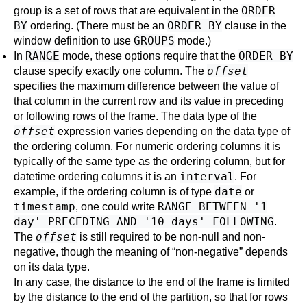
ORDER
group is a set of rows that are equivalent in the
BY
ORDER BY
ordering. (There must be an
clause in the
GROUPS
window definition to use
mode.)
RANGE
ORDER BY
In
mode, these options require that the
offset
clause specify exactly one column. The
specifies the maximum difference between the value of
that column in the current row and its value in preceding
or following rows of the frame. The data type of the
offset
expression varies depending on the data type of
the ordering column. For numeric ordering columns it is
typically of the same type as the ordering column, but for
interval
datetime ordering columns it is an
. For
date
example, if the ordering column is of type
or
timestamp
RANGE BETWEEN '1
, one could write
day' PRECEDING AND '10 days' FOLLOWING
.
offset
The
is still required to be non-null and non-
negative, though the meaning of
“
non-negative
”
depends
on its data type.
In any case, the distance to the end of the frame is limited
by the distance to the end of the partition, so that for rows