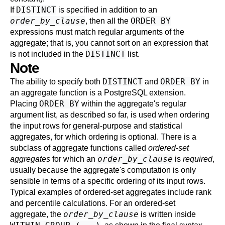
DISTINCT
If
is specified in addition to an
order_by_clause
ORDER BY
, then all the
expressions must match regular arguments of the
aggregate; that is, you cannot sort on an expression that
DISTINCT
is not included in the
list.
Note
DISTINCT
ORDER BY
The ability to specify both
and
in
an aggregate function is a
PostgreSQL
extension.
ORDER BY
Placing
within the aggregate's regular
argument list, as described so far, is used when ordering
the input rows for general-purpose and statistical
aggregates, for which ordering is optional. There is a
subclass of aggregate functions called
ordered-set
order_by_clause
aggregates
for which an
is
required
,
usually because the aggregate's computation is only
sensible in terms of a specific ordering of its input rows.
Typical examples of ordered-set aggregates include rank
and percentile calculations. For an ordered-set
order_by_clause
aggregate, the
is written inside