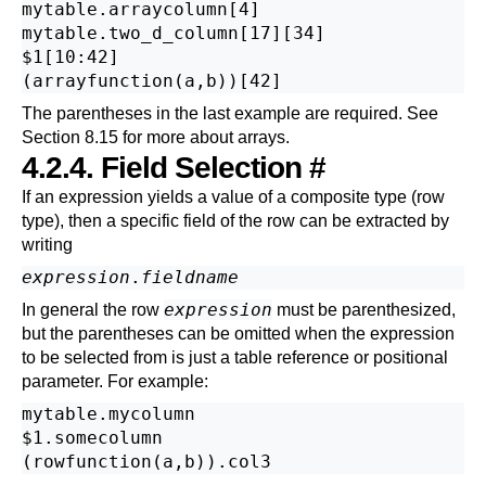
mytable.arraycolumn[4]

mytable.two_d_column[17][34]

$1[10:42]

The parentheses in the last example are required. See
Section 8.15
for more about arrays.
4.2.4. Field Selection
#
If an expression yields a value of a composite type (row
type), then a specific field of the row can be extracted by
writing
expression
.
fieldname
expression
In general the row
must be parenthesized,
but the parentheses can be omitted when the expression
to be selected from is just a table reference or positional
parameter. For example:
mytable.mycolumn

$1.somecolumn
