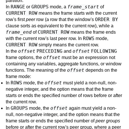
partition.
RANGE
GROUPS
frame_start
In
or
mode, a
of
CURRENT ROW
means the frame starts with the current
ORDER BY
row's first
peer
row (a row that the window's
clause sorts as equivalent to the current row), while a
frame_end
CURRENT ROW
of
means the frame ends
ROWS
with the current row's last peer row. In
mode,
CURRENT ROW
simply means the current row.
offset
PRECEDING
offset
FOLLOWING
In the
and
offset
frame options, the
must be an expression not
containing any variables, aggregate functions, or window
offset
functions. The meaning of the
depends on the
frame mode:
ROWS
offset
In
mode, the
must yield a non-null, non-
negative integer, and the option means that the frame
starts or ends the specified number of rows before or after
the current row.
GROUPS
offset
In
mode, the
again must yield a non-
null, non-negative integer, and the option means that the
frame starts or ends the specified number of
peer groups
before or after the current row's peer group, where a peer