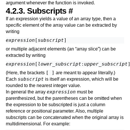
argument whenever the function is invoked.
4.2.3. Subscripts
#
If an expression yields a value of an array type, then a
specific element of the array value can be extracted by
writing
expression
[
subscript
or multiple adjacent elements (an
“
array slice
”
) can be
extracted by writing
expression
[
lower_subscript
:
upper_subscript
[ ]
(Here, the brackets
are meant to appear literally.)
subscript
Each
is itself an expression, which will be
rounded to the nearest integer value.
expression
In general the array
must be
parenthesized, but the parentheses can be omitted when
the expression to be subscripted is just a column
reference or positional parameter. Also, multiple
subscripts can be concatenated when the original array is
multidimensional. For example: