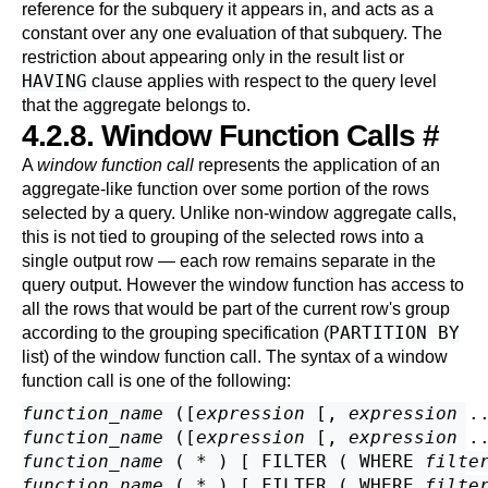
reference for the subquery it appears in, and acts as a
constant over any one evaluation of that subquery. The
restriction about appearing only in the result list or
HAVING
clause applies with respect to the query level
that the aggregate belongs to.
4.2.8. Window Function Calls
#
A
window function call
represents the application of an
aggregate-like function over some portion of the rows
selected by a query. Unlike non-window aggregate calls,
this is not tied to grouping of the selected rows into a
single output row — each row remains separate in the
query output. However the window function has access to
all the rows that would be part of the current row's group
PARTITION BY
according to the grouping specification (
list) of the window function call. The syntax of a window
function call is one of the following:
function_name
 ([
expression
 [
, 
expression
 .
function_name
 ([
expression
 [
, 
expression
 .
function_name
 ( * ) [ FILTER ( WHERE 
filte
function_name
 ( * ) [ FILTER ( WHERE 
filte