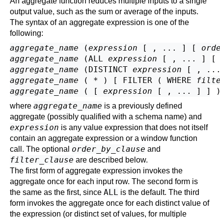
An aggregate function reduces multiple inputs to a single
output value, such as the sum or average of the inputs.
The syntax of an aggregate expression is one of the
following:
aggregate_name
 (
expression
 [ , ... ] [ 
ord
aggregate_name
 (ALL 
expression
 [ , ... ] [
aggregate_name
 (DISTINCT 
expression
 [ , ..
aggregate_name
 ( * ) [ FILTER ( WHERE 
filt
aggregate_name
 ( [ 
expression
 [ , ... ] ] 
aggregate_name
where
is a previously defined
aggregate (possibly qualified with a schema name) and
expression
is any value expression that does not itself
contain an aggregate expression or a window function
order_by_clause
call. The optional
and
filter_clause
are described below.
The first form of aggregate expression invokes the
aggregate once for each input row. The second form is
ALL
the same as the first, since
is the default. The third
form invokes the aggregate once for each distinct value of
the expression (or distinct set of values, for multiple