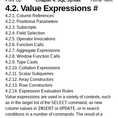
Prev
Up
Chapter 4. SQL Syntax
Home
Next
4.2. Value Expressions
#
4.2.1. Column References
4.2.2. Positional Parameters
4.2.3. Subscripts
4.2.4. Field Selection
4.2.5. Operator Invocations
4.2.6. Function Calls
4.2.7. Aggregate Expressions
4.2.8. Window Function Calls
4.2.9. Type Casts
4.2.10. Collation Expressions
4.2.11. Scalar Subqueries
4.2.12. Array Constructors
4.2.13. Row Constructors
4.2.14. Expression Evaluation Rules
Value expressions are used in a variety of contexts, such
SELECT
as in the target list of the
command, as new
INSERT
UPDATE
column values in
or
, or in search
conditions in a number of commands. The result of a