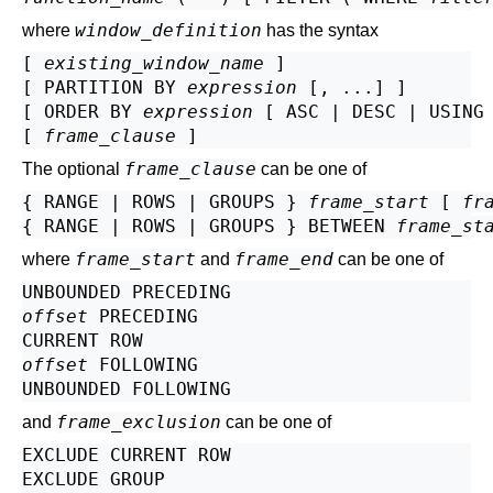
window_definition
where
has the syntax
[ 
existing_window_name
 ]

[ PARTITION BY 
expression
 [, ...] ]

[ ORDER BY 
expression
 [ ASC | DESC | USING
[ 
frame_clause
frame_clause
The optional
can be one of
{ RANGE | ROWS | GROUPS } 
frame_start
 [ 
fr
{ RANGE | ROWS | GROUPS } BETWEEN 
frame_st
frame_start
frame_end
where
and
can be one of
offset
 PRECEDING

offset
 FOLLOWING

frame_exclusion
and
can be one of
EXCLUDE CURRENT ROW

EXCLUDE GROUP
