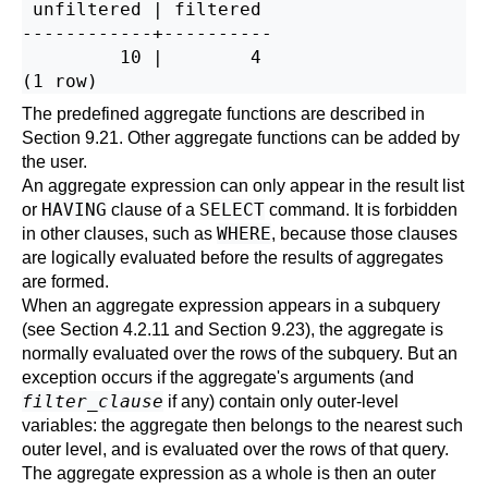
 unfiltered | filtered

------------+----------

         10 |        4

The predefined aggregate functions are described in
Section 9.21
. Other aggregate functions can be added by
the user.
An aggregate expression can only appear in the result list
HAVING
SELECT
or
clause of a
command. It is forbidden
WHERE
in other clauses, such as
, because those clauses
are logically evaluated before the results of aggregates
are formed.
When an aggregate expression appears in a subquery
(see
Section 4.2.11
and
Section 9.23
), the aggregate is
normally evaluated over the rows of the subquery. But an
exception occurs if the aggregate's arguments (and
filter_clause
if any) contain only outer-level
variables: the aggregate then belongs to the nearest such
outer level, and is evaluated over the rows of that query.
The aggregate expression as a whole is then an outer