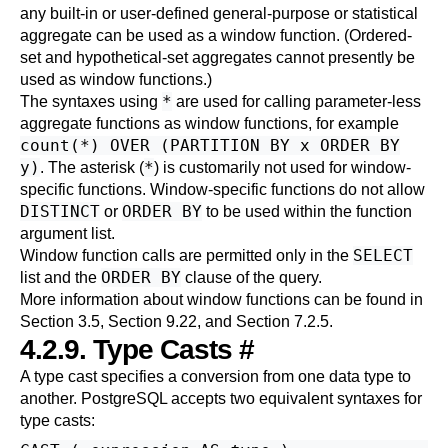
any built-in or user-defined general-purpose or statistical
aggregate can be used as a window function. (Ordered-
set and hypothetical-set aggregates cannot presently be
used as window functions.)
*
The syntaxes using
are used for calling parameter-less
aggregate functions as window functions, for example
count(*) OVER (PARTITION BY x ORDER BY
y)
*
. The asterisk (
) is customarily not used for window-
specific functions. Window-specific functions do not allow
DISTINCT
ORDER BY
or
to be used within the function
argument list.
SELECT
Window function calls are permitted only in the
ORDER BY
list and the
clause of the query.
More information about window functions can be found in
Section 3.5
,
Section 9.22
, and
Section 7.2.5
.
4.2.9. Type Casts
#
A type cast specifies a conversion from one data type to
another.
PostgreSQL
accepts two equivalent syntaxes for
type casts: