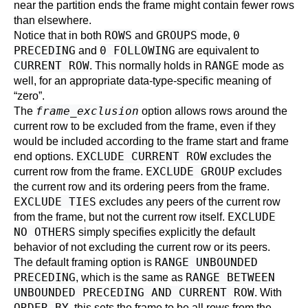
near the partition ends the frame might contain fewer rows
than elsewhere.
ROWS
GROUPS
0
Notice that in both
and
mode,
PRECEDING
0 FOLLOWING
and
are equivalent to
CURRENT ROW
RANGE
. This normally holds in
mode as
well, for an appropriate data-type-specific meaning of
“
zero
”
.
frame_exclusion
The
option allows rows around the
current row to be excluded from the frame, even if they
would be included according to the frame start and frame
EXCLUDE CURRENT ROW
end options.
excludes the
EXCLUDE GROUP
current row from the frame.
excludes
the current row and its ordering peers from the frame.
EXCLUDE TIES
excludes any peers of the current row
EXCLUDE
from the frame, but not the current row itself.
NO OTHERS
simply specifies explicitly the default
behavior of not excluding the current row or its peers.
RANGE UNBOUNDED
The default framing option is
PRECEDING
RANGE BETWEEN
, which is the same as
UNBOUNDED PRECEDING AND CURRENT ROW
. With
ORDER BY
, this sets the frame to be all rows from the