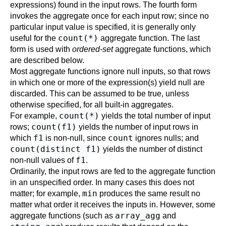
expressions) found in the input rows. The fourth form
invokes the aggregate once for each input row; since no
particular input value is specified, it is generally only
count(*)
useful for the
aggregate function. The last
form is used with
ordered-set
aggregate functions, which
are described below.
Most aggregate functions ignore null inputs, so that rows
in which one or more of the expression(s) yield null are
discarded. This can be assumed to be true, unless
otherwise specified, for all built-in aggregates.
count(*)
For example,
yields the total number of input
count(f1)
rows;
yields the number of input rows in
f1
count
which
is non-null, since
ignores nulls; and
count(distinct f1)
yields the number of distinct
f1
non-null values of
.
Ordinarily, the input rows are fed to the aggregate function
in an unspecified order. In many cases this does not
min
matter; for example,
produces the same result no
matter what order it receives the inputs in. However, some
array_agg
aggregate functions (such as
and