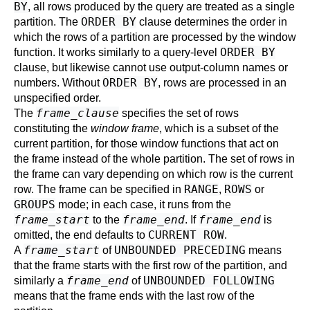
BY
, all rows produced by the query are treated as a single
ORDER BY
partition. The
clause determines the order in
which the rows of a partition are processed by the window
ORDER BY
function. It works similarly to a query-level
clause, but likewise cannot use output-column names or
ORDER BY
numbers. Without
, rows are processed in an
unspecified order.
frame_clause
The
specifies the set of rows
constituting the
window frame
, which is a subset of the
current partition, for those window functions that act on
the frame instead of the whole partition. The set of rows in
the frame can vary depending on which row is the current
RANGE
ROWS
row. The frame can be specified in
,
or
GROUPS
mode; in each case, it runs from the
frame_start
frame_end
frame_end
to the
. If
is
CURRENT ROW
omitted, the end defaults to
.
frame_start
UNBOUNDED PRECEDING
A
of
means
that the frame starts with the first row of the partition, and
frame_end
UNBOUNDED FOLLOWING
similarly a
of
means that the frame ends with the last row of the