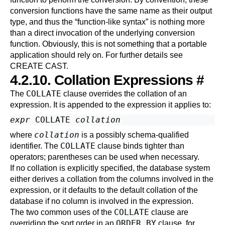
conversion functions have the same name as their output
type, and thus the
“
function-like syntax
”
is nothing more
than a direct invocation of the underlying conversion
function. Obviously, this is not something that a portable
application should rely on. For further details see
CREATE CAST
.
4.2.10. Collation Expressions
#
COLLATE
The
clause overrides the collation of an
expression. It is appended to the expression it applies to:
expr
 COLLATE 
collation
collation
where
is a possibly schema-qualified
COLLATE
identifier. The
clause binds tighter than
operators; parentheses can be used when necessary.
If no collation is explicitly specified, the database system
either derives a collation from the columns involved in the
expression, or it defaults to the default collation of the
database if no column is involved in the expression.
COLLATE
The two common uses of the
clause are
ORDER BY
overriding the sort order in an
clause, for