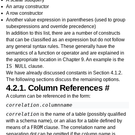
An array constructor
A row constructor
Another value expression in parentheses (used to group
subexpressions and override precedence
)
In addition to this list, there are a number of constructs
that can be classified as an expression but do not follow
any general syntax rules. These generally have the
semantics of a function or operator and are explained in
the appropriate location in
Chapter 9
. An example is the
IS NULL
clause.
We have already discussed constants in
Section 4.1.2
.
The following sections discuss the remaining options.
4.2.1. Column References
#
A column can be referenced in the form:
correlation
.
columnname
correlation
is the name of a table (possibly qualified
with a schema name), or an alias for a table defined by
FROM
means of a
clause. The correlation name and
separating dot can be omitted if the column name is