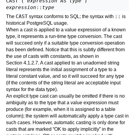
CAST ( 
expression
 AS 
type
expression
::
type
CAST
::
The
syntax conforms to SQL; the syntax with
is
historical
PostgreSQL
usage.
When a cast is applied to a value expression of a known
type, it represents a run-time type conversion. The cast
will succeed only if a suitable type conversion operation
has been defined. Notice that this is subtly different from
the use of casts with constants, as shown in
Section 4.1.2.7
. A cast applied to an unadorned string
literal represents the initial assignment of a type to a
literal constant value, and so it will succeed for any type
(if the contents of the string literal are acceptable input
syntax for the data type).
An explicit type cast can usually be omitted if there is no
ambiguity as to the type that a value expression must
produce (for example, when it is assigned to a table
column); the system will automatically apply a type cast in
such cases. However, automatic casting is only done for
casts that are marked
“
OK to apply implicitly
”
in the