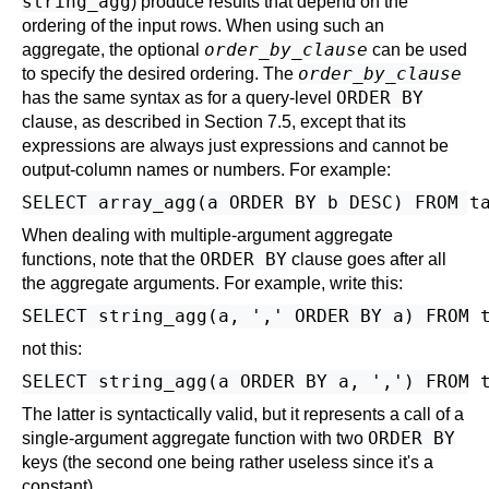
string_agg
) produce results that depend on the
ordering of the input rows. When using such an
order_by_clause
aggregate, the optional
can be used
order_by_clause
to specify the desired ordering. The
ORDER BY
has the same syntax as for a query-level
clause, as described in
Section 7.5
, except that its
expressions are always just expressions and cannot be
output-column names or numbers. For example:
When dealing with multiple-argument aggregate
ORDER BY
functions, note that the
clause goes after all
the aggregate arguments. For example, write this:
not this:
The latter is syntactically valid, but it represents a call of a
ORDER BY
single-argument aggregate function with two
keys (the second one being rather useless since it's a
constant).