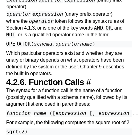
operator)
operator
expression
(unary prefix operator)
operator
where the
token follows the syntax rules of
AND
OR
Section 4.1.3
, or is one of the key words
,
, and
NOT
, or is a qualified operator name in the form:
OPERATOR(
schema
.
operatorname
)
Which particular operators exist and whether they are
unary or binary depends on what operators have been
defined by the system or the user.
Chapter 9
describes
the built-in operators.
4.2.6. Function Calls
#
The syntax for a function call is the name of a function
(possibly qualified with a schema name), followed by its
argument list enclosed in parentheses:
function_name
 ([
expression
 [
, 
expression
 .
For example, the following computes the square root of 2: