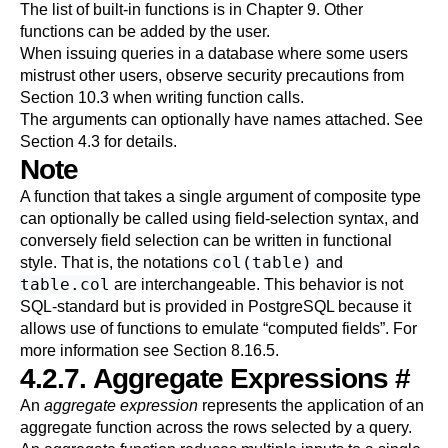
The list of built-in functions is in
Chapter 9
. Other
functions can be added by the user.
When issuing queries in a database where some users
mistrust other users, observe security precautions from
Section 10.3
when writing function calls.
The arguments can optionally have names attached. See
Section 4.3
for details.
Note
A function that takes a single argument of composite type
can optionally be called using field-selection syntax, and
conversely field selection can be written in functional
col(table)
style. That is, the notations
and
table.col
are interchangeable. This behavior is not
SQL-standard but is provided in
PostgreSQL
because it
allows use of functions to emulate
“
computed fields
”
. For
more information see
Section 8.16.5
.
4.2.7. Aggregate Expressions
#
An
aggregate expression
represents the application of an
aggregate function across the rows selected by a query.