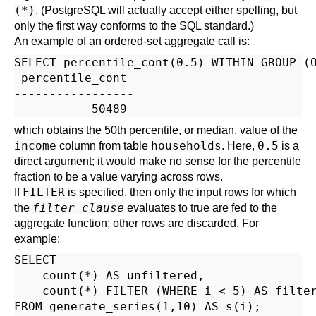
(*)
. (
PostgreSQL
will actually accept either spelling, but
only the first way conforms to the SQL standard.)
An example of an ordered-set aggregate call is:
SELECT percentile_cont(0.5) WITHIN GROUP (O
 percentile_cont

-----------------

which obtains the 50th percentile, or median, value of the
income
households
0.5
column from table
. Here,
is a
direct argument; it would make no sense for the percentile
fraction to be a value varying across rows.
FILTER
If
is specified, then only the input rows for which
filter_clause
the
evaluates to true are fed to the
aggregate function; other rows are discarded. For
example:
SELECT

    count(*) AS unfiltered,

    count(*) FILTER (WHERE i < 5) AS filter
FROM generate_series(1,10) AS s(i);
