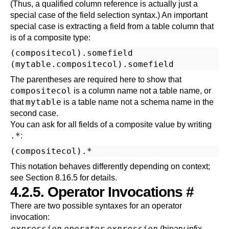
(Thus, a qualified column reference is actually just a
special case of the field selection syntax.) An important
special case is extracting a field from a table column that
is of a composite type:
(compositecol).somefield

The parentheses are required here to show that
compositecol
is a column name not a table name, or
mytable
that
is a table name not a schema name in the
second case.
You can ask for all fields of a composite value by writing
.*
:
This notation behaves differently depending on context;
see
Section 8.16.5
for details.
4.2.5. Operator Invocations
#
There are two possible syntaxes for an operator
invocation:
expression
operator
expression
(binary infix