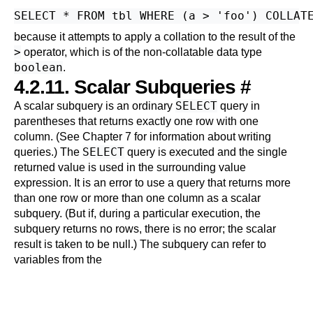
because it attempts to apply a collation to the result of the
>
operator, which is of the non-collatable data type
boolean
.
4.2.11. Scalar Subqueries
#
SELECT
A scalar subquery is an ordinary
query in
parentheses that returns exactly one row with one
column. (See
Chapter 7
for information about writing
SELECT
queries.) The
query is executed and the single
returned value is used in the surrounding value
expression. It is an error to use a query that returns more
than one row or more than one column as a scalar
subquery. (But if, during a particular execution, the
subquery returns no rows, there is no error; the scalar
result is taken to be null.) The subquery can refer to
variables from the