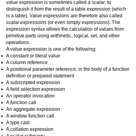
value expression is sometimes called a
scalar
, to
distinguish it from the result of a table expression (which
is a table). Value expressions are therefore also called
scalar expressions
(or even simply
expressions
). The
expression syntax allows the calculation of values from
primitive parts using arithmetic, logical, set, and other
operations.
A value expression is one of the following:
A constant or literal value
A column reference
A positional parameter reference, in the body of a function
definition or prepared statement
A subscripted expression
A field selection expression
An operator invocation
A function call
An aggregate expression
A window function call
A type cast
A collation expression
A scalar subquery