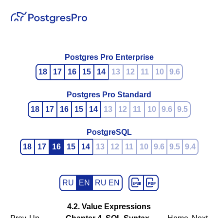
Postgres Pro Enterprise
18
17
16
15
14
13
12
11
10
9.6
Postgres Pro Standard
18
17
16
15
14
13
12
11
10
9.6
9.5
PostgreSQL
18
17
16
15
14
13
12
11
10
9.6
9.5
9.4
RU
EN
RU EN
4.2. Value Expressions