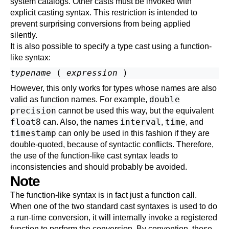
system catalogs. Other casts must be invoked with
explicit casting syntax. This restriction is intended to
prevent surprising conversions from being applied
silently.
It is also possible to specify a type cast using a function-
like syntax:
typename
 ( 
expression
However, this only works for types whose names are also
double
valid as function names. For example,
precision
cannot be used this way, but the equivalent
float8
interval
time
can. Also, the names
,
, and
timestamp
can only be used in this fashion if they are
double-quoted, because of syntactic conflicts. Therefore,
the use of the function-like cast syntax leads to
inconsistencies and should probably be avoided.
Note
The function-like syntax is in fact just a function call.
When one of the two standard cast syntaxes is used to do
a run-time conversion, it will internally invoke a registered
function to perform the conversion. By convention, these