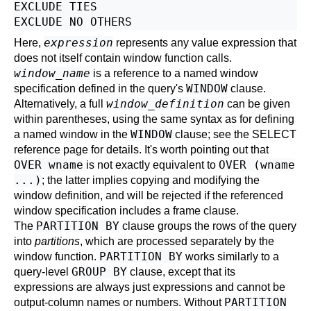
EXCLUDE TIES

expression
Here,
represents any value expression that
does not itself contain window function calls.
window_name
is a reference to a named window
WINDOW
specification defined in the query's
clause.
window_definition
Alternatively, a full
can be given
within parentheses, using the same syntax as for defining
WINDOW
a named window in the
clause; see the
SELECT
reference page for details. It's worth pointing out that
OVER wname
OVER (wname
is not exactly equivalent to
...)
; the latter implies copying and modifying the
window definition, and will be rejected if the referenced
window specification includes a frame clause.
PARTITION BY
The
clause groups the rows of the query
into
partitions
, which are processed separately by the
PARTITION BY
window function.
works similarly to a
GROUP BY
query-level
clause, except that its
expressions are always just expressions and cannot be
PARTITION
output-column names or numbers. Without