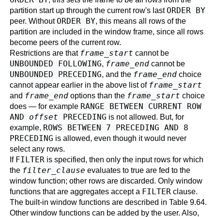
ORDER BY
partition start up through the current row's last
ORDER BY
peer. Without
, this means all rows of the
partition are included in the window frame, since all rows
become peers of the current row.
frame_start
Restrictions are that
cannot be
UNBOUNDED FOLLOWING
frame_end
,
cannot be
UNBOUNDED PRECEDING
frame_end
, and the
choice
frame_start
cannot appear earlier in the above list of
frame_end
frame_start
and
options than the
choice
RANGE BETWEEN CURRENT ROW
does — for example
AND
offset
PRECEDING
is not allowed. But, for
ROWS BETWEEN 7 PRECEDING AND 8
example,
PRECEDING
is allowed, even though it would never
select any rows.
FILTER
If
is specified, then only the input rows for which
filter_clause
the
evaluates to true are fed to the
window function; other rows are discarded. Only window
FILTER
functions that are aggregates accept a
clause.
The built-in window functions are described in
Table 9.64
.
Other window functions can be added by the user. Also,