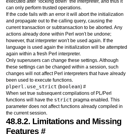
executed after
“
locking down
”
the interpreter, and thus it
can only perform trusted operations.
If the code fails with an error it will abort the initialization
and propagate out to the calling query, causing the
current transaction or subtransaction to be aborted. Any
actions already done within Perl won't be undone;
however, that interpreter won't be used again. If the
language is used again the initialization will be attempted
again within a fresh Perl interpreter.
Only superusers can change these settings. Although
these settings can be changed within a session, such
changes will not affect Perl interpreters that have already
been used to execute functions.
plperl.use_strict
boolean
(
)
#
When set true subsequent compilations of PL/Perl
strict
functions will have the
pragma enabled. This
parameter does not affect functions already compiled in
the current session.
48.8.2. Limitations and Missing
Features
#