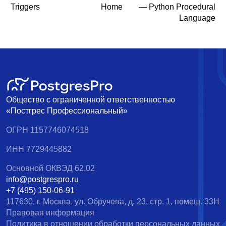
Triggers
Home
— Python Procedural
Language
Общество с ограниченной ответственностью
«Постгрес Профессиональный»
ОГРН 1157746074518
ИНН 7729445882
Основной ОКВЭД 62.02
info@postgrespro.ru
+7 (495) 150-06-91
117630, г. Москва, ул. Обручева, д. 23, стр. 1, помещ. 33Н
Правовая информация
Политика в отношении обработки персональных данных