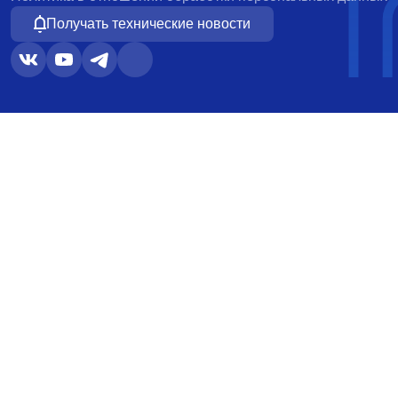
Получать технические новости