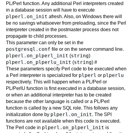
PL/Perl function. Any additional Perl interpreters created
in a database session will have to execute
plperl.on_init
afresh. Also, on Windows there will
be no savings whatsoever from preloading, since the Perl
interpreter created in the postmaster process does not
propagate to child processes.
This parameter can only be set in the
postgresql.conf
file or on the server command line.
plperl.on_plperl_init
string
(
)
plperl.on_plperlu_init
string
(
)
#
These parameters specify Perl code to be executed when
plperl
plperlu
a Perl interpreter is specialized for
or
respectively. This will happen when a PL/Perl or
PL/PerlU function is first executed in a database session,
or when an additional interpreter has to be created
because the other language is called or a PL/Perl
function is called by a new SQL role. This follows any
plperl.on_init
initialization done by
. The SPI
functions are not available when this code is executed.
plperl.on_plperl_init
The Perl code in
is