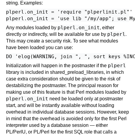
string. Examples:
plperl.on_init = 'require "plperlinit.pl"'

plperl.on_init
Any modules loaded by
, either
plperl
directly or indirectly, will be available for use by
.
This may create a security risk. To see what modules
have been loaded you can use:
plperl
Initialization will happen in the postmaster if the
library is included in
shared_preload_libraries
, in which
case extra consideration should be given to the risk of
destabilizing the postmaster. The principal reason for
making use of this feature is that Perl modules loaded by
plperl.on_init
need be loaded only at postmaster
start, and will be instantly available without loading
overhead in individual database sessions. However, keep
in mind that the overhead is avoided only for the first Perl
interpreter used by a database session — either
PL/PerlU, or PL/Perl for the first SQL role that calls a