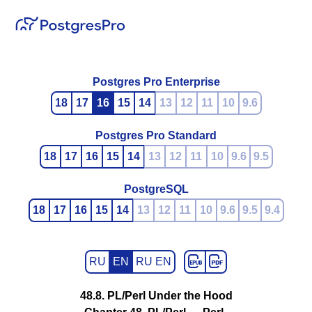
Postgres Pro Enterprise
18
17
16
15
14
13
12
11
10
9.6
Postgres Pro Standard
18
17
16
15
14
13
12
11
10
9.6
9.5
PostgreSQL
18
17
16
15
14
13
12
11
10
9.6
9.5
9.4
RU
EN
RU EN
48.8. PL/Perl Under the Hood