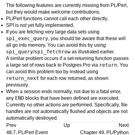
The following features are currently missing from PL/Perl,
but they would make welcome contributions.
PL/Perl functions cannot call each other directly.
SPI is not yet fully implemented.
If you are fetching very large data sets using
spi_exec_query
, you should be aware that these will
all go into memory. You can avoid this by using
spi_query
spi_fetchrow
/
as illustrated earlier.
A similar problem occurs if a set-returning function passes
return
a large set of rows back to Postgres Pro via
. You
can avoid this problem too by instead using
return_next
for each row returned, as shown
previously.
When a session ends normally, not due to a fatal error,
END
any
blocks that have been defined are executed.
Currently no other actions are performed. Specifically, file
handles are not automatically flushed and objects are not
automatically destroyed.
Prev
Up
Next
48.7. PL/Perl Event
Chapter 49. PL/Python