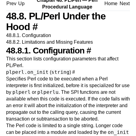
Chapter 48. PL/Perl — Perl
Prev
Up
Home
Next
Procedural Language
48.8. PL/Perl Under the
Hood
#
48.8.1. Configuration
48.8.2. Limitations and Missing Features
48.8.1. Configuration
#
This section lists configuration parameters that affect
PL/Perl
.
plperl.on_init
string
(
)
#
Specifies Perl code to be executed when a Perl
interpreter is first initialized, before it is specialized for use
plperl
plperlu
by
or
. The SPI functions are not
available when this code is executed. If the code fails with
an error it will abort the initialization of the interpreter and
propagate out to the calling query, causing the current
transaction or subtransaction to be aborted.
The Perl code is limited to a single string. Longer code
on_init
can be placed into a module and loaded by the