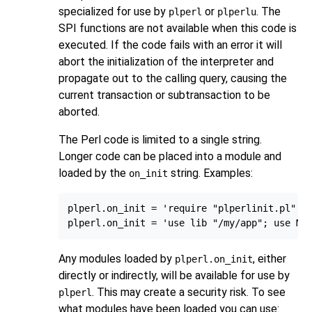
specialized for use by
or
. The
plperl
plperlu
SPI functions are not available when this code is
executed. If the code fails with an error it will
abort the initialization of the interpreter and
propagate out to the calling query, causing the
current transaction or subtransaction to be
aborted.
The Perl code is limited to a single string.
Longer code can be placed into a module and
loaded by the
string. Examples:
on_init
plperl.on_init = 'require "plperlinit.pl"'

Any modules loaded by
, either
plperl.on_init
directly or indirectly, will be available for use by
. This may create a security risk. To see
plperl
what modules have been loaded you can use: