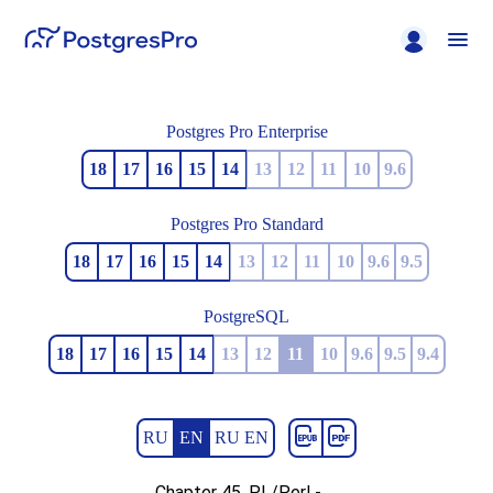
Postgres Pro Enterprise
18
17
16
15
14
13
12
11
10
9.6
Postgres Pro Standard
18
17
16
15
14
13
12
11
10
9.6
9.5
PostgreSQL
18
17
16
15
14
13
12
11
10
9.6
9.5
9.4
RU
EN
RU EN
Chapter 45. PL/Perl -