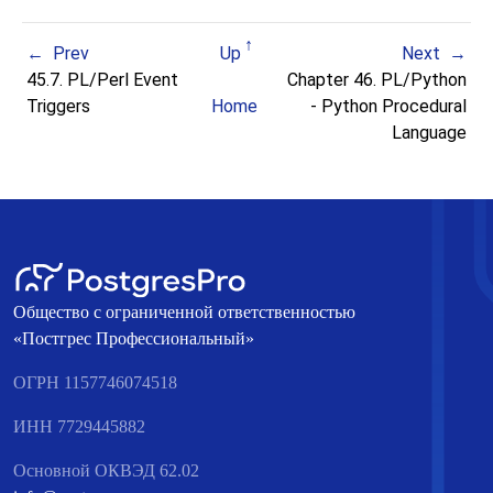
Prev
Up
Next
45.7. PL/Perl Event
Chapter 46. PL/Python
Triggers
Home
- Python Procedural
Language
Общество с ограниченной ответственностью
«Постгрес Профессиональный»
ОГРН 1157746074518
ИНН 7729445882
Основной ОКВЭД 62.02