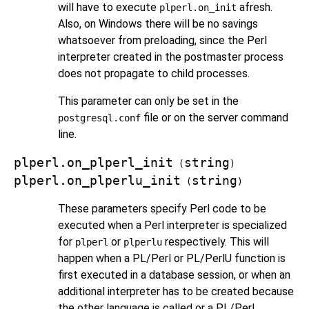
will have to execute
afresh.
plperl.on_init
Also, on Windows there will be no savings
whatsoever from preloading, since the Perl
interpreter created in the postmaster process
does not propagate to child processes.
This parameter can only be set in the
file or on the server command
postgresql.conf
line.
plperl.on_plperl_init
string
(
)
plperl.on_plperlu_init
string
(
)
These parameters specify Perl code to be
executed when a Perl interpreter is specialized
for
or
respectively. This will
plperl
plperlu
happen when a PL/Perl or PL/PerlU function is
first executed in a database session, or when an
additional interpreter has to be created because
the other language is called or a PL/Perl