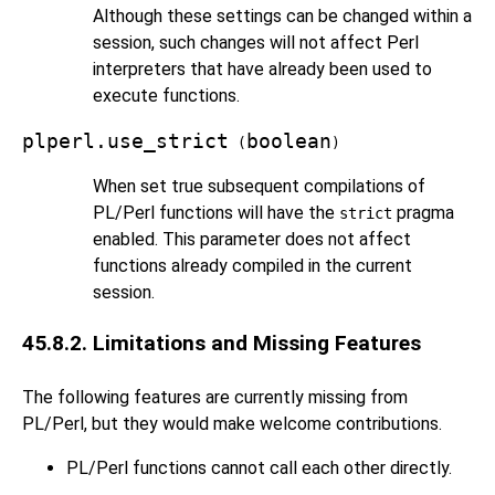
Although these settings can be changed within a
session, such changes will not affect Perl
interpreters that have already been used to
execute functions.
plperl.use_strict
boolean
(
)
When set true subsequent compilations of
PL/Perl functions will have the
pragma
strict
enabled. This parameter does not affect
functions already compiled in the current
session.
45.8.2. Limitations and Missing Features
The following features are currently missing from
PL/Perl, but they would make welcome contributions.
PL/Perl functions cannot call each other directly.