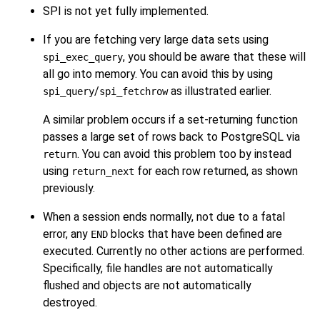
SPI is not yet fully implemented.
If you are fetching very large data sets using
, you should be aware that these will
spi_exec_query
all go into memory. You can avoid this by using
/
as illustrated earlier.
spi_query
spi_fetchrow
A similar problem occurs if a set-returning function
passes a large set of rows back to PostgreSQL via
. You can avoid this problem too by instead
return
using
for each row returned, as shown
return_next
previously.
When a session ends normally, not due to a fatal
error, any
blocks that have been defined are
END
executed. Currently no other actions are performed.
Specifically, file handles are not automatically
flushed and objects are not automatically
destroyed.