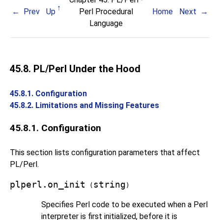
Prev
Up
Perl Procedural
Home
Next
Language
45.8. PL/Perl Under the Hood
45.8.1. Configuration
45.8.2. Limitations and Missing Features
45.8.1. Configuration
This section lists configuration parameters that affect
PL/Perl
.
plperl.on_init
string
(
)
Specifies Perl code to be executed when a Perl
interpreter is first initialized, before it is