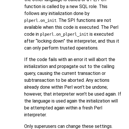
function is called by a new SQL role. This
follows any initialization done by
. The SPI functions are not
plperl.on_init
available when this code is executed. The Perl
code in
is executed
plperl.on_plperl_init
after
“
locking down
”
the interpreter, and thus it
can only perform trusted operations.
If the code fails with an error it will abort the
initialization and propagate out to the calling
query, causing the current transaction or
subtransaction to be aborted. Any actions
already done within Perl won't be undone;
however, that interpreter won't be used again. If
the language is used again the initialization will
be attempted again within a fresh Perl
interpreter.
Only superusers can change these settings.