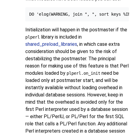
Initialization will happen in the postmaster if the
library is included in
plperl
shared_preload_libraries
, in which case extra
consideration should be given to the risk of
destabilizing the postmaster. The principal
reason for making use of this feature is that Perl
modules loaded by
need be
plperl.on_init
loaded only at postmaster start, and will be
instantly available without loading overhead in
individual database sessions. However, keep in
mind that the overhead is avoided only for the
first Perl interpreter used by a database session
— either PL/PerlU, or PL/Perl for the first SQL
role that calls a PL/Perl function. Any additional
Perl interpreters created in a database session