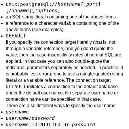
unix:postgresql://
hostname
[
:
port
]
[
/
dbname
][
?
options
]
an SQL string literal containing one of the above forms
a reference to a character variable containing one of the
above forms (see examples)
DEFAULT
If you specify the connection target literally (that is, not
through a variable reference) and you don't quote the
value, then the case-insensitivity rules of normal SQL are
applied. In that case you can also double-quote the
individual parameters separately as needed. In practice, it
is probably less error-prone to use a (single-quoted) string
literal or a variable reference. The connection target
DEFAULT
initiates a connection to the default database
under the default user name. No separate user name or
connection name can be specified in that case.
There are also different ways to specify the user name:
username
username
/
password
username
IDENTIFIED BY
password