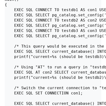
{

    EXEC SQL CONNECT TO testdb1 AS con1 USE
    EXEC SQL SELECT pg_catalog.set_config('
    EXEC SQL CONNECT TO testdb2 AS con2 USE
    EXEC SQL SELECT pg_catalog.set_config('
    EXEC SQL CONNECT TO testdb3 AS con3 USE
    EXEC SQL SELECT pg_catalog.set_config('
    /* This query would be executed in the 
    EXEC SQL SELECT current_database() INTO
    printf("current=%s (should be testdb3)\
    /* Using "AT" to run a query in "testdb
    EXEC SQL AT con2 SELECT current_databas
    printf("current=%s (should be testdb2)\
    /* Switch the current connection to "te
    EXEC SQL SET CONNECTION con1;

    EXEC SQL SELECT current_database() INTO