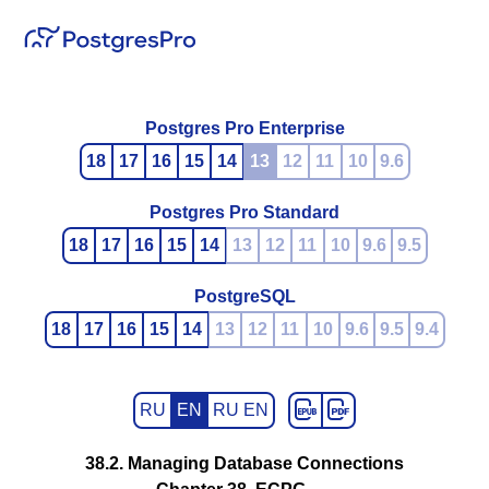
Postgres Pro Enterprise
18
17
16
15
14
13
12
11
10
9.6
Postgres Pro Standard
18
17
16
15
14
13
12
11
10
9.6
9.5
PostgreSQL
18
17
16
15
14
13
12
11
10
9.6
9.5
9.4
RU
EN
RU EN
38.2. Managing Database Connections