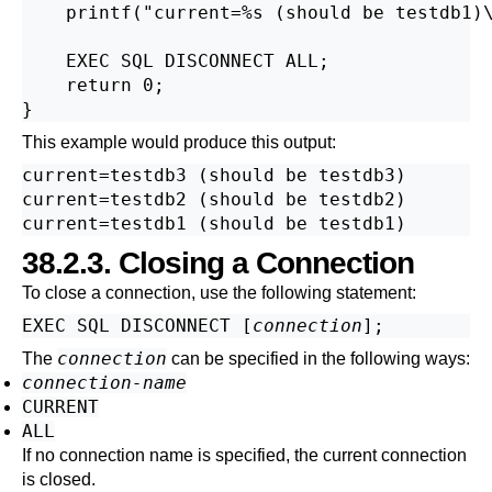
    printf("current=%s (should be testdb1)\
    EXEC SQL DISCONNECT ALL;

    return 0;

This example would produce this output:
current=testdb3 (should be testdb3)

current=testdb2 (should be testdb2)

38.2.3. Closing a Connection
To close a connection, use the following statement:
EXEC SQL DISCONNECT [
connection
connection
The
can be specified in the following ways:
connection-name
CURRENT
ALL
If no connection name is specified, the current connection
is closed.