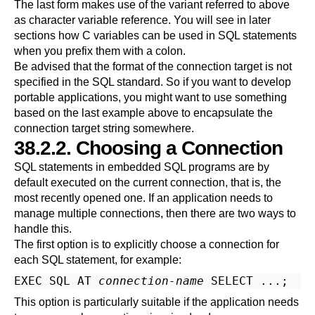
The last form makes use of the variant referred to above
as character variable reference. You will see in later
sections how C variables can be used in SQL statements
when you prefix them with a colon.
Be advised that the format of the connection target is not
specified in the SQL standard. So if you want to develop
portable applications, you might want to use something
based on the last example above to encapsulate the
connection target string somewhere.
38.2.2. Choosing a Connection
SQL statements in embedded SQL programs are by
default executed on the current connection, that is, the
most recently opened one. If an application needs to
manage multiple connections, then there are two ways to
handle this.
The first option is to explicitly choose a connection for
each SQL statement, for example:
EXEC SQL AT 
connection-name
This option is particularly suitable if the application needs