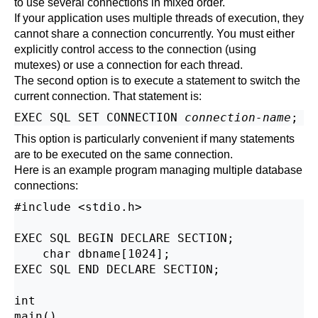
to use several connections in mixed order.
If your application uses multiple threads of execution, they
cannot share a connection concurrently. You must either
explicitly control access to the connection (using
mutexes) or use a connection for each thread.
The second option is to execute a statement to switch the
current connection. That statement is:
EXEC SQL SET CONNECTION 
connection-name
This option is particularly convenient if many statements
are to be executed on the same connection.
Here is an example program managing multiple database
connections:
#include <stdio.h>

EXEC SQL BEGIN DECLARE SECTION;

    char dbname[1024];

EXEC SQL END DECLARE SECTION;

int

main()
