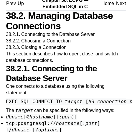
Chapter 38.
ECPG
—
Prev
Up
Home
Next
Embedded
SQL
in C
38.2. Managing Database
Connections
38.2.1. Connecting to the Database Server
38.2.2. Choosing a Connection
38.2.3. Closing a Connection
This section describes how to open, close, and switch
database connections.
38.2.1. Connecting to the
Database Server
One connects to a database using the following
statement:
EXEC SQL CONNECT TO 
target
 [
AS 
connection-
target
The
can be specified in the following ways:
dbname
[
@
hostname
][
:
port
]
tcp:postgresql://
hostname
[
:
port
]
[
/
dbname
][
?
options
]