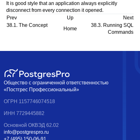
It is good style that an application always explicitly
disconnect from every connection it opened.
Prev
Up
Next
38.1. The Concept
38.3. Running SQL
Home
Commands
Общество с ограниченной ответственностью
«Постгрес Профессиональный»
ОГРН 1157746074518
ИНН 7729445882
Основной ОКВЭД 62.02
info@postgrespro.ru
+7 (495) 150-06-91