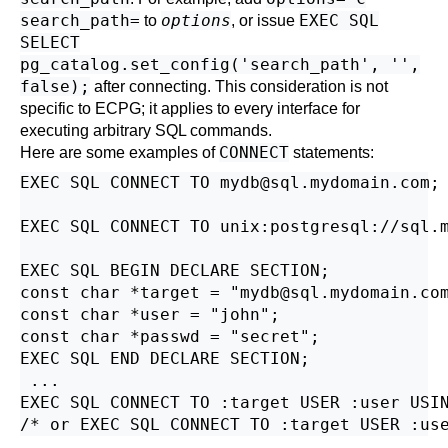
search_path=
options
EXEC SQL
to
, or issue
SELECT
pg_catalog.set_config('search_path', '',
false);
after connecting. This consideration is not
specific to ECPG; it applies to every interface for
executing arbitrary SQL commands.
CONNECT
Here are some examples of
statements:
EXEC SQL CONNECT TO mydb@sql.mydomain.com;

EXEC SQL CONNECT TO unix:postgresql://sql.m
EXEC SQL BEGIN DECLARE SECTION;

const char *target = "mydb@sql.mydomain.com
const char *user = "john";

const char *passwd = "secret";

EXEC SQL END DECLARE SECTION;

 ...

EXEC SQL CONNECT TO :target USER :user USIN