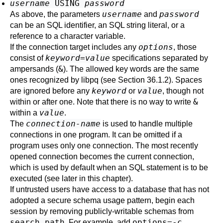
username
USING
password
username
password
As above, the parameters
and
can be an SQL identifier, an SQL string literal, or a
reference to a character variable.
options
If the connection target includes any
, those
keyword
=
value
consist of
specifications separated by
&
ampersands (
). The allowed key words are the same
ones recognized by
libpq
(see
Section 36.1.2
). Spaces
keyword
value
are ignored before any
or
, though not
&
within or after one. Note that there is no way to write
value
within a
.
connection-name
The
is used to handle multiple
connections in one program. It can be omitted if a
program uses only one connection. The most recently
opened connection becomes the current connection,
which is used by default when an SQL statement is to be
executed (see later in this chapter).
If untrusted users have access to a database that has not
adopted a
secure schema usage pattern
, begin each
session by removing publicly-writable schemas from
search_path
options=-c
. For example, add