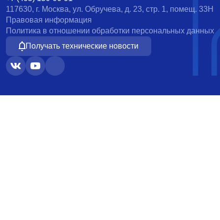
117630, г. Москва, ул. Обручева, д. 23, стр. 1, помещ. 33Н
Правовая информация
Политика в отношении обработки персональных данных
Получать технические новости