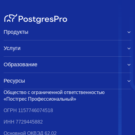
Продукты
Услуги
Образование
Ресурсы
Общество с ограниченной ответственностью
«Постгрес Профессиональный»
ОГРН 1157746074518
ИНН 7729445882
Основной ОКВЭД 62.02