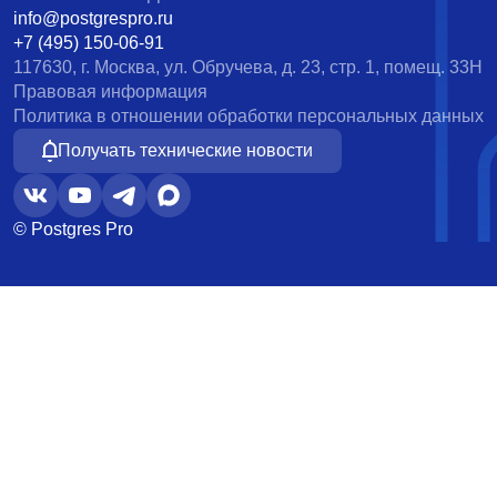
info@postgrespro.ru
+7 (495) 150-06-91
117630, г. Москва, ул. Обручева, д. 23, стр. 1, помещ. 33Н
Правовая информация
Политика в отношении обработки персональных данных
Получать технические новости
© Postgres Pro