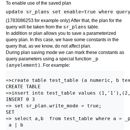
To enable use of the saved plan
(1783086253 for example only) After that, the plan for the
sr_plans
query will be taken from the
table.
In addition sr plan allows you to save a parameterized
query plan. In this case, we have some constants in the
query that, as we know, do not affect plan.
During plan saving mode we can mark these constants as
_p
query parameters using a special function
(anyelement)
. For example:
=>create table test_table (a numeric, b tex
CREATE TABLE

=>insert into test_table values (1,'1'),(2,
INSERT 0 3 

=> set sr_plan.write_mode = true;

SET

=> select a,b  from test_table where a = _p
 a | b
