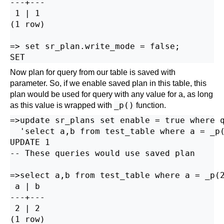
---+---

 1 | 1

(1 row)

=> set sr_plan.write_mode = false;

Now plan for query from our table is saved with
parameter. So, if we enable saved plan in this table, this
plan would be used for query with any value for a, as long
_p()
as this value is wrapped with
function.
=>update sr_plans set enable = true where q
  'select a,b from test_table where a = _p(
UPDATE 1

-- These queries would use saved plan

=>select a,b from test_table where a = _p(2
 a | b

---+---

 2 | 2

(1 row)
