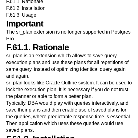
F.61.1. Rationale
F.61.2. Installation
F.61.3. Usage
Important
The
sr_plan
extension is no longer supported in
Postgres
Pro
.
F.61.1. Rationale
sr_plan is an extension which allows to save query
execution plans and use these plans for all repetitions of
same query, instead of optimizing identical query again
and again.
sr_plan looks like Oracle Outline system. It can be used to
lock the execution plan. It is necessary if you do not trust
the planner or able to form a better plan.
Typically, DBA would play with queries interactively, and
save their plans and then enable use of saved plans for
the queries, where predictable response time is essential.
Then application which uses these queries would use
saved plans.