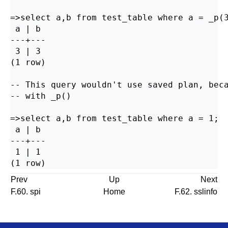
=>select a,b from test_table where a = _p(3
 a | b

---+---

 3 | 3

(1 row)

-- This query wouldn't use saved plan, beca
-- with _p()

=>select a,b from test_table where a = 1;

 a | b

---+---

 1 | 1

Prev
Up
Next
F.60. spi
Home
F.62. sslinfo