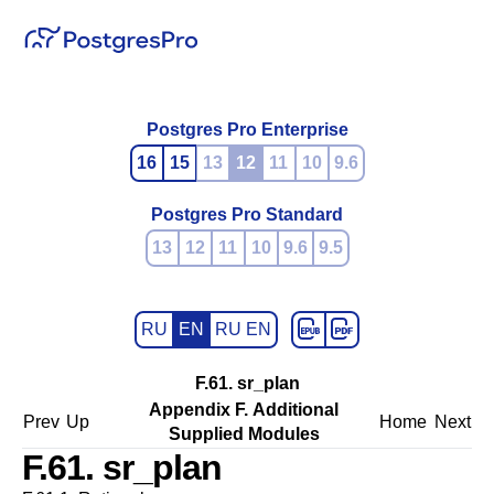
Postgres Pro Enterprise
16
15
13
12
11
10
9.6
Postgres Pro Standard
13
12
11
10
9.6
9.5
RU
EN
RU EN
F.61. sr_plan
Appendix F. Additional
Prev
Up
Home
Next
Supplied Modules
F.61. sr_plan