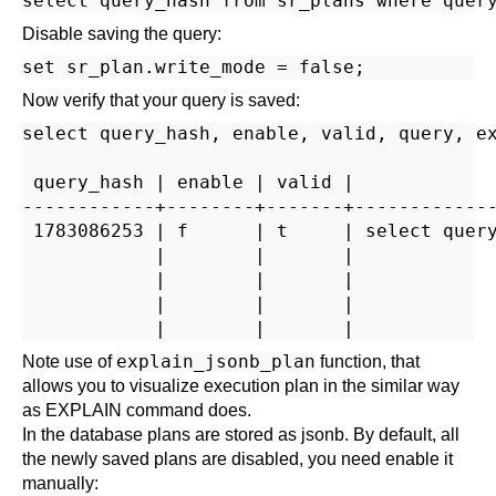
Disable saving the query:
Now verify that your query is saved:
select query_hash, enable, valid, query, ex
 query_hash | enable | valid |             
------------+--------+-------+-------------
 1783086253 | f      | t     | select query
            |        |       |             
            |        |       |             
            |        |       |             
explain_jsonb_plan
Note use of
function, that
allows you to visualize execution plan in the similar way
as EXPLAIN command does.
In the database plans are stored as jsonb. By default, all
the newly saved plans are disabled, you need enable it
manually: