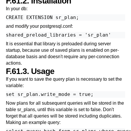
F.61.2. Installation
In your db:
and modify your postgresql.conf:
It is essential that library is preloaded during server
startup, because use of saved plans is enabled on per-
database basis and doesn't require any per-connection
actions.
F.61.3. Usage
If you want to save the query plan is necessary to set the
variable:
Now plans for all subsequent queries will be stored in the
table sr_plans, until this variable is set to false. Don't
forget that all queries will be stored including duplicates.
Making an example query: