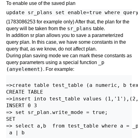
To enable use of the saved plan
(1783086253 for example only) After that, the plan for the
sr_plans
query will be taken from the
table.
In addition sr plan allows you to save a parameterized
query plan. In this case, we have some constants in the
query that, as we know, do not affect plan.
During plan saving mode we can mark these constants as
_p
query parameters using a special function
(anyelement)
. For example:
=>create table test_table (a numeric, b tex
CREATE TABLE

=>insert into test_table values (1,'1'),(2,
INSERT 0 3 

=> set sr_plan.write_mode = true;

SET

=> select a,b  from test_table where a = _p
 a | b
