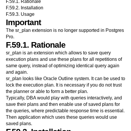
F.59.1. Rationale
F.59.2. Installation
F.59.3. Usage
Important
The
sr_plan
extension is no longer supported in
Postgres
Pro
.
F.59.1. Rationale
sr_plan is an extension which allows to save query
execution plans and use these plans for all repetitions of
same query, instead of optimizing identical query again
and again.
sr_plan looks like Oracle Outline system. It can be used to
lock the execution plan. It is necessary if you do not trust
the planner or able to form a better plan.
Typically, DBA would play with queries interactively, and
save their plans and then enable use of saved plans for
the queries, where predictable response time is essential.
Then application which uses these queries would use
saved plans.