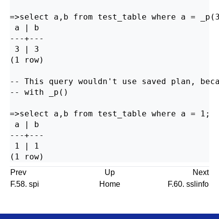
=>select a,b from test_table where a = _p(3
 a | b

---+---

 3 | 3

(1 row)

-- This query wouldn't use saved plan, beca
-- with _p()

=>select a,b from test_table where a = 1;

 a | b

---+---

 1 | 1

Prev
Up
Next
F.58. spi
Home
F.60. sslinfo