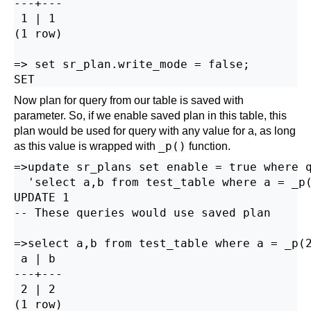
---+---

 1 | 1

(1 row)

=> set sr_plan.write_mode = false;

Now plan for query from our table is saved with
parameter. So, if we enable saved plan in this table, this
plan would be used for query with any value for a, as long
_p()
as this value is wrapped with
function.
=>update sr_plans set enable = true where q
  'select a,b from test_table where a = _p(
UPDATE 1

-- These queries would use saved plan

=>select a,b from test_table where a = _p(2
 a | b

---+---

 2 | 2

(1 row)
