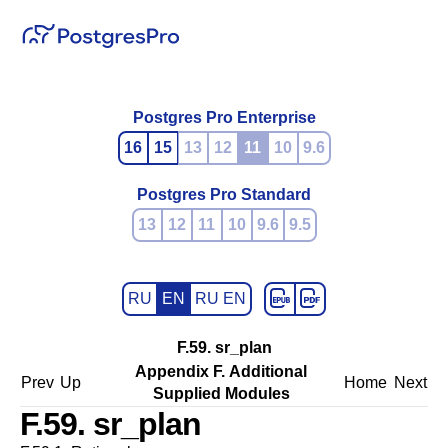
Postgres Pro Enterprise
16
15
13
12
11
10
9.6
Postgres Pro Standard
13
12
11
10
9.6
9.5
RU
EN
RU EN
F.59. sr_plan
Appendix F. Additional
Prev
Up
Home
Next
Supplied Modules
F.59. sr_plan