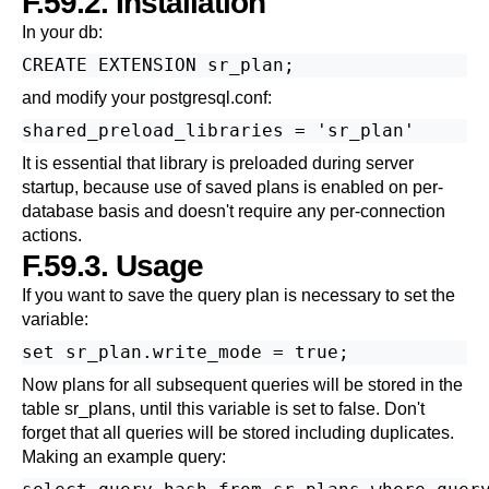
F.59.2. Installation
In your db:
and modify your postgresql.conf:
It is essential that library is preloaded during server
startup, because use of saved plans is enabled on per-
database basis and doesn't require any per-connection
actions.
F.59.3. Usage
If you want to save the query plan is necessary to set the
variable:
Now plans for all subsequent queries will be stored in the
table sr_plans, until this variable is set to false. Don't
forget that all queries will be stored including duplicates.
Making an example query: