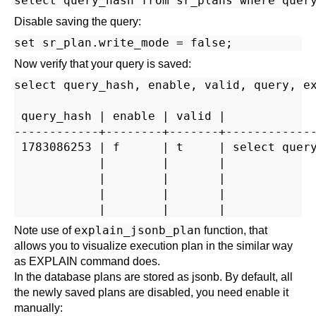
Disable saving the query:
Now verify that your query is saved:
select query_hash, enable, valid, query, ex
 query_hash | enable | valid |             
------------+--------+-------+-------------
 1783086253 | f      | t     | select query
            |        |       |             
            |        |       |             
            |        |       |             
explain_jsonb_plan
Note use of
function, that
allows you to visualize execution plan in the similar way
as EXPLAIN command does.
In the database plans are stored as jsonb. By default, all
the newly saved plans are disabled, you need enable it
manually: