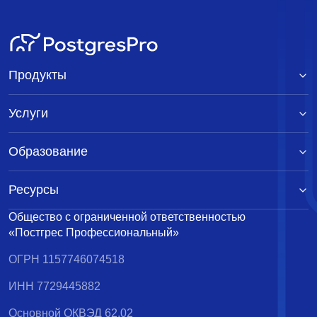
Продукты
Услуги
Образование
Ресурсы
Общество с ограниченной ответственностью
«Постгрес Профессиональный»
ОГРН 1157746074518
ИНН 7729445882
Основной ОКВЭД 62.02