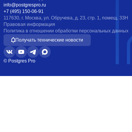
info@postgrespro.ru
+7 (495) 150-06-91
117630, г. Москва, ул. Обручева, д. 23, стр. 1, помещ. 33Н
Правовая информация
Политика в отношении обработки персональных данных
Получать технические новости
© Postgres Pro