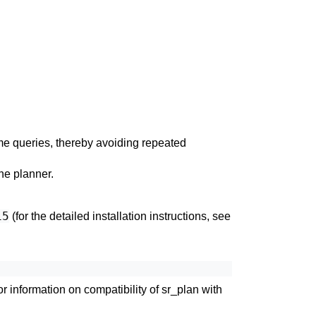
me queries, thereby avoiding repeated
the planner.
15
(for the detailed installation instructions, see
or information on compatibility of
sr_plan
with