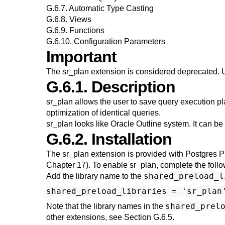
G.6.7. Automatic Type Casting
G.6.8. Views
G.6.9. Functions
G.6.10. Configuration Parameters
Important
The
sr_plan
extension is considered deprecated. 
G.6.1. Description
sr_plan
allows the user to save query execution pl
optimization of identical queries.
sr_plan
looks like Oracle Outline system. It can be u
G.6.2. Installation
The
sr_plan
extension is provided with
Postgres P
Chapter 17
). To enable
sr_plan
, complete the foll
shared_preload_l
Add the library name to the
shared_prel
Note that the library names in the
other extensions, see
Section G.6.5
.