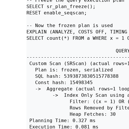
-- Freeze the query execution plan

SELECT sr_plan_freeze();

RESET enable_seqscan;

-- Now the frozen plan is used

EXPLAIN (ANALYZE, COSTS OFF, TIMING 
SELECT count(*) FROM a WHERE x = 1 O
                               QUERY
------------------------------------
 Custom Scan (SRScan) (actual rows=1
   Plan is: frozen, serialized

   SQL hash: 5393873830515778388

   Const hash: 15498345

   ->  Aggregate (actual rows=1 loop
         ->  Index Only Scan using a
               Filter: ((x = 1) OR (
               Rows Removed by Filte
               Heap Fetches: 30

 Planning Time: 0.327 ms

 Execution Time: 0.081 ms
