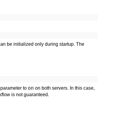
 be initialized only during startup. The
on
parameter to
on both servers. In this case,
kflow is not guaranteed.