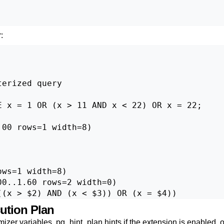
:
erized query

 x = 1 OR (x > 11 AND x < 22) OR x = 22;

00 rows=1 width=8)

ws=1 width=8)

0..1.60 rows=2 width=0)

cution Plan
mizer variables,
pg_hint_plan
hints if the extension is enabled, 