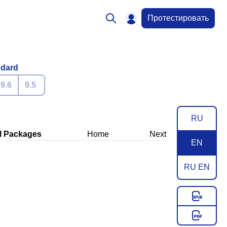
Протестировать
ndard
9.6
9.5
RU
l Packages
Home
Next
EN
RU EN