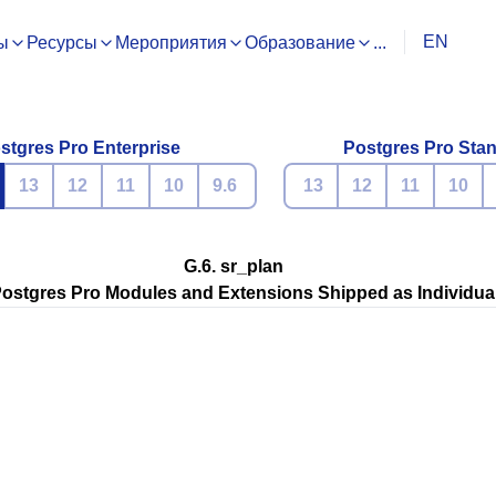
EN
ы
Ресурсы
Мероприятия
Образование
...
stgres Pro Enterprise
Postgres Pro Sta
13
12
11
10
9.6
13
12
11
10
G.6. sr_plan
ostgres Pro
Modules and Extensions Shipped as Individua