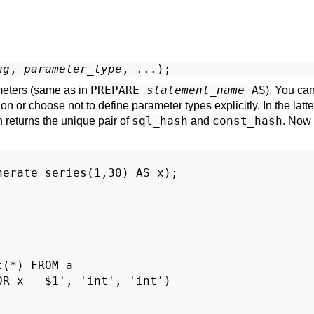
ng
, 
parameter_type
PREPARE
statement_name
AS
eters (same as in
). You ca
on or choose not to define parameter types explicitly. In the latt
sql_hash
const_hash
 returns the unique pair of
and
. Now
erate_series(1,30) AS x);

(*) FROM a

R x = $1', 'int', 'int')
