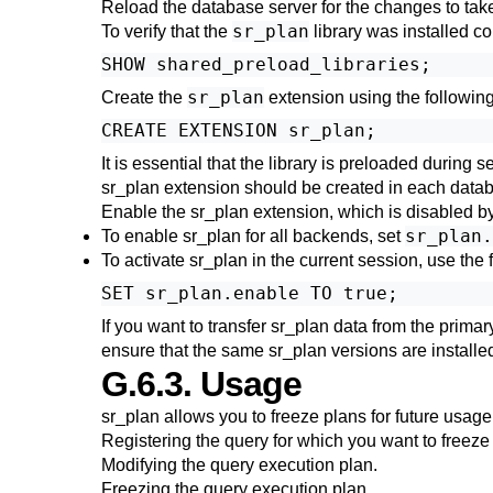
Reload the database server for the changes to take
sr_plan
To verify that the
library was installed c
sr_plan
Create the
extension using the following
It is essential that the library is preloaded during
sr_plan
extension should be created in each data
Enable the
sr_plan
extension, which is disabled by 
sr_plan.
To enable
sr_plan
for all backends, set
To activate
sr_plan
in the current session, use th
If you want to transfer
sr_plan
data from the primary
ensure that the same
sr_plan
versions are installe
G.6.3. Usage
sr_plan
allows you to freeze plans for future usage
Registering
the query for which you want to freeze 
Modifying
the query execution plan.
Freezing
the query execution plan.