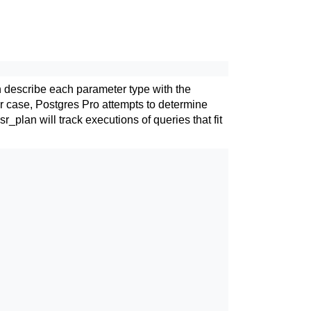
n describe each parameter type with the
er case,
Postgres Pro
attempts to determine
sr_plan
will track executions of queries that fit