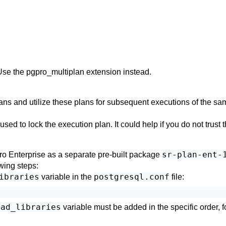
Use the
pgpro_multiplan
extension instead.
ans and utilize these plans for subsequent executions of the sa
sed to lock the execution plan. It could help if you do not trust 
sr-plan-ent-
ro Enterprise
as a separate pre-built package
owing steps:
ibraries
postgresql.conf
variable in the
file:
oad_libraries
variable must be added in the specific order, f