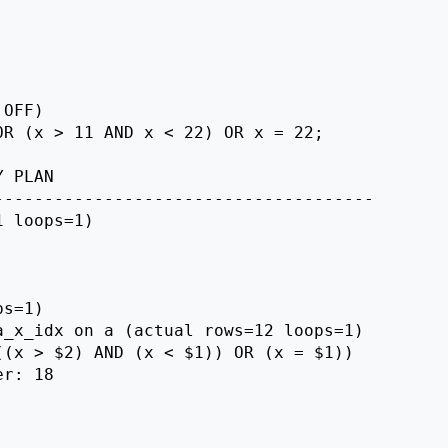
OFF)

R (x > 11 AND x < 22) OR x = 22;

 PLAN

-------------------------------------

 loops=1)

s=1)

_x_idx on a (actual rows=12 loops=1)

(x > $2) AND (x < $1)) OR (x = $1))

r: 18
