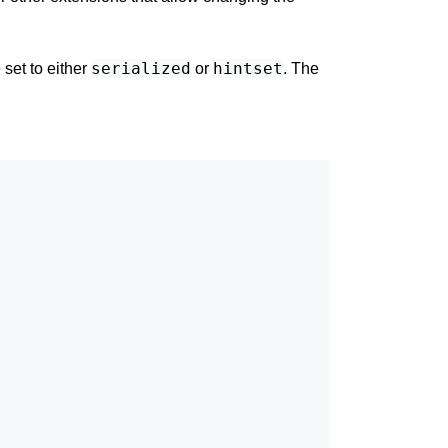
serialized
hintset
set to either
or
. The