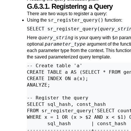
G.6.3.1. Registering a Query
There are two ways to register a query:
sr_register_query()
Using the
function:
SELECT sr_register_query(
query_stri
query_string
$
n
Here
is your query with
param
parameter_type
optional
argument of the functi
each parameter type from the context. This function
the saved parameterized query template.
-- Create table 'a'

CREATE TABLE a AS (SELECT * FROM gen
CREATE INDEX ON a(x);

ANALYZE;

-- Register the query

SELECT sql_hash, const_hash

FROM sr_register_query('SELECT count
WHERE x = 1 OR (x > $2 AND x < $1) O
       sql_hash       | const_hash

----------------------+------------
