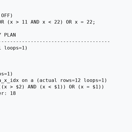
OFF)

R (x > 11 AND x < 22) OR x = 22;

 PLAN

-------------------------------------

 loops=1)

s=1)

_x_idx on a (actual rows=12 loops=1)

(x > $2) AND (x < $1)) OR (x = $1))

r: 18
