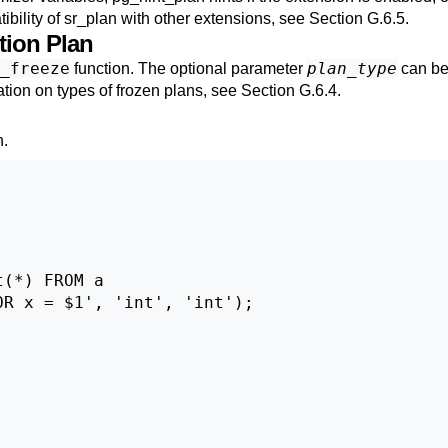
ibility of
sr_plan
with other extensions, see
Section G.6.5
.
tion Plan
_freeze
plan_type
function. The optional parameter
can be 
ation on types of frozen plans, see
Section G.6.4
.
n
.
(*) FROM a

R x = $1', 'int', 'int');
