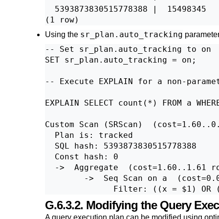
  5393873830515778388 |  15498345

sr_plan.auto_tracking
Using the
parameter
-- Set sr_plan.auto_tracking to on

SET sr_plan.auto_tracking = on;

-- Execute EXPLAIN for a non-paramet
EXPLAIN SELECT count(*) FROM a WHERE
Custom Scan (SRScan)  (cost=1.60..0.
  Plan is: tracked

  SQL hash: 5393873830515778388

  Const hash: 0

  ->  Aggregate  (cost=1.60..1.61 ro
        ->  Seq Scan on a  (cost=0.0
G.6.3.2. Modifying the Query Exe
A query execution plan can be modified using opti