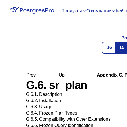
Продукты
О компании
Кейс
Po
16
15
Prev
Up
Appendix G.
P
G.6. sr_plan
G.6.1. Description
G.6.2. Installation
G.6.3. Usage
G.6.4. Frozen Plan Types
G.6.5. Compatibility with Other Extensions
G.6.6. Frozen Query Identification