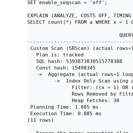
SET enable_seqscan = 'off';

EXPLAIN (ANALYZE, COSTS OFF, TIMING 
SELECT count(*) FROM a WHERE x = 1 O
                               QUERY
------------------------------------
 Custom Scan (SRScan) (actual rows=1
   Plan is: tracked

   SQL hash: 5393873830515778388

   Const hash: 15498345

   ->  Aggregate (actual rows=1 loop
         ->  Index Only Scan using a
               Filter: ((x = 1) OR (
               Rows Removed by Filte
               Heap Fetches: 30

 Planning Time: 1.085 ms

 Execution Time: 0.085 ms

(11 rows)
