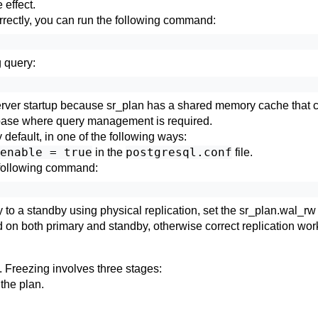
 effect.
orrectly, you can run the following command:
 query:
 server startup because
sr_plan
has a shared memory cache that can
base where query management is required.
default, in one of the following ways:
enable = true
postgresql.conf
in the
file.
e following command:
 to a standby using physical replication, set the
sr_plan.wal_rw
d on both primary and standby, otherwise correct replication wor
. Freezing involves three stages:
the plan.