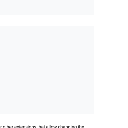
or other extensions that allow changing the