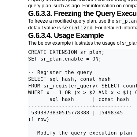
query plan, such as
aqo
. For information on compat
G.6.3.3. Freezing the Query Execu
sr_plan
To freeze a modified query plan, use the
serialized
default value is
. For detailed inform
G.6.3.4. Usage Example
The below example illustrates the usage of
sr_pla
CREATE EXTENSION sr_plan;

SET sr_plan.enable = ON;

-- Register the query

SELECT sql_hash, const_hash

FROM sr_register_query('SELECT count
WHERE x = 1 OR (x > $2 AND x < $1) O
       sql_hash      | const_hash

---------------------+------------

 5393873830515778388 | 15498345

(1 row)

-- Modify the query execution plan
