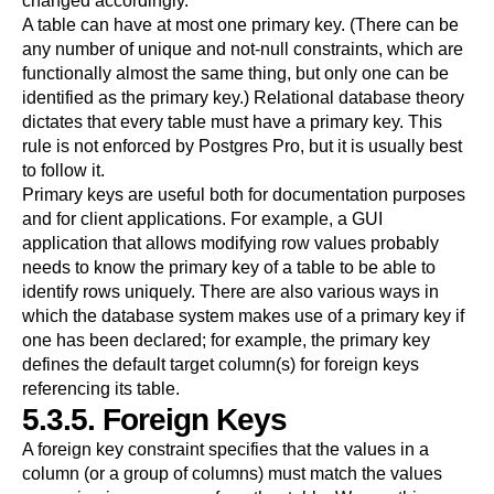
changed accordingly.
A table can have at most one primary key. (There can be
any number of unique and not-null constraints, which are
functionally almost the same thing, but only one can be
identified as the primary key.) Relational database theory
dictates that every table must have a primary key. This
rule is not enforced by
Postgres Pro
, but it is usually best
to follow it.
Primary keys are useful both for documentation purposes
and for client applications. For example, a GUI
application that allows modifying row values probably
needs to know the primary key of a table to be able to
identify rows uniquely. There are also various ways in
which the database system makes use of a primary key if
one has been declared; for example, the primary key
defines the default target column(s) for foreign keys
referencing its table.
5.3.5. Foreign Keys
A foreign key constraint specifies that the values in a
column (or a group of columns) must match the values