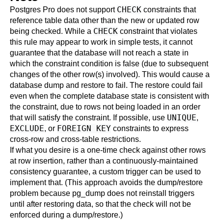
CHECK
Postgres Pro
does not support
constraints that
reference table data other than the new or updated row
CHECK
being checked. While a
constraint that violates
this rule may appear to work in simple tests, it cannot
guarantee that the database will not reach a state in
which the constraint condition is false (due to subsequent
changes of the other row(s) involved). This would cause a
database dump and restore to fail. The restore could fail
even when the complete database state is consistent with
the constraint, due to rows not being loaded in an order
UNIQUE
that will satisfy the constraint. If possible, use
,
EXCLUDE
FOREIGN KEY
, or
constraints to express
cross-row and cross-table restrictions.
If what you desire is a one-time check against other rows
at row insertion, rather than a continuously-maintained
consistency guarantee, a custom
trigger
can be used to
implement that. (This approach avoids the dump/restore
problem because
pg_dump
does not reinstall triggers
until after restoring data, so that the check will not be
enforced during a dump/restore.)