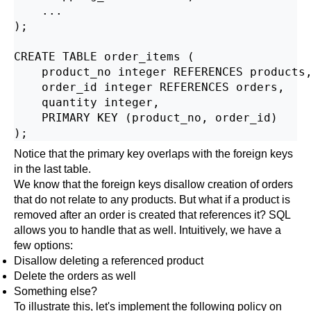
    ...

);

CREATE TABLE order_items (

    product_no integer REFERENCES products,
    order_id integer REFERENCES orders,

    quantity integer,

    PRIMARY KEY (product_no, order_id)

Notice that the primary key overlaps with the foreign keys
in the last table.
We know that the foreign keys disallow creation of orders
that do not relate to any products. But what if a product is
removed after an order is created that references it? SQL
allows you to handle that as well. Intuitively, we have a
few options:
Disallow deleting a referenced product
Delete the orders as well
Something else?
To illustrate this, let's implement the following policy on