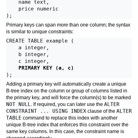
    name text,

    price numeric

Primary keys can span more than one column; the syntax
is similar to unique constraints:
CREATE TABLE example (

    a integer,

    b integer,

    c integer,

PRIMARY KEY (a, c)
Adding a primary key will automatically create a unique
B-tree index on the column or group of columns listed in
the primary key, and will force the column(s) to be marked
NOT NULL
ALTER
. If required, you can later use the
CONSTRAINT ... USING INDEX
ALTER
clause of the
TABLE
command to replace this index with another
unique B-tree index that enforces this constraint over the
same key columns. In this case, the constraint name is