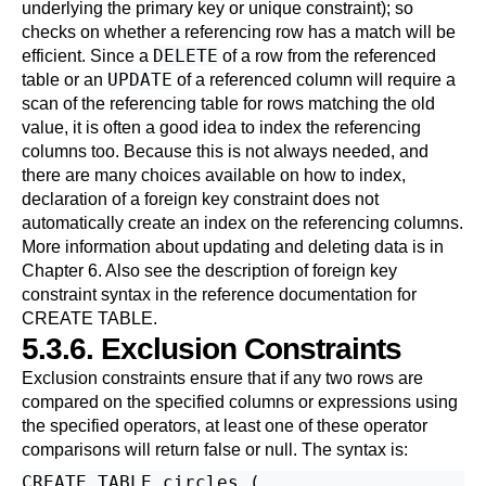
underlying the primary key or unique constraint); so
checks on whether a referencing row has a match will be
DELETE
efficient. Since a
of a row from the referenced
UPDATE
table or an
of a referenced column will require a
scan of the referencing table for rows matching the old
value, it is often a good idea to index the referencing
columns too. Because this is not always needed, and
there are many choices available on how to index,
declaration of a foreign key constraint does not
automatically create an index on the referencing columns.
More information about updating and deleting data is in
Chapter 6
. Also see the description of foreign key
constraint syntax in the reference documentation for
CREATE TABLE
.
5.3.6. Exclusion Constraints
Exclusion constraints ensure that if any two rows are
compared on the specified columns or expressions using
the specified operators, at least one of these operator
comparisons will return false or null. The syntax is:
CREATE TABLE circles (
