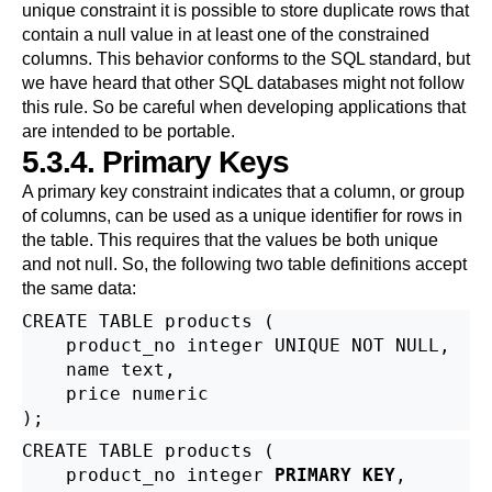
unique constraint it is possible to store duplicate rows that
contain a null value in at least one of the constrained
columns. This behavior conforms to the SQL standard, but
we have heard that other SQL databases might not follow
this rule. So be careful when developing applications that
are intended to be portable.
5.3.4. Primary Keys
A primary key constraint indicates that a column, or group
of columns, can be used as a unique identifier for rows in
the table. This requires that the values be both unique
and not null. So, the following two table definitions accept
the same data:
CREATE TABLE products (

    product_no integer UNIQUE NOT NULL,

    name text,

    price numeric

CREATE TABLE products (

    product_no integer 
PRIMARY KEY
,
