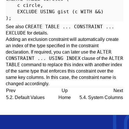
    c circle,

    EXCLUDE USING gist (c WITH &&)

CREATE TABLE ... CONSTRAINT ...
See also
EXCLUDE
for details.
Adding an exclusion constraint will automatically create
an index of the type specified in the constraint
ALTER
declaration. If required, you can later use the
CONSTRAINT ... USING INDEX
ALTER
clause of the
TABLE
command to replace this index with another index
of the same type that enforces this constraint over the
same key columns. In this case, the constraint name is
changed accordingly.
Prev
Up
Next
5.2. Default Values
Home
5.4. System Columns