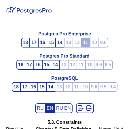
Postgres Pro Enterprise
18
17
16
15
14
13
12
11
10
9.6
Postgres Pro Standard
18
17
16
15
14
13
12
11
10
9.6
9.5
PostgreSQL
18
17
16
15
14
13
12
11
10
9.6
9.5
9.4
RU
EN
RU EN
5.3. Constraints