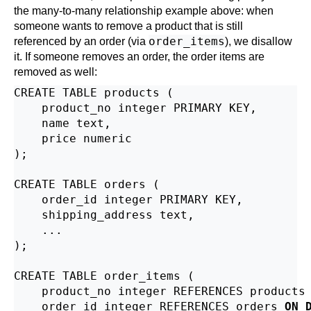
the many-to-many relationship example above: when
someone wants to remove a product that is still
order_items
referenced by an order (via
), we disallow
it. If someone removes an order, the order items are
removed as well:
CREATE TABLE products (

    product_no integer PRIMARY KEY,

    name text,

    price numeric

);

CREATE TABLE orders (

    order_id integer PRIMARY KEY,

    shipping_address text,

    ...

);

CREATE TABLE order_items (

    product_no integer REFERENCES products
    order_id integer REFERENCES orders 
ON 