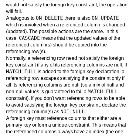
would not satisfy the foreign key constraint, the operation
will fail.
ON DELETE
ON UPDATE
Analogous to
there is also
which is invoked when a referenced column is changed
(updated). The possible actions are the same. In this
CASCADE
case,
means that the updated values of the
referenced column(s) should be copied into the
referencing row(s).
Normally, a referencing row need not satisfy the foreign
key constraint if any of its referencing columns are null. If
MATCH FULL
is added to the foreign key declaration, a
referencing row escapes satisfying the constraint only if
all its referencing columns are null (so a mix of null and
MATCH FULL
non-null values is guaranteed to fail a
constraint). If you don't want referencing rows to be able
to avoid satisfying the foreign key constraint, declare the
NOT NULL
referencing column(s) as
.
A foreign key must reference columns that either are a
primary key or form a unique constraint. This means that
the referenced columns always have an index (the one