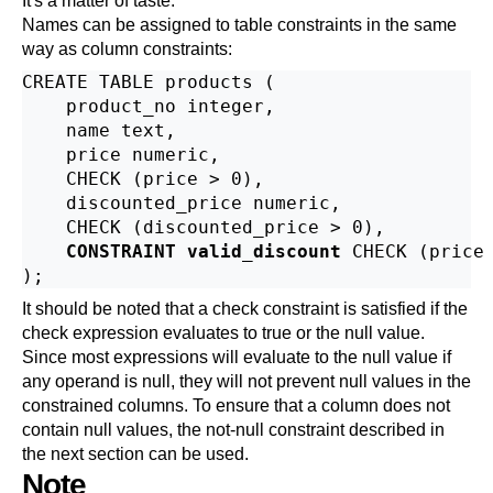
It's a matter of taste.
Names can be assigned to table constraints in the same
way as column constraints:
CREATE TABLE products (

    product_no integer,

    name text,

    price numeric,

    CHECK (price > 0),

    discounted_price numeric,

    CHECK (discounted_price > 0),

CONSTRAINT valid_discount
 CHECK (price 
It should be noted that a check constraint is satisfied if the
check expression evaluates to true or the null value.
Since most expressions will evaluate to the null value if
any operand is null, they will not prevent null values in the
constrained columns. To ensure that a column does not
contain null values, the not-null constraint described in
the next section can be used.
Note