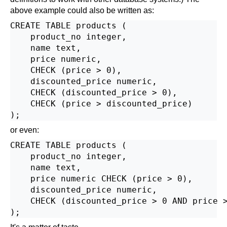
above example could also be written as:
CREATE TABLE products (

    product_no integer,

    name text,

    price numeric,

    CHECK (price > 0),

    discounted_price numeric,

    CHECK (discounted_price > 0),

    CHECK (price > discounted_price)

or even:
CREATE TABLE products (

    product_no integer,

    name text,

    price numeric CHECK (price > 0),

    discounted_price numeric,

    CHECK (discounted_price > 0 AND price >