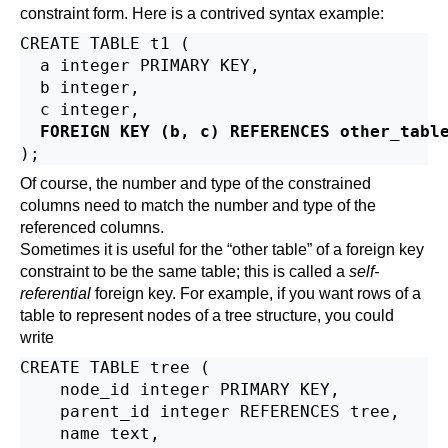
constraint form. Here is a contrived syntax example:
CREATE TABLE t1 (

  a integer PRIMARY KEY,

  b integer,

  c integer,

FOREIGN KEY (b, c) REFERENCES other_tabl
Of course, the number and type of the constrained
columns need to match the number and type of the
referenced columns.
Sometimes it is useful for the
“
other table
”
of a foreign key
constraint to be the same table; this is called a
self-
referential
foreign key. For example, if you want rows of a
table to represent nodes of a tree structure, you could
write
CREATE TABLE tree (

    node_id integer PRIMARY KEY,

    parent_id integer REFERENCES tree,

    name text,
