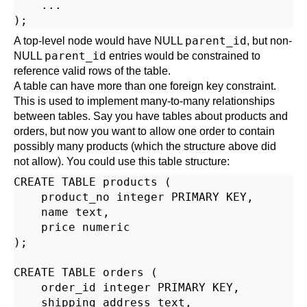
    ...

parent_id
A top-level node would have NULL
, but non-
parent_id
NULL
entries would be constrained to
reference valid rows of the table.
A table can have more than one foreign key constraint.
This is used to implement many-to-many relationships
between tables. Say you have tables about products and
orders, but now you want to allow one order to contain
possibly many products (which the structure above did
not allow). You could use this table structure:
CREATE TABLE products (

    product_no integer PRIMARY KEY,

    name text,

    price numeric

);

CREATE TABLE orders (

    order_id integer PRIMARY KEY,

    shipping_address text,
