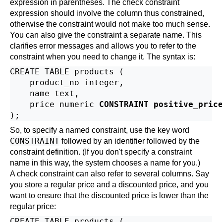
expression in parentheses. The check constraint
expression should involve the column thus constrained,
otherwise the constraint would not make too much sense.
You can also give the constraint a separate name. This
clarifies error messages and allows you to refer to the
constraint when you need to change it. The syntax is:
CREATE TABLE products (

    product_no integer,

    name text,

    price numeric 
CONSTRAINT positive_pric
So, to specify a named constraint, use the key word
CONSTRAINT
followed by an identifier followed by the
constraint definition. (If you don't specify a constraint
name in this way, the system chooses a name for you.)
A check constraint can also refer to several columns. Say
you store a regular price and a discounted price, and you
want to ensure that the discounted price is lower than the
regular price:
CREATE TABLE products (
