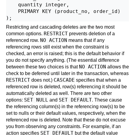
    quantity integer,

    PRIMARY KEY (product_no, order_id)

Restricting and cascading deletes are the two most
RESTRICT
common options.
prevents deletion of a
NO ACTION
referenced row.
means that if any
referencing rows still exist when the constraint is
checked, an error is raised; this is the default behavior if
you do not specify anything. (The essential difference
NO ACTION
between these two choices is that
allows the
check to be deferred until later in the transaction, whereas
RESTRICT
CASCADE
does not.)
specifies that when a
referenced row is deleted, row(s) referencing it should be
automatically deleted as well. There are two other
SET NULL
SET DEFAULT
options:
and
. These cause
the referencing column(s) in the referencing row(s) to be
set to nulls or their default values, respectively, when the
referenced row is deleted. Note that these do not excuse
you from observing any constraints. For example, if an
SET DEFAULT
action specifies
but the default value