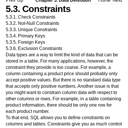
Prev
Up
Chapter 5. Data Definition
Home
Next
5.3. Constraints
5.3.1. Check Constraints
5.3.2. Not-Null Constraints
5.3.3. Unique Constraints
5.3.4. Primary Keys
5.3.5. Foreign Keys
5.3.6. Exclusion Constraints
Data types are a way to limit the kind of data that can be
stored in a table. For many applications, however, the
constraint they provide is too coarse. For example, a
column containing a product price should probably only
accept positive values. But there is no standard data type
that accepts only positive numbers. Another issue is that
you might want to constrain column data with respect to
other columns or rows. For example, in a table containing
product information, there should be only one row for
each product number.
To that end, SQL allows you to define constraints on
columns and tables. Constraints give you as much control