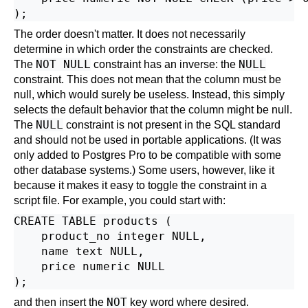
The order doesn't matter. It does not necessarily
determine in which order the constraints are checked.
NOT NULL
NULL
The
constraint has an inverse: the
constraint. This does not mean that the column must be
null, which would surely be useless. Instead, this simply
selects the default behavior that the column might be null.
NULL
The
constraint is not present in the SQL standard
and should not be used in portable applications. (It was
only added to
Postgres Pro
to be compatible with some
other database systems.) Some users, however, like it
because it makes it easy to toggle the constraint in a
script file. For example, you could start with:
CREATE TABLE products (

    product_no integer NULL,

    name text NULL,

    price numeric NULL

NOT
and then insert the
key word where desired.