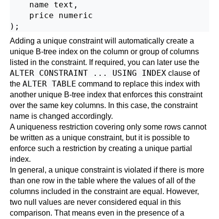
    name text,

    price numeric

Adding a unique constraint will automatically create a
unique B-tree index on the column or group of columns
listed in the constraint. If required, you can later use the
ALTER CONSTRAINT ... USING INDEX
clause of
ALTER TABLE
the
command to replace this index with
another unique B-tree index that enforces this constraint
over the same key columns. In this case, the constraint
name is changed accordingly.
A uniqueness restriction covering only some rows cannot
be written as a unique constraint, but it is possible to
enforce such a restriction by creating a unique
partial
index
.
In general, a unique constraint is violated if there is more
than one row in the table where the values of all of the
columns included in the constraint are equal. However,
two null values are never considered equal in this
comparison. That means even in the presence of a