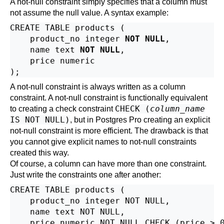
A not-null constraint simply specifies that a column must
not assume the null value. A syntax example:
CREATE TABLE products (

    product_no integer 
NOT NULL
,

    name text 
NOT NULL
,

    price numeric

A not-null constraint is always written as a column
constraint. A not-null constraint is functionally equivalent
CHECK (
column_name
to creating a check constraint
IS NOT NULL)
, but in
Postgres Pro
creating an explicit
not-null constraint is more efficient. The drawback is that
you cannot give explicit names to not-null constraints
created this way.
Of course, a column can have more than one constraint.
Just write the constraints one after another:
CREATE TABLE products (

    product_no integer NOT NULL,

    name text NOT NULL,

    price numeric NOT NULL CHECK (price > 0