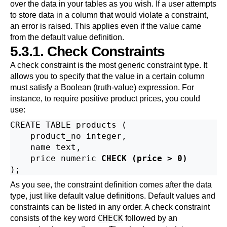
over the data in your tables as you wish. If a user attempts
to store data in a column that would violate a constraint,
an error is raised. This applies even if the value came
from the default value definition.
5.3.1. Check Constraints
A check constraint is the most generic constraint type. It
allows you to specify that the value in a certain column
must satisfy a Boolean (truth-value) expression. For
instance, to require positive product prices, you could
use:
CREATE TABLE products (

    product_no integer,

    name text,

    price numeric 
CHECK (price > 0)
As you see, the constraint definition comes after the data
type, just like default value definitions. Default values and
constraints can be listed in any order. A check constraint
CHECK
consists of the key word
followed by an