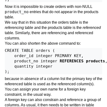
Now it is impossible to create orders with non-NULL
product_no
entries that do not appear in the products
table.
We say that in this situation the orders table is the
referencing
table and the products table is the
referenced
table. Similarly, there are referencing and referenced
columns.
You can also shorten the above command to:
CREATE TABLE orders (

    order_id integer PRIMARY KEY,

    product_no integer 
REFERENCES products
,
    quantity integer

because in absence of a column list the primary key of the
referenced table is used as the referenced column(s).
You can assign your own name for a foreign key
constraint, in the usual way.
A foreign key can also constrain and reference a group of
columns. As usual, it then needs to be written in table