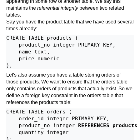
appearing in some row of another table. We say this
maintains the
referential integrity
between two related
tables.
Say you have the product table that we have used several
times already:
CREATE TABLE products (

    product_no integer PRIMARY KEY,

    name text,

    price numeric

Let's also assume you have a table storing orders of
those products. We want to ensure that the orders table
only contains orders of products that actually exist. So we
define a foreign key constraint in the orders table that
references the products table:
CREATE TABLE orders (

    order_id integer PRIMARY KEY,

    product_no integer 
REFERENCES products
    quantity integer
