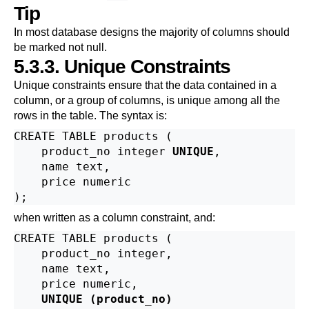
Tip
In most database designs the majority of columns should
be marked not null.
5.3.3. Unique Constraints
Unique constraints ensure that the data contained in a
column, or a group of columns, is unique among all the
rows in the table. The syntax is:
CREATE TABLE products (

    product_no integer 
UNIQUE
,

    name text,

    price numeric

when written as a column constraint, and:
CREATE TABLE products (

    product_no integer,

    name text,

    price numeric,

UNIQUE (product_no)