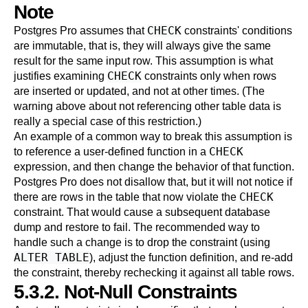
Note
CHECK
Postgres Pro
assumes that
constraints' conditions
are immutable, that is, they will always give the same
result for the same input row. This assumption is what
CHECK
justifies examining
constraints only when rows
are inserted or updated, and not at other times. (The
warning above about not referencing other table data is
really a special case of this restriction.)
An example of a common way to break this assumption is
CHECK
to reference a user-defined function in a
expression, and then change the behavior of that function.
Postgres Pro
does not disallow that, but it will not notice if
CHECK
there are rows in the table that now violate the
constraint. That would cause a subsequent database
dump and restore to fail. The recommended way to
handle such a change is to drop the constraint (using
ALTER TABLE
), adjust the function definition, and re-add
the constraint, thereby rechecking it against all table rows.
5.3.2. Not-Null Constraints