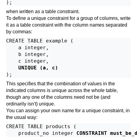
when written as a table constraint.
To define a unique constraint for a group of columns, write
it as a table constraint with the column names separated
by commas:
CREATE TABLE example (

    a integer,

    b integer,

    c integer,

UNIQUE (a, c)
This specifies that the combination of values in the
indicated columns is unique across the whole table,
though any one of the columns need not be (and
ordinarily isn't) unique.
You can assign your own name for a unique constraint, in
the usual way:
CREATE TABLE products (

    product_no integer 
CONSTRAINT must_be_