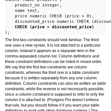
    product_no integer,

    name text,

    price numeric CHECK (price > 0),

    discounted_price numeric CHECK (discoun
CHECK (price > discounted_price)
The first two constraints should look familiar. The third
one uses a new syntax. It is not attached to a particular
column, instead it appears as a separate item in the
comma-separated column list. Column definitions and
these constraint definitions can be listed in mixed order.
We say that the first two constraints are column
constraints, whereas the third one is a table constraint
because it is written separately from any one column
definition. Column constraints can also be written as table
constraints, while the reverse is not necessarily possible,
since a column constraint is supposed to refer to only the
column it is attached to. (
Postgres Pro
doesn't enforce
that rule, but you should follow it if you want your table
definitions to work with other database systems.) The