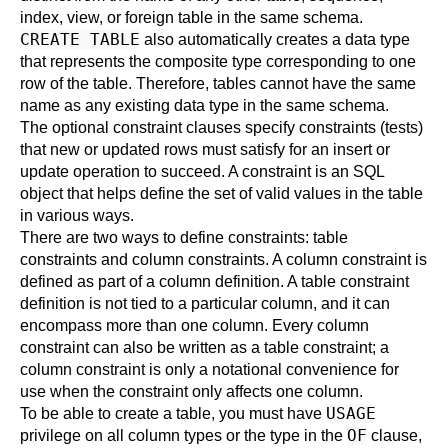
index, view, or foreign table in the same schema.
CREATE TABLE
also automatically creates a data type
that represents the composite type corresponding to one
row of the table. Therefore, tables cannot have the same
name as any existing data type in the same schema.
The optional constraint clauses specify constraints (tests)
that new or updated rows must satisfy for an insert or
update operation to succeed. A constraint is an SQL
object that helps define the set of valid values in the table
in various ways.
There are two ways to define constraints: table
constraints and column constraints. A column constraint is
defined as part of a column definition. A table constraint
definition is not tied to a particular column, and it can
encompass more than one column. Every column
constraint can also be written as a table constraint; a
column constraint is only a notational convenience for
use when the constraint only affects one column.
USAGE
To be able to create a table, you must have
OF
privilege on all column types or the type in the
clause,