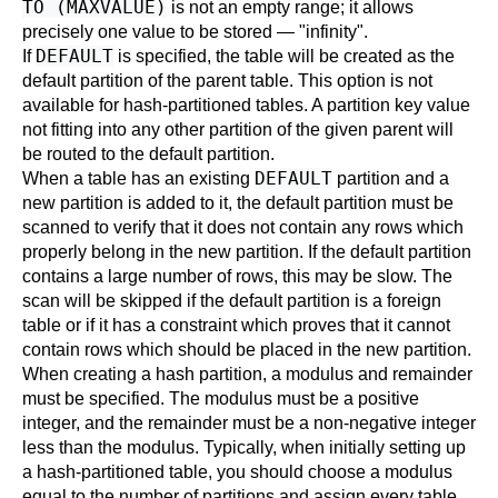
TO (MAXVALUE)
is not an empty range; it allows
precisely one value to be stored — "infinity".
DEFAULT
If
is specified, the table will be created as the
default partition of the parent table. This option is not
available for hash-partitioned tables. A partition key value
not fitting into any other partition of the given parent will
be routed to the default partition.
DEFAULT
When a table has an existing
partition and a
new partition is added to it, the default partition must be
scanned to verify that it does not contain any rows which
properly belong in the new partition. If the default partition
contains a large number of rows, this may be slow. The
scan will be skipped if the default partition is a foreign
table or if it has a constraint which proves that it cannot
contain rows which should be placed in the new partition.
When creating a hash partition, a modulus and remainder
must be specified. The modulus must be a positive
integer, and the remainder must be a non-negative integer
less than the modulus. Typically, when initially setting up
a hash-partitioned table, you should choose a modulus
equal to the number of partitions and assign every table