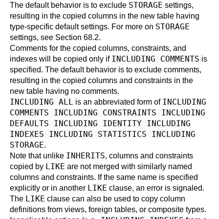
STORAGE
The default behavior is to exclude
settings,
resulting in the copied columns in the new table having
STORAGE
type-specific default settings. For more on
settings, see
Section 68.2
.
Comments for the copied columns, constraints, and
INCLUDING COMMENTS
indexes will be copied only if
is
specified. The default behavior is to exclude comments,
resulting in the copied columns and constraints in the
new table having no comments.
INCLUDING ALL
INCLUDING
is an abbreviated form of
COMMENTS INCLUDING CONSTRAINTS INCLUDING
DEFAULTS INCLUDING IDENTITY INCLUDING
INDEXES INCLUDING STATISTICS INCLUDING
STORAGE
.
INHERITS
Note that unlike
, columns and constraints
LIKE
copied by
are not merged with similarly named
columns and constraints. If the same name is specified
LIKE
explicitly or in another
clause, an error is signaled.
LIKE
The
clause can also be used to copy column
definitions from views, foreign tables, or composite types.