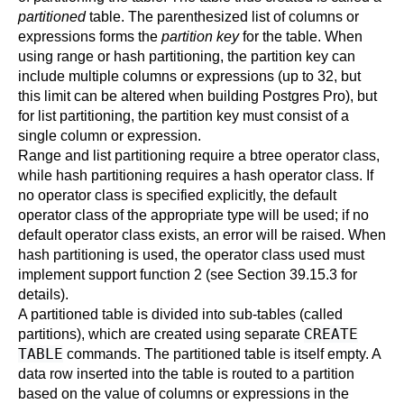
partitioned
table. The parenthesized list of columns or
expressions forms the
partition key
for the table. When
using range or hash partitioning, the partition key can
include multiple columns or expressions (up to 32, but
this limit can be altered when building
Postgres Pro
), but
for list partitioning, the partition key must consist of a
single column or expression.
Range and list partitioning require a btree operator class,
while hash partitioning requires a hash operator class. If
no operator class is specified explicitly, the default
operator class of the appropriate type will be used; if no
default operator class exists, an error will be raised. When
hash partitioning is used, the operator class used must
implement support function 2 (see
Section 39.15.3
for
details).
A partitioned table is divided into sub-tables (called
CREATE
partitions), which are created using separate
TABLE
commands. The partitioned table is itself empty. A
data row inserted into the table is routed to a partition
based on the value of columns or expressions in the