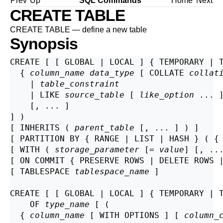
Prev
Up
SQL Commands
Home
Next
CREATE TABLE
CREATE TABLE — define a new table
Synopsis
CREATE [ [ GLOBAL | LOCAL ] { TEMPORARY | 
  { 
column_name
data_type
 [ COLLATE 
collat
    | 
table_constraint
    | LIKE 
source_table
 [ 
like_option
 ... ]
    [, ... ]

] )

[ INHERITS ( 
parent_table
 [, ... ] ) ]

[ PARTITION BY { RANGE | LIST | HASH } ( {
[ WITH ( 
storage_parameter
 [= 
value
] [, ..
[ ON COMMIT { PRESERVE ROWS | DELETE ROWS |
[ TABLESPACE 
tablespace_name
 ]

CREATE [ [ GLOBAL | LOCAL ] { TEMPORARY | 
    OF 
type_name
 [ (

  { 
column_name
 [ WITH OPTIONS ] [ 
column_