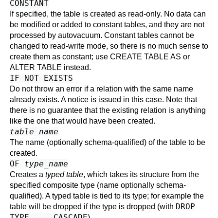
CONSTANT
If specified, the table is created as read-only. No data can
be modified or added to constant tables, and they are not
processed by
autovacuum
. Constant tables cannot be
changed to read-write mode, so there is no much sense to
create them as constant; use
CREATE TABLE AS
or
ALTER TABLE
instead.
IF NOT EXISTS
Do not throw an error if a relation with the same name
already exists. A notice is issued in this case. Note that
there is no guarantee that the existing relation is anything
like the one that would have been created.
table_name
The name (optionally schema-qualified) of the table to be
created.
OF
type_name
Creates a
typed table
, which takes its structure from the
specified composite type (name optionally schema-
qualified). A typed table is tied to its type; for example the
DROP
table will be dropped if the type is dropped (with
TYPE ... CASCADE
).