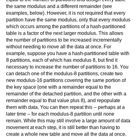
the same modulus and a different remainder (see
examples, below). However, it is not required that every
partition have the same modulus, only that every modulus
which occurs among the partitions of a hash-partitioned
table is a factor of the next larger modulus. This allows
the number of partitions to be increased incrementally
without needing to move all the data at once. For
example, suppose you have a hash-partitioned table with
8 partitions, each of which has modulus 8, but find it
necessary to increase the number of partitions to 16. You
can detach one of the modulus-8 partitions, create two
new modulus-16 partitions covering the same portion of
the key space (one with a remainder equal to the
remainder of the detached partition, and the other with a
remainder equal to that value plus 8), and repopulate
them with data. You can then repeat this -- perhaps at a
later time -- for each modulus-8 partition until none
remain. While this may still involve a large amount of data
movement at each step, it is still better than having to
create a whole new table and move all the data at once.