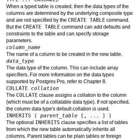
When a typed table is created, then the data types of the
columns are determined by the underlying composite type
CREATE TABLE
and are not specified by the
command.
CREATE TABLE
But the
command can add defaults and
constraints to the table and can specify storage
parameters.
column_name
The name of a column to be created in the new table.
data_type
The data type of the column. This can include array
specifiers. For more information on the data types
supported by
Postgres Pro
, refer to
Chapter 8
.
COLLATE
collation
COLLATE
The
clause assigns a collation to the column
(which must be of a collatable data type). If not specified,
the column data type's default collation is used.
INHERITS (
parent_table
[, ... ] )
INHERITS
The optional
clause specifies a list of tables
from which the new table automatically inherits all
columns. Parent tables can be plain tables or foreign