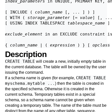
index_parameters
 in 
UNIQUE
, 
PRIMARY KEY
, a
[ INCLUDE ( 
column_name
 [, ... ] ) ]

[ WITH ( 
storage_parameter
 [= 
value
] [, ...
[ USING INDEX TABLESPACE 
tablespace_name
 ]

exclude_element
 in an 
EXCLUDE
 constraint i
{ 
column_name
 | ( 
expression
 ) } [ 
opclass
Description
CREATE TABLE
will create a new, initially empty table in
the current database. The table will be owned by the user
issuing the command.
CREATE TABLE
If a schema name is given (for example,
myschema.mytable ...
) then the table is created in
the specified schema. Otherwise it is created in the
current schema. Temporary tables exist in a special
schema, so a schema name cannot be given when
creating a temporary table. The name of the table must be
distinct from the name of any other table, sequence,