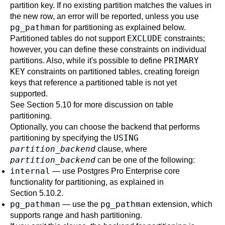
partition key. If no existing partition matches the values in
the new row, an error will be reported, unless you use
pg_pathman
for partitioning as explained below.
EXCLUDE
Partitioned tables do not support
constraints;
however, you can define these constraints on individual
PRIMARY
partitions. Also, while it's possible to define
KEY
constraints on partitioned tables, creating foreign
keys that reference a partitioned table is not yet
supported.
See
Section 5.10
for more discussion on table
partitioning.
Optionally, you can choose the backend that performs
USING
partitioning by specifying the
partition_backend
clause, where
partition_backend
can be one of the following:
internal
— use
Postgres Pro Enterprise
core
functionality for partitioning, as explained in
Section 5.10.2
.
pg_pathman
pg_pathman
— use the
extension, which
supports range and hash partitioning.