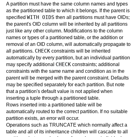
A partition must have the same column names and types
as the partitioned table to which it belongs. If the parent is
WITH OIDS
specified
then all partitions must have OIDs;
the parent's OID column will be inherited by all partitions
just like any other column. Modifications to the column
names or types of a partitioned table, or the addition or
removal of an OID column, will automatically propagate to
CHECK
all partitions.
constraints will be inherited
automatically by every partition, but an individual partition
CHECK
may specify additional
constraints; additional
constraints with the same name and condition as in the
parent will be merged with the parent constraint. Defaults
may be specified separately for each partition. But note
that a partition's default value is not applied when
inserting a tuple through a partitioned table.
Rows inserted into a partitioned table will be
automatically routed to the correct partition. If no suitable
partition exists, an error will occur.
Operations such as TRUNCATE which normally affect a
table and all of its inheritance children will cascade to all