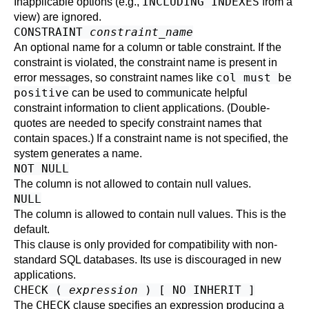
INCLUDING INDEXES
Inapplicable options (e.g.,
from a
view) are ignored.
CONSTRAINT
constraint_name
An optional name for a column or table constraint. If the
constraint is violated, the constraint name is present in
col must be
error messages, so constraint names like
positive
can be used to communicate helpful
constraint information to client applications. (Double-
quotes are needed to specify constraint names that
contain spaces.) If a constraint name is not specified, the
system generates a name.
NOT NULL
The column is not allowed to contain null values.
NULL
The column is allowed to contain null values. This is the
default.
This clause is only provided for compatibility with non-
standard SQL databases. Its use is discouraged in new
applications.
CHECK (
expression
) [ NO INHERIT ]
CHECK
The
clause specifies an expression producing a