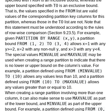
FROM
specified with
is an inclusive bound, whereas the
TO
upper bound specified with
is an exclusive bound.
FROM
That is, the values specified in the
list are valid
values of the corresponding partition key columns for this
TO
partition, whereas those in the
list are not. Note that
this statement must be understood according to the rules
of row-wise comparison (
Section 9.23.5
). For example,
PARTITION BY RANGE (x,y)
given
, a partition
FROM (1, 2) TO (3, 4)
x=1
bound
allows
with any
y>=2
x=2
y
x=3
y<4
,
with any non-null
, and
with any
.
MINVALUE
MAXVALUE
The special values
and
may be
used when creating a range partition to indicate that there
is no lower or upper bound on the column's value. For
FROM (MINVALUE)
example, a partition defined using
TO (10)
allows any values less than 10, and a partition
FROM (10) TO (MAXVALUE)
defined using
allows
any values greater than or equal to 10.
When creating a range partition involving more than one
MAXVALUE
column, it can also make sense to use
as part
MINVALUE
of the lower bound, and
as part of the upper
FROM (0,
bound. For example, a partition defined using