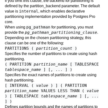
If you omit this clause, the backend for partitioning is
defined by the
partition_backend
parameter. The default
internal
value is
, which enables declarative
partitioning implementation provided by
Postgres Pro
core.
pg_pathman
When using
for partitioning, you must
pg_pathman_partitioning_clause
provide the
.
Depending on the chosen partitioning strategy, this
clause can be one of the following:
PARTITIONS (
partition_count
)
Specifies the number of partitions to create using hash
partitioning.
( PARTITION
partition_name
[ TABLESPACE
tablespace_name
] [, ... ] )
Specifies the exact names of partitions to create using
hash partitioning.
[ INTERVAL (
value
) ] ( PARTITION
partition_name
VALUES LESS THAN (
value
) [ TABLESPACE
tablespace_name
] [, ...
] )
Defines partition bounds and the names of partitions to