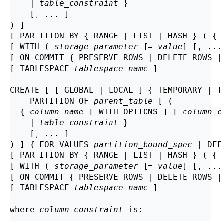
    | 
table_constraint
 }

    [, ... ]

) ]

[ PARTITION BY { RANGE | LIST | HASH } ( {
[ WITH ( 
storage_parameter
 [= 
value
] [, ..
[ ON COMMIT { PRESERVE ROWS | DELETE ROWS |
[ TABLESPACE 
tablespace_name
 ]

CREATE [ [ GLOBAL | LOCAL ] { TEMPORARY | 
    PARTITION OF 
parent_table
 [ (

  { 
column_name
 [ WITH OPTIONS ] [ 
column_
    | 
table_constraint
 }

    [, ... ]

) ] { FOR VALUES 
partition_bound_spec
 | DEF
[ PARTITION BY { RANGE | LIST | HASH } ( {
[ WITH ( 
storage_parameter
 [= 
value
] [, ..
[ ON COMMIT { PRESERVE ROWS | DELETE ROWS |
[ TABLESPACE 
tablespace_name
 ]

where 
column_constraint
 is: