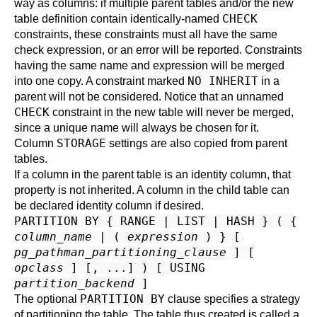
way as columns: if multiple parent tables and/or the new
CHECK
table definition contain identically-named
constraints, these constraints must all have the same
check expression, or an error will be reported. Constraints
having the same name and expression will be merged
NO INHERIT
into one copy. A constraint marked
in a
parent will not be considered. Notice that an unnamed
CHECK
constraint in the new table will never be merged,
since a unique name will always be chosen for it.
STORAGE
Column
settings are also copied from parent
tables.
If a column in the parent table is an identity column, that
property is not inherited. A column in the child table can
be declared identity column if desired.
PARTITION BY { RANGE | LIST | HASH } ( {
column_name
| (
expression
) } [
pg_pathman_partitioning_clause
] [
opclass
] [, ...] ) [ USING
partition_backend
]
PARTITION BY
The optional
clause specifies a strategy
of partitioning the table. The table thus created is called a