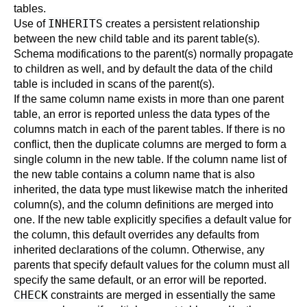
tables.
INHERITS
Use of
creates a persistent relationship
between the new child table and its parent table(s).
Schema modifications to the parent(s) normally propagate
to children as well, and by default the data of the child
table is included in scans of the parent(s).
If the same column name exists in more than one parent
table, an error is reported unless the data types of the
columns match in each of the parent tables. If there is no
conflict, then the duplicate columns are merged to form a
single column in the new table. If the column name list of
the new table contains a column name that is also
inherited, the data type must likewise match the inherited
column(s), and the column definitions are merged into
one. If the new table explicitly specifies a default value for
the column, this default overrides any defaults from
inherited declarations of the column. Otherwise, any
parents that specify default values for the column must all
specify the same default, or an error will be reported.
CHECK
constraints are merged in essentially the same