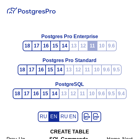
Postgres Pro Enterprise
18
17
16
15
14
13
12
11
10
9.6
Postgres Pro Standard
18
17
16
15
14
13
12
11
10
9.6
9.5
PostgreSQL
18
17
16
15
14
13
12
11
10
9.6
9.5
9.4
RU
EN
RU EN
CREATE TABLE