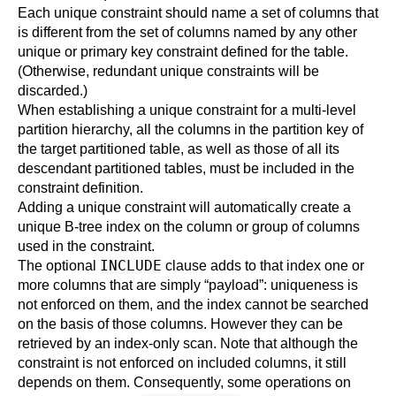
Each unique constraint should name a set of columns that
is different from the set of columns named by any other
unique or primary key constraint defined for the table.
(Otherwise, redundant unique constraints will be
discarded.)
When establishing a unique constraint for a multi-level
partition hierarchy, all the columns in the partition key of
the target partitioned table, as well as those of all its
descendant partitioned tables, must be included in the
constraint definition.
Adding a unique constraint will automatically create a
unique B-tree index on the column or group of columns
used in the constraint.
INCLUDE
The optional
clause adds to that index one or
more columns that are simply
“
payload
”
: uniqueness is
not enforced on them, and the index cannot be searched
on the basis of those columns. However they can be
retrieved by an index-only scan. Note that although the
constraint is not enforced on included columns, it still
depends on them. Consequently, some operations on