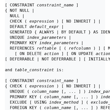
[ CONSTRAINT 
constraint_name
 ]

{ NOT NULL |

  NULL |

  CHECK ( 
expression
 ) [ NO INHERIT ] |

  DEFAULT 
default_expr
 |

  GENERATED { ALWAYS | BY DEFAULT } AS IDE
  UNIQUE 
index_parameters
 |

  PRIMARY KEY 
index_parameters
 |

  REFERENCES 
reftable
 [ ( 
refcolumn
 ) ] [ 
    [ ON DELETE 
action
 ] [ ON UPDATE 
actio
[ DEFERRABLE | NOT DEFERRABLE ] [ INITIALLY
and 
table_constraint
 is:
[ CONSTRAINT 
constraint_name
 ]

{ CHECK ( 
expression
 ) [ NO INHERIT ] |

  UNIQUE ( 
column_name
 [, ... ] ) 
index_pa
  PRIMARY KEY ( 
column_name
 [, ... ] ) 
ind
  EXCLUDE [ USING 
index_method
 ] ( 
exclude
  FOREIGN KEY ( 
column_name
 [, ... ] ) REF