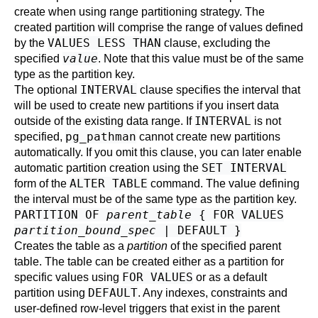
create when using range partitioning strategy. The
created partition will comprise the range of values defined
VALUES LESS THAN
by the
clause, excluding the
value
specified
. Note that this value must be of the same
type as the partition key.
INTERVAL
The optional
clause specifies the interval that
will be used to create new partitions if you insert data
INTERVAL
outside of the existing data range. If
is not
pg_pathman
specified,
cannot create new partitions
automatically. If you omit this clause, you can later enable
SET INTERVAL
automatic partition creation using the
ALTER TABLE
form of the
command. The value defining
the interval must be of the same type as the partition key.
PARTITION OF
parent_table
{ FOR VALUES
partition_bound_spec
| DEFAULT }
Creates the table as a
partition
of the specified parent
table. The table can be created either as a partition for
FOR VALUES
specific values using
or as a default
DEFAULT
partition using
. Any indexes, constraints and
user-defined row-level triggers that exist in the parent