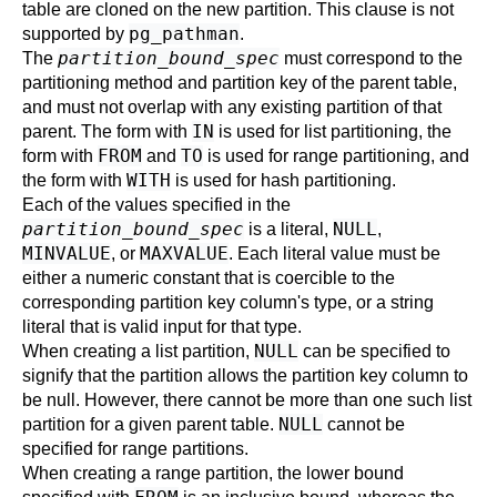
table are cloned on the new partition. This clause is not
pg_pathman
supported by
.
partition_bound_spec
The
must correspond to the
partitioning method and partition key of the parent table,
and must not overlap with any existing partition of that
IN
parent. The form with
is used for list partitioning, the
FROM
TO
form with
and
is used for range partitioning, and
WITH
the form with
is used for hash partitioning.
Each of the values specified in the
partition_bound_spec
NULL
is a literal,
,
MINVALUE
MAXVALUE
, or
. Each literal value must be
either a numeric constant that is coercible to the
corresponding partition key column's type, or a string
literal that is valid input for that type.
NULL
When creating a list partition,
can be specified to
signify that the partition allows the partition key column to
be null. However, there cannot be more than one such list
NULL
partition for a given parent table.
cannot be
specified for range partitions.
When creating a range partition, the lower bound