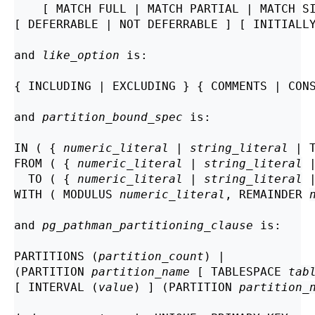
    [ MATCH FULL | MATCH PARTIAL | MATCH S
[ DEFERRABLE | NOT DEFERRABLE ] [ INITIALLY
and 
like_option
 is:
{ INCLUDING | EXCLUDING } { COMMENTS | CONS
and 
partition_bound_spec
 is:
IN ( { 
numeric_literal
 | 
string_literal
 | 
FROM ( { 
numeric_literal
 | 
string_literal
 
  TO ( { 
numeric_literal
 | 
string_literal
 
WITH ( MODULUS 
numeric_literal
, REMAINDER 
and 
pg_pathman_partitioning_clause
 is:
PARTITIONS (
partition_count
) |

(PARTITION 
partition_name
 [ TABLESPACE 
tab
[ INTERVAL (
value
) ] (PARTITION 
partition_