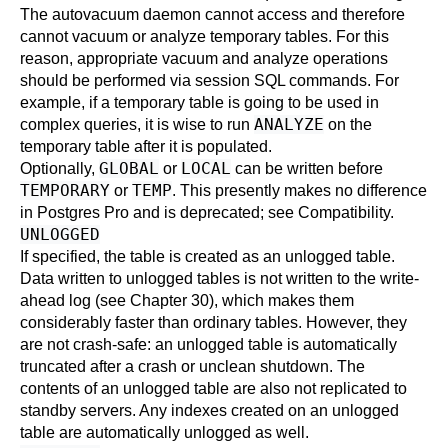
The
autovacuum daemon
cannot access and therefore
cannot vacuum or analyze temporary tables. For this
reason, appropriate vacuum and analyze operations
should be performed via session SQL commands. For
example, if a temporary table is going to be used in
ANALYZE
complex queries, it is wise to run
on the
temporary table after it is populated.
GLOBAL
LOCAL
Optionally,
or
can be written before
TEMPORARY
TEMP
or
. This presently makes no difference
in
Postgres Pro
and is deprecated; see
Compatibility
.
UNLOGGED
If specified, the table is created as an unlogged table.
Data written to unlogged tables is not written to the write-
ahead log (see
Chapter 30
), which makes them
considerably faster than ordinary tables. However, they
are not crash-safe: an unlogged table is automatically
truncated after a crash or unclean shutdown. The
contents of an unlogged table are also not replicated to
standby servers. Any indexes created on an unlogged
table are automatically unlogged as well.