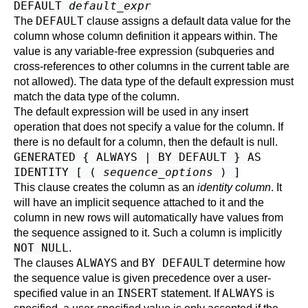
DEFAULT
default_expr
DEFAULT
The
clause assigns a default data value for the
column whose column definition it appears within. The
value is any variable-free expression (subqueries and
cross-references to other columns in the current table are
not allowed). The data type of the default expression must
match the data type of the column.
The default expression will be used in any insert
operation that does not specify a value for the column. If
there is no default for a column, then the default is null.
GENERATED { ALWAYS | BY DEFAULT } AS
IDENTITY [ (
sequence_options
) ]
This clause creates the column as an
identity column
. It
will have an implicit sequence attached to it and the
column in new rows will automatically have values from
the sequence assigned to it. Such a column is implicitly
NOT NULL
.
ALWAYS
BY DEFAULT
The clauses
and
determine how
the sequence value is given precedence over a user-
INSERT
ALWAYS
specified value in an
statement. If
is