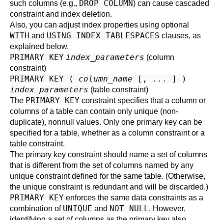
DROP COLUMN
such columns (e.g.,
) can cause cascaded
constraint and index deletion.
Also, you can adjust index properties using optional
WITH
USING INDEX TABLESPACES
and
clauses, as
explained below.
PRIMARY KEY
index_parameters
(column
constraint)
PRIMARY KEY (
column_name
[, ... ] )
index_parameters
(table constraint)
PRIMARY KEY
The
constraint specifies that a column or
columns of a table can contain only unique (non-
duplicate), nonnull values. Only one primary key can be
specified for a table, whether as a column constraint or a
table constraint.
The primary key constraint should name a set of columns
that is different from the set of columns named by any
unique constraint defined for the same table. (Otherwise,
the unique constraint is redundant and will be discarded.)
PRIMARY KEY
enforces the same data constraints as a
UNIQUE
NOT NULL
combination of
and
. However,
identifying a set of columns as the primary key also