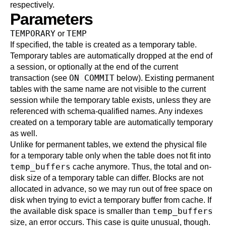
respectively.
Parameters
TEMPORARY
TEMP
or
If specified, the table is created as a temporary table.
Temporary tables are automatically dropped at the end of
a session, or optionally at the end of the current
ON COMMIT
transaction (see
below). Existing permanent
tables with the same name are not visible to the current
session while the temporary table exists, unless they are
referenced with schema-qualified names. Any indexes
created on a temporary table are automatically temporary
as well.
Unlike for permanent tables, we extend the physical file
for a temporary table only when the table does not fit into
temp_buffers
cache anymore. Thus, the total and on-
disk size of a temporary table can differ. Blocks are not
allocated in advance, so we may run out of free space on
disk when trying to evict a temporary buffer from cache. If
temp_buffers
the available disk space is smaller than
size, an error occurs. This case is quite unusual, though.