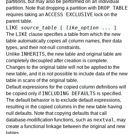
partitions, but may also be performed on an individual
DROP TABLE
partition. Note that dropping a partition with
ACCESS EXCLUSIVE
requires taking an
lock on the
parent table.
LIKE
source_table
[
like_option
... ]
LIKE
The
clause specifies a table from which the new
table automatically copies all column names, their data
types, and their not-null constraints.
INHERITS
Unlike
, the new table and original table are
completely decoupled after creation is complete.
Changes to the original table will not be applied to the
new table, and it is not possible to include data of the new
table in scans of the original table.
Default expressions for the copied column definitions will
INCLUDING DEFAULTS
be copied only if
is specified.
The default behavior is to exclude default expressions,
resulting in the copied columns in the new table having
null defaults. Note that copying defaults that call
nextval
database-modification functions, such as
, may
create a functional linkage between the original and new
tables.