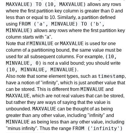
MAXVALUE) TO (10, MAXVALUE)
allows any rows
where the first partition key column is greater than 0 and
less than or equal to 10. Similarly, a partition defined
FROM ('a', MINVALUE) TO ('b',
using
MINVALUE)
allows any rows where the first partition key
column starts with "a".
MINVALUE
MAXVALUE
Note that if
or
is used for one
column of a partitioning bound, the same value must be
(10,
used for all subsequent columns. For example,
MINVALUE, 0)
is not a valid bound; you should write
(10, MINVALUE, MINVALUE)
.
timestamp
Also note that some element types, such as
,
have a notion of "infinity", which is just another value that
MINVALUE
can be stored. This is different from
and
MAXVALUE
, which are not real values that can be stored,
but rather they are ways of saying that the value is
MAXVALUE
unbounded.
can be thought of as being
greater than any other value, including "infinity" and
MINVALUE
as being less than any other value, including
FROM ('infinity')
"minus infinity". Thus the range