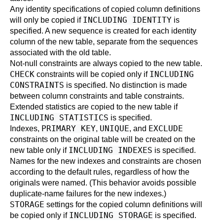
Any identity specifications of copied column definitions
INCLUDING IDENTITY
will only be copied if
is
specified. A new sequence is created for each identity
column of the new table, separate from the sequences
associated with the old table.
Not-null constraints are always copied to the new table.
CHECK
INCLUDING
constraints will be copied only if
CONSTRAINTS
is specified. No distinction is made
between column constraints and table constraints.
Extended statistics are copied to the new table if
INCLUDING STATISTICS
is specified.
PRIMARY KEY
UNIQUE
EXCLUDE
Indexes,
,
, and
constraints on the original table will be created on the
INCLUDING INDEXES
new table only if
is specified.
Names for the new indexes and constraints are chosen
according to the default rules, regardless of how the
originals were named. (This behavior avoids possible
duplicate-name failures for the new indexes.)
STORAGE
settings for the copied column definitions will
INCLUDING STORAGE
be copied only if
is specified.