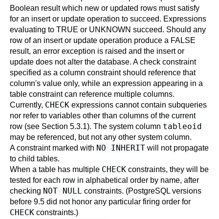
Boolean result which new or updated rows must satisfy
for an insert or update operation to succeed. Expressions
evaluating to TRUE or UNKNOWN succeed. Should any
row of an insert or update operation produce a FALSE
result, an error exception is raised and the insert or
update does not alter the database. A check constraint
specified as a column constraint should reference that
column's value only, while an expression appearing in a
table constraint can reference multiple columns.
CHECK
Currently,
expressions cannot contain subqueries
nor refer to variables other than columns of the current
tableoid
row (see
Section 5.3.1
). The system column
may be referenced, but not any other system column.
NO INHERIT
A constraint marked with
will not propagate
to child tables.
CHECK
When a table has multiple
constraints, they will be
tested for each row in alphabetical order by name, after
NOT NULL
checking
constraints. (
PostgreSQL
versions
before 9.5 did not honor any particular firing order for
CHECK
constraints.)