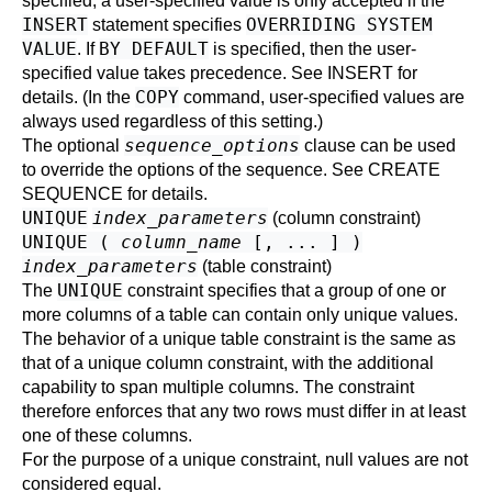
specified, a user-specified value is only accepted if the
INSERT
OVERRIDING SYSTEM
statement specifies
VALUE
BY DEFAULT
. If
is specified, then the user-
specified value takes precedence. See
INSERT
for
COPY
details. (In the
command, user-specified values are
always used regardless of this setting.)
sequence_options
The optional
clause can be used
to override the options of the sequence. See
CREATE
SEQUENCE
for details.
UNIQUE
index_parameters
(column constraint)
UNIQUE (
column_name
[, ... ] )
index_parameters
(table constraint)
UNIQUE
The
constraint specifies that a group of one or
more columns of a table can contain only unique values.
The behavior of a unique table constraint is the same as
that of a unique column constraint, with the additional
capability to span multiple columns. The constraint
therefore enforces that any two rows must differ in at least
one of these columns.
For the purpose of a unique constraint, null values are not
considered equal.