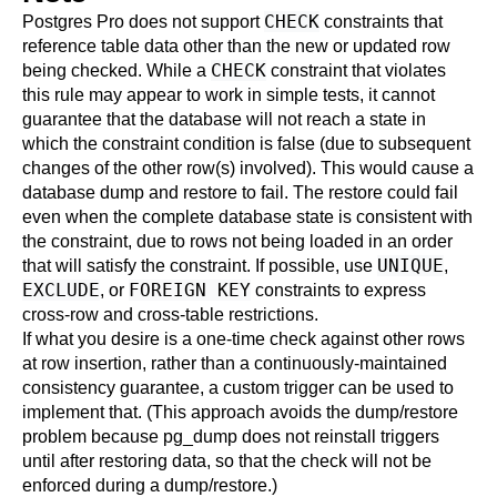
CHECK
Postgres Pro
does not support
constraints that
reference table data other than the new or updated row
CHECK
being checked. While a
constraint that violates
this rule may appear to work in simple tests, it cannot
guarantee that the database will not reach a state in
which the constraint condition is false (due to subsequent
changes of the other row(s) involved). This would cause a
database dump and restore to fail. The restore could fail
even when the complete database state is consistent with
the constraint, due to rows not being loaded in an order
UNIQUE
that will satisfy the constraint. If possible, use
,
EXCLUDE
FOREIGN KEY
, or
constraints to express
cross-row and cross-table restrictions.
If what you desire is a one-time check against other rows
at row insertion, rather than a continuously-maintained
consistency guarantee, a custom
trigger
can be used to
implement that. (This approach avoids the dump/restore
problem because
pg_dump
does not reinstall triggers
until after restoring data, so that the check will not be
enforced during a dump/restore.)