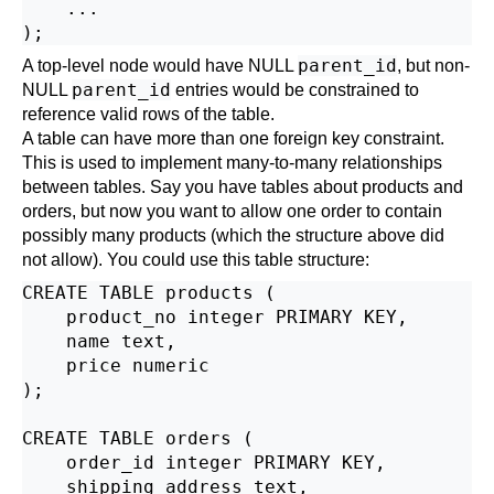
    ...

parent_id
A top-level node would have NULL
, but non-
parent_id
NULL
entries would be constrained to
reference valid rows of the table.
A table can have more than one foreign key constraint.
This is used to implement many-to-many relationships
between tables. Say you have tables about products and
orders, but now you want to allow one order to contain
possibly many products (which the structure above did
not allow). You could use this table structure:
CREATE TABLE products (

    product_no integer PRIMARY KEY,

    name text,

    price numeric

);

CREATE TABLE orders (

    order_id integer PRIMARY KEY,

    shipping_address text,
