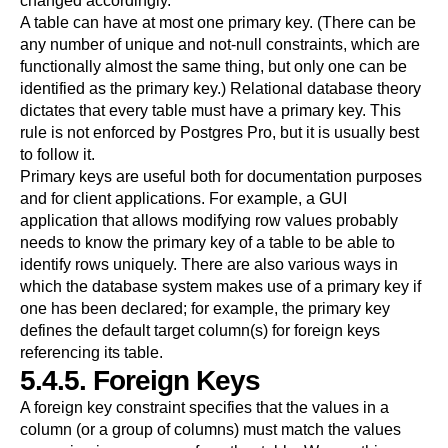
changed accordingly.
A table can have at most one primary key. (There can be
any number of unique and not-null constraints, which are
functionally almost the same thing, but only one can be
identified as the primary key.) Relational database theory
dictates that every table must have a primary key. This
rule is not enforced by
Postgres Pro
, but it is usually best
to follow it.
Primary keys are useful both for documentation purposes
and for client applications. For example, a GUI
application that allows modifying row values probably
needs to know the primary key of a table to be able to
identify rows uniquely. There are also various ways in
which the database system makes use of a primary key if
one has been declared; for example, the primary key
defines the default target column(s) for foreign keys
referencing its table.
5.4.5. Foreign Keys
A foreign key constraint specifies that the values in a
column (or a group of columns) must match the values