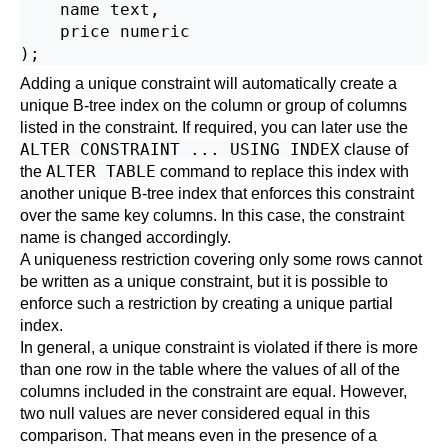
    name text,

    price numeric

Adding a unique constraint will automatically create a
unique B-tree index on the column or group of columns
listed in the constraint. If required, you can later use the
ALTER CONSTRAINT ... USING INDEX
clause of
ALTER TABLE
the
command to replace this index with
another unique B-tree index that enforces this constraint
over the same key columns. In this case, the constraint
name is changed accordingly.
A uniqueness restriction covering only some rows cannot
be written as a unique constraint, but it is possible to
enforce such a restriction by creating a unique
partial
index
.
In general, a unique constraint is violated if there is more
than one row in the table where the values of all of the
columns included in the constraint are equal. However,
two null values are never considered equal in this
comparison. That means even in the presence of a