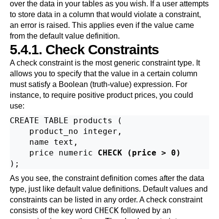
over the data in your tables as you wish. If a user attempts
to store data in a column that would violate a constraint,
an error is raised. This applies even if the value came
from the default value definition.
5.4.1. Check Constraints
A check constraint is the most generic constraint type. It
allows you to specify that the value in a certain column
must satisfy a Boolean (truth-value) expression. For
instance, to require positive product prices, you could
use:
CREATE TABLE products (

    product_no integer,

    name text,

    price numeric 
CHECK (price > 0)
As you see, the constraint definition comes after the data
type, just like default value definitions. Default values and
constraints can be listed in any order. A check constraint
CHECK
consists of the key word
followed by an