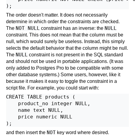
The order doesn't matter. It does not necessarily
determine in which order the constraints are checked.
NOT NULL
NULL
The
constraint has an inverse: the
constraint. This does not mean that the column must be
null, which would surely be useless. Instead, this simply
selects the default behavior that the column might be null.
NULL
The
constraint is not present in the SQL standard
and should not be used in portable applications. (It was
only added to
Postgres Pro
to be compatible with some
other database systems.) Some users, however, like it
because it makes it easy to toggle the constraint in a
script file. For example, you could start with:
CREATE TABLE products (

    product_no integer NULL,

    name text NULL,

    price numeric NULL

NOT
and then insert the
key word where desired.