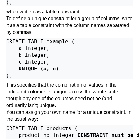
when written as a table constraint.
To define a unique constraint for a group of columns, write
it as a table constraint with the column names separated
by commas:
CREATE TABLE example (

    a integer,

    b integer,

    c integer,

UNIQUE (a, c)
This specifies that the combination of values in the
indicated columns is unique across the whole table,
though any one of the columns need not be (and
ordinarily isn't) unique.
You can assign your own name for a unique constraint, in
the usual way:
CREATE TABLE products (

    product_no integer 
CONSTRAINT must_be_