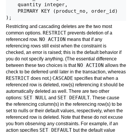
    quantity integer,

    PRIMARY KEY (product_no, order_id)

Restricting and cascading deletes are the two most
RESTRICT
common options.
prevents deletion of a
NO ACTION
referenced row.
means that if any
referencing rows still exist when the constraint is
checked, an error is raised; this is the default behavior if
you do not specify anything. (The essential difference
NO ACTION
between these two choices is that
allows the
check to be deferred until later in the transaction, whereas
RESTRICT
CASCADE
does not.)
specifies that when a
referenced row is deleted, row(s) referencing it should be
automatically deleted as well. There are two other
SET NULL
SET DEFAULT
options:
and
. These cause
the referencing column(s) in the referencing row(s) to be
set to nulls or their default values, respectively, when the
referenced row is deleted. Note that these do not excuse
you from observing any constraints. For example, if an
SET DEFAULT
action specifies
but the default value