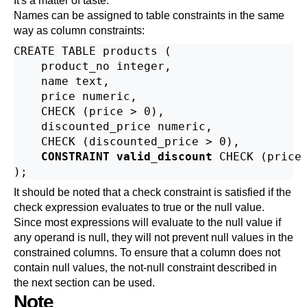
It's a matter of taste.
Names can be assigned to table constraints in the same
way as column constraints:
CREATE TABLE products (

    product_no integer,

    name text,

    price numeric,

    CHECK (price > 0),

    discounted_price numeric,

    CHECK (discounted_price > 0),

CONSTRAINT valid_discount
 CHECK (price 
It should be noted that a check constraint is satisfied if the
check expression evaluates to true or the null value.
Since most expressions will evaluate to the null value if
any operand is null, they will not prevent null values in the
constrained columns. To ensure that a column does not
contain null values, the not-null constraint described in
the next section can be used.
Note