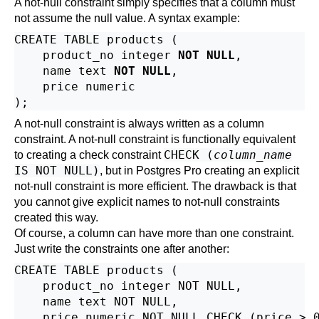
A not-null constraint simply specifies that a column must
not assume the null value. A syntax example:
CREATE TABLE products (

    product_no integer 
NOT NULL
,

    name text 
NOT NULL
,

    price numeric

A not-null constraint is always written as a column
constraint. A not-null constraint is functionally equivalent
CHECK (
column_name
to creating a check constraint
IS NOT NULL)
, but in
Postgres Pro
creating an explicit
not-null constraint is more efficient. The drawback is that
you cannot give explicit names to not-null constraints
created this way.
Of course, a column can have more than one constraint.
Just write the constraints one after another:
CREATE TABLE products (

    product_no integer NOT NULL,

    name text NOT NULL,

    price numeric NOT NULL CHECK (price > 0