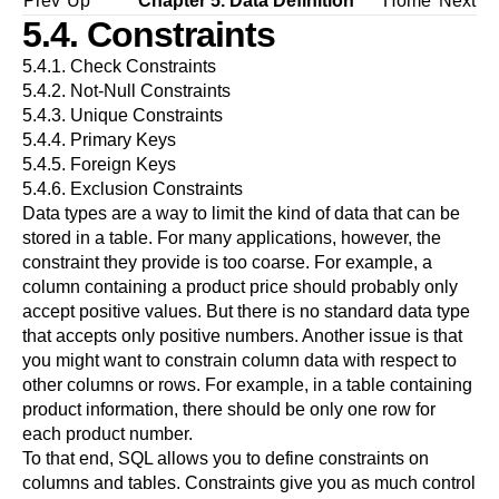
Prev
Up
Chapter 5. Data Definition
Home
Next
5.4. Constraints
5.4.1. Check Constraints
5.4.2. Not-Null Constraints
5.4.3. Unique Constraints
5.4.4. Primary Keys
5.4.5. Foreign Keys
5.4.6. Exclusion Constraints
Data types are a way to limit the kind of data that can be
stored in a table. For many applications, however, the
constraint they provide is too coarse. For example, a
column containing a product price should probably only
accept positive values. But there is no standard data type
that accepts only positive numbers. Another issue is that
you might want to constrain column data with respect to
other columns or rows. For example, in a table containing
product information, there should be only one row for
each product number.
To that end, SQL allows you to define constraints on
columns and tables. Constraints give you as much control