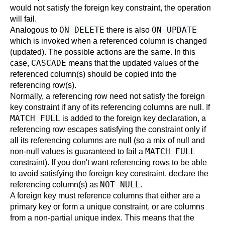
would not satisfy the foreign key constraint, the operation
will fail.
ON DELETE
ON UPDATE
Analogous to
there is also
which is invoked when a referenced column is changed
(updated). The possible actions are the same. In this
CASCADE
case,
means that the updated values of the
referenced column(s) should be copied into the
referencing row(s).
Normally, a referencing row need not satisfy the foreign
key constraint if any of its referencing columns are null. If
MATCH FULL
is added to the foreign key declaration, a
referencing row escapes satisfying the constraint only if
all its referencing columns are null (so a mix of null and
MATCH FULL
non-null values is guaranteed to fail a
constraint). If you don't want referencing rows to be able
to avoid satisfying the foreign key constraint, declare the
NOT NULL
referencing column(s) as
.
A foreign key must reference columns that either are a
primary key or form a unique constraint, or are columns
from a non-partial unique index. This means that the