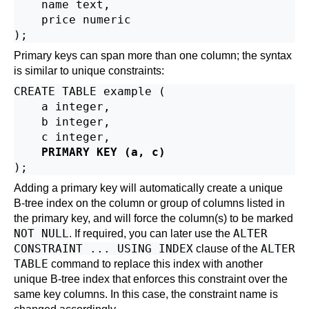
    name text,

    price numeric

Primary keys can span more than one column; the syntax
is similar to unique constraints:
CREATE TABLE example (

    a integer,

    b integer,

    c integer,

PRIMARY KEY (a, c)
Adding a primary key will automatically create a unique
B-tree index on the column or group of columns listed in
the primary key, and will force the column(s) to be marked
NOT NULL
ALTER
. If required, you can later use the
CONSTRAINT ... USING INDEX
ALTER
clause of the
TABLE
command to replace this index with another
unique B-tree index that enforces this constraint over the
same key columns. In this case, the constraint name is