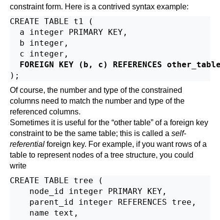
constraint form. Here is a contrived syntax example:
CREATE TABLE t1 (

  a integer PRIMARY KEY,

  b integer,

  c integer,

FOREIGN KEY (b, c) REFERENCES other_tabl
Of course, the number and type of the constrained
columns need to match the number and type of the
referenced columns.
Sometimes it is useful for the
“
other table
”
of a foreign key
constraint to be the same table; this is called a
self-
referential
foreign key. For example, if you want rows of a
table to represent nodes of a tree structure, you could
write
CREATE TABLE tree (

    node_id integer PRIMARY KEY,

    parent_id integer REFERENCES tree,

    name text,
