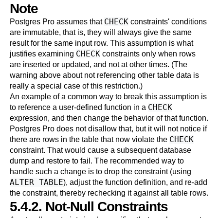
Note
CHECK
Postgres Pro
assumes that
constraints' conditions
are immutable, that is, they will always give the same
result for the same input row. This assumption is what
CHECK
justifies examining
constraints only when rows
are inserted or updated, and not at other times. (The
warning above about not referencing other table data is
really a special case of this restriction.)
An example of a common way to break this assumption is
CHECK
to reference a user-defined function in a
expression, and then change the behavior of that function.
Postgres Pro
does not disallow that, but it will not notice if
CHECK
there are rows in the table that now violate the
constraint. That would cause a subsequent database
dump and restore to fail. The recommended way to
handle such a change is to drop the constraint (using
ALTER TABLE
), adjust the function definition, and re-add
the constraint, thereby rechecking it against all table rows.
5.4.2. Not-Null Constraints