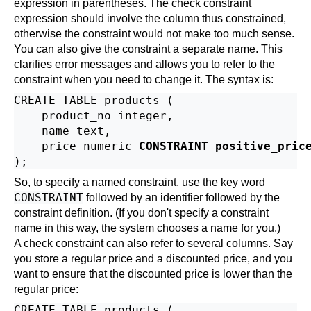
expression in parentheses. The check constraint
expression should involve the column thus constrained,
otherwise the constraint would not make too much sense.
You can also give the constraint a separate name. This
clarifies error messages and allows you to refer to the
constraint when you need to change it. The syntax is:
CREATE TABLE products (

    product_no integer,

    name text,

    price numeric 
CONSTRAINT positive_pric
So, to specify a named constraint, use the key word
CONSTRAINT
followed by an identifier followed by the
constraint definition. (If you don't specify a constraint
name in this way, the system chooses a name for you.)
A check constraint can also refer to several columns. Say
you store a regular price and a discounted price, and you
want to ensure that the discounted price is lower than the
regular price:
CREATE TABLE products (
