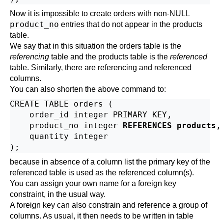
Now it is impossible to create orders with non-NULL
product_no
entries that do not appear in the products
table.
We say that in this situation the orders table is the
referencing
table and the products table is the
referenced
table. Similarly, there are referencing and referenced
columns.
You can also shorten the above command to:
CREATE TABLE orders (

    order_id integer PRIMARY KEY,

    product_no integer 
REFERENCES products
,
    quantity integer

because in absence of a column list the primary key of the
referenced table is used as the referenced column(s).
You can assign your own name for a foreign key
constraint, in the usual way.
A foreign key can also constrain and reference a group of
columns. As usual, it then needs to be written in table