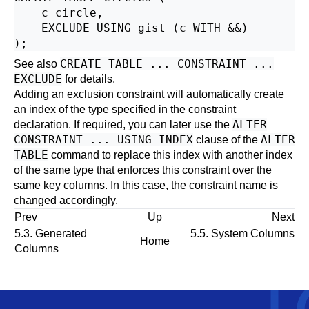
    c circle,

    EXCLUDE USING gist (c WITH &&)

CREATE TABLE ... CONSTRAINT ...
See also
EXCLUDE
for details.
Adding an exclusion constraint will automatically create
an index of the type specified in the constraint
ALTER
declaration. If required, you can later use the
CONSTRAINT ... USING INDEX
ALTER
clause of the
TABLE
command to replace this index with another index
of the same type that enforces this constraint over the
same key columns. In this case, the constraint name is
changed accordingly.
Prev
Up
Next
5.3. Generated
5.5. System Columns
Home
Columns