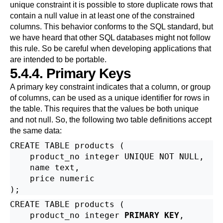
unique constraint it is possible to store duplicate rows that
contain a null value in at least one of the constrained
columns. This behavior conforms to the SQL standard, but
we have heard that other SQL databases might not follow
this rule. So be careful when developing applications that
are intended to be portable.
5.4.4. Primary Keys
A primary key constraint indicates that a column, or group
of columns, can be used as a unique identifier for rows in
the table. This requires that the values be both unique
and not null. So, the following two table definitions accept
the same data:
CREATE TABLE products (

    product_no integer UNIQUE NOT NULL,

    name text,

    price numeric

CREATE TABLE products (

    product_no integer 
PRIMARY KEY
,
