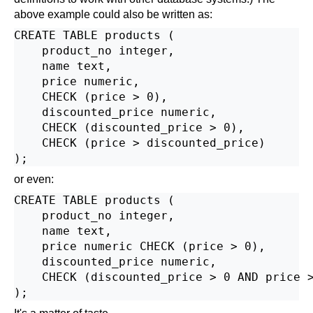
above example could also be written as:
CREATE TABLE products (

    product_no integer,

    name text,

    price numeric,

    CHECK (price > 0),

    discounted_price numeric,

    CHECK (discounted_price > 0),

    CHECK (price > discounted_price)

or even:
CREATE TABLE products (

    product_no integer,

    name text,

    price numeric CHECK (price > 0),

    discounted_price numeric,

    CHECK (discounted_price > 0 AND price >