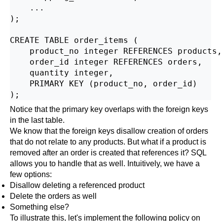
    ...

);

CREATE TABLE order_items (

    product_no integer REFERENCES products,
    order_id integer REFERENCES orders,

    quantity integer,

    PRIMARY KEY (product_no, order_id)

Notice that the primary key overlaps with the foreign keys
in the last table.
We know that the foreign keys disallow creation of orders
that do not relate to any products. But what if a product is
removed after an order is created that references it? SQL
allows you to handle that as well. Intuitively, we have a
few options:
Disallow deleting a referenced product
Delete the orders as well
Something else?
To illustrate this, let's implement the following policy on