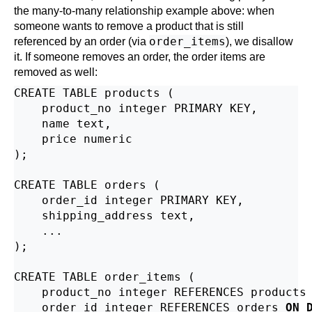
the many-to-many relationship example above: when
someone wants to remove a product that is still
order_items
referenced by an order (via
), we disallow
it. If someone removes an order, the order items are
removed as well:
CREATE TABLE products (

    product_no integer PRIMARY KEY,

    name text,

    price numeric

);

CREATE TABLE orders (

    order_id integer PRIMARY KEY,

    shipping_address text,

    ...

);

CREATE TABLE order_items (

    product_no integer REFERENCES products
    order_id integer REFERENCES orders 
ON 