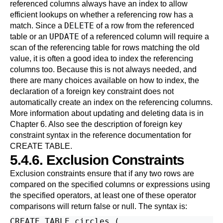
referenced columns always have an index to allow
efficient lookups on whether a referencing row has a
DELETE
match. Since a
of a row from the referenced
UPDATE
table or an
of a referenced column will require a
scan of the referencing table for rows matching the old
value, it is often a good idea to index the referencing
columns too. Because this is not always needed, and
there are many choices available on how to index, the
declaration of a foreign key constraint does not
automatically create an index on the referencing columns.
More information about updating and deleting data is in
Chapter 6
. Also see the description of foreign key
constraint syntax in the reference documentation for
CREATE TABLE
.
5.4.6. Exclusion Constraints
Exclusion constraints ensure that if any two rows are
compared on the specified columns or expressions using
the specified operators, at least one of these operator
comparisons will return false or null. The syntax is:
CREATE TABLE circles (
