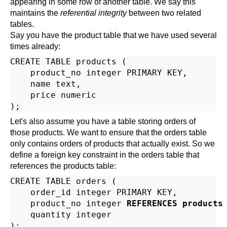
appearing in some row of another table. We say this
maintains the
referential integrity
between two related
tables.
Say you have the product table that we have used several
times already:
CREATE TABLE products (

    product_no integer PRIMARY KEY,

    name text,

    price numeric

Let's also assume you have a table storing orders of
those products. We want to ensure that the orders table
only contains orders of products that actually exist. So we
define a foreign key constraint in the orders table that
references the products table:
CREATE TABLE orders (

    order_id integer PRIMARY KEY,

    product_no integer 
REFERENCES products
    quantity integer
