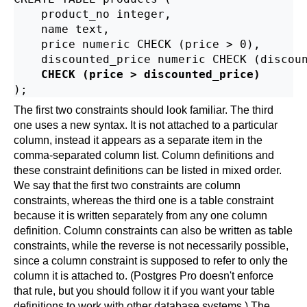
    product_no integer,

    name text,

    price numeric CHECK (price > 0),

    discounted_price numeric CHECK (discoun
CHECK (price > discounted_price)
The first two constraints should look familiar. The third
one uses a new syntax. It is not attached to a particular
column, instead it appears as a separate item in the
comma-separated column list. Column definitions and
these constraint definitions can be listed in mixed order.
We say that the first two constraints are column
constraints, whereas the third one is a table constraint
because it is written separately from any one column
definition. Column constraints can also be written as table
constraints, while the reverse is not necessarily possible,
since a column constraint is supposed to refer to only the
column it is attached to. (
Postgres Pro
doesn't enforce
that rule, but you should follow it if you want your table
definitions to work with other database systems.) The