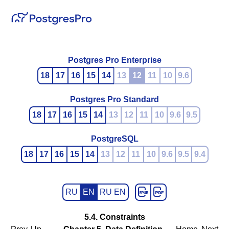
Postgres Pro Enterprise
18
17
16
15
14
13
12
11
10
9.6
Postgres Pro Standard
18
17
16
15
14
13
12
11
10
9.6
9.5
PostgreSQL
18
17
16
15
14
13
12
11
10
9.6
9.5
9.4
RU
EN
RU EN
5.4. Constraints