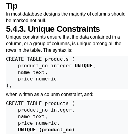
Tip
In most database designs the majority of columns should
be marked not null.
5.4.3. Unique Constraints
Unique constraints ensure that the data contained in a
column, or a group of columns, is unique among all the
rows in the table. The syntax is:
CREATE TABLE products (

    product_no integer 
UNIQUE
,

    name text,

    price numeric

when written as a column constraint, and:
CREATE TABLE products (

    product_no integer,

    name text,

    price numeric,

UNIQUE (product_no)