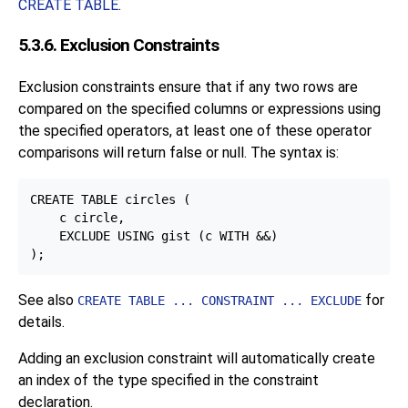
CREATE TABLE
.
5.3.6. Exclusion Constraints
Exclusion constraints ensure that if any two rows are
compared on the specified columns or expressions using
the specified operators, at least one of these operator
comparisons will return false or null. The syntax is:
CREATE TABLE circles (

    c circle,

    EXCLUDE USING gist (c WITH &&)

See also
for
CREATE TABLE ... CONSTRAINT ... EXCLUDE
details.
Adding an exclusion constraint will automatically create
an index of the type specified in the constraint
declaration.