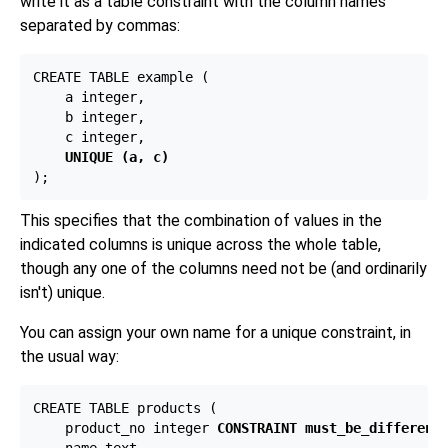
write it as a table constraint with the column names
separated by commas:
CREATE TABLE example (

    a integer,

    b integer,

    c integer,

UNIQUE (a, c)
This specifies that the combination of values in the
indicated columns is unique across the whole table,
though any one of the columns need not be (and ordinarily
isn't) unique.
You can assign your own name for a unique constraint, in
the usual way:
CREATE TABLE products (

    product_no integer 
CONSTRAINT must_be_different
 