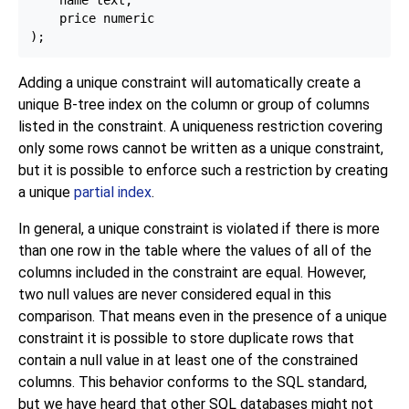
    name text,

    price numeric

Adding a unique constraint will automatically create a
unique B-tree index on the column or group of columns
listed in the constraint. A uniqueness restriction covering
only some rows cannot be written as a unique constraint,
but it is possible to enforce such a restriction by creating
a unique
partial index
.
In general, a unique constraint is violated if there is more
than one row in the table where the values of all of the
columns included in the constraint are equal. However,
two null values are never considered equal in this
comparison. That means even in the presence of a unique
constraint it is possible to store duplicate rows that
contain a null value in at least one of the constrained
columns. This behavior conforms to the SQL standard,
but we have heard that other SQL databases might not