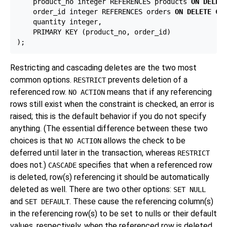
    product_no integer REFERENCES products 
ON DELET
    order_id integer REFERENCES orders 
ON DELETE CA
    quantity integer,

    PRIMARY KEY (product_no, order_id)

Restricting and cascading deletes are the two most
common options.
prevents deletion of a
RESTRICT
referenced row.
means that if any referencing
NO ACTION
rows still exist when the constraint is checked, an error is
raised; this is the default behavior if you do not specify
anything. (The essential difference between these two
choices is that
allows the check to be
NO ACTION
deferred until later in the transaction, whereas
RESTRICT
does not.)
specifies that when a referenced row
CASCADE
is deleted, row(s) referencing it should be automatically
deleted as well. There are two other options:
SET NULL
and
. These cause the referencing column(s)
SET DEFAULT
in the referencing row(s) to be set to nulls or their default
values, respectively, when the referenced row is deleted.