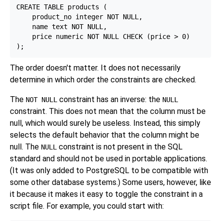
CREATE TABLE products (

    product_no integer NOT NULL,

    name text NOT NULL,

    price numeric NOT NULL CHECK (price > 0)

The order doesn't matter. It does not necessarily
determine in which order the constraints are checked.
The
constraint has an inverse: the
NOT NULL
NULL
constraint. This does not mean that the column must be
null, which would surely be useless. Instead, this simply
selects the default behavior that the column might be
null. The
constraint is not present in the SQL
NULL
standard and should not be used in portable applications.
(It was only added to
PostgreSQL
to be compatible with
some other database systems.) Some users, however, like
it because it makes it easy to toggle the constraint in a
script file. For example, you could start with: