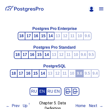
Postgres Pro Enterprise
18
17
16
15
14
13
12
11
10
9.6
Postgres Pro Standard
18
17
16
15
14
13
12
11
10
9.6
9.5
PostgreSQL
18
17
16
15
14
13
12
11
10
9.6
9.5
9.4
RU
EN
RU EN
Chapter 5. Data
Prev
Up
Home
Next
Definition