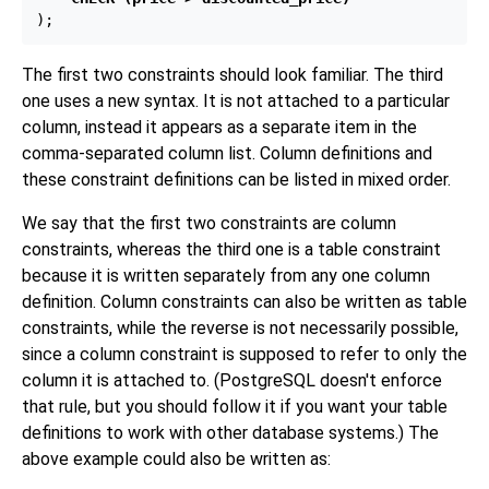
The first two constraints should look familiar. The third
one uses a new syntax. It is not attached to a particular
column, instead it appears as a separate item in the
comma-separated column list. Column definitions and
these constraint definitions can be listed in mixed order.
We say that the first two constraints are column
constraints, whereas the third one is a table constraint
because it is written separately from any one column
definition. Column constraints can also be written as table
constraints, while the reverse is not necessarily possible,
since a column constraint is supposed to refer to only the
column it is attached to. (
PostgreSQL
doesn't enforce
that rule, but you should follow it if you want your table
definitions to work with other database systems.) The
above example could also be written as: