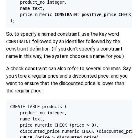
    product_no integer,

    name text,

    price numeric 
CONSTRAINT positive_price
 CHECK (p
So, to specify a named constraint, use the key word
followed by an identifier followed by the
CONSTRAINT
constraint definition. (If you don't specify a constraint
name in this way, the system chooses a name for you.)
A check constraint can also refer to several columns. Say
you store a regular price and a discounted price, and you
want to ensure that the discounted price is lower than
the regular price:
CREATE TABLE products (

    product_no integer,

    name text,

    price numeric CHECK (price > 0),

    discounted_price numeric CHECK (discounted_price
CHECK (price > discounted_price)