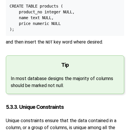
CREATE TABLE products (

    product_no integer NULL,

    name text NULL,

    price numeric NULL

and then insert the
key word where desired.
NOT
Tip
In most database designs the majority of columns
should be marked not null.
5.3.3. Unique Constraints
Unique constraints ensure that the data contained in a
column, or a group of columns, is unique among all the