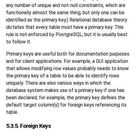
any number of unique and not-null constraints, which are
functionally almost the same thing, but only one can be
identified as the primary key.) Relational database theory
dictates that every table must have a primary key. This
rule is not enforced by
PostgreSQL
, but it is usually best
to follow it.
Primary keys are useful both for documentation purposes
and for client applications. For example, a GUI application
that allows modifying row values probably needs to know
the primary key of a table to be able to identify rows
uniquely. There are also various ways in which the
database system makes use of a primary key if one has
been declared; for example, the primary key defines the
default target column(s) for foreign keys referencing its
table.
5.3.5. Foreign Keys