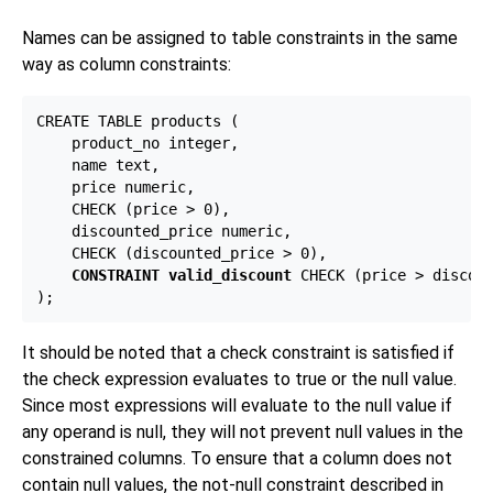
Names can be assigned to table constraints in the same
way as column constraints:
CREATE TABLE products (

    product_no integer,

    name text,

    price numeric,

    CHECK (price > 0),

    discounted_price numeric,

    CHECK (discounted_price > 0),

CONSTRAINT valid_discount
 CHECK (price > discoun
It should be noted that a check constraint is satisfied if
the check expression evaluates to true or the null value.
Since most expressions will evaluate to the null value if
any operand is null, they will not prevent null values in the
constrained columns. To ensure that a column does not
contain null values, the not-null constraint described in