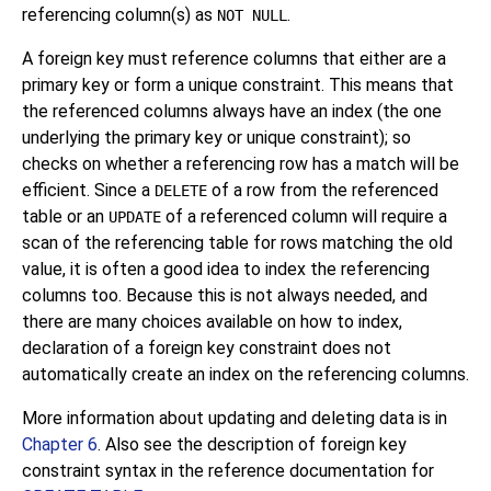
referencing column(s) as
.
NOT NULL
A foreign key must reference columns that either are a
primary key or form a unique constraint. This means that
the referenced columns always have an index (the one
underlying the primary key or unique constraint); so
checks on whether a referencing row has a match will be
efficient. Since a
of a row from the referenced
DELETE
table or an
of a referenced column will require a
UPDATE
scan of the referencing table for rows matching the old
value, it is often a good idea to index the referencing
columns too. Because this is not always needed, and
there are many choices available on how to index,
declaration of a foreign key constraint does not
automatically create an index on the referencing columns.
More information about updating and deleting data is in
Chapter 6
. Also see the description of foreign key
constraint syntax in the reference documentation for