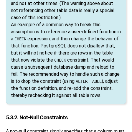
and not at other times. (The warning above about
not referencing other table data is really a special
case of this restriction.)
An example of a common way to break this
assumption is to reference a user-defined function in
a
expression, and then change the behavior of
CHECK
that function.
PostgreSQL
does not disallow that,
but it will not notice if there are rows in the table
that now violate the
constraint. That would
CHECK
cause a subsequent database dump and reload to
fail. The recommended way to handle such a change
is to drop the constraint (using
), adjust
ALTER TABLE
the function definition, and re-add the constraint,
thereby rechecking it against all table rows.
5.3.2. Not-Null Constraints
A not-null constraint simply specifies that a column must