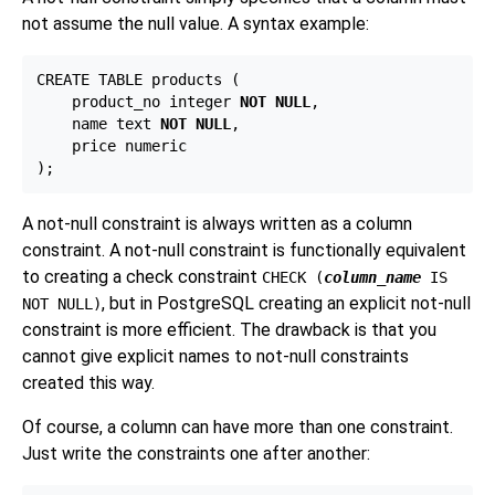
not assume the null value. A syntax example:
CREATE TABLE products (

    product_no integer 
NOT NULL
,

    name text 
NOT NULL
,

    price numeric

A not-null constraint is always written as a column
constraint. A not-null constraint is functionally equivalent
to creating a check constraint
CHECK (
column_name
IS
, but in
PostgreSQL
creating an explicit not-null
NOT NULL)
constraint is more efficient. The drawback is that you
cannot give explicit names to not-null constraints
created this way.
Of course, a column can have more than one constraint.
Just write the constraints one after another: