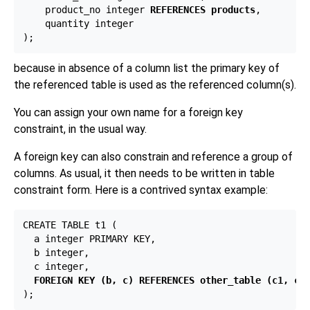
    product_no integer 
REFERENCES products
,

    quantity integer

because in absence of a column list the primary key of
the referenced table is used as the referenced column(s).
You can assign your own name for a foreign key
constraint, in the usual way.
A foreign key can also constrain and reference a group of
columns. As usual, it then needs to be written in table
constraint form. Here is a contrived syntax example:
CREATE TABLE t1 (

  a integer PRIMARY KEY,

  b integer,

  c integer,

FOREIGN KEY (b, c) REFERENCES other_table (c1, c2