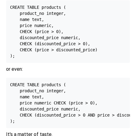
CREATE TABLE products (

    product_no integer,

    name text,

    price numeric,

    CHECK (price > 0),

    discounted_price numeric,

    CHECK (discounted_price > 0),

    CHECK (price > discounted_price)

or even:
CREATE TABLE products (

    product_no integer,

    name text,

    price numeric CHECK (price > 0),

    discounted_price numeric,

    CHECK (discounted_price > 0 AND price > discount
It's a matter of taste.