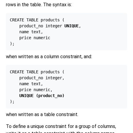
rows in the table. The syntax is:
CREATE TABLE products (

    product_no integer 
UNIQUE
,

    name text,

    price numeric

when written as a column constraint, and:
CREATE TABLE products (

    product_no integer,

    name text,

    price numeric,

UNIQUE (product_no)
when written as a table constraint.
To define a unique constraint for a group of columns,