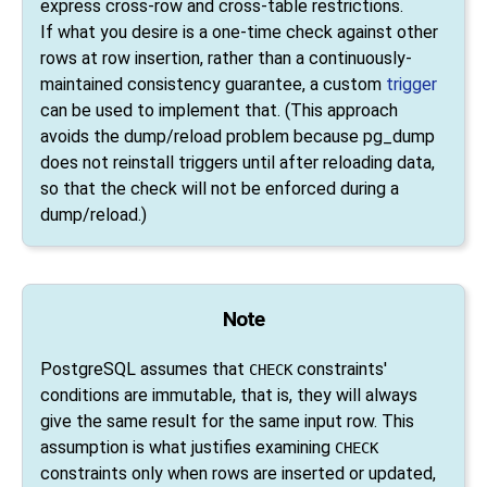
express cross-row and cross-table restrictions.
If what you desire is a one-time check against other
rows at row insertion, rather than a continuously-
maintained consistency guarantee, a custom
trigger
can be used to implement that. (This approach
avoids the dump/reload problem because
pg_dump
does not reinstall triggers until after reloading data,
so that the check will not be enforced during a
dump/reload.)
Note
PostgreSQL
assumes that
constraints'
CHECK
conditions are immutable, that is, they will always
give the same result for the same input row. This
assumption is what justifies examining
CHECK
constraints only when rows are inserted or updated,