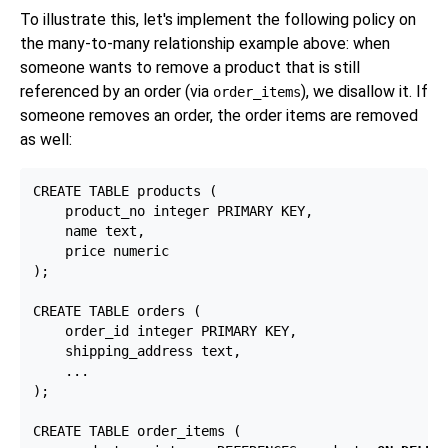
To illustrate this, let's implement the following policy on
the many-to-many relationship example above: when
someone wants to remove a product that is still
referenced by an order (via
), we disallow it. If
order_items
someone removes an order, the order items are removed
as well:
CREATE TABLE products (

    product_no integer PRIMARY KEY,

    name text,

    price numeric

);

CREATE TABLE orders (

    order_id integer PRIMARY KEY,

    shipping_address text,

    ...

);

CREATE TABLE order_items (
