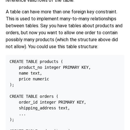
reference valid rows of the table.
A table can have more than one foreign key constraint.
This is used to implement many-to-many relationships
between tables. Say you have tables about products and
orders, but now you want to allow one order to contain
possibly many products (which the structure above did
not allow). You could use this table structure:
CREATE TABLE products (

    product_no integer PRIMARY KEY,

    name text,

    price numeric

);

CREATE TABLE orders (

    order_id integer PRIMARY KEY,

    shipping_address text,

    ...

);
