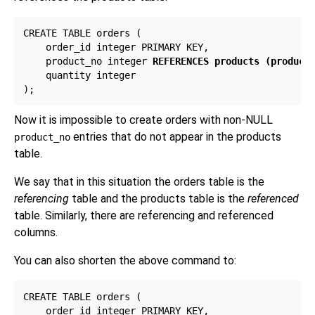
CREATE TABLE orders (

    order_id integer PRIMARY KEY,

    product_no integer 
REFERENCES products (product
    quantity integer

Now it is impossible to create orders with non-NULL
entries that do not appear in the products
product_no
table.
We say that in this situation the orders table is the
referencing
table and the products table is the
referenced
table. Similarly, there are referencing and referenced
columns.
You can also shorten the above command to:
CREATE TABLE orders (

    order_id integer PRIMARY KEY,
