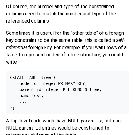
Of course, the number and type of the constrained
columns need to match the number and type of the
referenced columns.
Sometimes it is useful for the
“
other table
”
of a foreign
key constraint to be the same table; this is called a
self-
referential
foreign key. For example, if you want rows of a
table to represent nodes of a tree structure, you could
write
CREATE TABLE tree (

    node_id integer PRIMARY KEY,

    parent_id integer REFERENCES tree,

    name text,

    ...

A top-level node would have NULL
, but non-
parent_id
NULL
entries would be constrained to
parent_id