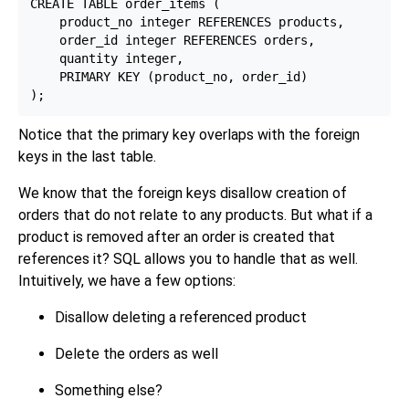
CREATE TABLE order_items (

    product_no integer REFERENCES products,

    order_id integer REFERENCES orders,

    quantity integer,

    PRIMARY KEY (product_no, order_id)

Notice that the primary key overlaps with the foreign
keys in the last table.
We know that the foreign keys disallow creation of
orders that do not relate to any products. But what if a
product is removed after an order is created that
references it? SQL allows you to handle that as well.
Intuitively, we have a few options:
Disallow deleting a referenced product
Delete the orders as well
Something else?