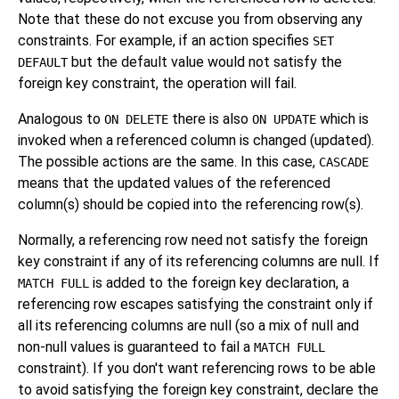
Note that these do not excuse you from observing any
constraints. For example, if an action specifies
SET
but the default value would not satisfy the
DEFAULT
foreign key constraint, the operation will fail.
Analogous to
there is also
which is
ON DELETE
ON UPDATE
invoked when a referenced column is changed (updated).
The possible actions are the same. In this case,
CASCADE
means that the updated values of the referenced
column(s) should be copied into the referencing row(s).
Normally, a referencing row need not satisfy the foreign
key constraint if any of its referencing columns are null. If
is added to the foreign key declaration, a
MATCH FULL
referencing row escapes satisfying the constraint only if
all its referencing columns are null (so a mix of null and
non-null values is guaranteed to fail a
MATCH FULL
constraint). If you don't want referencing rows to be able
to avoid satisfying the foreign key constraint, declare the