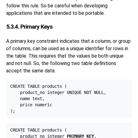
follow this rule. So be careful when developing
applications that are intended to be portable.
5.3.4. Primary Keys
A primary key constraint indicates that a column, or group
of columns, can be used as a unique identifier for rows in
the table. This requires that the values be both unique
and not null. So, the following two table definitions
accept the same data:
CREATE TABLE products (

    product_no integer UNIQUE NOT NULL,

    name text,

    price numeric

CREATE TABLE products (

    product_no integer 
PRIMARY KEY
,
