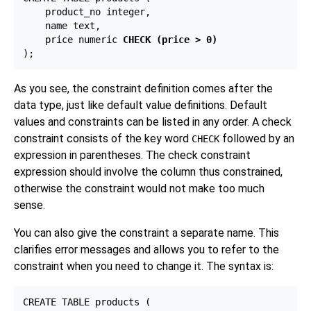
    product_no integer,

    name text,

    price numeric 
CHECK (price > 0)
As you see, the constraint definition comes after the
data type, just like default value definitions. Default
values and constraints can be listed in any order. A check
constraint consists of the key word
followed by an
CHECK
expression in parentheses. The check constraint
expression should involve the column thus constrained,
otherwise the constraint would not make too much
sense.
You can also give the constraint a separate name. This
clarifies error messages and allows you to refer to the
constraint when you need to change it. The syntax is:
CREATE TABLE products (
