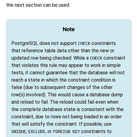
the next section can be used.
Note
PostgreSQL
does not support
constraints
CHECK
that reference table data other than the new or
updated row being checked. While a
constraint
CHECK
that violates this rule may appear to work in simple
tests, it cannot guarantee that the database will not
reach a state in which the constraint condition is
false (due to subsequent changes of the other
row(s) involved). This would cause a database dump
and reload to fail. The reload could fail even when
the complete database state is consistent with the
constraint, due to rows not being loaded in an order
that will satisfy the constraint. If possible, use
,
, or
constraints to
UNIQUE
EXCLUDE
FOREIGN KEY