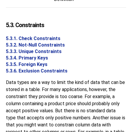
5.3. Constraints
5.3.1. Check Constraints
5.3.2. Not-Null Constraints
5.3.3. Unique Constraints
5.3.4. Primary Keys
5.3.5. Foreign Keys
5.3.6. Exclusion Constraints
Data types are a way to limit the kind of data that can be
stored in a table. For many applications, however, the
constraint they provide is too coarse. For example, a
column containing a product price should probably only
accept positive values. But there is no standard data
type that accepts only positive numbers. Another issue is
that you might want to constrain column data with
respect to other columns or rows. For example, in a table