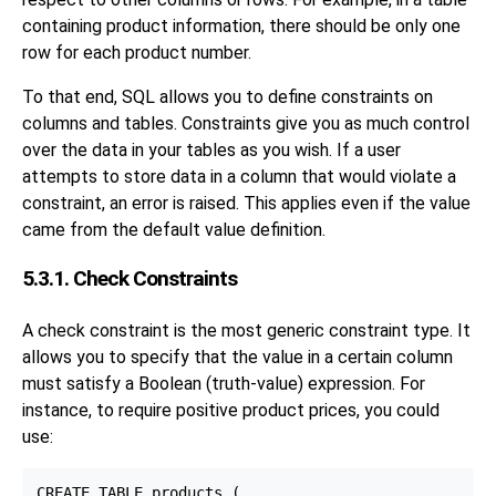
containing product information, there should be only one
row for each product number.
To that end, SQL allows you to define constraints on
columns and tables. Constraints give you as much control
over the data in your tables as you wish. If a user
attempts to store data in a column that would violate a
constraint, an error is raised. This applies even if the value
came from the default value definition.
5.3.1. Check Constraints
A check constraint is the most generic constraint type. It
allows you to specify that the value in a certain column
must satisfy a Boolean (truth-value) expression. For
instance, to require positive product prices, you could
use:
CREATE TABLE products (
