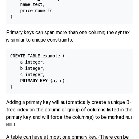
    name text,

    price numeric

Primary keys can span more than one column; the syntax
is similar to unique constraints:
CREATE TABLE example (

    a integer,

    b integer,

    c integer,

PRIMARY KEY (a, c)
Adding a primary key will automatically create a unique B-
tree index on the column or group of columns listed in the
primary key, and will force the column(s) to be marked
NOT
.
NULL
A table can have at most one primary key. (There can be