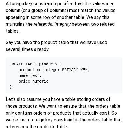
A foreign key constraint specifies that the values in a
column (or a group of columns) must match the values
appearing in some row of another table. We say this
maintains the
referential integrity
between two related
tables.
Say you have the product table that we have used
several times already:
CREATE TABLE products (

    product_no integer PRIMARY KEY,

    name text,

    price numeric

Let's also assume you have a table storing orders of
those products. We want to ensure that the orders table
only contains orders of products that actually exist. So
we define a foreign key constraint in the orders table that
references the products table: