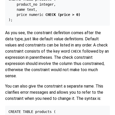
    product_no integer,

    name text,

    price numeric 
CHECK (price > 0)
As you see, the constraint definition comes after the
data type, just like default value definitions. Default
values and constraints can be listed in any order. A check
constraint consists of the key word
followed by an
CHECK
expression in parentheses. The check constraint
expression should involve the column thus constrained,
otherwise the constraint would not make too much
sense.
You can also give the constraint a separate name. This
clarifies error messages and allows you to refer to the
constraint when you need to change it. The syntax is:
CREATE TABLE products (
