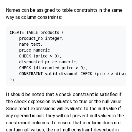
Names can be assigned to table constraints in the same
way as column constraints:
CREATE TABLE products (

    product_no integer,

    name text,

    price numeric,

    CHECK (price > 0),

    discounted_price numeric,

    CHECK (discounted_price > 0),

CONSTRAINT valid_discount
 CHECK (price > discoun
It should be noted that a check constraint is satisfied if
the check expression evaluates to true or the null value.
Since most expressions will evaluate to the null value if
any operand is null, they will not prevent null values in the
constrained columns. To ensure that a column does not
contain null values, the not-null constraint described in