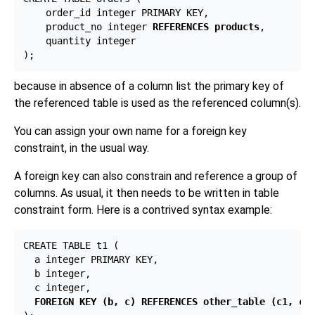
    order_id integer PRIMARY KEY,

    product_no integer 
REFERENCES products
,

    quantity integer

because in absence of a column list the primary key of
the referenced table is used as the referenced column(s).
You can assign your own name for a foreign key
constraint, in the usual way.
A foreign key can also constrain and reference a group of
columns. As usual, it then needs to be written in table
constraint form. Here is a contrived syntax example:
CREATE TABLE t1 (

  a integer PRIMARY KEY,

  b integer,

  c integer,

FOREIGN KEY (b, c) REFERENCES other_table (c1, c2