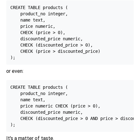
CREATE TABLE products (

    product_no integer,

    name text,

    price numeric,

    CHECK (price > 0),

    discounted_price numeric,

    CHECK (discounted_price > 0),

    CHECK (price > discounted_price)

or even:
CREATE TABLE products (

    product_no integer,

    name text,

    price numeric CHECK (price > 0),

    discounted_price numeric,

    CHECK (discounted_price > 0 AND price > discount
It's a matter of taste.