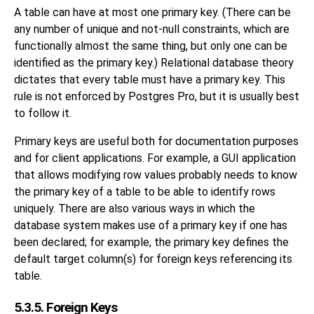
A table can have at most one primary key. (There can be
any number of unique and not-null constraints, which are
functionally almost the same thing, but only one can be
identified as the primary key.) Relational database theory
dictates that every table must have a primary key. This
rule is not enforced by
Postgres Pro
, but it is usually best
to follow it.
Primary keys are useful both for documentation purposes
and for client applications. For example, a GUI application
that allows modifying row values probably needs to know
the primary key of a table to be able to identify rows
uniquely. There are also various ways in which the
database system makes use of a primary key if one has
been declared; for example, the primary key defines the
default target column(s) for foreign keys referencing its
table.
5.3.5. Foreign Keys