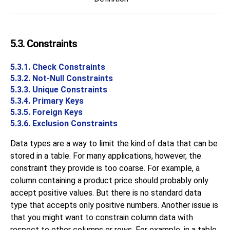
5.3. Constraints
5.3.1. Check Constraints
5.3.2. Not-Null Constraints
5.3.3. Unique Constraints
5.3.4. Primary Keys
5.3.5. Foreign Keys
5.3.6. Exclusion Constraints
Data types are a way to limit the kind of data that can be
stored in a table. For many applications, however, the
constraint they provide is too coarse. For example, a
column containing a product price should probably only
accept positive values. But there is no standard data
type that accepts only positive numbers. Another issue is
that you might want to constrain column data with
respect to other columns or rows. For example, in a table