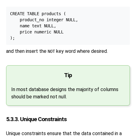
CREATE TABLE products (

    product_no integer NULL,

    name text NULL,

    price numeric NULL

and then insert the
key word where desired.
NOT
Tip
In most database designs the majority of columns
should be marked not null.
5.3.3. Unique Constraints
Unique constraints ensure that the data contained in a