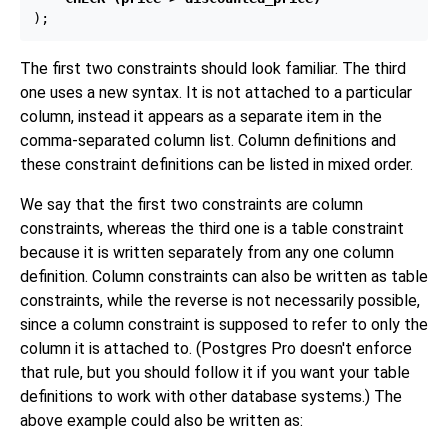
The first two constraints should look familiar. The third
one uses a new syntax. It is not attached to a particular
column, instead it appears as a separate item in the
comma-separated column list. Column definitions and
these constraint definitions can be listed in mixed order.
We say that the first two constraints are column
constraints, whereas the third one is a table constraint
because it is written separately from any one column
definition. Column constraints can also be written as table
constraints, while the reverse is not necessarily possible,
since a column constraint is supposed to refer to only the
column it is attached to. (
Postgres Pro
doesn't enforce
that rule, but you should follow it if you want your table
definitions to work with other database systems.) The
above example could also be written as: