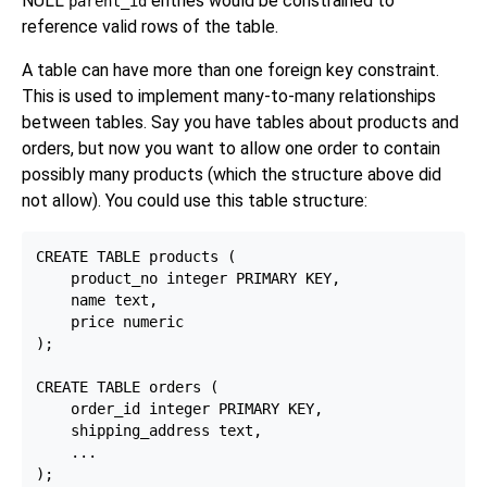
NULL
entries would be constrained to
parent_id
reference valid rows of the table.
A table can have more than one foreign key constraint.
This is used to implement many-to-many relationships
between tables. Say you have tables about products and
orders, but now you want to allow one order to contain
possibly many products (which the structure above did
not allow). You could use this table structure:
CREATE TABLE products (

    product_no integer PRIMARY KEY,

    name text,

    price numeric

);

CREATE TABLE orders (

    order_id integer PRIMARY KEY,

    shipping_address text,

    ...

);
