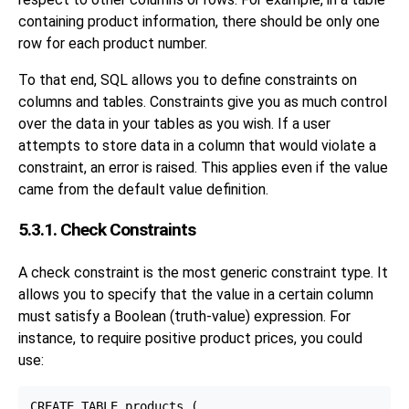
containing product information, there should be only one
row for each product number.
To that end, SQL allows you to define constraints on
columns and tables. Constraints give you as much control
over the data in your tables as you wish. If a user
attempts to store data in a column that would violate a
constraint, an error is raised. This applies even if the value
came from the default value definition.
5.3.1. Check Constraints
A check constraint is the most generic constraint type. It
allows you to specify that the value in a certain column
must satisfy a Boolean (truth-value) expression. For
instance, to require positive product prices, you could
use:
CREATE TABLE products (
