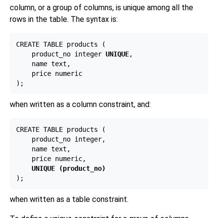
column, or a group of columns, is unique among all the
rows in the table. The syntax is:
CREATE TABLE products (

    product_no integer 
UNIQUE
,

    name text,

    price numeric

when written as a column constraint, and:
CREATE TABLE products (

    product_no integer,

    name text,

    price numeric,

UNIQUE (product_no)
when written as a table constraint.