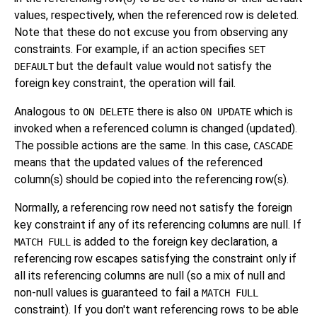
values, respectively, when the referenced row is deleted.
Note that these do not excuse you from observing any
constraints. For example, if an action specifies
SET
but the default value would not satisfy the
DEFAULT
foreign key constraint, the operation will fail.
Analogous to
there is also
which is
ON DELETE
ON UPDATE
invoked when a referenced column is changed (updated).
The possible actions are the same. In this case,
CASCADE
means that the updated values of the referenced
column(s) should be copied into the referencing row(s).
Normally, a referencing row need not satisfy the foreign
key constraint if any of its referencing columns are null. If
is added to the foreign key declaration, a
MATCH FULL
referencing row escapes satisfying the constraint only if
all its referencing columns are null (so a mix of null and
non-null values is guaranteed to fail a
MATCH FULL
constraint). If you don't want referencing rows to be able