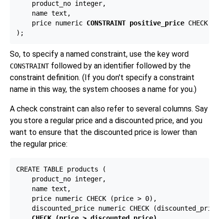
    product_no integer,

    name text,

    price numeric 
CONSTRAINT positive_price
 CHECK (p
So, to specify a named constraint, use the key word
followed by an identifier followed by the
CONSTRAINT
constraint definition. (If you don't specify a constraint
name in this way, the system chooses a name for you.)
A check constraint can also refer to several columns. Say
you store a regular price and a discounted price, and you
want to ensure that the discounted price is lower than
the regular price:
CREATE TABLE products (

    product_no integer,

    name text,

    price numeric CHECK (price > 0),

    discounted_price numeric CHECK (discounted_price
CHECK (price > discounted_price)