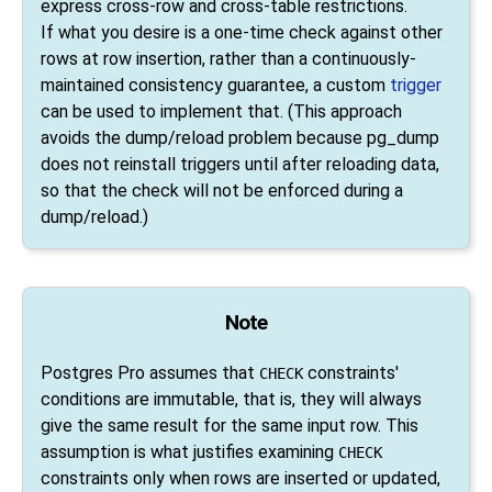
express cross-row and cross-table restrictions.
If what you desire is a one-time check against other
rows at row insertion, rather than a continuously-
maintained consistency guarantee, a custom
trigger
can be used to implement that. (This approach
avoids the dump/reload problem because
pg_dump
does not reinstall triggers until after reloading data,
so that the check will not be enforced during a
dump/reload.)
Note
Postgres Pro
assumes that
constraints'
CHECK
conditions are immutable, that is, they will always
give the same result for the same input row. This
assumption is what justifies examining
CHECK
constraints only when rows are inserted or updated,