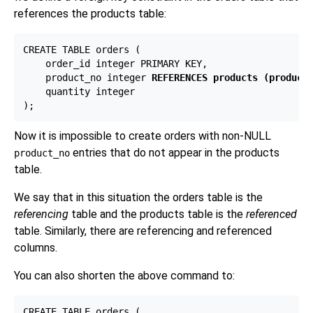
references the products table:
CREATE TABLE orders (

    order_id integer PRIMARY KEY,

    product_no integer 
REFERENCES products (product
    quantity integer

Now it is impossible to create orders with non-NULL
entries that do not appear in the products
product_no
table.
We say that in this situation the orders table is the
referencing
table and the products table is the
referenced
table. Similarly, there are referencing and referenced
columns.
You can also shorten the above command to:
CREATE TABLE orders (
