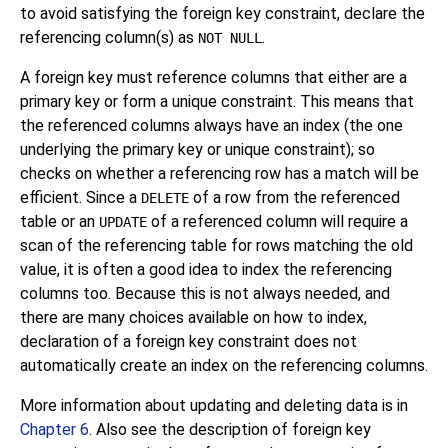
to avoid satisfying the foreign key constraint, declare the
referencing column(s) as
.
NOT NULL
A foreign key must reference columns that either are a
primary key or form a unique constraint. This means that
the referenced columns always have an index (the one
underlying the primary key or unique constraint); so
checks on whether a referencing row has a match will be
efficient. Since a
of a row from the referenced
DELETE
table or an
of a referenced column will require a
UPDATE
scan of the referencing table for rows matching the old
value, it is often a good idea to index the referencing
columns too. Because this is not always needed, and
there are many choices available on how to index,
declaration of a foreign key constraint does not
automatically create an index on the referencing columns.
More information about updating and deleting data is in
Chapter 6
. Also see the description of foreign key