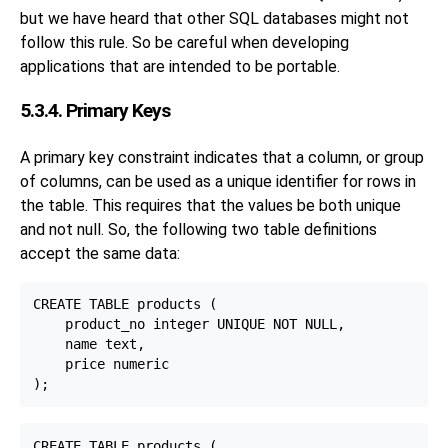
but we have heard that other SQL databases might not
follow this rule. So be careful when developing
applications that are intended to be portable.
5.3.4. Primary Keys
A primary key constraint indicates that a column, or group
of columns, can be used as a unique identifier for rows in
the table. This requires that the values be both unique
and not null. So, the following two table definitions
accept the same data:
CREATE TABLE products (

    product_no integer UNIQUE NOT NULL,

    name text,

    price numeric

CREATE TABLE products (
