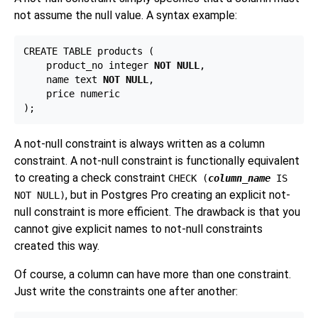
not assume the null value. A syntax example:
CREATE TABLE products (

    product_no integer 
NOT NULL
,

    name text 
NOT NULL
,

    price numeric

A not-null constraint is always written as a column
constraint. A not-null constraint is functionally equivalent
to creating a check constraint
CHECK (
column_name
IS
, but in
Postgres Pro
creating an explicit not-
NOT NULL)
null constraint is more efficient. The drawback is that you
cannot give explicit names to not-null constraints
created this way.
Of course, a column can have more than one constraint.
Just write the constraints one after another: