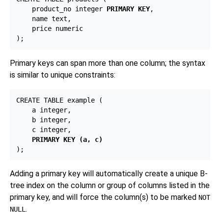
    product_no integer 
PRIMARY KEY
,

    name text,

    price numeric

Primary keys can span more than one column; the syntax
is similar to unique constraints:
CREATE TABLE example (

    a integer,

    b integer,

    c integer,

PRIMARY KEY (a, c)
Adding a primary key will automatically create a unique B-
tree index on the column or group of columns listed in the
primary key, and will force the column(s) to be marked
NOT
.
NULL