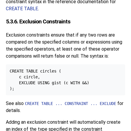
constraint syntax in the reference documentation for
CREATE TABLE
.
5.3.6. Exclusion Constraints
Exclusion constraints ensure that if any two rows are
compared on the specified columns or expressions using
the specified operators, at least one of these operator
comparisons will return false or null. The syntax is:
CREATE TABLE circles (

    c circle,

    EXCLUDE USING gist (c WITH &&)

See also
for
CREATE TABLE ... CONSTRAINT ... EXCLUDE
details.
Adding an exclusion constraint will automatically create
an index of the type specified in the constraint