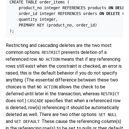
CREATE TABLE order_items (

    product_no integer REFERENCES products 
ON DELET
    order_id integer REFERENCES orders 
ON DELETE CA
    quantity integer,

    PRIMARY KEY (product_no, order_id)

Restricting and cascading deletes are the two most
common options.
prevents deletion of a
RESTRICT
referenced row.
means that if any referencing
NO ACTION
rows still exist when the constraint is checked, an error is
raised; this is the default behavior if you do not specify
anything. (The essential difference between these two
choices is that
allows the check to be
NO ACTION
deferred until later in the transaction, whereas
RESTRICT
does not.)
specifies that when a referenced row
CASCADE
is deleted, row(s) referencing it should be automatically
deleted as well. There are two other options:
SET NULL
and
. These cause the referencing column(s)
SET DEFAULT
in the referencing row(s) to be set to nulls or their default