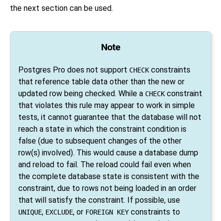
the next section can be used.
Note
Postgres Pro
does not support
constraints
CHECK
that reference table data other than the new or
updated row being checked. While a
constraint
CHECK
that violates this rule may appear to work in simple
tests, it cannot guarantee that the database will not
reach a state in which the constraint condition is
false (due to subsequent changes of the other
row(s) involved). This would cause a database dump
and reload to fail. The reload could fail even when
the complete database state is consistent with the
constraint, due to rows not being loaded in an order
that will satisfy the constraint. If possible, use
,
, or
constraints to
UNIQUE
EXCLUDE
FOREIGN KEY