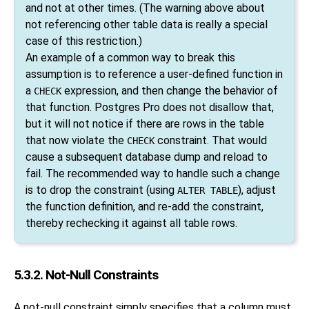
and not at other times. (The warning above about
not referencing other table data is really a special
case of this restriction.)
An example of a common way to break this
assumption is to reference a user-defined function in
a
expression, and then change the behavior of
CHECK
that function.
Postgres Pro
does not disallow that,
but it will not notice if there are rows in the table
that now violate the
constraint. That would
CHECK
cause a subsequent database dump and reload to
fail. The recommended way to handle such a change
is to drop the constraint (using
), adjust
ALTER TABLE
the function definition, and re-add the constraint,
thereby rechecking it against all table rows.
5.3.2. Not-Null Constraints
A not-null constraint simply specifies that a column must