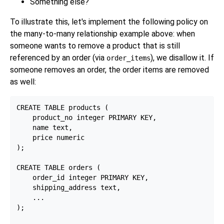
Something else?
To illustrate this, let's implement the following policy on
the many-to-many relationship example above: when
someone wants to remove a product that is still
referenced by an order (via
), we disallow it. If
order_items
someone removes an order, the order items are removed
as well:
CREATE TABLE products (

    product_no integer PRIMARY KEY,

    name text,

    price numeric

);

CREATE TABLE orders (

    order_id integer PRIMARY KEY,

    shipping_address text,

    ...

);
