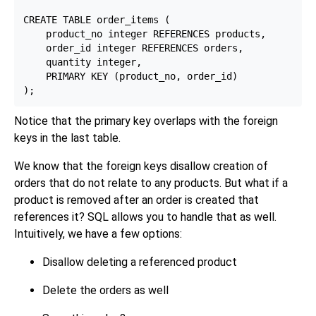
CREATE TABLE order_items (

    product_no integer REFERENCES products,

    order_id integer REFERENCES orders,

    quantity integer,

    PRIMARY KEY (product_no, order_id)

Notice that the primary key overlaps with the foreign
keys in the last table.
We know that the foreign keys disallow creation of
orders that do not relate to any products. But what if a
product is removed after an order is created that
references it? SQL allows you to handle that as well.
Intuitively, we have a few options:
Disallow deleting a referenced product
Delete the orders as well