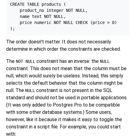
CREATE TABLE products (

    product_no integer NOT NULL,

    name text NOT NULL,

    price numeric NOT NULL CHECK (price > 0)

The order doesn't matter. It does not necessarily
determine in which order the constraints are checked.
The
constraint has an inverse: the
NOT NULL
NULL
constraint. This does not mean that the column must be
null, which would surely be useless. Instead, this simply
selects the default behavior that the column might be
null. The
constraint is not present in the SQL
NULL
standard and should not be used in portable applications.
(It was only added to
Postgres Pro
to be compatible
with some other database systems.) Some users,
however, like it because it makes it easy to toggle the
constraint in a script file. For example, you could start
with: