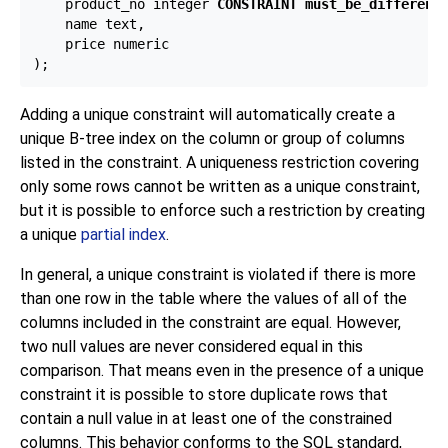
    product_no integer 
CONSTRAINT must_be_different
 
    name text,

    price numeric

Adding a unique constraint will automatically create a
unique B-tree index on the column or group of columns
listed in the constraint. A uniqueness restriction covering
only some rows cannot be written as a unique constraint,
but it is possible to enforce such a restriction by creating
a unique
partial index
.
In general, a unique constraint is violated if there is more
than one row in the table where the values of all of the
columns included in the constraint are equal. However,
two null values are never considered equal in this
comparison. That means even in the presence of a unique
constraint it is possible to store duplicate rows that
contain a null value in at least one of the constrained
columns. This behavior conforms to the SQL standard,