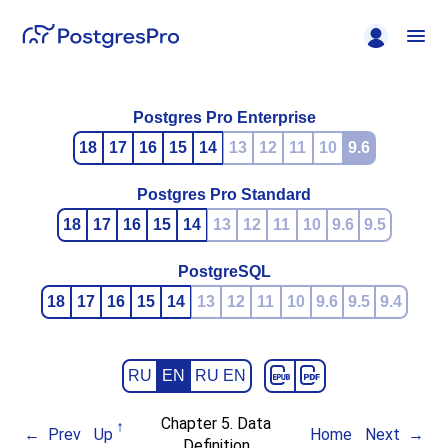
Postgres Pro Enterprise
18
17
16
15
14
13
12
11
10
9.6
Postgres Pro Standard
18
17
16
15
14
13
12
11
10
9.6
9.5
PostgreSQL
18
17
16
15
14
13
12
11
10
9.6
9.5
9.4
RU
EN
RU EN
Chapter 5. Data
Prev
Up
Home
Next
Definition