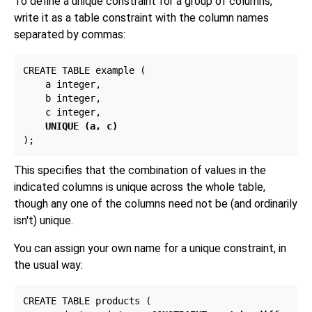
To define a unique constraint for a group of columns,
write it as a table constraint with the column names
separated by commas:
CREATE TABLE example (

    a integer,

    b integer,

    c integer,

UNIQUE (a, c)
This specifies that the combination of values in the
indicated columns is unique across the whole table,
though any one of the columns need not be (and ordinarily
isn't) unique.
You can assign your own name for a unique constraint, in
the usual way:
CREATE TABLE products (
