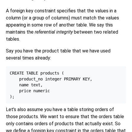
A foreign key constraint specifies that the values in a
column (or a group of columns) must match the values
appearing in some row of another table. We say this
maintains the
referential integrity
between two related
tables.
Say you have the product table that we have used
several times already:
CREATE TABLE products (

    product_no integer PRIMARY KEY,

    name text,

    price numeric

Let's also assume you have a table storing orders of
those products. We want to ensure that the orders table
only contains orders of products that actually exist. So
we define a foreign key constraint in the orders table that