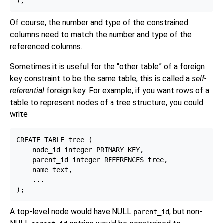
Of course, the number and type of the constrained
columns need to match the number and type of the
referenced columns.
Sometimes it is useful for the
“
other table
”
of a foreign
key constraint to be the same table; this is called a
self-
referential
foreign key. For example, if you want rows of a
table to represent nodes of a tree structure, you could
write
CREATE TABLE tree (

    node_id integer PRIMARY KEY,

    parent_id integer REFERENCES tree,

    name text,

    ...

A top-level node would have NULL
, but non-
parent_id