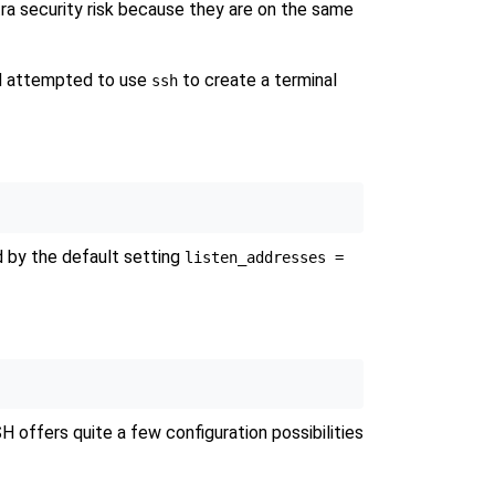
ra security risk because they are on the same
had attempted to use
to create a terminal
ssh
d by the default setting
listen_addresses =
 offers quite a few configuration possibilities