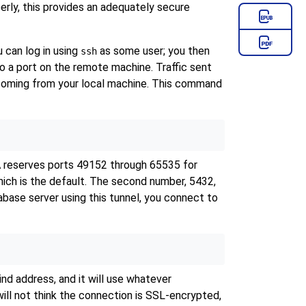
erly, this provides an adequately secure
 can log in using
as some user; you then
ssh
 to a port on the remote machine. Traffic sent
s coming from your local machine. This command
NA reserves ports 49152 through 65535 for
hich is the default. The second number, 5432,
tabase server using this tunnel, you connect to
nd address, and it will use whatever
ill not think the connection is SSL-encrypted,