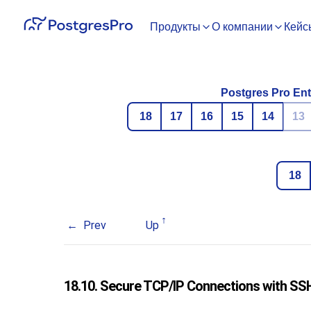
Продукты
О компании
Кейс
Postgres Pro Ent
18
17
16
15
14
13
18
Prev
Up
18.10. Secure TCP/IP Connections with
SS