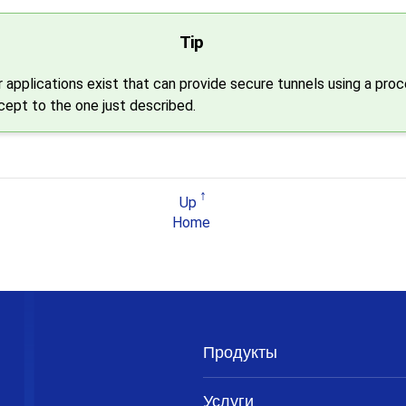
Tip
 applications exist that can provide secure tunnels using a pro
ncept to the one just described.
Up
Home
Продукты
Услуги