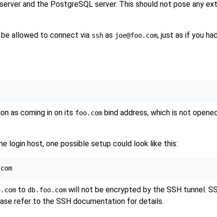
server and the
PostgreSQL
server. This should not pose any ext
t be allowed to connect via
as
, just as if you 
ssh
joe@foo.com
on as coming in on its
bind address, which is not opene
foo.com
 login host, one possible setup could look like this:
to
will not be encrypted by the SSH tunnel. SSH
o.com
db.foo.com
ease refer to the SSH documentation for details.