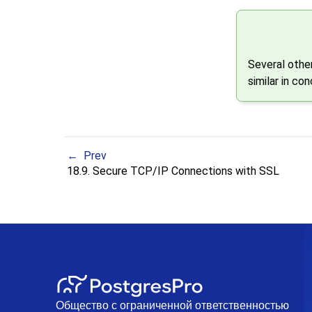
Several other
similar in co
Prev
18.9. Secure TCP/IP Connections with SSL
Общество с ограниченной ответственностью