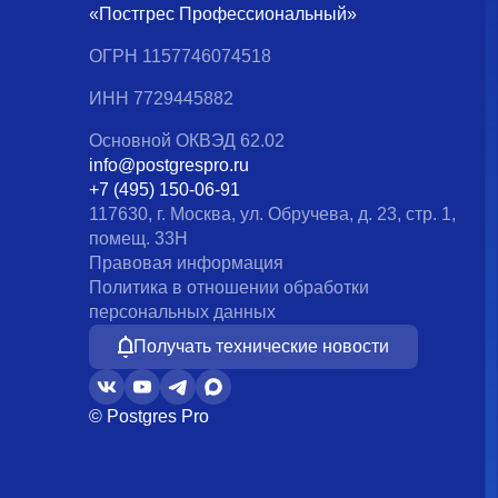
«Постгрес Профессиональный»
ОГРН 1157746074518
ИНН 7729445882
Основной ОКВЭД 62.02
info@postgrespro.ru
+7 (495) 150-06-91
117630, г. Москва, ул. Обручева, д. 23, стр. 1,
помещ. 33Н
Правовая информация
Политика в отношении обработки
персональных данных
Получать технические новости
© Postgres Pro