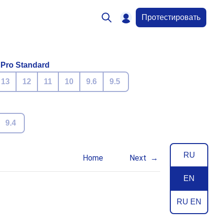
Протестировать
 Pro Standard
13
12
11
10
9.6
9.5
9.4
RU
Home
Next
EN
RU EN