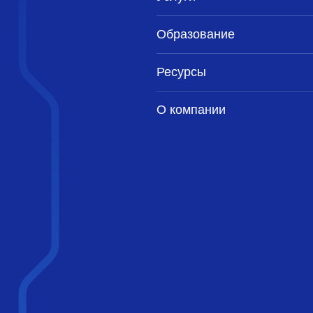
Образование
Ресурсы
О компании