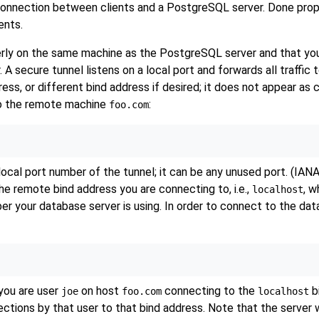
onnection between clients and a
PostgreSQL
server. Done prop
ents.
erly on the same machine as the
PostgreSQL
server and that you
 A secure tunnel listens on a local port and forwards all traffic
ess, or different bind address if desired; it does not appear a
to the remote machine
:
foo.com
local port number of the tunnel; it can be any unused port. (IA
the remote bind address you are connecting to, i.e.,
, w
localhost
ber your database server is using. In order to connect to the da
 you are user
on host
connecting to the
bi
joe
foo.com
localhost
tions by that user to that bind address. Note that the server w