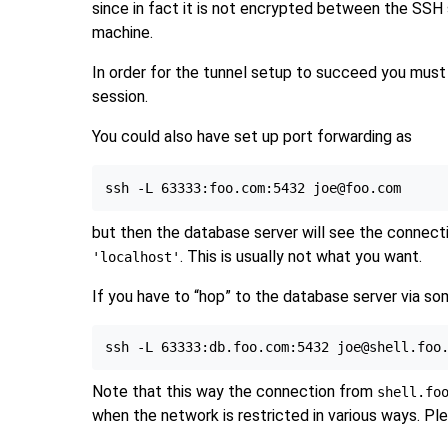
since in fact it is not encrypted between the
SSH
machine.
In order for the tunnel setup to succeed you mus
session.
You could also have set up port forwarding as
but then the database server will see the connecti
. This is usually not what you want.
'localhost'
If you have to
“
hop
”
to the database server via some
Note that this way the connection from
shell.fo
when the network is restricted in various ways. Pl