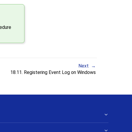
cedure
Next
18.11. Registering
Event Log
on
Windows