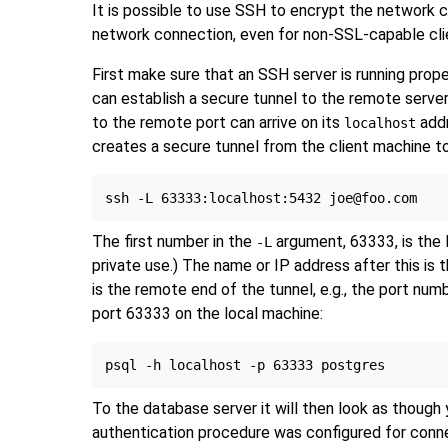
It is possible to use
SSH
to encrypt the network c
network connection, even for non-SSL-capable cli
First make sure that an
SSH
server is running prop
can establish a secure tunnel to the remote server.
to the remote port can arrive on its
addr
localhost
creates a secure tunnel from the client machine 
The first number in the
argument, 63333, is the 
-L
private use.) The name or IP address after this is 
is the remote end of the tunnel, e.g., the port num
port 63333 on the local machine:
To the database server it will then look as though
authentication procedure was configured for connec