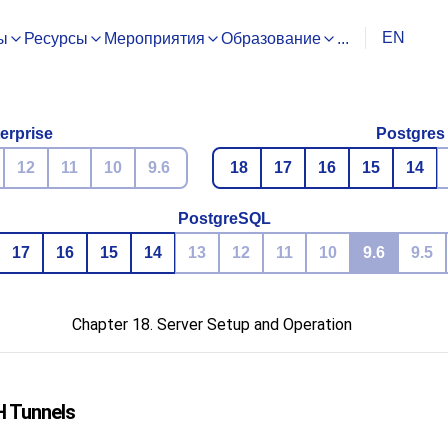
EN
ы
Ресурсы
Мероприятия
Образование
...
erprise
Postgres
12
11
10
9.6
18
17
16
15
14
PostgreSQL
17
16
15
14
13
12
11
10
9.6
9.5
Chapter 18. Server Setup and Operation
H
Tunnels