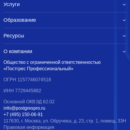
Услуги
Образование
Ресурсы
О компании
Общество с ограниченной ответственностью
«Постгрес Профессиональный»
ОГРН 1157746074518
ИНН 7729445882
Основной ОКВЭД 62.02
info@postgrespro.ru
+7 (495) 150-06-91
117630, г. Москва, ул. Обручева, д. 23, стр. 1, помещ. 33Н
Правовая информация