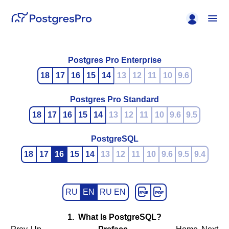
Postgres Pro Enterprise
18
17
16
15
14
13
12
11
10
9.6
Postgres Pro Standard
18
17
16
15
14
13
12
11
10
9.6
9.5
PostgreSQL
18
17
16
15
14
13
12
11
10
9.6
9.5
9.4
RU
EN
RU EN
1. What Is
PostgreSQL
?