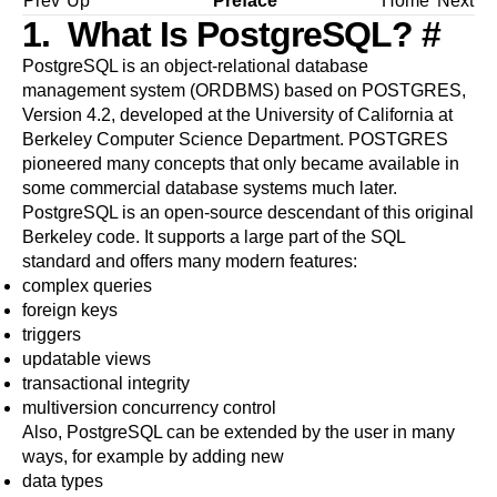
Prev
Up
Preface
Home
Next
1. What Is
PostgreSQL
?
#
PostgreSQL
is an object-relational database
management system (
ORDBMS
) based on
POSTGRES,
Version 4.2
, developed at the University of California at
Berkeley Computer Science Department. POSTGRES
pioneered many concepts that only became available in
some commercial database systems much later.
PostgreSQL
is an open-source descendant of this original
Berkeley code. It supports a large part of the SQL
standard and offers many modern features:
complex queries
foreign keys
triggers
updatable views
transactional integrity
multiversion concurrency control
Also,
PostgreSQL
can be extended by the user in many
ways, for example by adding new
data types