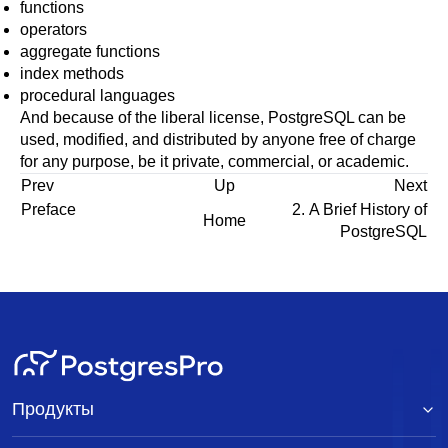
functions
operators
aggregate functions
index methods
procedural languages
And because of the liberal license,
PostgreSQL
can be
used, modified, and distributed by anyone free of charge
for any purpose, be it private, commercial, or academic.
Prev
Up
Next
Preface
2. A Brief History of
Home
PostgreSQL
Продукты