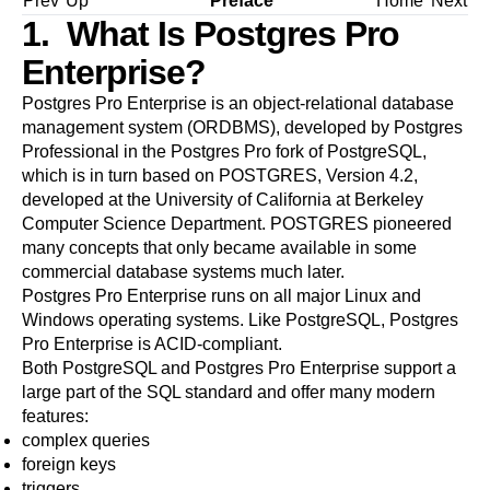
Prev
Up
Preface
Home
Next
1. What Is
Postgres Pro
Enterprise
?
Postgres Pro Enterprise
is an object-relational database
management system (
ORDBMS
), developed by Postgres
Professional in the
Postgres Pro
fork of
PostgreSQL
,
which is in turn based on
POSTGRES, Version 4.2
,
developed at the University of California at Berkeley
Computer Science Department. POSTGRES pioneered
many concepts that only became available in some
commercial database systems much later.
Postgres Pro Enterprise
runs on all major
Linux
and
Windows
operating systems. Like
PostgreSQL
,
Postgres
Pro Enterprise
is
ACID
-compliant.
Both
PostgreSQL
and
Postgres Pro Enterprise
support a
large part of the SQL standard and offer many modern
features:
complex queries
foreign keys
triggers