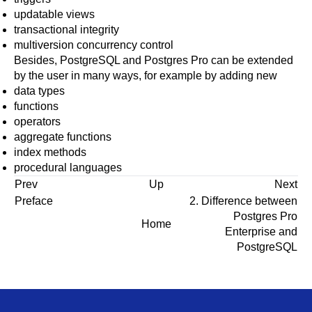
updatable views
transactional integrity
multiversion concurrency control
Besides,
PostgreSQL
and
Postgres Pro
can be extended
by the user in many ways, for example by adding new
data types
functions
operators
aggregate functions
index methods
procedural languages
Prev
Up
Next
Preface
2. Difference between
Postgres Pro
Home
Enterprise
and
PostgreSQL