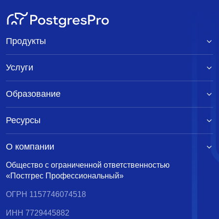
Продукты
Услуги
Образование
Ресурсы
О компании
Общество с ограниченной ответственностью
«Постгрес Профессиональный»
ОГРН 1157746074518
ИНН 7729445882