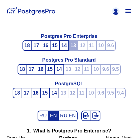
Postgres Pro Enterprise
18
17
16
15
14
13
12
11
10
9.6
Postgres Pro Standard
18
17
16
15
14
13
12
11
10
9.6
9.5
PostgreSQL
18
17
16
15
14
13
12
11
10
9.6
9.5
9.4
RU
EN
RU EN
1. What Is
Postgres Pro Enterprise
?