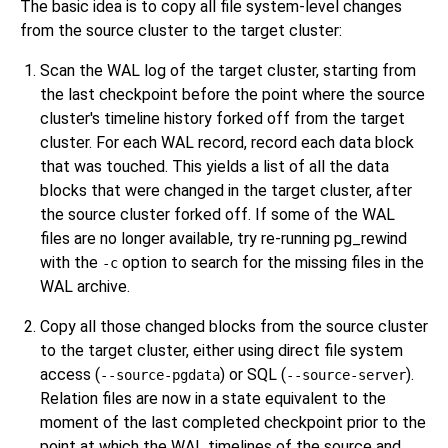
The basic idea is to copy all file system-level changes
from the source cluster to the target cluster:
Scan the WAL log of the target cluster, starting from
the last checkpoint before the point where the source
cluster's timeline history forked off from the target
cluster. For each WAL record, record each data block
that was touched. This yields a list of all the data
blocks that were changed in the target cluster, after
the source cluster forked off. If some of the WAL
files are no longer available, try re-running
pg_rewind
with the
option to search for the missing files in the
-c
WAL archive.
Copy all those changed blocks from the source cluster
to the target cluster, either using direct file system
access (
) or SQL (
).
--source-pgdata
--source-server
Relation files are now in a state equivalent to the
moment of the last completed checkpoint prior to the
point at which the WAL timelines of the source and