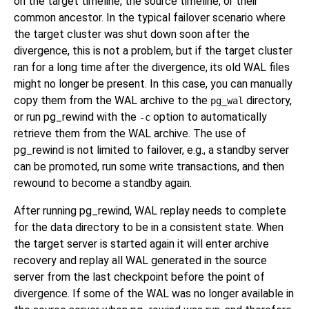
on the target timeline, the source timeline, or their
common ancestor. In the typical failover scenario where
the target cluster was shut down soon after the
divergence, this is not a problem, but if the target cluster
ran for a long time after the divergence, its old WAL files
might no longer be present. In this case, you can manually
copy them from the WAL archive to the
directory,
pg_wal
or run
pg_rewind
with the
option to automatically
-c
retrieve them from the WAL archive. The use of
pg_rewind
is not limited to failover, e.g., a standby server
can be promoted, run some write transactions, and then
rewound to become a standby again.
After running
pg_rewind
, WAL replay needs to complete
for the data directory to be in a consistent state. When
the target server is started again it will enter archive
recovery and replay all WAL generated in the source
server from the last checkpoint before the point of
divergence. If some of the WAL was no longer available in