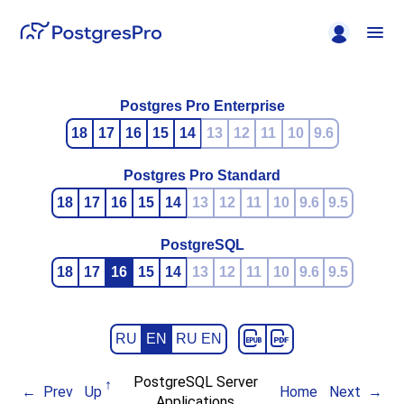
Postgres Pro Enterprise
18
17
16
15
14
13
12
11
10
9.6
Postgres Pro Standard
18
17
16
15
14
13
12
11
10
9.6
9.5
PostgreSQL
18
17
16
15
14
13
12
11
10
9.6
9.5
RU
EN
RU EN
PostgreSQL Server
Prev
Up
Home
Next
Applications