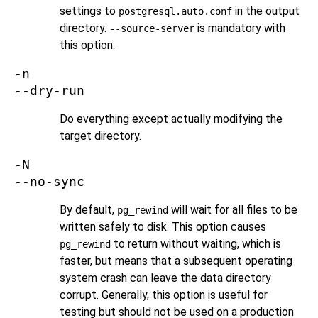
settings to
in the output
postgresql.auto.conf
directory.
is mandatory with
--source-server
this option.
-n
--dry-run
Do everything except actually modifying the
target directory.
-N
--no-sync
By default,
will wait for all files to be
pg_rewind
written safely to disk. This option causes
to return without waiting, which is
pg_rewind
faster, but means that a subsequent operating
system crash can leave the data directory
corrupt. Generally, this option is useful for
testing but should not be used on a production