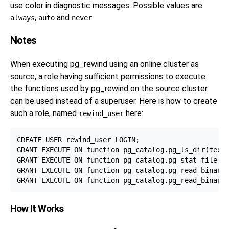
use color in diagnostic messages. Possible values are
,
and
.
always
auto
never
Notes
When executing
pg_rewind
using an online cluster as
source, a role having sufficient permissions to execute
the functions used by
pg_rewind
on the source cluster
can be used instead of a superuser. Here is how to create
such a role, named
here:
rewind_user
CREATE USER rewind_user LOGIN;

GRANT EXECUTE ON function pg_catalog.pg_ls_dir(text,
GRANT EXECUTE ON function pg_catalog.pg_stat_file(te
GRANT EXECUTE ON function pg_catalog.pg_read_binary_
How It Works