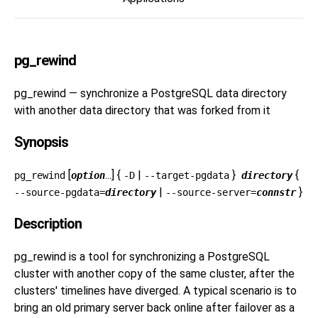
pg_rewind
pg_rewind — synchronize a
PostgreSQL
data directory
with another data directory that was forked from it
Synopsis
[
...] {
|
}
{
pg_rewind
option
-D
--target-pgdata
directory
|
}
--source-pgdata=
directory
--source-server=
connstr
Description
pg_rewind
is a tool for synchronizing a PostgreSQL
cluster with another copy of the same cluster, after the
clusters' timelines have diverged. A typical scenario is to
bring an old primary server back online after failover as a