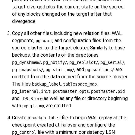
target diverged plus the current state on the source
of any blocks changed on the target after that
divergence.
Copy all other files, including new relation files, WAL
segments,
, and configuration files from the
pg_xact
source cluster to the target cluster. Similarly to base
backups, the contents of the directories
,
,
,
,
pg_dynshmem/
pg_notify/
pg_replslot/
pg_serial/
,
, and
are
pg_snapshots/
pg_stat_tmp/
pg_subtrans/
omitted from the data copied from the source cluster.
The files
,
,
backup_label
tablespace_map
,
,
pg_internal.init
postmaster.opts
postmaster.pid
and
as well as any file or directory beginning
.DS_Store
with
, are omitted.
pgsql_tmp
Create a
file to begin WAL replay at the
backup_label
checkpoint created at failover and configure the
file with a minimum consistency LSN
pg_control