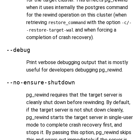
when it uses internally the
postgres
command
for the rewind operation on this cluster (when
retrieving
with the option
restore_command
-c/-
and when forcing a
-restore-target-wal
completion of crash recovery).
--debug
Print verbose debugging output that is mostly
useful for developers debugging
pg_rewind
.
--no-ensure-shutdown
pg_rewind
requires that the target server is
cleanly shut down before rewinding. By default,
if the target server is not shut down cleanly,
pg_rewind
starts the target server in single-user
mode to complete crash recovery first, and
stops it. By passing this option,
pg_rewind
skips
this and errors out immediately if the server is