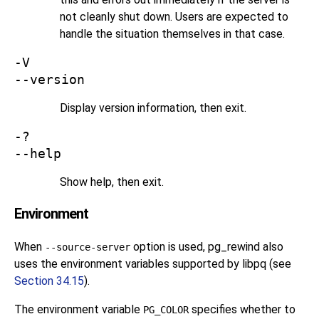
not cleanly shut down. Users are expected to
handle the situation themselves in that case.
-V
--version
Display version information, then exit.
-?
--help
Show help, then exit.
Environment
When
option is used,
pg_rewind
also
--source-server
uses the environment variables supported by
libpq
(see
Section 34.15
).
The environment variable
specifies whether to
PG_COLOR