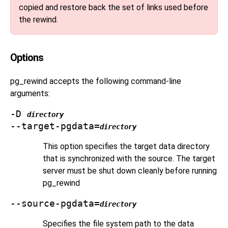
copied and restore back the set of links used before
the rewind.
Options
pg_rewind
accepts the following command-line
arguments:
-D
directory
--target-pgdata=
directory
This option specifies the target data directory
that is synchronized with the source. The target
server must be shut down cleanly before running
pg_rewind
--source-pgdata=
directory
Specifies the file system path to the data