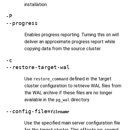
installation.
-P
--progress
Enables progress reporting. Turning this on will
deliver an approximate progress report while
copying data from the source cluster.
-c
--restore-target-wal
Use
defined in the target
restore_command
cluster configuration to retrieve WAL files from
the WAL archive if these files are no longer
available in the
directory.
pg_wal
--config-file=
filename
Use the specified main server configuration file
for the target cluster. This affects
pg_rewind