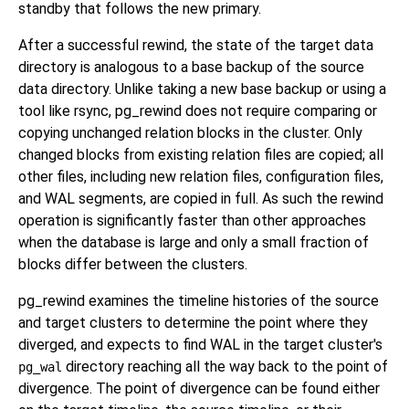
standby that follows the new primary.
After a successful rewind, the state of the target data
directory is analogous to a base backup of the source
data directory. Unlike taking a new base backup or using a
tool like
rsync
,
pg_rewind
does not require comparing or
copying unchanged relation blocks in the cluster. Only
changed blocks from existing relation files are copied; all
other files, including new relation files, configuration files,
and WAL segments, are copied in full. As such the rewind
operation is significantly faster than other approaches
when the database is large and only a small fraction of
blocks differ between the clusters.
pg_rewind
examines the timeline histories of the source
and target clusters to determine the point where they
diverged, and expects to find WAL in the target cluster's
directory reaching all the way back to the point of
pg_wal
divergence. The point of divergence can be found either