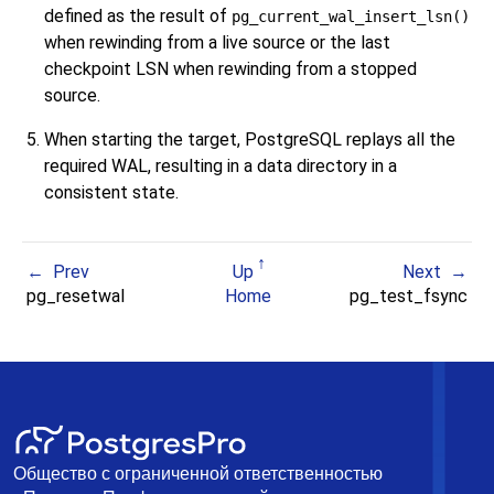
defined as the result of
pg_current_wal_insert_lsn()
when rewinding from a live source or the last
checkpoint LSN when rewinding from a stopped
source.
When starting the target,
PostgreSQL
replays all the
required WAL, resulting in a data directory in a
consistent state.
Prev
Up
Next
pg_resetwal
Home
pg_test_fsync
Общество с ограниченной ответственностью