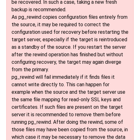
be recovered. In such a case, taking a new fresh
backup is recommended.
As
pg_rewind
copies configuration files entirely from
the source, it may be required to correct the
configuration used for recovery before restarting the
target server, especially if the target is reintroduced
as a standby of the source. If you restart the server
after the rewind operation has finished but without
configuring recovery, the target may again diverge
from the primary.
pg_rewind
will fail immediately if it finds files it
cannot write directly to. This can happen for
example when the source and the target server use
the same file mapping for read-only SSL keys and
certificates. If such files are present on the target
server it is recommended to remove them before
running
pg_rewind
. After doing the rewind, some of
those files may have been copied from the source, in
which case it may be necessary to remove the data