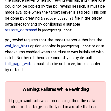
the source server when
pg_rewind
was run, and therefore
could not be copied by the
pg_rewind
session, it must be
made available when the target server is started. This can
be done by creating a
file in the target
recovery.signal
data directory and by configuring a suitable
restore_command
in
.
postgresql.conf
pg_rewind
requires that the target server either has the
wal_log_hints
option enabled in
or data
postgresql.conf
checksums enabled when the cluster was initialized with
initdb
. Neither of these are currently on by default.
full_page_writes
must also be set to
, but is enabled
on
by default.
Warning: Failures While Rewinding
If
pg_rewind
fails while processing, then the data
folder of the target is likely not in a state that can