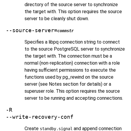
directory of the source server to synchronize
the target with. This option requires the source
server to be cleanly shut down.
--source-server=
connstr
Specifies a libpq connection string to connect
to the source
PostgreSQL
server to synchronize
the target with. The connection must be a
normal (non-replication) connection with a role
having sufficient permissions to execute the
functions used by
pg_rewind
on the source
server (see Notes section for details) or a
superuser role. This option requires the source
server to be running and accepting connections.
-R
--write-recovery-conf
Create
and append connection
standby.signal