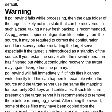
default.
Warning
If
pg_rewind
fails while processing, then the data folder of
the target is likely not in a state that can be recovered. In
such a case, taking a new fresh backup is recommended.
As
pg_rewind
copies configuration files entirely from the
source, it may be required to correct the configuration
used for recovery before restarting the target server,
especially if the target is reintroduced as a standby of the
source. If you restart the server after the rewind operation
has finished but without configuring recovery, the target
may again diverge from the primary.
pg_rewind
will fail immediately if it finds files it cannot
write directly to. This can happen for example when the
source and the target server use the same file mapping
for read-only SSL keys and certificates. If such files are
present on the target server it is recommended to remove
them before running
pg_rewind
. After doing the rewind,
some of those files may have been copied from the
source, in which case it may be necessary to remove the