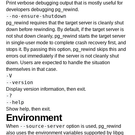
Print verbose debugging output that is mostly useful for
developers debugging
pg_rewind
.
--no-ensure-shutdown
pg_rewind
requires that the target server is cleanly shut
down before rewinding. By default, if the target server is
not shut down cleanly,
pg_rewind
starts the target server
in single-user mode to complete crash recovery first, and
stops it. By passing this option,
pg_rewind
skips this and
errors out immediately if the server is not cleanly shut
down. Users are expected to handle the situation
themselves in that case.
-V
--version
Display version information, then exit.
-?
--help
Show help, then exit.
Environment
--source-server
When
option is used,
pg_rewind
also uses the environment variables supported by
libpq