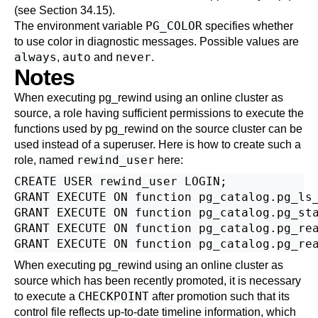
(see
Section 34.15
).
PG_COLOR
The environment variable
specifies whether
to use color in diagnostic messages. Possible values are
always
auto
never
,
and
.
Notes
When executing
pg_rewind
using an online cluster as
source, a role having sufficient permissions to execute the
functions used by
pg_rewind
on the source cluster can be
used instead of a superuser. Here is how to create such a
rewind_user
role, named
here:
CREATE USER rewind_user LOGIN;

GRANT EXECUTE ON function pg_catalog.pg_ls_
GRANT EXECUTE ON function pg_catalog.pg_sta
GRANT EXECUTE ON function pg_catalog.pg_rea
When executing
pg_rewind
using an online cluster as
source which has been recently promoted, it is necessary
CHECKPOINT
to execute a
after promotion such that its
control file reflects up-to-date timeline information, which