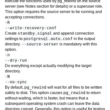
execute the functions used by
pg_rewind
on the source
server (see Notes section for details) or a superuser role.
This option requires the source server to be running and
accepting connections.
-R
--write-recovery-conf
standby.signal
Create
and append connection
postgresql.auto.conf
settings to
in the output
--source-server
directory.
is mandatory with this
option.
-n
--dry-run
Do everything except actually modifying the target
directory.
-N
--no-sync
pg_rewind
By default,
will wait for all files to be written
pg_rewind
safely to disk. This option causes
to return
without waiting, which is faster, but means that a
subsequent operating system crash can leave the data
directory corrupt. Generally, this option is useful for testing