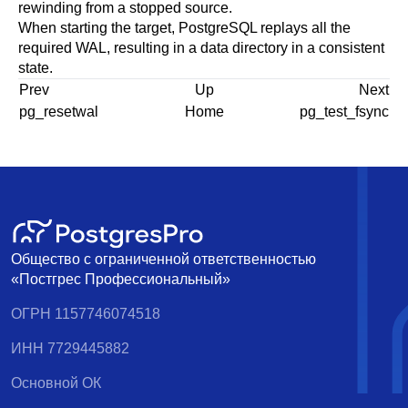
rewinding from a stopped source.
When starting the target,
PostgreSQL
replays all the
required WAL, resulting in a data directory in a consistent
state.
Prev
Up
Next
pg_resetwal
Home
pg_test_fsync
Общество с ограниченной ответственностью
«Постгрес Профессиональный»
ОГРН 1157746074518
ИНН 7729445882
Основной ОК