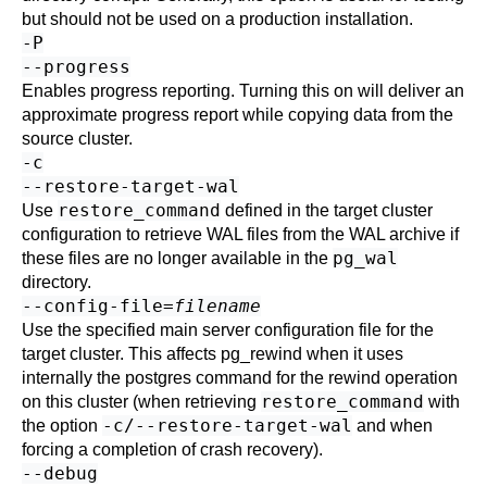
but should not be used on a production installation.
-P
--progress
Enables progress reporting. Turning this on will deliver an
approximate progress report while copying data from the
source cluster.
-c
--restore-target-wal
restore_command
Use
defined in the target cluster
configuration to retrieve WAL files from the WAL archive if
pg_wal
these files are no longer available in the
directory.
--config-file=
filename
Use the specified main server configuration file for the
target cluster. This affects
pg_rewind
when it uses
internally the
postgres
command for the rewind operation
restore_command
on this cluster (when retrieving
with
-c/--restore-target-wal
the option
and when
forcing a completion of crash recovery).
--debug