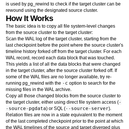
is used by
pg_rewind
to check if the target cluster can be
rewound using the designated source cluster.
How It Works
The basic idea is to copy all file system-level changes
from the source cluster to the target cluster:
Scan the WAL log of the target cluster, starting from the
last checkpoint before the point where the source cluster's
timeline history forked off from the target cluster. For each
WAL record, record each data block that was touched.
This yields a list of all the data blocks that were changed
in the target cluster, after the source cluster forked off. If
some of the WAL files are no longer available, try re-
-c
running
pg_rewind
with the
option to search for the
missing files in the WAL archive.
Copy all those changed blocks from the source cluster to
-
the target cluster, either using direct file system access (
-source-pgdata
--source-server
) or SQL (
).
Relation files are now in a state equivalent to the moment
of the last completed checkpoint prior to the point at which
the WAL timelines of the source and target diverged plus