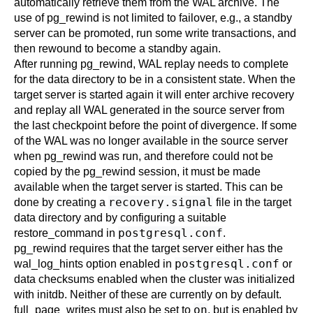
automatically retrieve them from the WAL archive. The
use of
pg_rewind
is not limited to failover, e.g., a standby
server can be promoted, run some write transactions, and
then rewound to become a standby again.
After running
pg_rewind
, WAL replay needs to complete
for the data directory to be in a consistent state. When the
target server is started again it will enter archive recovery
and replay all WAL generated in the source server from
the last checkpoint before the point of divergence. If some
of the WAL was no longer available in the source server
when
pg_rewind
was run, and therefore could not be
copied by the
pg_rewind
session, it must be made
available when the target server is started. This can be
recovery.signal
done by creating a
file in the target
data directory and by configuring a suitable
postgresql.conf
restore_command
in
.
pg_rewind
requires that the target server either has the
postgresql.conf
wal_log_hints
option enabled in
or
data checksums enabled when the cluster was initialized
with
initdb
. Neither of these are currently on by default.
on
full_page_writes
must also be set to
, but is enabled by