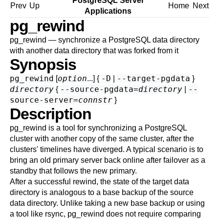
PostgreSQL Server
Prev
Up
Home
Next
Applications
pg_rewind
pg_rewind — synchronize a
PostgreSQL
data directory
with another data directory that was forked from it
Synopsis
pg_rewind
option
-D
--target-pgdata
[
...] {
|
}
directory
--source-pgdata=
directory
--
{
|
source-server=
connstr
}
Description
pg_rewind
is a tool for synchronizing a PostgreSQL
cluster with another copy of the same cluster, after the
clusters' timelines have diverged. A typical scenario is to
bring an old primary server back online after failover as a
standby that follows the new primary.
After a successful rewind, the state of the target data
directory is analogous to a base backup of the source
data directory. Unlike taking a new base backup or using
a tool like
rsync
,
pg_rewind
does not require comparing