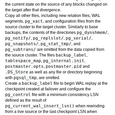
the current state on the source of any blocks changed on
the target after that divergence.
Copy all other files, including new relation files, WAL
pg_xact
segments,
, and configuration files from the
source cluster to the target cluster. Similarly to base
pg_dynshmem/
backups, the contents of the directories
,
pg_notify/
pg_replslot/
pg_serial/
,
,
,
pg_snapshots/
pg_stat_tmp/
,
, and
pg_subtrans/
are omitted from the data copied from
backup_label
the source cluster. The files
,
tablespace_map
pg_internal.init
,
,
postmaster.opts
postmaster.pid
,
and
.DS_Store
as well as any file or directory beginning
pgsql_tmp
with
, are omitted.
backup_label
Create a
file to begin WAL replay at the
checkpoint created at failover and configure the
pg_control
file with a minimum consistency LSN
defined as the result of
pg_current_wal_insert_lsn()
when rewinding
from a live source or the last checkpoint LSN when