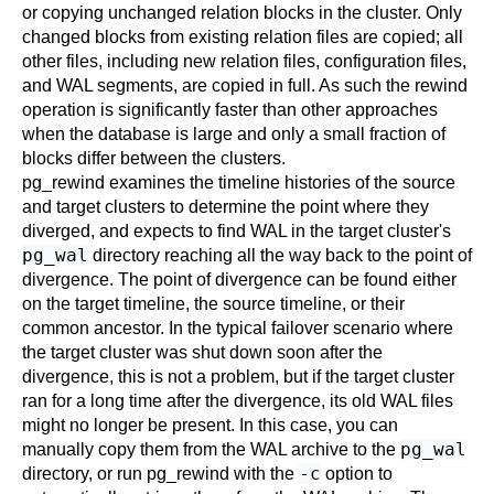
or copying unchanged relation blocks in the cluster. Only
changed blocks from existing relation files are copied; all
other files, including new relation files, configuration files,
and WAL segments, are copied in full. As such the rewind
operation is significantly faster than other approaches
when the database is large and only a small fraction of
blocks differ between the clusters.
pg_rewind
examines the timeline histories of the source
and target clusters to determine the point where they
diverged, and expects to find WAL in the target cluster's
pg_wal
directory reaching all the way back to the point of
divergence. The point of divergence can be found either
on the target timeline, the source timeline, or their
common ancestor. In the typical failover scenario where
the target cluster was shut down soon after the
divergence, this is not a problem, but if the target cluster
ran for a long time after the divergence, its old WAL files
might no longer be present. In this case, you can
pg_wal
manually copy them from the WAL archive to the
-c
directory, or run
pg_rewind
with the
option to