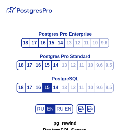
Postgres Pro Enterprise
18
17
16
15
14
13
12
11
10
9.6
Postgres Pro Standard
18
17
16
15
14
13
12
11
10
9.6
9.5
PostgreSQL
18
17
16
15
14
13
12
11
10
9.6
9.5
RU
EN
RU EN
pg_rewind