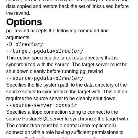
data copied and restore back the set of links used before
the rewind.
Options
pg_rewind
accepts the following command-line
arguments:
-D
directory
--target-pgdata=
directory
This option specifies the target data directory that is
synchronized with the source. The target server must be
shut down cleanly before running
pg_rewind
--source-pgdata=
directory
Specifies the file system path to the data directory of the
source server to synchronize the target with. This option
requires the source server to be cleanly shut down.
--source-server=
connstr
Specifies a libpq connection string to connect to the
source
PostgreSQL
server to synchronize the target with.
The connection must be a normal (non-replication)
connection with a role having sufficient permissions to