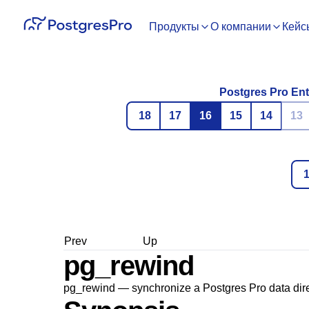
Продукты
О компании
Кейс
Postgres Pro Ent
18
17
16
15
14
13
Prev
Up
pg_rewind
pg_rewind — synchronize a
Postgres Pro
data dire