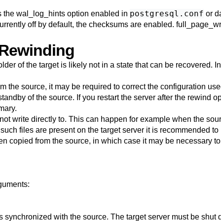
postgresql.conf
s the
wal_log_hints
option enabled in
or d
urrently off by default, the checksums are enabled.
full_page_wr
 Rewinding
lder of the target is likely not in a state that can be recovered.
om the source, it may be required to correct the configuration use
 standby of the source. If you restart the server after the rewind 
mary.
t cannot write directly to. This can happen for example when the so
f such files are present on the target server it is recommended 
en copied from the source, in which case it may be necessary t
guments:
t is synchronized with the source. The target server must be shu