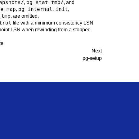
apshots/
pg_stat_tmp/
,
, and
ce_map
pg_internal.init
,
,
_tmp
, are omitted.
trol
file with a minimum consistency LSN
kpoint LSN when rewinding from a stopped
te.
Next
pg-setup