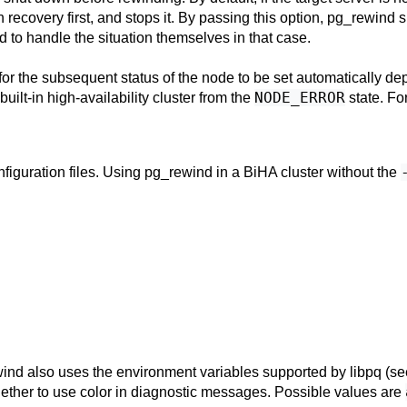
recovery first, and stops it. By passing this option,
pg_rewind
s
 to handle the situation themselves in that case.
for the subsequent status of the node to be set automatically dep
NODE_ERROR
uilt-in high-availability cluster from the
state. Fo
figuration files. Using
pg_rewind
in a
BiHA
cluster without the
wind
also uses the environment variables supported by
libpq
(s
ether to use color in diagnostic messages. Possible values are