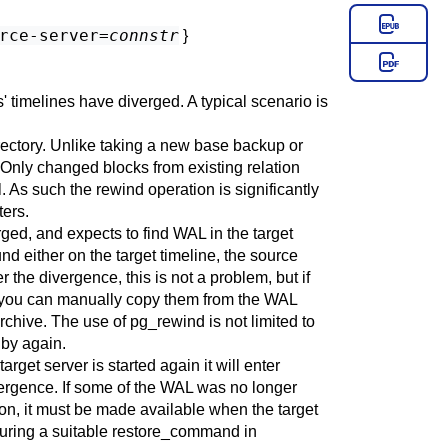
rce-server=
connstr
}
s' timelines have diverged. A typical scenario is
irectory. Unlike taking a new base backup or
 Only changed blocks from existing relation
ll. As such the rewind operation is significantly
ters.
rged, and expects to find WAL in the target
nd either on the target timeline, the source
 the divergence, this is not a problem, but if
ase, you can manually copy them from the WAL
archive. The use of
pg_rewind
is not limited to
dby again.
rget server is started again it will enter
ivergence. If some of the WAL was no longer
on, it must be made available when the target
guring a suitable
restore_command
in