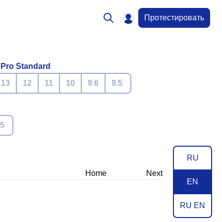
Протестировать
 Pro Standard
13
12
11
10
9.6
9.5
.5
RU
Home
Next
EN
RU EN