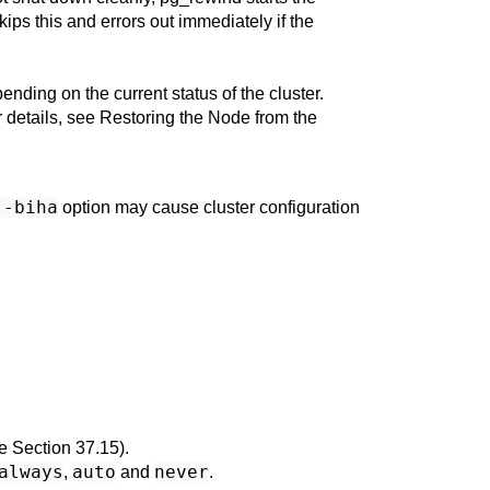
kips this and errors out immediately if the
ending on the current status of the cluster.
r details, see
Restoring the Node from the
--biha
option may cause cluster configuration
ee
Section 37.15
).
always
auto
never
,
and
.