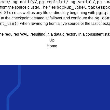
hmem/
pg_notify/
pg_replslot/
pg_serial/
pg_sn
,
,
,
,
backup_label
tablespa
from the source cluster. The files
,
S_Store
pgsql
as well as any file or directory beginning with
pg_con
 at the checkpoint created at failover and configure the
rt_lsn()
when rewinding from a live source or the last chec
he required WAL, resulting in a data directory in a consistent sta
Up
Home