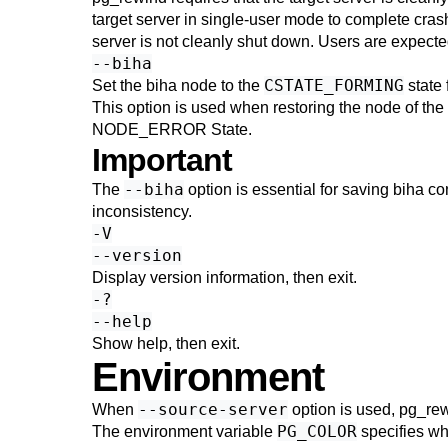
target server in single-user mode to complete crash 
server is not cleanly shut down. Users are expected
--biha
CSTATE_FORMING
Set the
biha
node to the
state 
This option is used when restoring the node of the b
NODE_ERROR State
.
Important
--biha
The
option is essential for saving
biha
con
inconsistency.
-V
--version
Display version information, then exit.
-?
--help
Show help, then exit.
Environment
--source-server
When
option is used,
pg_re
PG_COLOR
The environment variable
specifies wh