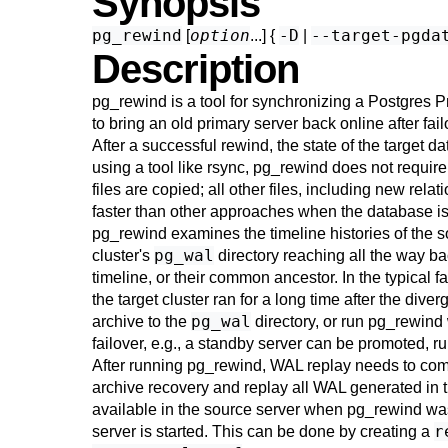
Synopsis
pg_rewind
option
-D
--target-pgda
[
...] {
|
Description
pg_rewind
is a tool for synchronizing a Postgres Pr
to bring an old primary server back online after fai
After a successful rewind, the state of the target 
using a tool like
rsync
,
pg_rewind
does not require
files are copied; all other files, including new rela
faster than other approaches when the database is l
pg_rewind
examines the timeline histories of the s
pg_wal
cluster's
directory reaching all the way ba
timeline, or their common ancestor. In the typical f
the target cluster ran for a long time after the di
pg_wal
archive to the
directory, or run
pg_rewind
failover, e.g., a standby server can be promoted,
After running
pg_rewind
, WAL replay needs to compl
archive recovery and replay all WAL generated in t
available in the source server when
pg_rewind
was
r
server is started. This can be done by creating a