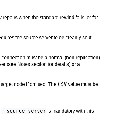
 repairs when the standard rewind fails, or for
requires the source server to be cleanly shut
e connection must be a normal (non-replication)
er (see Notes section for details) or a
LSN
e target node if omitted. The
value must be
--source-server
.
is mandatory with this