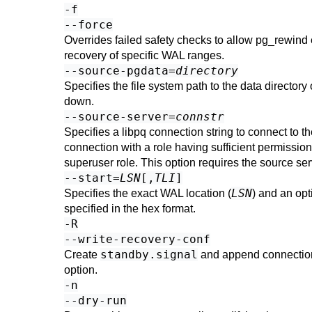
-f
--force
Overrides failed safety checks to allow
pg_rewind
recovery of specific WAL ranges.
--source-pgdata=
directory
Specifies the file system path to the data directory
down.
--source-server=
connstr
Specifies a libpq connection string to connect to 
connection with a role having sufficient permissio
superuser role. This option requires the source se
--start=
LSN
[,
TLI
]
LSN
Specifies the exact WAL location (
) and an opt
specified in the hex format.
-R
--write-recovery-conf
standby.signal
Create
and append connection
option.
-n
--dry-run