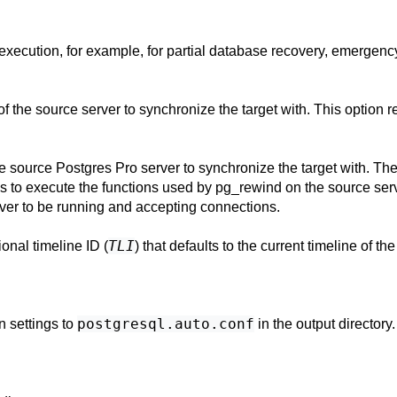
execution, for example, for partial database recovery, emergency
 of the source server to synchronize the target with. This option 
the source
Postgres Pro
server to synchronize the target with. Th
ns to execute the functions used by
pg_rewind
on the source serv
rver to be running and accepting connections.
TLI
ional timeline ID (
) that defaults to the current timeline of th
postgresql.auto.conf
 settings to
in the output directory