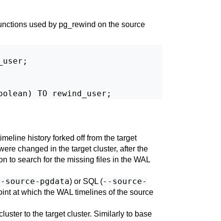
functions used by
pg_rewind
on the source
user;

imeline history forked off from the target
were changed in the target cluster, after the
on to search for the missing files in the WAL
--source-pgdata
--source-
) or SQL (
point at which the WAL timelines of the source
luster to the target cluster. Similarly to base