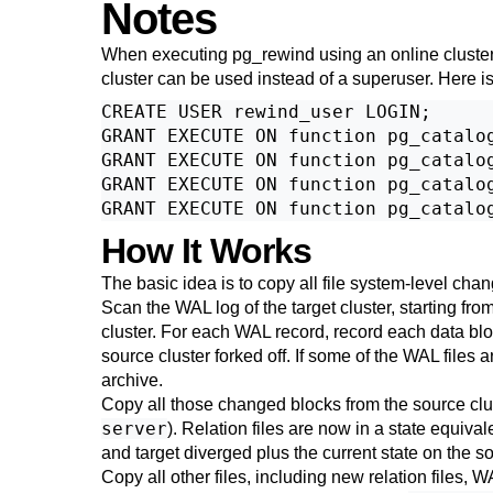
Notes
When executing
pg_rewind
using an online cluster
cluster can be used instead of a superuser. Here 
CREATE USER rewind_user LOGIN;

GRANT EXECUTE ON function pg_catalog
GRANT EXECUTE ON function pg_catalog
GRANT EXECUTE ON function pg_catalog
How It Works
The basic idea is to copy all file system-level chan
Scan the WAL log of the target cluster, starting from
cluster. For each WAL record, record each data block
source cluster forked off. If some of the WAL files 
archive.
Copy all those changed blocks from the source cluste
server
). Relation files are now in a state equiva
and target diverged plus the current state on the s
Copy all other files, including new relation files,