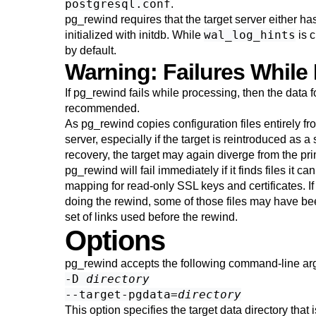
postgresql.conf
.
pg_rewind
requires that the target server either ha
wal_log_hints
initialized with
initdb
. While
is c
by default.
Warning: Failures While
If
pg_rewind
fails while processing, then the data fo
recommended.
As
pg_rewind
copies configuration files entirely fr
server, especially if the target is reintroduced as a
recovery, the target may again diverge from the pri
pg_rewind
will fail immediately if it finds files i
mapping for read-only SSL keys and certificates. I
doing the rewind, some of those files may have be
set of links used before the rewind.
Options
pg_rewind
accepts the following command-line ar
-D
directory
--target-pgdata=
directory
This option specifies the target data directory tha