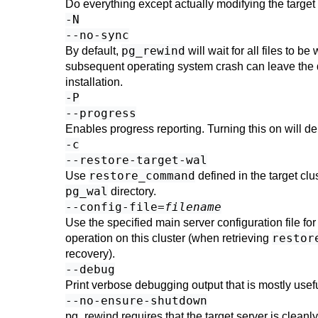
Do everything except actually modifying the target 
-N
--no-sync
pg_rewind
By default,
will wait for all files to b
subsequent operating system crash can leave the dat
installation.
-P
--progress
Enables progress reporting. Turning this on will de
-c
--restore-target-wal
restore_command
Use
defined in the target clu
pg_wal
directory.
--config-file=
filename
Use the specified main server configuration file for 
restor
operation on this cluster (when retrieving
recovery).
--debug
Print verbose debugging output that is mostly use
--no-ensure-shutdown
pg_rewind
requires that the target server is cleanl