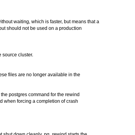
ithout waiting, which is faster, but means that a
g but should not be used on a production
 source cluster.
ese files are no longer available in the
y the
postgres
command for the rewind
d when forcing a completion of crash
not shut down cleanly,
pg_rewind
starts the