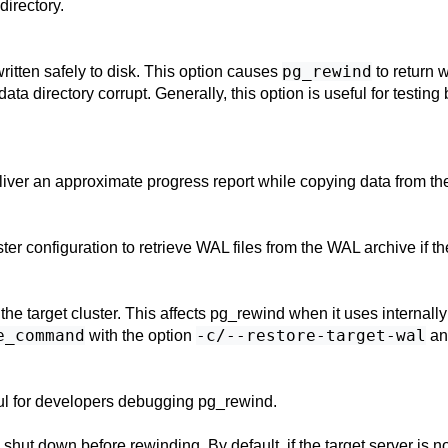
directory.
pg_rewind
e written safely to disk. This option causes
to return w
a directory corrupt. Generally, this option is useful for testin
liver an approximate progress report while copying data from the
ster configuration to retrieve WAL files from the WAL archive if th
the target cluster. This affects
pg_rewind
when it uses internall
e_command
-c/--restore-target-wal
with the option
an
ful for developers debugging
pg_rewind
.
y shut down before rewinding. By default, if the target server is 