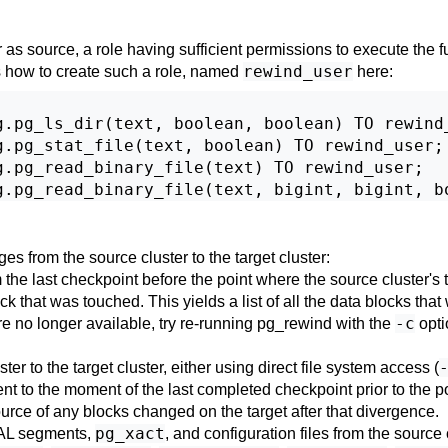
 as source, a role having sufficient permissions to execute the 
rewind_user
is how to create such a role, named
here:
.pg_ls_dir(text, boolean, boolean) TO rewind_
.pg_stat_file(text, boolean) TO rewind_user;

.pg_read_binary_file(text) TO rewind_user;

ges from the source cluster to the target cluster:
 the last checkpoint before the point where the source cluster's t
 that was touched. This yields a list of all the data blocks that 
-c
are no longer available, try re-running
pg_rewind
with the
opti
r to the target cluster, either using direct file system access (
lent to the moment of the last completed checkpoint prior to the 
ource of any blocks changed on the target after that divergence.
pg_xact
 WAL segments,
, and configuration files from the source c