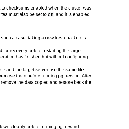
ata checksums enabled when the cluster was
on
ites
must also be set to
, and it is enabled
 In such a case, taking a new fresh backup is
d for recovery before restarting the target
operation has finished but without configuring
urce and the target server use the same file
to remove them before running
pg_rewind
. After
o remove the data copied and restore back the
t down cleanly before running
pg_rewind
.