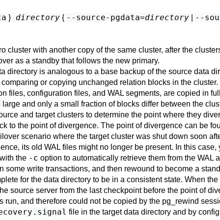
ta
directory
--source-pgdata=
directory
--sou
}
{
|
o cluster with another copy of the same cluster, after the cluster
lover as a standby that follows the new primary.
data directory is analogous to a base backup of the source data d
 comparing or copying unchanged relation blocks in the cluster.
tion files, configuration files, and WAL segments, are copied in fu
arge and only a small fraction of blocks differ between the clus
ource and target clusters to determine the point where they dive
ck to the point of divergence. The point of divergence can be fou
ailover scenario where the target cluster was shut down soon after
vergence, its old WAL files might no longer be present. In this c
-c
with the
option to automatically retrieve them from the WAL 
 run some write transactions, and then rewound to become a stan
ete for the data directory to be in a consistent state. When the ta
he source server from the last checkpoint before the point of d
 run, and therefore could not be copied by the
pg_rewind
sessi
ecovery.signal
file in the target data directory and by confi