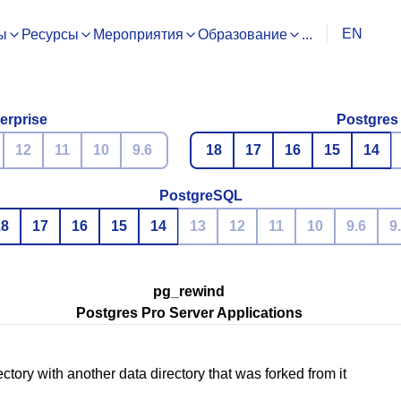
EN
ы
Ресурсы
Мероприятия
Образование
...
erprise
Postgres
12
11
10
9.6
18
17
16
15
14
PostgreSQL
18
17
16
15
14
13
12
11
10
9.6
9
pg_rewind
Postgres Pro Server Applications
ctory with another data directory that was forked from it