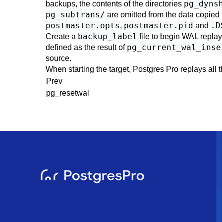
pg_dyns
backups, the contents of the directories
pg_subtrans/
are omitted from the data copied 
postmaster.opts
postmaster.pid
.D
,
and
backup_label
Create a
file to begin WAL replay
pg_current_wal_inse
defined as the result of
source.
When starting the target,
Postgres Pro
replays all t
Prev
pg_resetwal