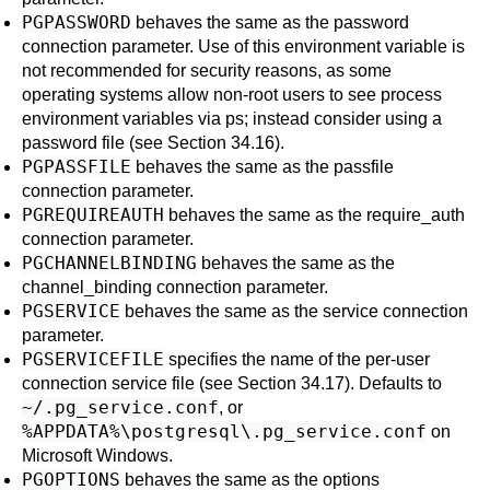
PGPASSWORD
behaves the same as the
password
connection parameter. Use of this environment variable is
not recommended for security reasons, as some
operating systems allow non-root users to see process
environment variables via
ps
; instead consider using a
password file (see
Section 34.16
).
PGPASSFILE
behaves the same as the
passfile
connection parameter.
PGREQUIREAUTH
behaves the same as the
require_auth
connection parameter.
PGCHANNELBINDING
behaves the same as the
channel_binding
connection parameter.
PGSERVICE
behaves the same as the
service
connection
parameter.
PGSERVICEFILE
specifies the name of the per-user
connection service file (see
Section 34.17
). Defaults to
~/.pg_service.conf
, or
%APPDATA%\postgresql\.pg_service.conf
on
Microsoft Windows.
PGOPTIONS
behaves the same as the
options