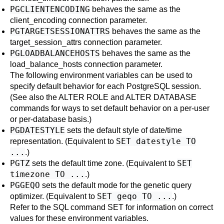
PGCLIENTENCODING
behaves the same as the
client_encoding
connection parameter.
PGTARGETSESSIONATTRS
behaves the same as the
target_session_attrs
connection parameter.
PGLOADBALANCEHOSTS
behaves the same as the
load_balance_hosts
connection parameter.
The following environment variables can be used to
specify default behavior for each
PostgreSQL
session.
(See also the
ALTER ROLE
and
ALTER DATABASE
commands for ways to set default behavior on a per-user
or per-database basis.)
PGDATESTYLE
sets the default style of date/time
SET datestyle TO
representation. (Equivalent to
...
.)
PGTZ
SET
sets the default time zone. (Equivalent to
timezone TO ...
.)
PGGEQO
sets the default mode for the genetic query
SET geqo TO ...
optimizer. (Equivalent to
.)
Refer to the
SQL
command
SET
for information on correct
values for these environment variables.