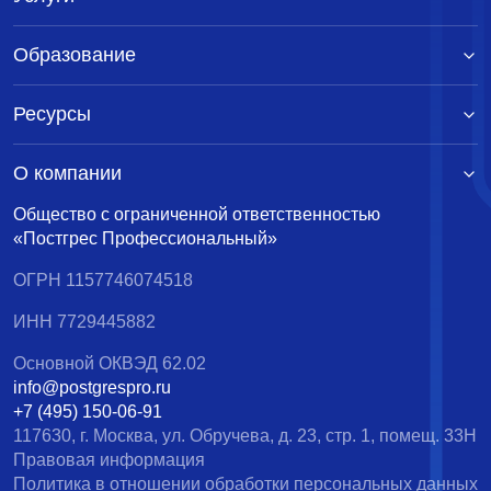
Образование
Ресурсы
О компании
Общество с ограниченной ответственностью
«Постгрес Профессиональный»
ОГРН 1157746074518
ИНН 7729445882
Основной ОКВЭД 62.02
info@postgrespro.ru
+7 (495) 150-06-91
117630, г. Москва, ул. Обручева, д. 23, стр. 1, помещ. 33Н
Правовая информация
Политика в отношении обработки персональных данных