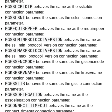
parameter.
PGSSLCRLDIR
behaves the same as the
sslcrldir
connection parameter.
PGSSLSNI
behaves the same as the
sslsni
connection
parameter.
PGREQUIREPEER
behaves the same as the
requirepeer
connection parameter.
PGSSLMINPROTOCOLVERSION
behaves the same as
the
ssl_min_protocol_version
connection parameter.
PGSSLMAXPROTOCOLVERSION
behaves the same as
the
ssl_max_protocol_version
connection parameter.
PGGSSENCMODE
behaves the same as the
gssencmode
connection parameter.
PGKRBSRVNAME
behaves the same as the
krbsrvname
connection parameter.
PGGSSLIB
behaves the same as the
gsslib
connection
parameter.
PGGSSDELEGATION
behaves the same as the
gssdelegation
connection parameter.
PGCONNECT_TIMEOUT
behaves the same as the
connect_timeout
connection parameter.