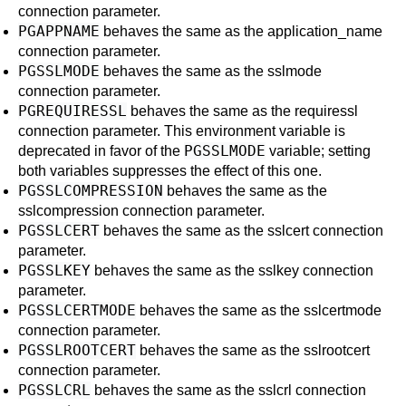
connection parameter.
PGAPPNAME
behaves the same as the
application_name
connection parameter.
PGSSLMODE
behaves the same as the
sslmode
connection parameter.
PGREQUIRESSL
behaves the same as the
requiressl
connection parameter. This environment variable is
PGSSLMODE
deprecated in favor of the
variable; setting
both variables suppresses the effect of this one.
PGSSLCOMPRESSION
behaves the same as the
sslcompression
connection parameter.
PGSSLCERT
behaves the same as the
sslcert
connection
parameter.
PGSSLKEY
behaves the same as the
sslkey
connection
parameter.
PGSSLCERTMODE
behaves the same as the
sslcertmode
connection parameter.
PGSSLROOTCERT
behaves the same as the
sslrootcert
connection parameter.
PGSSLCRL
behaves the same as the
sslcrl
connection