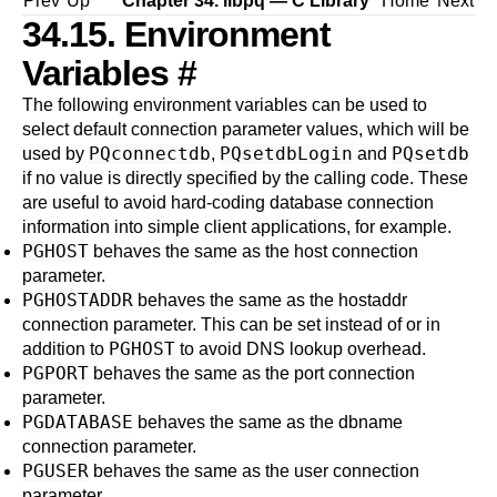
Prev
Up
Chapter 34.
libpq
— C Library
Home
Next
34.15. Environment
Variables
#
The following environment variables can be used to
select default connection parameter values, which will be
PQconnectdb
PQsetdbLogin
PQsetdb
used by
,
and
if no value is directly specified by the calling code. These
are useful to avoid hard-coding database connection
information into simple client applications, for example.
PGHOST
behaves the same as the
host
connection
parameter.
PGHOSTADDR
behaves the same as the
hostaddr
connection parameter. This can be set instead of or in
PGHOST
addition to
to avoid DNS lookup overhead.
PGPORT
behaves the same as the
port
connection
parameter.
PGDATABASE
behaves the same as the
dbname
connection parameter.
PGUSER
behaves the same as the
user
connection
parameter.