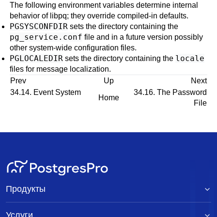
The following environment variables determine internal
behavior of
libpq
; they override compiled-in defaults.
PGSYSCONFDIR
sets the directory containing the
pg_service.conf
file and in a future version possibly
other system-wide configuration files.
PGLOCALEDIR
locale
sets the directory containing the
files for message localization.
Prev
Up
Next
34.14. Event System
34.16. The Password
Home
File
Продукты
Услуги