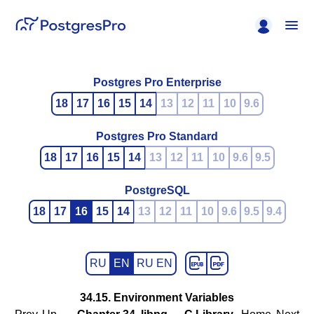
Postgres Pro Enterprise
18
17
16
15
14
13
12
11
10
9.6
Postgres Pro Standard
18
17
16
15
14
13
12
11
10
9.6
9.5
PostgreSQL
18
17
16
15
14
13
12
11
10
9.6
9.5
9.4
RU
EN
RU EN
34.15. Environment Variables