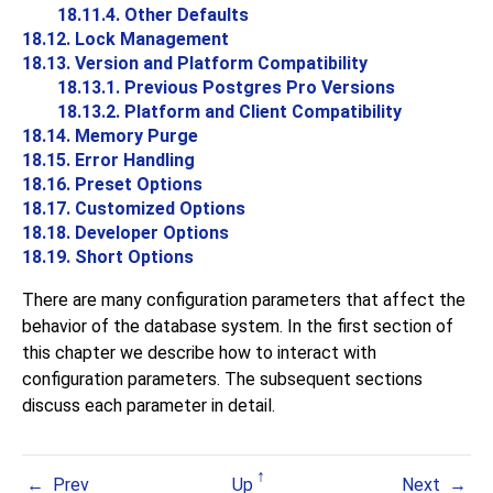
18.11.4. Other Defaults
18.12. Lock Management
18.13. Version and Platform Compatibility
18.13.1. Previous Postgres Pro Versions
18.13.2. Platform and Client Compatibility
18.14. Memory Purge
18.15. Error Handling
18.16. Preset Options
18.17. Customized Options
18.18. Developer Options
18.19. Short Options
There are many configuration parameters that affect the
behavior of the database system. In the first section of
this chapter we describe how to interact with
configuration parameters. The subsequent sections
discuss each parameter in detail.
Prev
Up
Next