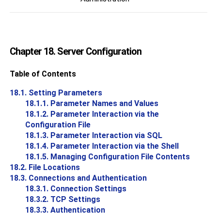
Chapter 18. Server Configuration
Table of Contents
18.1. Setting Parameters
18.1.1. Parameter Names and Values
18.1.2. Parameter Interaction via the
Configuration File
18.1.3. Parameter Interaction via SQL
18.1.4. Parameter Interaction via the Shell
18.1.5. Managing Configuration File Contents
18.2. File Locations
18.3. Connections and Authentication
18.3.1. Connection Settings
18.3.2. TCP Settings
18.3.3. Authentication