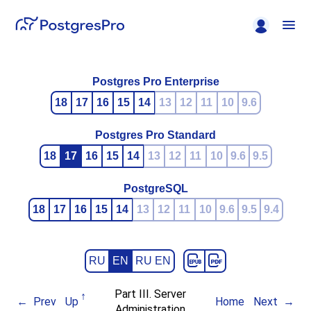
Postgres Pro Enterprise
18
17
16
15
14
13
12
11
10
9.6
Postgres Pro Standard
18
17
16
15
14
13
12
11
10
9.6
9.5
PostgreSQL
18
17
16
15
14
13
12
11
10
9.6
9.5
9.4
RU
EN
RU EN
Part III. Server
Prev
Up
Home
Next
Administration