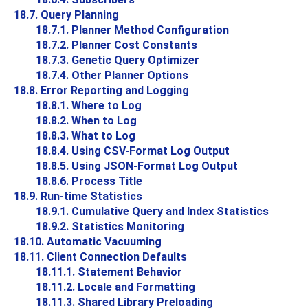
18.7. Query Planning
18.7.1. Planner Method Configuration
18.7.2. Planner Cost Constants
18.7.3. Genetic Query Optimizer
18.7.4. Other Planner Options
18.8. Error Reporting and Logging
18.8.1. Where to Log
18.8.2. When to Log
18.8.3. What to Log
18.8.4. Using CSV-Format Log Output
18.8.5. Using JSON-Format Log Output
18.8.6. Process Title
18.9. Run-time Statistics
18.9.1. Cumulative Query and Index Statistics
18.9.2. Statistics Monitoring
18.10. Automatic Vacuuming
18.11. Client Connection Defaults
18.11.1. Statement Behavior
18.11.2. Locale and Formatting
18.11.3. Shared Library Preloading