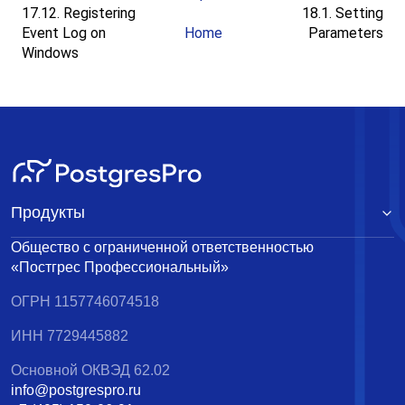
17.12. Registering
18.1. Setting
Event Log
on
Home
Parameters
Windows
Продукты
Общество с ограниченной ответственностью
«Постгрес Профессиональный»
ОГРН 1157746074518
ИНН 7729445882
Основной ОКВЭД 62.02
info@postgrespro.ru