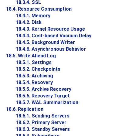
18.3.4. SSL
18.4. Resource Consumption
18.4.1. Memory
18.4.2. Disk
18.4.3. Kernel Resource Usage
18.4.4. Cost-based Vacuum Delay
18.4.5. Background Writer
18.4.6. Asynchronous Behavior
18.5. Write Ahead Log
18.5.1. Settings
18.5.2. Checkpoints
18.5.3. Archiving
18.5.4. Recovery
18.5.5. Archive Recovery
18.5.6. Recovery Target
18.5.7. WAL Summarization
18.6. Replication
18.6.1. Sending Servers
18.6.2. Primary Server
18.6.3. Standby Servers
18.6.4. Subscribers