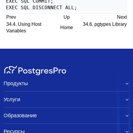
EXEC SQL COMMIT;

Prev
Up
Next
34.4. Using Host
34.6. pgtypes Library
Home
Variables
Продукты
Услуги
Образование
Ресурсы