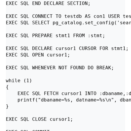
EXEC SQL END DECLARE SECTION;

EXEC SQL CONNECT TO testdb AS con1 USER tes
EXEC SQL SELECT pg_catalog.set_config('sear
EXEC SQL PREPARE stmt1 FROM :stmt;

EXEC SQL DECLARE cursor1 CURSOR FOR stmt1;

EXEC SQL OPEN cursor1;

EXEC SQL WHENEVER NOT FOUND DO BREAK;

while (1)

{

    EXEC SQL FETCH cursor1 INTO :dbaname,:d
    printf("dbaname=%s, datname=%s\n", dban
}

EXEC SQL CLOSE cursor1;
