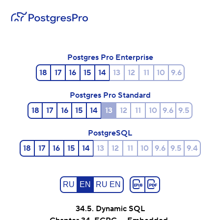
Postgres Pro Enterprise
18
17
16
15
14
13
12
11
10
9.6
Postgres Pro Standard
18
17
16
15
14
13
12
11
10
9.6
9.5
PostgreSQL
18
17
16
15
14
13
12
11
10
9.6
9.5
9.4
RU
EN
RU EN
34.5. Dynamic SQL