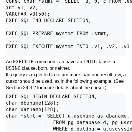
const char *stmt = "SELECT a, b, c FROM tes
int v1, v2;

VARCHAR v3[50];

EXEC SQL END DECLARE SECTION;

EXEC SQL PREPARE mystmt FROM :stmt;

 ...

EXEC SQL EXECUTE mystmt INTO :v1, :v2, :v3 
EXECUTE
INTO
An
command can have an
clause, a
USING
clause, both, or neither.
If a query is expected to return more than one result row, a
cursor should be used, as in the following example. (See
Section 34.3.2
for more details about the cursor.)
EXEC SQL BEGIN DECLARE SECTION;

char dbaname[128];

char datname[128];

char *stmt = "SELECT u.usename as dbaname, 
             "  FROM pg_database d, pg_user
             "  WHERE d.datdba = u.usesysid