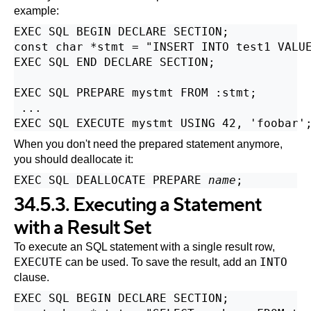
example:
EXEC SQL BEGIN DECLARE SECTION;

const char *stmt = "INSERT INTO test1 VALUE
EXEC SQL END DECLARE SECTION;

EXEC SQL PREPARE mystmt FROM :stmt;

 ...

When you don't need the prepared statement anymore,
you should deallocate it:
EXEC SQL DEALLOCATE PREPARE 
name
34.5.3. Executing a Statement
with a Result Set
To execute an SQL statement with a single result row,
EXECUTE
INTO
can be used. To save the result, add an
clause.
EXEC SQL BEGIN DECLARE SECTION;
