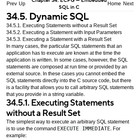
Chapter 34.
ECPG
— Embedded
Prev
Up
Home
Next
SQL
in C
34.5. Dynamic SQL
34.5.1. Executing Statements without a Result Set
34.5.2. Executing a Statement with Input Parameters
34.5.3. Executing a Statement with a Result Set
In many cases, the particular SQL statements that an
application has to execute are known at the time the
application is written. In some cases, however, the SQL
statements are composed at run time or provided by an
external source. In these cases you cannot embed the
SQL statements directly into the C source code, but there
is a facility that allows you to call arbitrary SQL statements
that you provide in a string variable.
34.5.1. Executing Statements
without a Result Set
The simplest way to execute an arbitrary SQL statement
EXECUTE IMMEDIATE
is to use the command
. For
example: