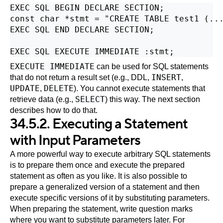
EXEC SQL BEGIN DECLARE SECTION;

const char *stmt = "CREATE TABLE test1 (...
EXEC SQL END DECLARE SECTION;

EXECUTE IMMEDIATE
can be used for SQL statements
INSERT
that do not return a result set (e.g., DDL,
,
UPDATE
DELETE
,
). You cannot execute statements that
SELECT
retrieve data (e.g.,
) this way. The next section
describes how to do that.
34.5.2. Executing a Statement
with Input Parameters
A more powerful way to execute arbitrary SQL statements
is to prepare them once and execute the prepared
statement as often as you like. It is also possible to
prepare a generalized version of a statement and then
execute specific versions of it by substituting parameters.
When preparing the statement, write question marks
where you want to substitute parameters later. For