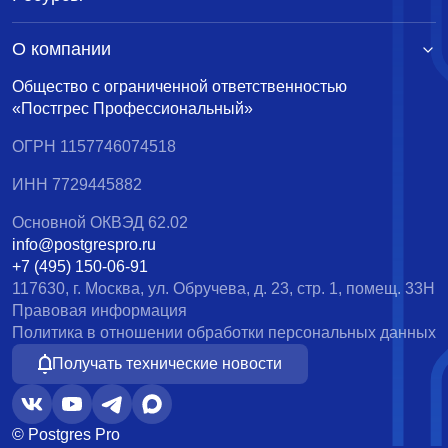
О компании
Общество с ограниченной ответственностью
«Постгрес Профессиональный»
ОГРН 1157746074518
ИНН 7729445882
Основной ОКВЭД 62.02
info@postgrespro.ru
+7 (495) 150-06-91
117630, г. Москва, ул. Обручева, д. 23, стр. 1, помещ. 33Н
Правовая информация
Политика в отношении обработки персональных данных
Получать технические новости
© Postgres Pro