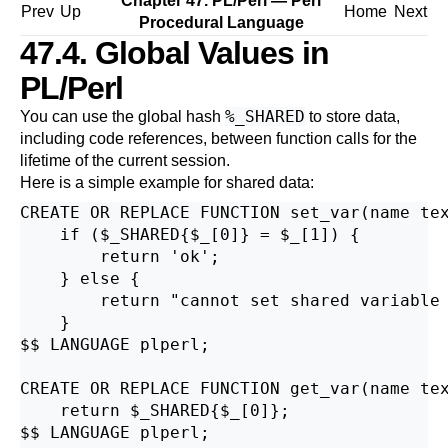
Chapter 47. PL/Perl — Perl
Prev
Up
Home
Next
Procedural Language
47.4. Global Values in
PL/Perl
%_SHARED
You can use the global hash
to store data,
including code references, between function calls for the
lifetime of the current session.
Here is a simple example for shared data:
CREATE OR REPLACE FUNCTION set_var(name tex
    if ($_SHARED{$_[0]} = $_[1]) {

        return 'ok';

    } else {

        return "cannot set shared variable 
    }

$$ LANGUAGE plperl;

CREATE OR REPLACE FUNCTION get_var(name tex
    return $_SHARED{$_[0]};

$$ LANGUAGE plperl;
