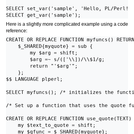
SELECT set_var('sample', 'Hello, PL/Perl!  
Here is a slightly more complicated example using a code
reference:
CREATE OR REPLACE FUNCTION myfuncs() RETURN
    $_SHARED{myquote} = sub {

        my $arg = shift;

        $arg =~ s/(['\\])/\\$1/g;

        return "'$arg'";

    };

$$ LANGUAGE plperl;

SELECT myfuncs(); /* initializes the functi
/* Set up a function that uses the quote fu
CREATE OR REPLACE FUNCTION use_quote(TEXT) 
    my $text_to_quote = shift;

    my $qfunc = $_SHARED{myquote};
