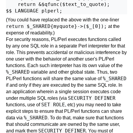
    return &$qfunc($text_to_quote);

(You could have replaced the above with the one-liner
return $_SHARED{myquote}->($_[0]);
at the
expense of readability.)
For security reasons, PL/Perl executes functions called
by any one SQL role in a separate Perl interpreter for that
role. This prevents accidental or malicious interference by
one user with the behavior of another user's PL/Perl
functions. Each such interpreter has its own value of the
%_SHARED
variable and other global state. Thus, two
%_SHARED
PL/Perl functions will share the same value of
if and only if they are executed by the same SQL role. In
an application wherein a single session executes code
SECURITY DEFINER
under multiple SQL roles (via
SET ROLE
functions, use of
, etc) you may need to take
explicit steps to ensure that PL/Perl functions can share
%_SHARED
data via
. To do that, make sure that functions
that should communicate are owned by the same user,
SECURITY DEFINER
and mark them
. You must of