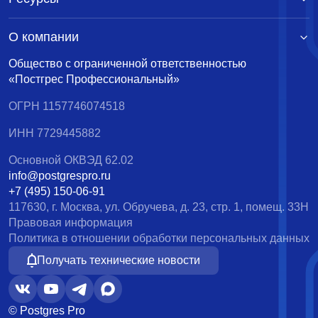
О компании
Общество с ограниченной ответственностью
«Постгрес Профессиональный»
ОГРН 1157746074518
ИНН 7729445882
Основной ОКВЭД 62.02
info@postgrespro.ru
+7 (495) 150-06-91
117630, г. Москва, ул. Обручева, д. 23, стр. 1, помещ. 33Н
Правовая информация
Политика в отношении обработки персональных данных
Получать технические новости
© Postgres Pro