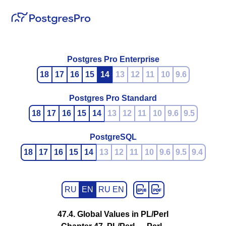
Postgres Pro Enterprise
18
17
16
15
14
13
12
11
10
9.6
Postgres Pro Standard
18
17
16
15
14
13
12
11
10
9.6
9.5
PostgreSQL
18
17
16
15
14
13
12
11
10
9.6
9.5
9.4
RU
EN
RU EN
47.4. Global Values in PL/Perl