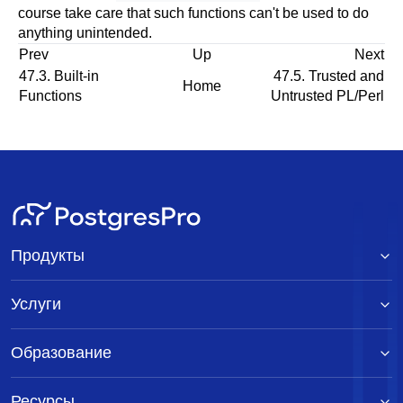
course take care that such functions can't be used to do
anything unintended.
Prev
Up
Next
47.3. Built-in
47.5. Trusted and
Home
Functions
Untrusted PL/Perl
Продукты
Услуги
Образование
Ресурсы