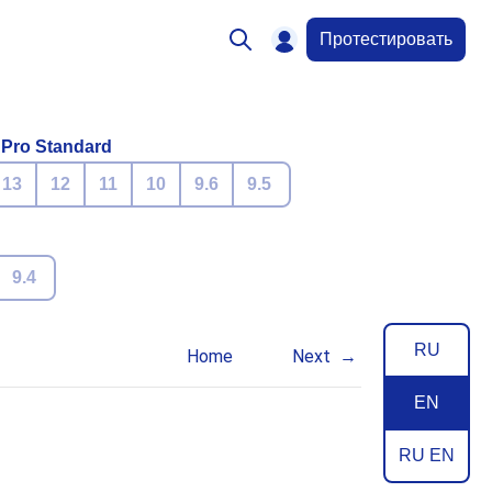
Протестировать
 Pro Standard
13
12
11
10
9.6
9.5
9.4
RU
Home
Next
EN
RU EN