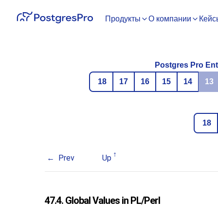
Продукты
О компании
Кейс
Postgres Pro Ent
18
17
16
15
14
13
18
Prev
Up
47.4. Global Values in PL/Perl