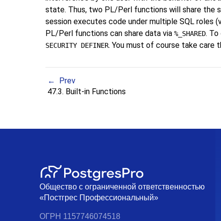
state. Thus, two PL/Perl functions will share the
session executes code under multiple SQL roles (
PL/Perl functions can share data via
. To
%_SHARED
. You must of course take care t
SECURITY DEFINER
Prev
47.3. Built-in Functions
Общество с ограниченной ответственностью
«Постгрес Профессиональный»
ОГРН 1157746074518