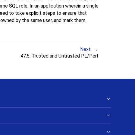
ame SQL role. In an application wherein a single
need to take explicit steps to ensure that
e owned by the same user, and mark them
Next
47.5. Trusted and Untrusted PL/Perl