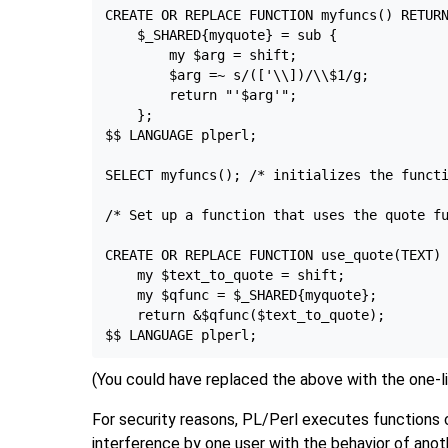
CREATE OR REPLACE FUNCTION myfuncs() RETURN
    $_SHARED{myquote} = sub {

        my $arg = shift;

        $arg =~ s/(['\\])/\\$1/g;

        return "'$arg'";

    };

$$ LANGUAGE plperl;

SELECT myfuncs(); /* initializes the functi
/* Set up a function that uses the quote fu
CREATE OR REPLACE FUNCTION use_quote(TEXT) 
    my $text_to_quote = shift;

    my $qfunc = $_SHARED{myquote};

    return &$qfunc($text_to_quote);

(You could have replaced the above with the one-l
For security reasons, PL/Perl executes functions ca
interference by one user with the behavior of anot