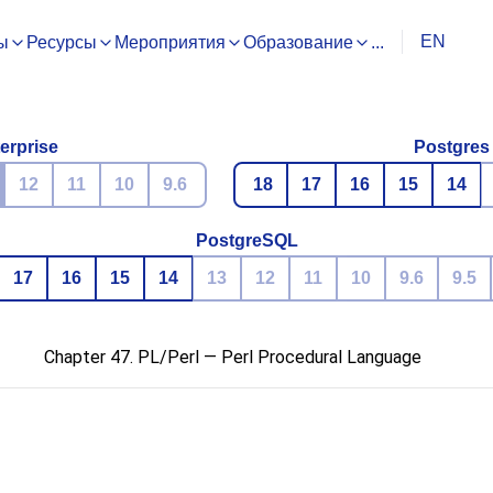
EN
ы
Ресурсы
Мероприятия
Образование
...
erprise
Postgres
12
11
10
9.6
18
17
16
15
14
PostgreSQL
17
16
15
14
13
12
11
10
9.6
9.5
Chapter 47. PL/Perl — Perl Procedural Language