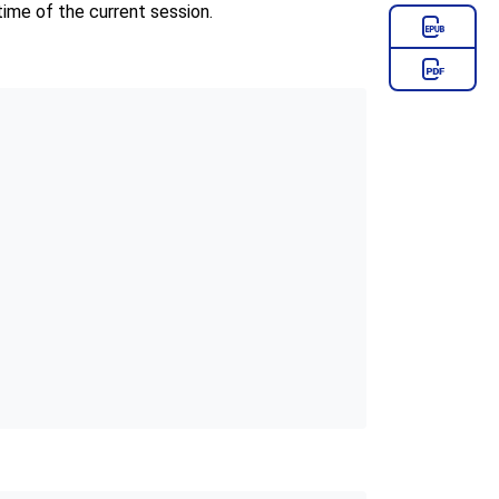
time of the current session.