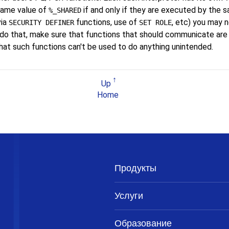
 same value of
if and only if they are executed by the s
%_SHARED
via
functions, use of
, etc) you may 
SECURITY DEFINER
SET ROLE
 do that, make sure that functions that should communicate ar
hat such functions can't be used to do anything unintended.
Up
Home
Продукты
Услуги
Образование