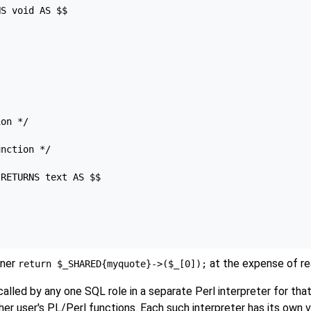
S void AS $$

on */

nction */

RETURNS text AS $$

iner
at the expense of rea
return $_SHARED{myquote}->($_[0]);
lled by any one SQL role in a separate Perl interpreter for that
her user's PL/Perl functions. Each such interpreter has its own 