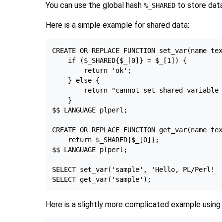
You can use the global hash
to store data
%_SHARED
Here is a simple example for shared data:
CREATE OR REPLACE FUNCTION set_var(name tex
    if ($_SHARED{$_[0]} = $_[1]) {

        return 'ok';

    } else {

        return "cannot set shared variable 
    }

$$ LANGUAGE plperl;

CREATE OR REPLACE FUNCTION get_var(name tex
    return $_SHARED{$_[0]};

$$ LANGUAGE plperl;

SELECT set_var('sample', 'Hello, PL/Perl!  
Here is a slightly more complicated example using