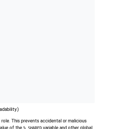
dability.)
 role. This prevents accidental or malicious
value of the
variable and other global
%_SHARED