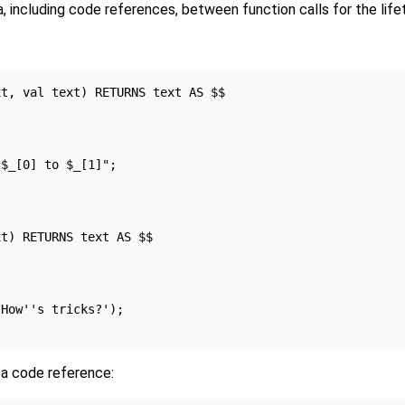
, including code references, between function calls for the life
t, val text) RETURNS text AS $$

$_[0] to $_[1]";

t) RETURNS text AS $$

How''s tricks?');

 a code reference: