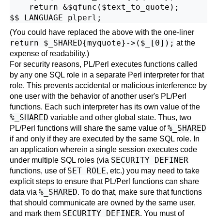
    return &$qfunc($text_to_quote);

(You could have replaced the above with the one-liner
return $_SHARED{myquote}->($_[0]);
at the
expense of readability.)
For security reasons, PL/Perl executes functions called
by any one SQL role in a separate Perl interpreter for that
role. This prevents accidental or malicious interference by
one user with the behavior of another user's PL/Perl
functions. Each such interpreter has its own value of the
%_SHARED
variable and other global state. Thus, two
%_SHARED
PL/Perl functions will share the same value of
if and only if they are executed by the same SQL role. In
an application wherein a single session executes code
SECURITY DEFINER
under multiple SQL roles (via
SET ROLE
functions, use of
, etc.) you may need to take
explicit steps to ensure that PL/Perl functions can share
%_SHARED
data via
. To do that, make sure that functions
that should communicate are owned by the same user,
SECURITY DEFINER
and mark them
. You must of