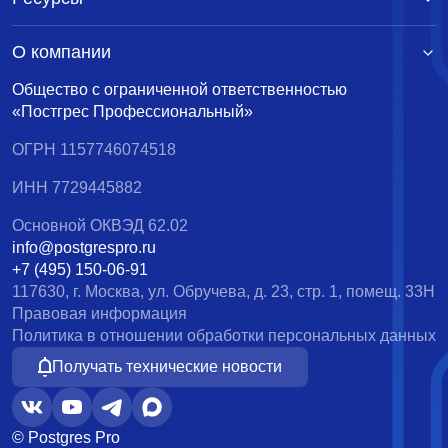
О компании
Общество с ограниченной ответственностью
«Постгрес Профессиональный»
ОГРН 1157746074518
ИНН 7729445882
Основной ОКВЭД 62.02
info@postgrespro.ru
+7 (495) 150-06-91
117630, г. Москва, ул. Обручева, д. 23, стр. 1, помещ. 33Н
Правовая информация
Политика в отношении обработки персональных данных
Получать технические новости
© Postgres Pro