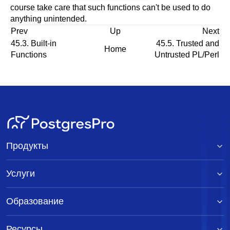
course take care that such functions can't be used to do
anything unintended.
Prev
Up
Next
45.3. Built-in
45.5. Trusted and
Home
Functions
Untrusted PL/Perl
Продукты
Услуги
Образование
Ресурсы