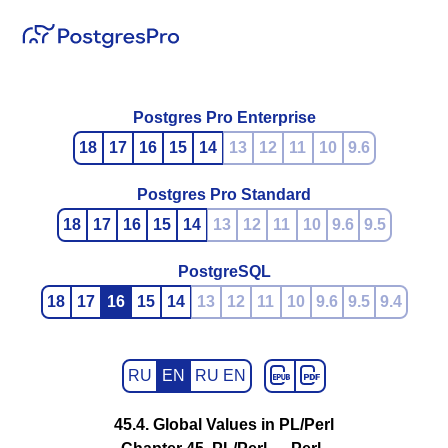
Postgres Pro Enterprise
18
17
16
15
14
13
12
11
10
9.6
Postgres Pro Standard
18
17
16
15
14
13
12
11
10
9.6
9.5
PostgreSQL
18
17
16
15
14
13
12
11
10
9.6
9.5
9.4
RU
EN
RU EN
45.4. Global Values in PL/Perl