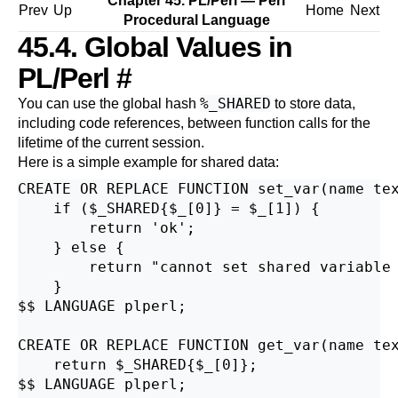
Chapter 45. PL/Perl — Perl
Prev
Up
Home
Next
Procedural Language
45.4. Global Values in
PL/Perl
#
%_SHARED
You can use the global hash
to store data,
including code references, between function calls for the
lifetime of the current session.
Here is a simple example for shared data:
CREATE OR REPLACE FUNCTION set_var(name tex
    if ($_SHARED{$_[0]} = $_[1]) {

        return 'ok';

    } else {

        return "cannot set shared variable 
    }

$$ LANGUAGE plperl;

CREATE OR REPLACE FUNCTION get_var(name tex
    return $_SHARED{$_[0]};

$$ LANGUAGE plperl;
