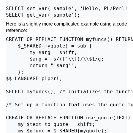
SELECT set_var('sample', 'Hello, PL/Perl!  
Here is a slightly more complicated example using a code
reference:
CREATE OR REPLACE FUNCTION myfuncs() RETURN
    $_SHARED{myquote} = sub {

        my $arg = shift;

        $arg =~ s/(['\\])/\\$1/g;

        return "'$arg'";

    };

$$ LANGUAGE plperl;

SELECT myfuncs(); /* initializes the functi
/* Set up a function that uses the quote fu
CREATE OR REPLACE FUNCTION use_quote(TEXT) 
    my $text_to_quote = shift;

    my $qfunc = $_SHARED{myquote};
