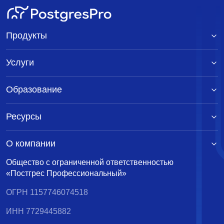
Продукты
Услуги
Образование
Ресурсы
О компании
Общество с ограниченной ответственностью
«Постгрес Профессиональный»
ОГРН 1157746074518
ИНН 7729445882