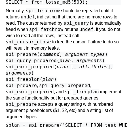
spi_fetchrow
Normally,
should be repeated until it
undef
returns
, indicating that there are no more rows to
spi_query
read. The cursor returned by
is automatically
spi_fetchrow
undef
freed when
returns
. If you do not
wish to read all the rows, instead call
spi_cursor_close
to free the cursor. Failure to do so
will result in memory leaks.
spi_prepare(
command
,
argument types
)
spi_query_prepared(
plan
,
arguments
)
spi_exec_prepared(
plan
[,
attributes
],
arguments
)
spi_freeplan(
plan
)
spi_prepare
spi_query_prepared
,
,
spi_exec_prepared
spi_freeplan
, and
implement
the same functionality but for prepared queries.
spi_prepare
accepts a query string with numbered
argument placeholders ($1, $2, etc) and a string list of
argument types:
$plan = spi_prepare('SELECT * FROM test WHE