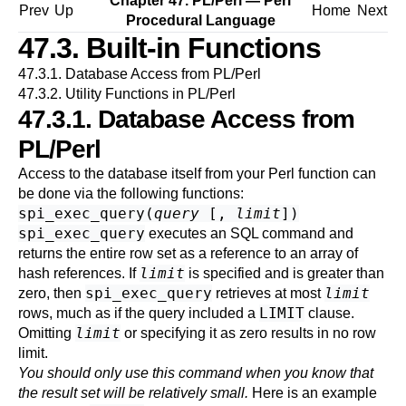
Chapter 47. PL/Perl — Perl
Prev
Up
Home
Next
Procedural Language
47.3. Built-in Functions
47.3.1. Database Access from PL/Perl
47.3.2. Utility Functions in PL/Perl
47.3.1. Database Access from
PL/Perl
Access to the database itself from your Perl function can
be done via the following functions:
spi_exec_query
(
query
[,
limit
])
spi_exec_query
executes an SQL command and
returns the entire row set as a reference to an array of
limit
hash references. If
is specified and is greater than
spi_exec_query
limit
zero, then
retrieves at most
LIMIT
rows, much as if the query included a
clause.
limit
Omitting
or specifying it as zero results in no row
limit.
You should only use this command when you know that
the result set will be relatively small.
Here is an example