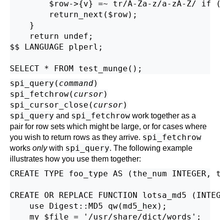
        $row->{v} =~ tr/A-Za-z/a-zA-Z/ if (
        return_next($row);

    }

    return undef;

$$ LANGUAGE plperl;

spi_query(
command
)
spi_fetchrow(
cursor
)
spi_cursor_close(
cursor
)
spi_query
spi_fetchrow
and
work together as a
pair for row sets which might be large, or for cases where
spi_fetchrow
you wish to return rows as they arrive.
spi_query
works
only
with
. The following example
illustrates how you use them together:
CREATE TYPE foo_type AS (the_num INTEGER, t
CREATE OR REPLACE FUNCTION lotsa_md5 (INTEG
    use Digest::MD5 qw(md5_hex);

    my $file = '/usr/share/dict/words';
