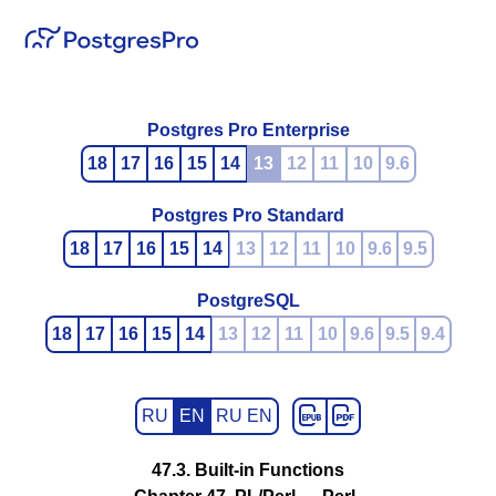
Postgres Pro Enterprise
18
17
16
15
14
13
12
11
10
9.6
Postgres Pro Standard
18
17
16
15
14
13
12
11
10
9.6
9.5
PostgreSQL
18
17
16
15
14
13
12
11
10
9.6
9.5
9.4
RU
EN
RU EN
47.3. Built-in Functions