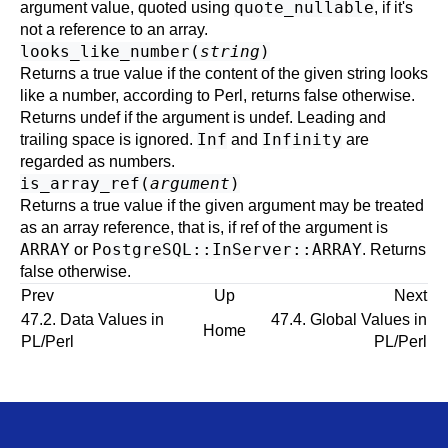
quote_nullable
argument value, quoted using
, if it's
not a reference to an array.
looks_like_number(
string
)
Returns a true value if the content of the given string looks
like a number, according to Perl, returns false otherwise.
Returns undef if the argument is undef. Leading and
Inf
Infinity
trailing space is ignored.
and
are
regarded as numbers.
is_array_ref(
argument
)
Returns a true value if the given argument may be treated
as an array reference, that is, if ref of the argument is
ARRAY
PostgreSQL::InServer::ARRAY
or
. Returns
false otherwise.
Prev
Up
Next
47.2. Data Values in
47.4. Global Values in
Home
PL/Perl
PL/Perl