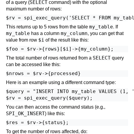
SELECT
of a query (
command) with the optional
maximum number of rows:
my_table
This returns up to 5 rows from the table
. If
my_table
my_column
has a column
, you can get that
$i
value from row
of the result like this:
SELECT
The total number of rows returned from a
query
can be accessed like this:
Here is an example using a different command type:
$query = "INSERT INTO my_table VALUES (1, '
You can then access the command status (e.g.,
SPI_OK_INSERT
) like this:
To get the number of rows affected, do: