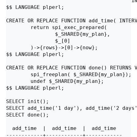
                                        'IN
$$ LANGUAGE plperl;

CREATE OR REPLACE FUNCTION add_time( INTERV
        return spi_exec_prepared(

                $_SHARED{my_plan},

                $_[0]

        )->{rows}->[0]->{now};

$$ LANGUAGE plperl;

CREATE OR REPLACE FUNCTION done() RETURNS V
        spi_freeplan( $_SHARED{my_plan});

        undef $_SHARED{my_plan};

$$ LANGUAGE plperl;

SELECT init();

SELECT add_time('1 day'), add_time('2 days'
SELECT done();

  add_time  |  add_time  |  add_time

------------+------------+------------
