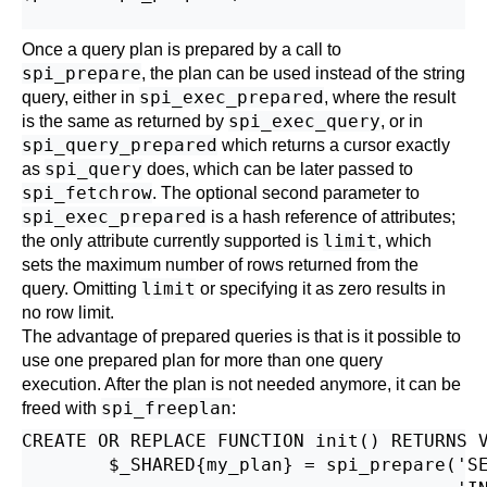
Once a query plan is prepared by a call to
spi_prepare
, the plan can be used instead of the string
spi_exec_prepared
query, either in
, where the result
spi_exec_query
is the same as returned by
, or in
spi_query_prepared
which returns a cursor exactly
spi_query
as
does, which can be later passed to
spi_fetchrow
. The optional second parameter to
spi_exec_prepared
is a hash reference of attributes;
limit
the only attribute currently supported is
, which
sets the maximum number of rows returned from the
limit
query. Omitting
or specifying it as zero results in
no row limit.
The advantage of prepared queries is that is it possible to
use one prepared plan for more than one query
execution. After the plan is not needed anymore, it can be
spi_freeplan
freed with
:
CREATE OR REPLACE FUNCTION init() RETURNS V
        $_SHARED{my_plan} = spi_prepare('SE