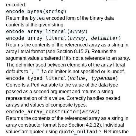
encoded.
encode_bytea(
string
)
bytea
Return the
encoded form of the binary data
contents of the given string.
encode_array_literal(
array
)
encode_array_literal(
array
,
delimiter
)
Returns the contents of the referenced array as a string in
array literal format (see
Section 8.15.2
). Returns the
argument value unaltered if it's not a reference to an array.
The delimiter used between elements of the array literal
,
defaults to "
" if a delimiter is not specified or is undef.
encode_typed_literal(
value
,
typename
)
Converts a Perl variable to the value of the data type
passed as a second argument and returns a string
representation of this value. Correctly handles nested
arrays and values of composite types.
encode_array_constructor(
array
)
Returns the contents of the referenced array as a string in
array constructor format (see
Section 4.2.12
). Individual
quote_nullable
values are quoted using
. Returns the