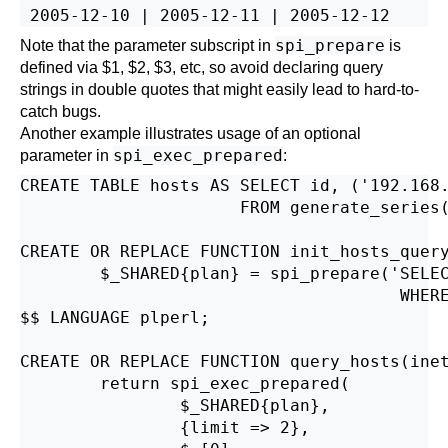
spi_prepare
Note that the parameter subscript in
is
defined via $1, $2, $3, etc, so avoid declaring query
strings in double quotes that might easily lead to hard-to-
catch bugs.
Another example illustrates usage of an optional
spi_exec_prepared
parameter in
:
CREATE TABLE hosts AS SELECT id, ('192.168.
                      FROM generate_series(
CREATE OR REPLACE FUNCTION init_hosts_query
        $_SHARED{plan} = spi_prepare('SELEC
                                      WHERE
$$ LANGUAGE plperl;

CREATE OR REPLACE FUNCTION query_hosts(inet
        return spi_exec_prepared(

                $_SHARED{plan},

                {limit => 2},
