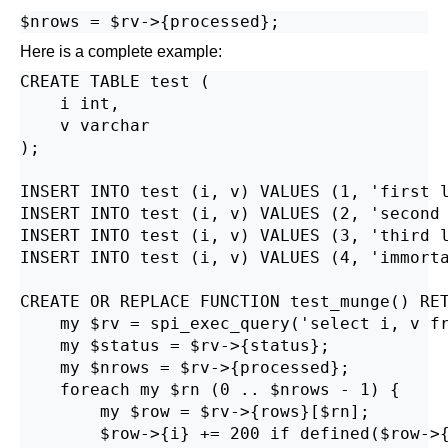
Here is a complete example:
CREATE TABLE test (

    i int,

    v varchar

);

INSERT INTO test (i, v) VALUES (1, 'first l
INSERT INTO test (i, v) VALUES (2, 'second 
INSERT INTO test (i, v) VALUES (3, 'third l
INSERT INTO test (i, v) VALUES (4, 'immorta
CREATE OR REPLACE FUNCTION test_munge() RET
    my $rv = spi_exec_query('select i, v fr
    my $status = $rv->{status};

    my $nrows = $rv->{processed};

    foreach my $rn (0 .. $nrows - 1) {

        my $row = $rv->{rows}[$rn];

        $row->{i} += 200 if defined($row->{