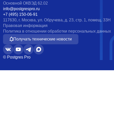
Основной ОКВЭД 62.02
info@postgrespro.ru
+7 (495) 150-06-91
117630, г. Москва, ул. Обручева, д. 23, стр. 1, помещ. 33Н
Правовая информация
Политика в отношении обработки персональных данных
Получать технические новости
© Postgres Pro