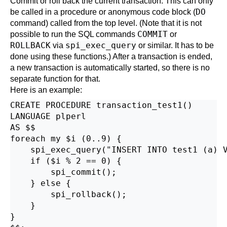
Commit or roll back the current transaction. This can only
DO
be called in a procedure or anonymous code block (
command) called from the top level. (Note that it is not
COMMIT
possible to run the SQL commands
or
ROLLBACK
spi_exec_query
via
or similar. It has to be
done using these functions.) After a transaction is ended,
a new transaction is automatically started, so there is no
separate function for that.
Here is an example:
CREATE PROCEDURE transaction_test1()

LANGUAGE plperl

AS $$

foreach my $i (0..9) {

    spi_exec_query("INSERT INTO test1 (a) V
    if ($i % 2 == 0) {

        spi_commit();

    } else {

        spi_rollback();

    }

}
