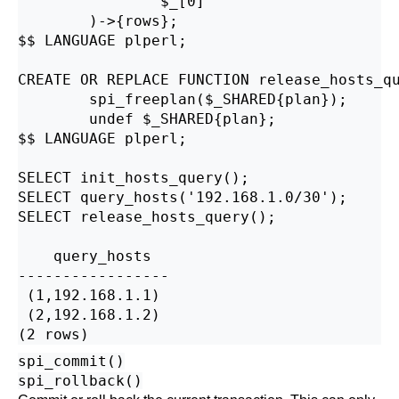
                $_[0]

        )->{rows};

$$ LANGUAGE plperl;

CREATE OR REPLACE FUNCTION release_hosts_qu
        spi_freeplan($_SHARED{plan});

        undef $_SHARED{plan};

$$ LANGUAGE plperl;

SELECT init_hosts_query();

SELECT query_hosts('192.168.1.0/30');

SELECT release_hosts_query();

    query_hosts    

-----------------

 (1,192.168.1.1)

 (2,192.168.1.2)

spi_commit()
spi_rollback()