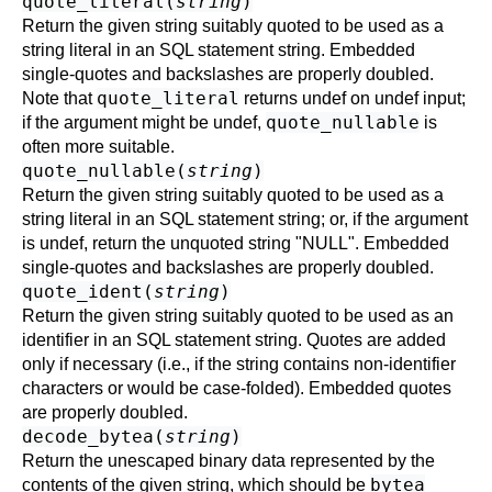
quote_literal(
string
)
Return the given string suitably quoted to be used as a
string literal in an SQL statement string. Embedded
single-quotes and backslashes are properly doubled.
quote_literal
Note that
returns undef on undef input;
quote_nullable
if the argument might be undef,
is
often more suitable.
quote_nullable(
string
)
Return the given string suitably quoted to be used as a
string literal in an SQL statement string; or, if the argument
is undef, return the unquoted string "NULL". Embedded
single-quotes and backslashes are properly doubled.
quote_ident(
string
)
Return the given string suitably quoted to be used as an
identifier in an SQL statement string. Quotes are added
only if necessary (i.e., if the string contains non-identifier
characters or would be case-folded). Embedded quotes
are properly doubled.
decode_bytea(
string
)
Return the unescaped binary data represented by the
bytea
contents of the given string, which should be