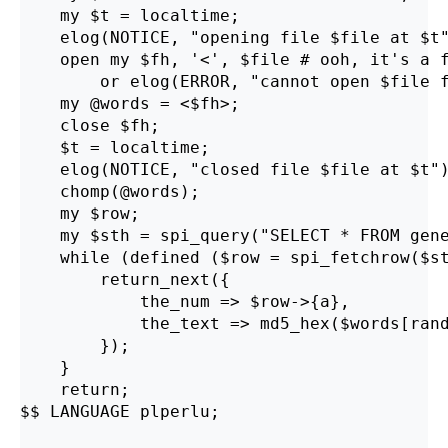
    my $t = localtime;

    elog(NOTICE, "opening file $file at $t"
    open my $fh, '<', $file # ooh, it's a f
        or elog(ERROR, "cannot open $file f
    my @words = <$fh>;

    close $fh;

    $t = localtime;

    elog(NOTICE, "closed file $file at $t")
    chomp(@words);

    my $row;

    my $sth = spi_query("SELECT * FROM gene
    while (defined ($row = spi_fetchrow($st
        return_next({

            the_num => $row->{a},

            the_text => md5_hex($words[rand
        });

    }

    return;

$$ LANGUAGE plperlu;
