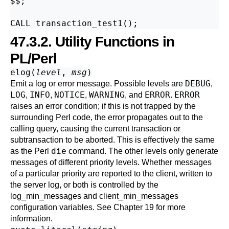
$$;

47.3.2. Utility Functions in
PL/Perl
elog(
level
,
msg
)
DEBUG
Emit a log or error message. Possible levels are
,
LOG
INFO
NOTICE
WARNING
ERROR
ERROR
,
,
,
, and
.
raises an error condition; if this is not trapped by the
surrounding Perl code, the error propagates out to the
calling query, causing the current transaction or
subtransaction to be aborted. This is effectively the same
die
as the Perl
command. The other levels only generate
messages of different priority levels. Whether messages
of a particular priority are reported to the client, written to
the server log, or both is controlled by the
log_min_messages
and
client_min_messages
configuration variables. See
Chapter 19
for more
information.