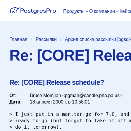
Продукты
О компании
Кейс
Главная
Рассылки
Архив списка рассылки [pgsql
Re: [CORE] Rele
Re: [CORE] Release schedule?
От:
Bruce Momjian <pgman@candle.pha.pa.us>
Дата:
18 апреля 2000 г. в 10:58:01
> I just put in a man.tar.gz for 7.0, and 
> ready to go (but forgot to take it off m
> do it tomorrow).
