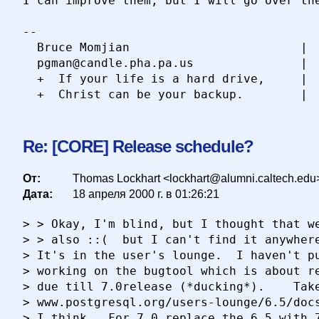
I can improve them, but I will go over the
-- 

  Bruce Momjian                        |  
  pgman@candle.pha.pa.us               |  
  +  If your life is a hard drive,     |  
Re: [CORE] Release schedule?
От:
Thomas Lockhart <lockhart@alumni.caltech.edu
Дата:
18 апреля 2000 г. в 01:26:21
> > Okay, I'm blind, but I thought that we
> > also ::(  but I can't find it anywhere
> It's in the user's lounge.  I haven't pu
> working on the bugtool which is about re
> due till 7.0release (*ducking*).    Take
> www.postgresql.org/users-lounge/6.5/docs
> I think.  For 7.0 replace the 6.5 with 7