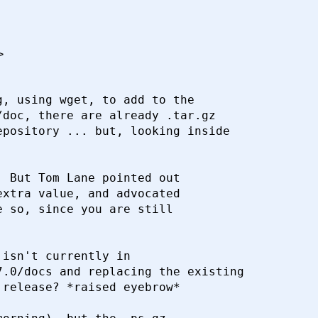
>
, using wget, to add to the

doc, there are already .tar.gz

pository ... but, looking inside

 But Tom Lane pointed out

xtra value, and advocated

 so, since you are still

isn't currently in

.0/docs and replacing the existing

release? *raised eyebrow*
