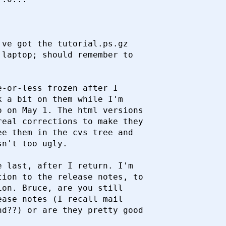


ve got the tutorial.ps.gz

laptop; should remember to

-or-less frozen after I

 a bit on them while I'm

 on May 1. The html versions

eal corrections to make they

e them in the cvs tree and

n't too ugly.

 last, after I return. I'm

ion to the release notes, to

on. Bruce, are you still

ase notes (I recall mail

d??) or are they pretty good
