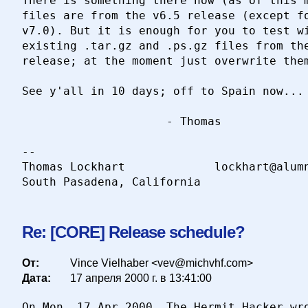
There is something there now (as of this m
files are from the v6.5 release (except fo
v7.0). But it is enough for you to test wi
existing .tar.gz and .ps.gz files from the
release; at the moment just overwrite them
See y'all in 10 days; off to Spain now...

                     - Thomas

-- 

Thomas Lockhart				lockhart@alumni.caltech.edu

Re: [CORE] Release schedule?
От:
Vince Vielhaber <vev@michvhf.com>
Дата:
17 апреля 2000 г. в 13:41:00
On Mon, 17 Apr 2000, The Hermit Hacker wro