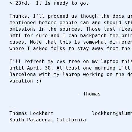
> 23rd.  It is ready to go.

Thanks. I'll proceed as though the docs ar
mentioned before people can and should sti
omissions in the sources. Those last fixes
hmtl for sure and I can backpatch the prin
cases. Note that this is somewhat differen
where I asked folks to stay away from the 
I'll refresh my cvs tree on my laptop this
until April 30. At least one morning I'll 
Barcelona with my laptop working on the do
vacation ;)

                       - Thomas

-- 

Thomas Lockhart				lockhart@alumni.caltech.edu
