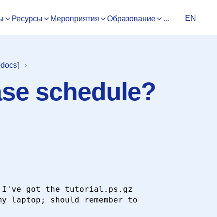
EN
ы
Ресурсы
Мероприятия
Образование
...
-docs]
ase schedule?
I've got the tutorial.ps.gz

y laptop; should remember to
