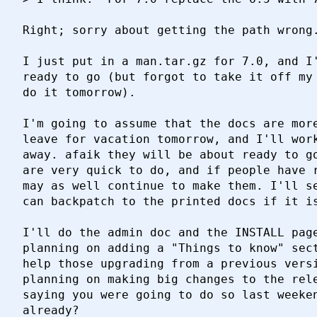
Right; sorry about getting the path wrong.
I just put in a man.tar.gz for 7.0, and I'
ready to go (but forgot to take it off my 
do it tomorrow).

I'm going to assume that the docs are more
leave for vacation tomorrow, and I'll work
away. afaik they will be about ready to go
are very quick to do, and if people have r
may as well continue to make them. I'll se
can backpatch to the printed docs if it is
I'll do the admin doc and the INSTALL page
planning on adding a "Things to know" sect
help those upgrading from a previous versi
planning on making big changes to the rele
saying you were going to do so last weeken
already?
