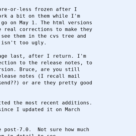
re-or-less frozen after I

rk a bit on them while I'm

go on May 1. The html versions

 real corrections to make they

see them in the cvs tree and

isn't too ugly.

ge last, after I return. I'm

ction to the release notes, to

sion. Bruce, are you still

lease notes (I recall mail

end??) or are they pretty good

ted the most recent additions.

ince I updated it on March

 post-7.0.  Not sure how much
