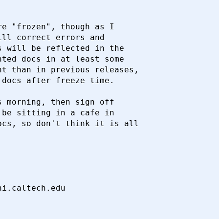
e "frozen", though as I

ll correct errors and

 will be reflected in the

ted docs in at least some

t than in previous releases,

docs after freeze time.

 morning, then sign off

be sitting in a cafe in

cs, so don't think it is all
