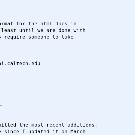
rmat for the html docs in

least until we are done with

 require someone to take

>
itted the most recent additions.

 since I updated it on March
