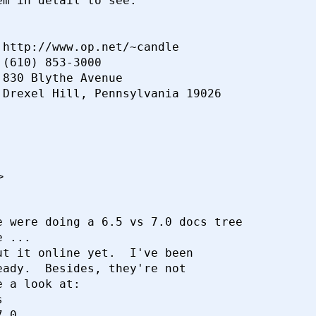
m in detail to see.

http://www.op.net/~candle

(610) 853-3000

830 Blythe Avenue

>
 were doing a 6.5 vs 7.0 docs tree

 ...

t it online yet.  I've been

ady.  Besides, they're not

 a look at:



.0...
