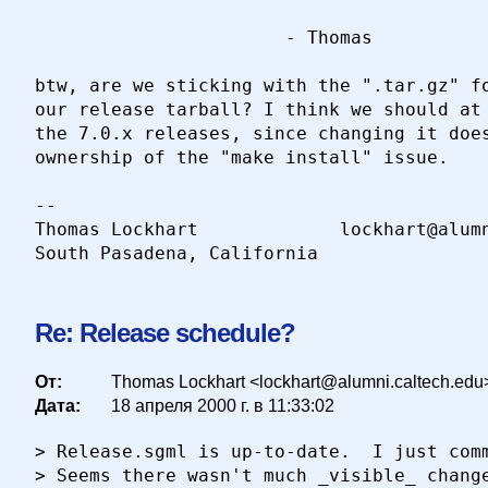
                       - Thomas

btw, are we sticking with the ".tar.gz" fo
our release tarball? I think we should at 
the 7.0.x releases, since changing it does
ownership of the "make install" issue.

-- 

Thomas Lockhart				lockhart@alumni.caltech.edu

Re: Release schedule?
От:
Thomas Lockhart <lockhart@alumni.caltech.edu
Дата:
18 апреля 2000 г. в 11:33:02
> Release.sgml is up-to-date.  I just comm
> Seems there wasn't much _visible_ change