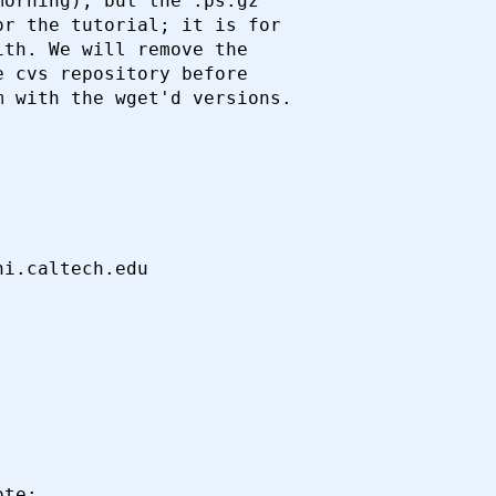
orning), but the .ps.gz

r the tutorial; it is for

th. We will remove the

 cvs repository before

 with the wget'd versions.

te:
