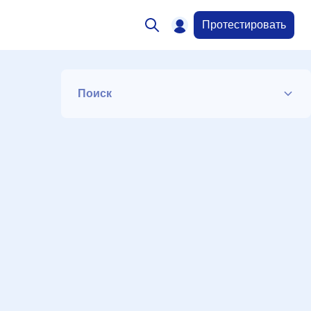
Протестировать
Поиск
Список
Период
Сортировка
Искать