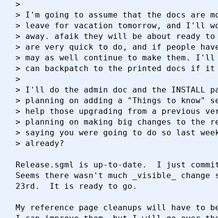
> 

> I'm going to assume that the docs are mo
> leave for vacation tomorrow, and I'll wo
> away. afaik they will be about ready to 
> are very quick to do, and if people have
> may as well continue to make them. I'll 
> can backpatch to the printed docs if it 
> 

> I'll do the admin doc and the INSTALL pa
> planning on adding a "Things to know" se
> help those upgrading from a previous ver
> planning on making big changes to the re
> saying you were going to do so last week
> already?

Release.sgml is up-to-date.  I just commit
Seems there wasn't much _visible_ change s
23rd.  It is ready to go.

My reference page cleanups will have to be