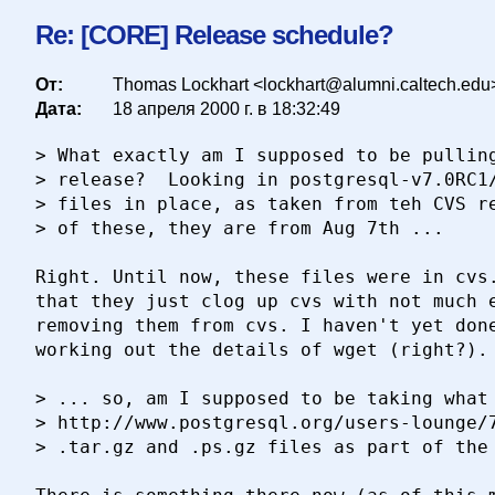
Re: [CORE] Release schedule?
От:
Thomas Lockhart <lockhart@alumni.caltech.edu
Дата:
18 апреля 2000 г. в 18:32:49
> What exactly am I supposed to be pulling
> release?  Looking in postgresql-v7.0RC1/
> files in place, as taken from teh CVS re
> of these, they are from Aug 7th ...

Right. Until now, these files were in cvs.
that they just clog up cvs with not much e
removing them from cvs. I haven't yet done
working out the details of wget (right?).

> ... so, am I supposed to be taking what 
> http://www.postgresql.org/users-lounge/7
> .tar.gz and .ps.gz files as part of the 