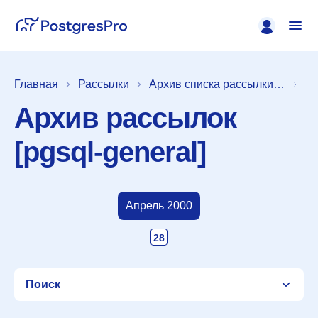
Главная
Рассылки
Архив списка рассылки [pgsql-general]
Архив рассылок
[pgsql-general]
Апрель 2000
28
Поиск