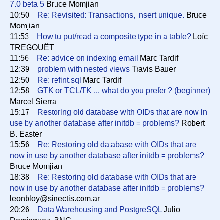
7.0 beta 5
Bruce Momjian
10:50
Re: Revisited: Transactions, insert unique.
Bruce
Momjian
11:53
How tu put/read a composite type in a table?
Loïc
TREGOUËT
11:56
Re: advice on indexing email
Marc Tardif
12:39
problem with nested views
Travis Bauer
12:50
Re: refint.sql
Marc Tardif
12:58
GTK or TCL/TK ... what do you prefer ? (beginner)
Marcel Sierra
15:17
Restoring old database with OIDs that are now in
use by another database after initdb = problems?
Robert
B. Easter
15:56
Re: Restoring old database with OIDs that are
now in use by another database after initdb = problems?
Bruce Momjian
18:38
Re: Restoring old database with OIDs that are
now in use by another database after initdb = problems?
leonbloy@sinectis.com.ar
20:26
Data Warehousing and PostgreSQL
Julio