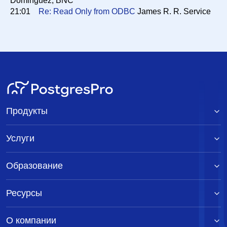
Dominguez, BNC
21:01
Re: Read Only from ODBC
James R. R. Service
Продукты
Услуги
Образование
Ресурсы
О компании