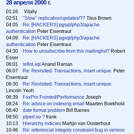
28 апреля 2000 г.
01:16
Vitaliy
Список
02:51
"Slow" replication/updates/??
Titus Brown
04:05
Re: [HACKERS] pgsql/php3/apache
authentication
Peter Eisentraut
Период
04:09
Re: [HACKERS] pgsql/php3/apache
authentication
Peter Eisentraut
04:30
How to unsubscribe from this mailinglist?
Robert
Сортировка
Esser
06:01
refint.sql
Anand Raman
06:07
Re: Revisited: Transactions, insert unique.
Peter
Eisentraut
Искать
06:30
Re: Revisited: Transactions, insert unique.
Lincoln Yeoh
06:39
FoxPro Fronted/Performance
Joseph
08:24
Re: advice on indexing email
Maarten Boekhold
08:40
date format problem
Bill Barnes
08:50
plperl.so ?
frank
10:13
Hierarchy indicies
Martijn van Oosterhout
10:46
Re: referencial integrity constraint bug in version