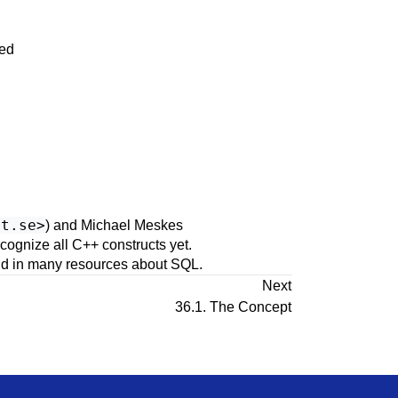
sed
ct.se
>
) and Michael Meskes
recognize all
C++
constructs yet.
ound in many resources about SQL.
Next
36.1. The Concept