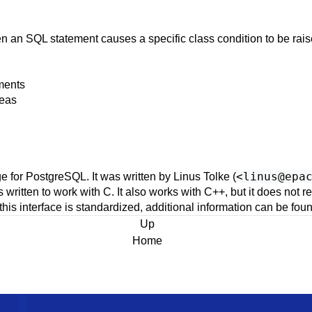
n an SQL statement causes a specific class condition to be rai
ments
reas
<
linus@epa
e for
PostgreSQL
. It was written by Linus Tolke (
as written to work with
C
. It also works with
C++
, but it does not 
this interface is standardized, additional information can be f
Up
Home