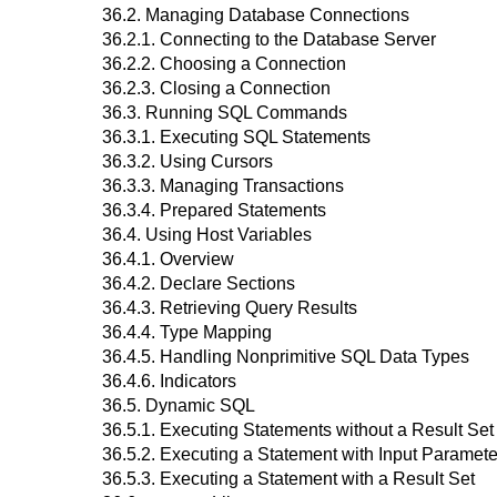
36.2. Managing Database Connections
36.2.1. Connecting to the Database Server
36.2.2. Choosing a Connection
36.2.3. Closing a Connection
36.3. Running SQL Commands
36.3.1. Executing SQL Statements
36.3.2. Using Cursors
36.3.3. Managing Transactions
36.3.4. Prepared Statements
36.4. Using Host Variables
36.4.1. Overview
36.4.2. Declare Sections
36.4.3. Retrieving Query Results
36.4.4. Type Mapping
36.4.5. Handling Nonprimitive SQL Data Types
36.4.6. Indicators
36.5. Dynamic SQL
36.5.1. Executing Statements without a Result Set
36.5.2. Executing a Statement with Input Paramete
36.5.3. Executing a Statement with a Result Set