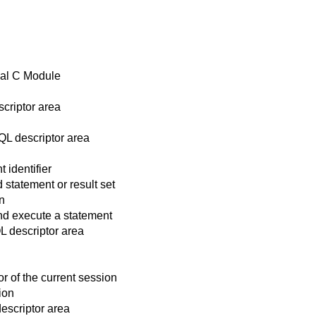
nal C Module
criptor area
L descriptor area
identifier
statement or result set
n
d execute a statement
L descriptor area
 of the current session
ion
escriptor area