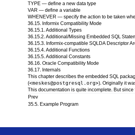
TYPE
— define a new data type
VAR
— define a variable
WHENEVER
— specify the action to be taken whe
36.15.
Informix
Compatibility Mode
36.15.1. Additional Types
36.15.2. Additional/Missing Embedded SQL State
36.15.3. Informix-compatible SQLDA Descriptor A
36.15.4. Additional Functions
36.15.5. Additional Constants
36.16.
Oracle
Compatibility Mode
36.17. Internals
This chapter describes the embedded
SQL
packag
<
meskes@postgresql.org
>
(
). Originally it w
This documentation is quite incomplete. But since 
Prev
35.5. Example Program