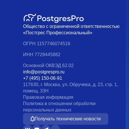
Общество с ограниченной ответственностью
«Постгрес Профессиональный»
ОГРН 1157746074518
ИНН 7729445882
Основной ОКВЭД 62.02
info@postgrespro.ru
+7 (495) 150-06-91
117630, г. Москва, ул. Обручева, д. 23, стр. 1,
помещ. 33Н
Правовая информация
Политика в отношении обработки
персональных данных
Получать технические новости