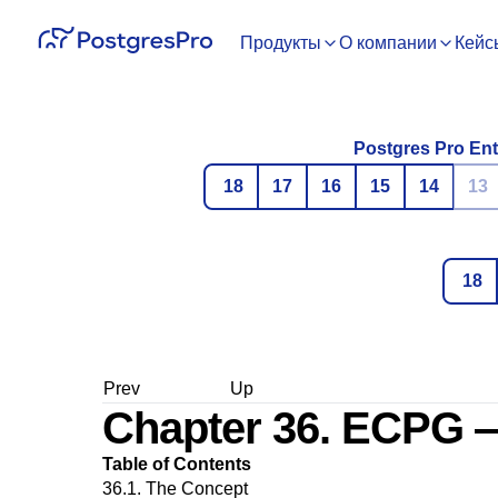
Продукты
О компании
Кейс
Postgres Pro Ent
18
17
16
15
14
13
18
Prev
Up
Chapter 36.
ECPG
—
Table of Contents
36.1. The Concept