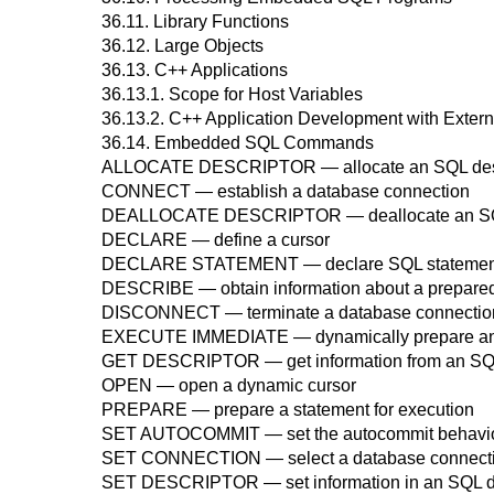
36.11. Library Functions
36.12. Large Objects
36.13.
C++
Applications
36.13.1. Scope for Host Variables
36.13.2. C++ Application Development with Exter
36.14. Embedded SQL Commands
ALLOCATE DESCRIPTOR
— allocate an SQL des
CONNECT
— establish a database connection
DEALLOCATE DESCRIPTOR
— deallocate an SQ
DECLARE
— define a cursor
DECLARE STATEMENT
— declare SQL statement 
DESCRIBE
— obtain information about a prepared 
DISCONNECT
— terminate a database connectio
EXECUTE IMMEDIATE
— dynamically prepare an
GET DESCRIPTOR
— get information from an SQ
OPEN
— open a dynamic cursor
PREPARE
— prepare a statement for execution
SET AUTOCOMMIT
— set the autocommit behavior
SET CONNECTION
— select a database connect
SET DESCRIPTOR
— set information in an SQL d