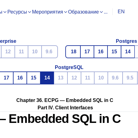
EN
ы
Ресурсы
Мероприятия
Образование
...
erprise
Postgres
12
11
10
9.6
18
17
16
15
14
PostgreSQL
17
16
15
14
13
12
11
10
9.6
9.5
Chapter 36.
ECPG
— Embedded
SQL
in C
Part IV. Client Interfaces
 Embedded
SQL
in C