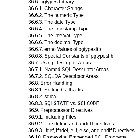
36.6. pgtypes Library
36.6.1. Character Strings
36.6.2. The numeric Type
36.6.3. The date Type
36.6.4. The timestamp Type
36.6.5. The interval Type
36.6.6. The decimal Type
36.6.7. errno Values of pgtypeslib
36.6.8. Special Constants of pgtypeslib
36.7. Using Descriptor Areas
36.7.1. Named SQL Descriptor Areas
36.7.2. SQLDA Descriptor Areas
36.8. Error Handling
36.8.1. Setting Callbacks
36.8.2. sqlca
SQLSTATE
SQLCODE
36.8.3.
vs.
36.9. Preprocessor Directives
36.9.1. Including Files
36.9.2. The define and undef Directives
36.9.3. ifdef, ifndef, elif, else, and endif Directives
36.10. Processing Embedded SQL Programs