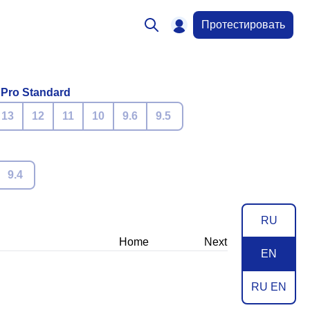
Протестировать
 Pro Standard
13
12
11
10
9.6
9.5
9.4
RU
Home
Next
EN
RU EN