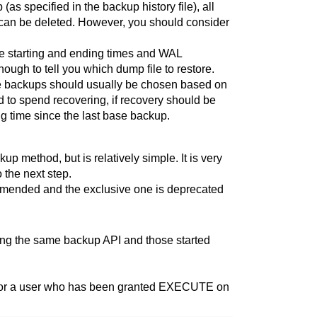
s specified in the backup history file), all
can be deleted. However, you should consider
the starting and ending times and WAL
nough to tell you which dump file to restore.
ase backups should usually be chosen based on
to spend recovering, if recovery should be
ng time since the last base backup.
kup
method, but is relatively simple. It is very
 the next step.
mmended and the exclusive one is deprecated
sing the same backup API and those started
er, or a user who has been granted EXECUTE on