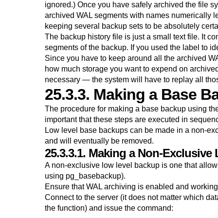
ignored.) Once you have safely archived the file s
archived WAL segments with names numerically les
keeping several backup sets to be absolutely certa
The backup history file is just a small text file. It 
segments of the backup. If you used the label to ide
Since you have to keep around all the archived WA
how much storage you want to expend on archived 
necessary — the system will have to replay all tho
25.3.3. Making a Base B
The procedure for making a base backup using the
important that these steps are executed in sequence
Low level base backups can be made in a non-exc
and will eventually be removed.
25.3.3.1. Making a Non-Exclusive
A non-exclusive low level backup is one that allo
using
pg_basebackup
).
Ensure that WAL archiving is enabled and working
Connect to the server (it does not matter which d
the function) and issue the command: