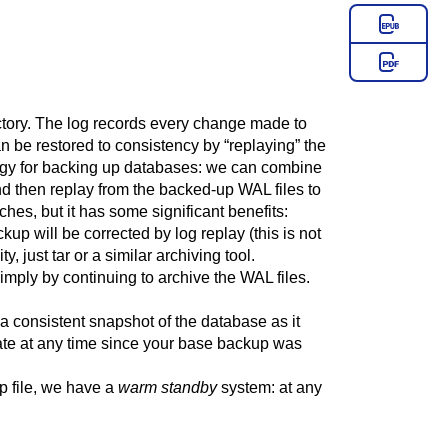
ectory. The log records every change made to
can be restored to consistency by
“
replaying
”
the
ategy for backing up databases: we can combine
nd then replay from the backed-up WAL files to
hes, but it has some significant benefits:
kup will be corrected by log replay (this is not
ty, just
tar
or a similar archiving tool.
mply by continuing to archive the WAL files.
 a consistent snapshot of the database as it
 state at any time since your base backup was
p file, we have a
warm standby
system: at any