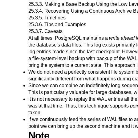
25.3.3. Making a Base Backup Using the Low Lev
25.3.4. Recovering Using a Continuous Archive 
25.3.5. Timelines
25.3.6. Tips and Examples
25.3.7. Caveats
At all times,
PostgreSQL
maintains a
write ahead 
the database's data files. This log exists primaril
log entries made since the last checkpoint. Howeve
a file-system-level backup with backup of the WAL 
bring the system to a current state. This approach 
We do not need a perfectly consistent file system ba
significantly different from what happens during cr
Since we can combine an indefinitely long sequenc
This is particularly valuable for large databases, w
It is not necessary to replay the WAL entries all t
was at that time. Thus, this technique supports
poi
taken.
If we continuously feed the series of WAL files t
point we can bring up the second machine and it wi
Note