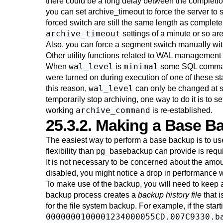
there could be a long delay between the completion 
you can set
archive_timeout
to force the server to 
forced switch are still the same length as completely 
archive_timeout
settings of a minute or so ar
Also, you can force a segment switch manually wi
Other utility functions related to WAL management 
wal_level
minimal
When
is
some SQL command
were turned on during execution of one of these st
wal_level
this reason,
can only be changed at s
temporarily stop archiving, one way to do it is to s
archive_command
working
is re-established.
25.3.2. Making a Base B
The easiest way to perform a base backup is to us
flexibility than
pg_basebackup
can provide is requ
It is not necessary to be concerned about the amou
disabled, you might notice a drop in performance 
To make use of the backup, you will need to keep a
backup process creates a
backup history file
that i
for the file system backup. For example, if the start
0000000100001234000055CD.007C9330.b