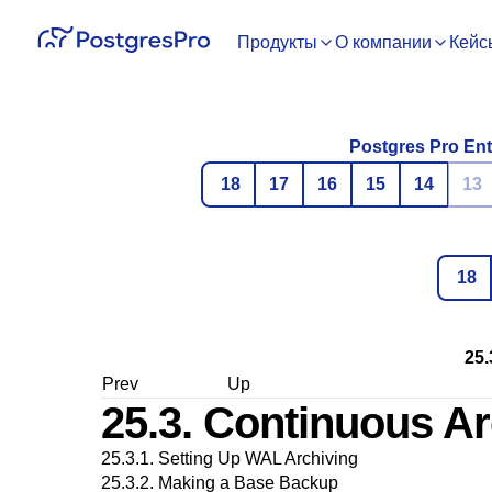
Продукты
О компании
Кейс
Postgres Pro Ent
18
17
16
15
14
13
18
25.
Prev
Up
25.3. Continuous Ar
25.3.1. Setting Up WAL Archiving
25.3.2. Making a Base Backup