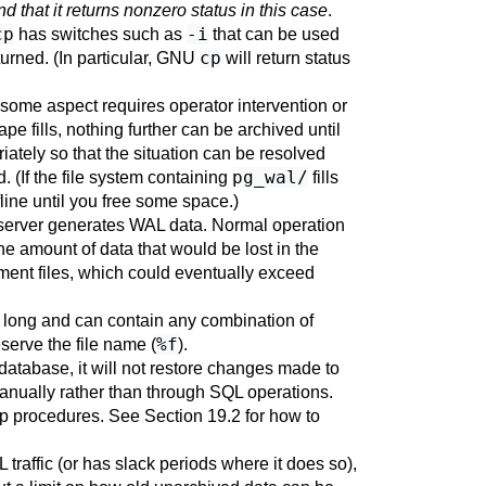
nd that it returns nonzero status in this case
.
cp
-i
has switches such as
that can be used
cp
eturned. (In particular, GNU
will return status
some aspect requires operator intervention or
pe fills, nothing further can be archived until
ately so that the situation can be resolved
pg_wal/
d. (If the file system containing
fills
line until you free some space.)
 server generates WAL data. Normal operation
 the amount of data that would be lost in the
gment files, which could eventually exceed
s long and can contain any combination of
%f
eserve the file name (
).
database, it will not restore changes made to
manually rather than through SQL operations.
ckup procedures. See
Section 19.2
for how to
raffic (or has slack periods where it does so),