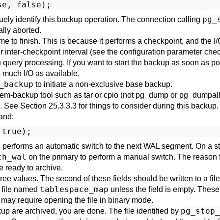
pg_
quely identify this backup operation. The connection calling
ally aborted.
me to finish. This is because it performs a checkpoint, and the I/
our inter-checkpoint interval (see the configuration parameter
chec
 query processing. If you want to start the backup as soon as 
 much I/O as available.
_backup
to initiate a non-exclusive base backup.
stem-backup tool such as
tar
or
cpio
(not
pg_dump
or
pg_dumpal
s. See
Section 25.3.3.3
for things to consider during this backup.
and:
 performs an automatic switch to the next WAL segment. On a stan
ch_wal
on the primary to perform a manual switch. The reason fo
e ready to archive.
hree values. The second of these fields should be written to a f
tablespace_map
a file named
unless the field is empty. These
h may require opening the file in binary mode.
pg_stop_
p are archived, you are done. The file identified by