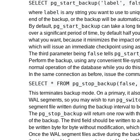
label
where
is any string you want to use to uni
end of the backup, or the backup will be automatic
pg_start_backup
By default,
can take a long ti
over a significant period of time, by default half y
what you want, because it minimizes the impact on
which will issue an immediate checkpoint using as
false
pg_start
The third parameter being
tells
Perform the backup, using any convenient file-sy
normal operation of the database while you do thi
In the same connection as before, issue the comm
This terminates backup mode. On a primary, it also
pg_swit
WAL segments, so you may wish to run
segment file written during the backup interval to b
pg_stop_backup
The
will return one row with t
of the backup. The third field should be written to 
be written byte for byte without modification, whic
Once the WAL segment files active during the backu