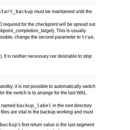
start_backup
must be maintained until the
O required for the checkpoint will be spread out
kpoint_completion_target
). This is usually
true
possible, change the second parameter to
,
l
). It is neither necessary nor desirable to stop
dby, it is not possible to automatically switch
r the switch is to arrange for the last WAL
backup_label
ile named
in the root directory
 files are vital to the backup working and must
backup
's first return value is the last segment