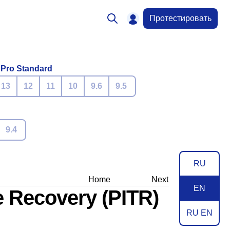
Протестировать
 Pro Standard
13
12
11
10
9.6
9.5
9.4
RU
Home
Next
EN
e Recovery (PITR)
RU EN