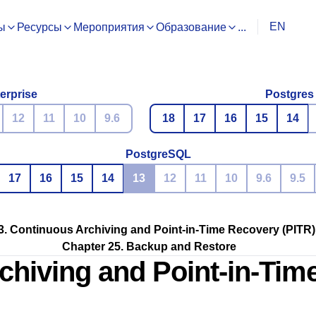
EN
ы
Ресурсы
Мероприятия
Образование
...
erprise
Postgres
12
11
10
9.6
18
17
16
15
14
PostgreSQL
17
16
15
14
13
12
11
10
9.6
9.5
3. Continuous Archiving and Point-in-Time Recovery (PITR)
Chapter 25. Backup and Restore
chiving and Point-in-Tim