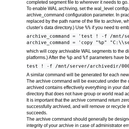
completed segment file to wherever it needs to g
To enable WAL archiving, set the
wal_level
configu
archive_command
configuration parameter. In prac
replaced by the path name of the file to archive, w
%%
cluster's data directory.) Use
if you need to em
archive_command = 'test ! -f /mnt/s
which will copy archivable WAL segments to the d
%p
%f
platforms.) After the
and
parameters have bee
A similar command will be generated for each new f
The archive command will be executed under the o
archived contains effectively everything in your da
directory that does not have group or world read a
It is important that the archive command return zero 
successfully archived, and will remove or recycle i
succeeds.
The archive command should generally be designed t
integrity of your archive in case of administrator er