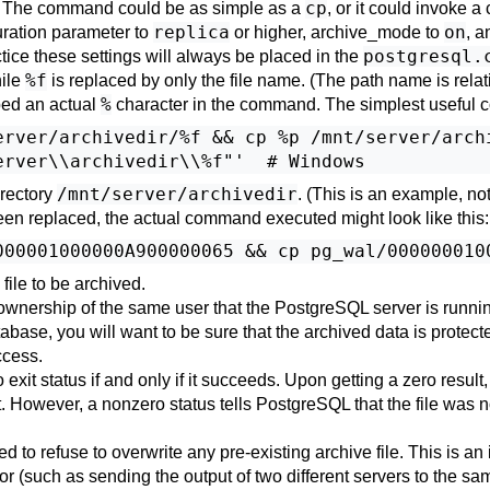
cp
o. The command could be as simple as a
, or it could invoke a
replica
on
ration parameter to
or higher,
archive_mode
to
, a
postgresql.
tice these settings will always be placed in the
%f
hile
is replaced by only the file name. (The path name is relativ
%
bed an actual
character in the command. The simplest useful 
erver/archivedir/%f && cp %p /mnt/server/archi
/mnt/server/archivedir
irectory
. (This is an example, n
n replaced, the actual command executed might look like this:
ile to be archived.
wnership of the same user that the
PostgreSQL
server is runni
tabase, you will want to be sure that the archived data is protect
ccess.
exit status if and only if it succeeds. Upon getting a zero result
t. However, a nonzero status tells
PostgreSQL
that the file was no
o refuse to overwrite any pre-existing archive file. This is an i
ror (such as sending the output of two different servers to the sa