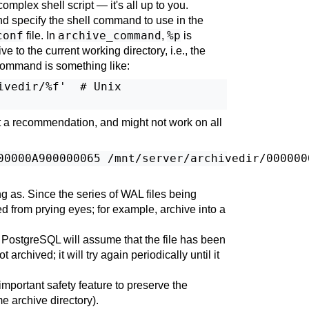
 complex shell script — it's all up to you.
nd specify the shell command to use in the
conf
archive_command
%p
file. In
,
is
e to the current working directory, i.e., the
command is something like:
vedir/%f'  # Unix

ot a recommendation, and might not work on all
ng as. Since the series of WAL files being
ed from prying eyes; for example, archive into a
,
PostgreSQL
will assume that the file has been
t archived; it will try again periodically until it
mportant safety feature to preserve the
me archive directory).