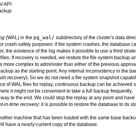
el API
Backup
pg_wal/
log
(WAL) in the
subdirectory of the cluster's data dir
y for crash-safety purposes: if the system crashes, the database 
r, the existence of the log makes it possible to use a third str
files. If recovery is needed, we restore the file system backup a
is more complex to administer than either of the previous approac
ckup as the starting point. Any internal inconsistency in the bac
ash recovery). So we do not need a file system snapshot capabili
e of WAL files for replay, continuous backup can be achieved si
here it might not be convenient to take a full backup frequently.
he way to the end. We could stop the replay at any point and have
nt-in-time recovery
: it is possible to restore the database to its
o another machine that has been loaded with the same base backu
ll have a nearly-current copy of the database.