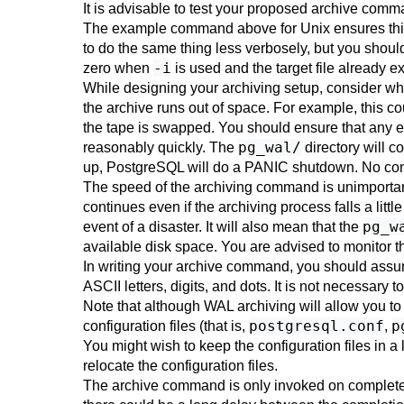
It is advisable to test your proposed archive comma
The example command above for Unix ensures this
to do the same thing less verbosely, but you should 
-i
zero when
is used and the target file already ex
While designing your archiving setup, consider wh
the archive runs out of space. For example, this cou
the tape is swapped. You should ensure that any er
pg_wal/
reasonably quickly. The
directory will co
up,
PostgreSQL
will do a PANIC shutdown. No commi
The speed of the archiving command is unimportant
continues even if the archiving process falls a little
pg_w
event of a disaster. It will also mean that the
available disk space. You are advised to monitor th
In writing your archive command, you should assum
ASCII letters, digits, and dots. It is not necessary t
Note that although WAL archiving will allow you to
postgresql.conf
p
configuration files (that is,
,
You might wish to keep the configuration files in 
relocate the configuration files.
The archive command is only invoked on completed 