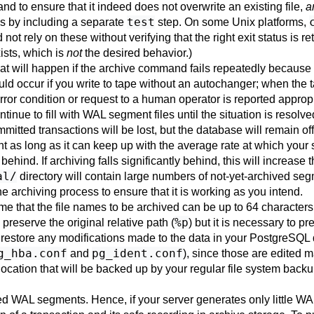
nd to ensure that it indeed does not overwrite an existing file,
a
test
 by including a separate
step. On some Unix platforms,
not rely on these without verifying that the right exit status is r
ists, which is
not
the desired behavior.)
at will happen if the archive command fails repeatedly because 
ld occur if you write to tape without an autochanger; when the ta
ror condition or request to a human operator is reported appropri
ntinue to fill with WAL segment files until the situation is resolve
tted transactions will be lost, but the database will remain off
 as long as it can keep up with the average rate at which your
 behind. If archiving falls significantly behind, this will increase
al/
directory will contain large numbers of not-yet-archived se
e archiving process to ensure that it is working as you intend.
e that the file names to be archived can be up to 64 character
%p
o preserve the original relative path (
) but it is necessary to pr
 restore any modifications made to the data in your
PostgreSQL
g_hba.conf
pg_ident.conf
and
), since those are edited 
a location that will be backed up by your regular file system ba
WAL segments. Hence, if your server generates only little WAL t