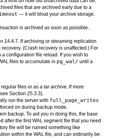
ut a limit on how old unarchived data can be,
chived files that are archived early due to a
imeout
— it will bloat your archive storage.
ransaction is archived as soon as possible.
n 14.4.7
. If archiving or streaming replication
recovery. (Crash recovery is unaffected.) For
 configuration file reload. If you wish to
pg_wal/
 WAL files to accumulate in
until a
regular files or as a tar archive. If more
 (see
Section 25.3.3
).
full_page_writes
lly run the server with
y forced on during backup mode.
tem backup. To aid you in doing this, the base
d after the first WAL segment file that you need
ory file will be named something like
ition within the WAL file, and can ordinarily be