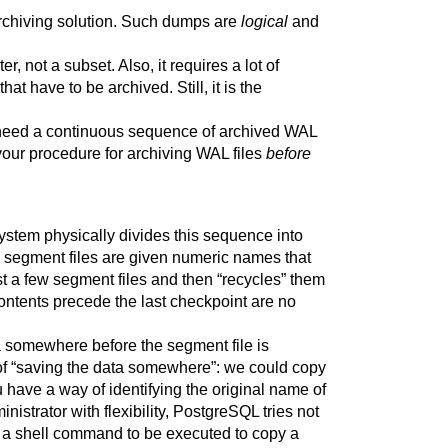
archiving solution. Such dumps are
logical
and
, not a subset. Also, it requires a lot of
 have to be archived. Still, it is the
need a continuous sequence of archived WAL
t your procedure for archiving WAL files
before
stem physically divides this sequence into
e segment files are given numeric names that
st a few segment files and then
“
recycles
”
them
ntents precede the last checkpoint are no
ta somewhere before the segment file is
of
“
saving the data somewhere
”
: we could copy
 have a way of identifying the original name of
istrator with flexibility,
PostgreSQL
tries not
y a shell command to be executed to copy a