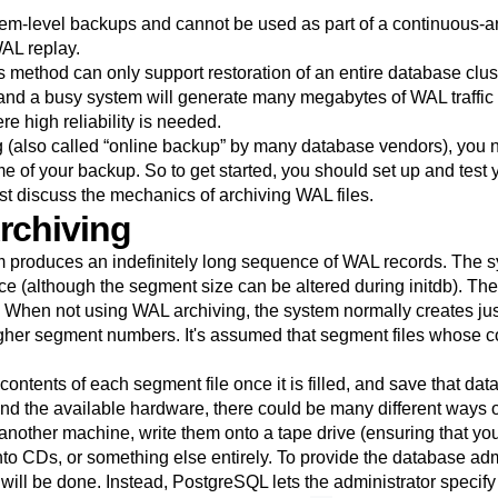
tem-level backups and cannot be used as part of a continuous-
AL replay.
 method can only support restoration of an entire database cluster
nd a busy system will generate many megabytes of WAL traffic that
e high reliability is needed.
g (also called
“
online backup
”
by many database vendors), you 
 time of your backup. So to get started, you should set up and tes
rst discuss the mechanics of archiving WAL files.
rchiving
 produces an indefinitely long sequence of WAL records. The sy
ce (although the segment size can be altered during
initdb
). Th
e. When not using WAL archiving, the system normally creates ju
gher segment numbers. It's assumed that segment files whose co
ntents of each segment file once it is filled, and save that da
and the available hardware, there could be many different ways 
nother machine, write them onto a tape drive (ensuring that you
to CDs, or something else entirely. To provide the database admin
will be done. Instead,
PostgreSQL
lets the administrator specif