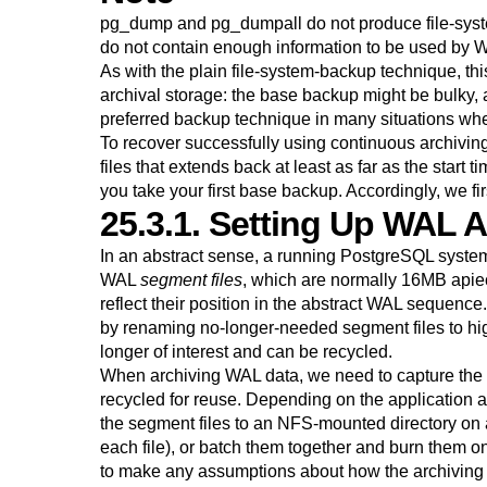
pg_dump
and
pg_dumpall
do not produce file-sys
do not contain enough information to be used by W
As with the plain file-system-backup technique, this
archival storage: the base backup might be bulky, a
preferred backup technique in many situations wher
To recover successfully using continuous archivin
files that extends back at least as far as the start
you take your first base backup. Accordingly, we fi
25.3.1. Setting Up WAL A
In an abstract sense, a running
PostgreSQL
system
WAL
segment files
, which are normally 16MB apie
reflect their position in the abstract WAL sequenc
by renaming no-longer-needed segment files to hi
longer of interest and can be recycled.
When archiving WAL data, we need to capture the co
recycled for reuse. Depending on the application 
the segment files to an NFS-mounted directory on a
each file), or batch them together and burn them on
to make any assumptions about how the archiving 