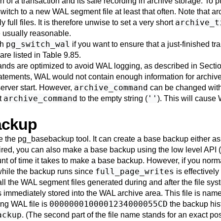
of a transaction and its safe recording in archive storage. To p
switch to a new WAL segment file at least that often. Note that ar
archive_t
full files. It is therefore unwise to set a very short
e usually reasonable.
pg_switch_wal
th
if you want to ensure that a just-finished t
are listed in
Table 9.85
.
s are optimized to avoid WAL logging, as described in
Sectio
atements, WAL would not contain enough information for archive 
archive_command
erver start. However,
can be changed with a
archive_command
''
et
to the empty string (
). This will cause
ackup
e the
pg_basebackup
tool. It can create a base backup either as 
ired, you can also make a base backup using the low level API
nt of time it takes to make a base backup. However, if you norma
full_page_writes
while the backup runs since
is effectivel
ll the WAL segment files generated during and after the file sys
s immediately stored into the WAL archive area. This file is name
0000000100001234000055CD
ing WAL file is
the backup hist
ackup
. (The second part of the file name stands for an exact pos