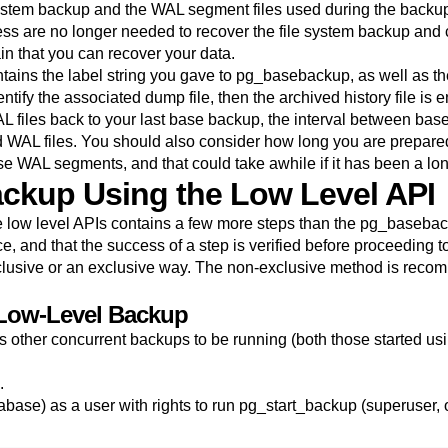
ystem backup and the WAL segment files used during the backup (a
s are no longer needed to recover the file system backup and 
in that you can recover your data.
contains the label string you gave to
pg_basebackup
, as well as 
ntify the associated dump file, then the archived history file is e
L files back to your last base backup, the interval between b
WAL files. You should also consider how long you are prepared 
se WAL segments, and that could take awhile if it has been a lo
ackup Using the Low Level API
 low level APIs contains a few more steps than the
pg_basebac
, and that the success of a step is verified before proceeding to
lusive or an exclusive way. The non-exclusive method is reco
 Low-Level Backup
ws other concurrent backups to be running (both those started u
.
atabase) as a user with rights to run pg_start_backup (superus