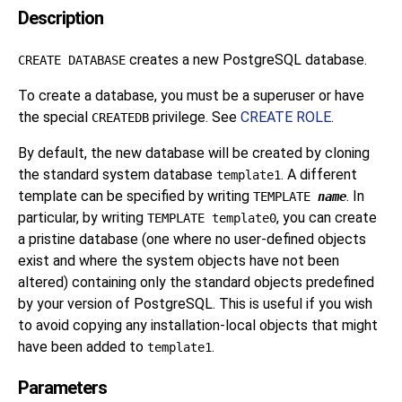
Description
creates a new
PostgreSQL
database.
CREATE DATABASE
To create a database, you must be a superuser or have
the special
privilege. See
CREATE ROLE
.
CREATEDB
By default, the new database will be created by cloning
the standard system database
. A different
template1
template can be specified by writing
. In
TEMPLATE
name
particular, by writing
, you can create
TEMPLATE template0
a pristine database (one where no user-defined objects
exist and where the system objects have not been
altered) containing only the standard objects predefined
by your version of
PostgreSQL
. This is useful if you wish
to avoid copying any installation-local objects that might
have been added to
.
template1
Parameters