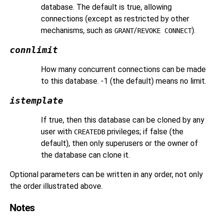
database. The default is true, allowing
connections (except as restricted by other
mechanisms, such as
/
).
GRANT
REVOKE CONNECT
connlimit
How many concurrent connections can be made
to this database. -1 (the default) means no limit.
istemplate
If true, then this database can be cloned by any
user with
privileges; if false (the
CREATEDB
default), then only superusers or the owner of
the database can clone it.
Optional parameters can be written in any order, not only
the order illustrated above.
Notes