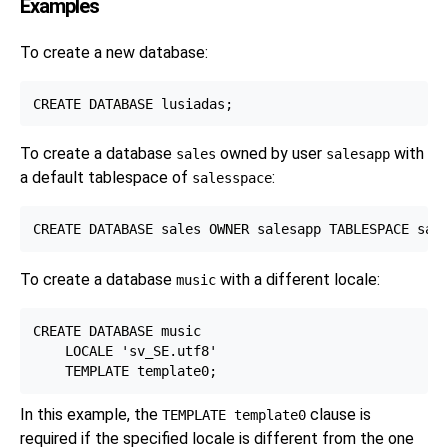
Examples
To create a new database:
To create a database
owned by user
with
sales
salesapp
a default tablespace of
:
salesspace
To create a database
with a different locale:
music
CREATE DATABASE music

    LOCALE 'sv_SE.utf8'

In this example, the
clause is
TEMPLATE template0
required if the specified locale is different from the one