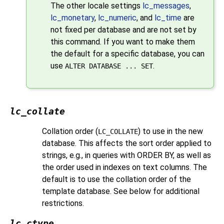
The other locale settings
lc_messages
,
lc_monetary
,
lc_numeric
, and
lc_time
are
not fixed per database and are not set by
this command. If you want to make them
the default for a specific database, you can
use
.
ALTER DATABASE ... SET
lc_collate
Collation order (
) to use in the new
LC_COLLATE
database. This affects the sort order applied to
strings, e.g., in queries with ORDER BY, as well as
the order used in indexes on text columns. The
default is to use the collation order of the
template database. See below for additional
restrictions.
lc_ctype