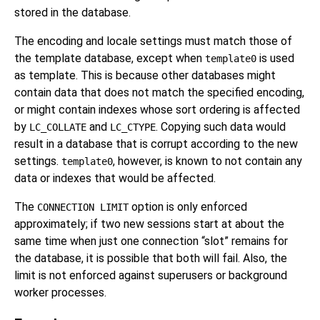
stored in the database.
The encoding and locale settings must match those of
the template database, except when
is used
template0
as template. This is because other databases might
contain data that does not match the specified encoding,
or might contain indexes whose sort ordering is affected
by
and
. Copying such data would
LC_COLLATE
LC_CTYPE
result in a database that is corrupt according to the new
settings.
, however, is known to not contain any
template0
data or indexes that would be affected.
The
option is only enforced
CONNECTION LIMIT
approximately; if two new sessions start at about the
same time when just one connection
“
slot
”
remains for
the database, it is possible that both will fail. Also, the
limit is not enforced against superusers or background
worker processes.