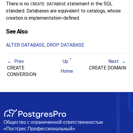
There is no
statement in the SQL
CREATE DATABASE
standard. Databases are equivalent to catalogs, whose
creation is implementation-defined.
See Also
ALTER DATABASE
,
DROP DATABASE
Prev
Up
Next
CREATE
CREATE DOMAIN
Home
CONVERSION
Общество с ограниченной ответственностью
«Постгрес Профессиональный»