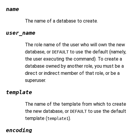
name
The name of a database to create.
user_name
The role name of the user who will own the new
database, or
to use the default (namely,
DEFAULT
the user executing the command). To create a
database owned by another role, you must be a
direct or indirect member of that role, or be a
superuser.
template
The name of the template from which to create
the new database, or
to use the default
DEFAULT
template (
).
template1
encoding