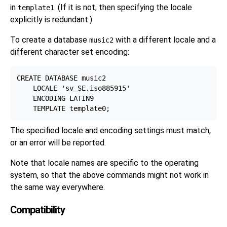
in
. (If it is not, then specifying the locale
template1
explicitly is redundant.)
To create a database
with a different locale and a
music2
different character set encoding:
CREATE DATABASE music2

    LOCALE 'sv_SE.iso885915'

    ENCODING LATIN9

The specified locale and encoding settings must match,
or an error will be reported.
Note that locale names are specific to the operating
system, so that the above commands might not work in
the same way everywhere.
Compatibility