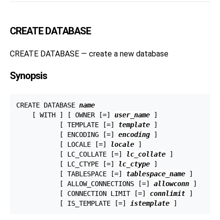
CREATE DATABASE
CREATE DATABASE — create a new database
Synopsis
CREATE DATABASE 
name
    [ WITH ] [ OWNER [=] 
user_name
 ]

           [ TEMPLATE [=] 
template
 ]

           [ ENCODING [=] 
encoding
 ]

           [ LOCALE [=] 
locale
 ]

           [ LC_COLLATE [=] 
lc_collate
 ]

           [ LC_CTYPE [=] 
lc_ctype
 ]

           [ TABLESPACE [=] 
tablespace_name
 ]

           [ ALLOW_CONNECTIONS [=] 
allowconn
 ]

           [ CONNECTION LIMIT [=] 
connlimit
 ]

           [ IS_TEMPLATE [=] 
istemplate