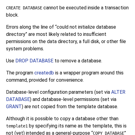
cannot be executed inside a transaction
CREATE DATABASE
block.
Errors along the line of
“
could not initialize database
directory
”
are most likely related to insufficient
permissions on the data directory, a full disk, or other file
system problems.
Use
DROP DATABASE
to remove a database.
The program
createdb
is a wrapper program around this
command, provided for convenience.
Database-level configuration parameters (set via
ALTER
DATABASE
) and database-level permissions (set via
GRANT
) are not copied from the template database.
Although it is possible to copy a database other than
by specifying its name as the template, this is
template1
not (yet) intended as a general-purpose
“
”
COPY DATABASE