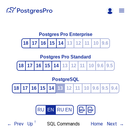
Postgres Pro Enterprise
18
17
16
15
14
13
12
11
10
9.6
Postgres Pro Standard
18
17
16
15
14
13
12
11
10
9.6
9.5
PostgreSQL
18
17
16
15
14
13
12
11
10
9.6
9.5
9.4
RU
EN
RU EN
Prev
Up
SQL Commands
Home
Next