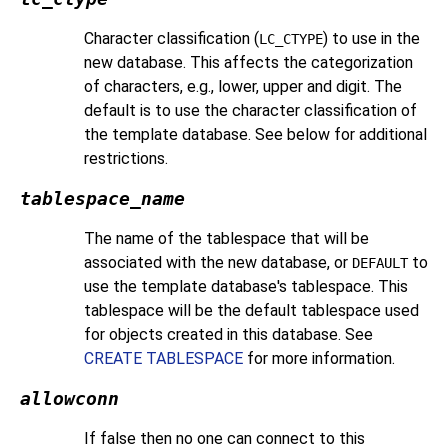
Character classification (
) to use in the
LC_CTYPE
new database. This affects the categorization
of characters, e.g., lower, upper and digit. The
default is to use the character classification of
the template database. See below for additional
restrictions.
tablespace_name
The name of the tablespace that will be
associated with the new database, or
to
DEFAULT
use the template database's tablespace. This
tablespace will be the default tablespace used
for objects created in this database. See
CREATE TABLESPACE
for more information.
allowconn
If false then no one can connect to this