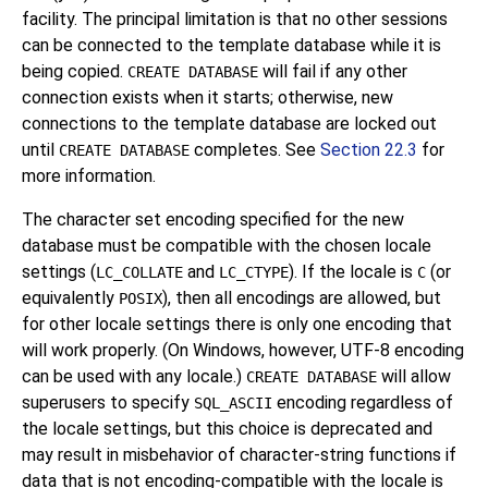
facility. The principal limitation is that no other sessions
can be connected to the template database while it is
being copied.
will fail if any other
CREATE DATABASE
connection exists when it starts; otherwise, new
connections to the template database are locked out
until
completes. See
Section 22.3
for
CREATE DATABASE
more information.
The character set encoding specified for the new
database must be compatible with the chosen locale
settings (
and
). If the locale is
(or
LC_COLLATE
LC_CTYPE
C
equivalently
), then all encodings are allowed, but
POSIX
for other locale settings there is only one encoding that
will work properly. (On Windows, however, UTF-8 encoding
can be used with any locale.)
will allow
CREATE DATABASE
superusers to specify
encoding regardless of
SQL_ASCII
the locale settings, but this choice is deprecated and
may result in misbehavior of character-string functions if
data that is not encoding-compatible with the locale is