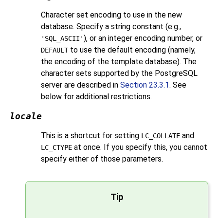
Character set encoding to use in the new
database. Specify a string constant (e.g.,
), or an integer encoding number, or
'SQL_ASCII'
to use the default encoding (namely,
DEFAULT
the encoding of the template database). The
character sets supported by the
PostgreSQL
server are described in
Section 23.3.1
. See
below for additional restrictions.
locale
This is a shortcut for setting
and
LC_COLLATE
at once. If you specify this, you cannot
LC_CTYPE
specify either of those parameters.
Tip