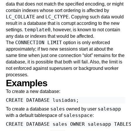
data that does not match the specified encoding, or might
contain indexes whose sort ordering is affected by
LC_COLLATE
LC_CTYPE
and
. Copying such data would
result in a database that is corrupt according to the new
template0
settings.
, however, is known to not contain
any data or indexes that would be affected.
CONNECTION LIMIT
The
option is only enforced
approximately; if two new sessions start at about the
same time when just one connection
“
slot
”
remains for the
database, it is possible that both will fail. Also, the limit is
not enforced against superusers or background worker
processes.
Examples
To create a new database:
sales
salesapp
To create a database
owned by user
salesspace
with a default tablespace of
: