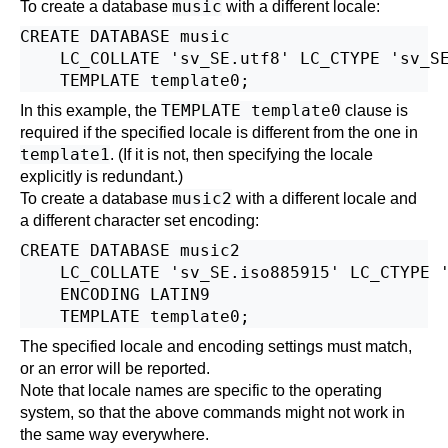
music
To create a database
with a different locale:
CREATE DATABASE music

    LC_COLLATE 'sv_SE.utf8' LC_CTYPE 'sv_SE
TEMPLATE template0
In this example, the
clause is
required if the specified locale is different from the one in
template1
. (If it is not, then specifying the locale
explicitly is redundant.)
music2
To create a database
with a different locale and
a different character set encoding:
CREATE DATABASE music2

    LC_COLLATE 'sv_SE.iso885915' LC_CTYPE '
    ENCODING LATIN9

The specified locale and encoding settings must match,
or an error will be reported.
Note that locale names are specific to the operating
system, so that the above commands might not work in
the same way everywhere.