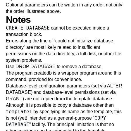
Optional parameters can be written in any order, not only
the order illustrated above.
Notes
CREATE DATABASE
cannot be executed inside a
transaction block.
Errors along the line of
“
could not initialize database
directory
”
are most likely related to insufficient
permissions on the data directory, a full disk, or other file
system problems.
Use
DROP DATABASE
to remove a database.
The program
createdb
is a wrapper program around this
command, provided for convenience.
Database-level configuration parameters (set via
ALTER
DATABASE
) and database-level permissions (set via
GRANT
) are not copied from the template database.
Although it is possible to copy a database other than
template1
by specifying its name as the template, this
COPY
is not (yet) intended as a general-purpose
“
DATABASE
”
facility. The principal limitation is that no
other sessions can be connected to the template