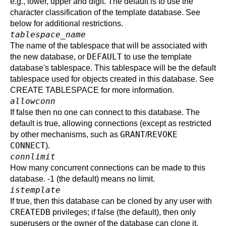
e.g., lower, upper and digit. The default is to use the
character classification of the template database. See
below for additional restrictions.
tablespace_name
The name of the tablespace that will be associated with
DEFAULT
the new database, or
to use the template
database's tablespace. This tablespace will be the default
tablespace used for objects created in this database. See
CREATE TABLESPACE
for more information.
allowconn
If false then no one can connect to this database. The
default is true, allowing connections (except as restricted
GRANT
REVOKE
by other mechanisms, such as
/
CONNECT
).
connlimit
How many concurrent connections can be made to this
database. -1 (the default) means no limit.
istemplate
If true, then this database can be cloned by any user with
CREATEDB
privileges; if false (the default), then only
superusers or the owner of the database can clone it.