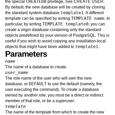
CREATEDB
the special
privilege. See
CREATE USER
.
By default, the new database will be created by cloning
template1
the standard system database
. A different
TEMPLATE
name
template can be specified by writing
. In
TEMPLATE template0
particular, by writing
, you can
create a virgin database containing only the standard
objects predefined by your version of
PostgreSQL
. This is
useful if you wish to avoid copying any installation-local
template1
objects that might have been added to
.
Parameters
name
The name of a database to create.
user_name
The role name of the user who will own the new
DEFAULT
database, or
to use the default (namely, the
user executing the command). To create a database
owned by another role, you must be a direct or indirect
member of that role, or be a superuser.
template
The name of the template from which to create the new