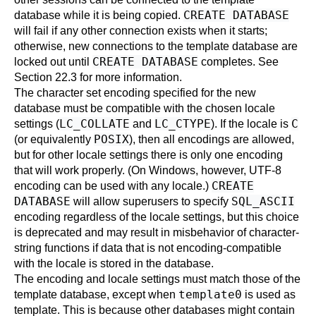
CREATE DATABASE
database while it is being copied.
will fail if any other connection exists when it starts;
otherwise, new connections to the template database are
CREATE DATABASE
locked out until
completes. See
Section 22.3
for more information.
The character set encoding specified for the new
database must be compatible with the chosen locale
LC_COLLATE
LC_CTYPE
C
settings (
and
). If the locale is
POSIX
(or equivalently
), then all encodings are allowed,
but for other locale settings there is only one encoding
that will work properly. (On Windows, however, UTF-8
CREATE
encoding can be used with any locale.)
DATABASE
SQL_ASCII
will allow superusers to specify
encoding regardless of the locale settings, but this choice
is deprecated and may result in misbehavior of character-
string functions if data that is not encoding-compatible
with the locale is stored in the database.
The encoding and locale settings must match those of the
template0
template database, except when
is used as
template. This is because other databases might contain