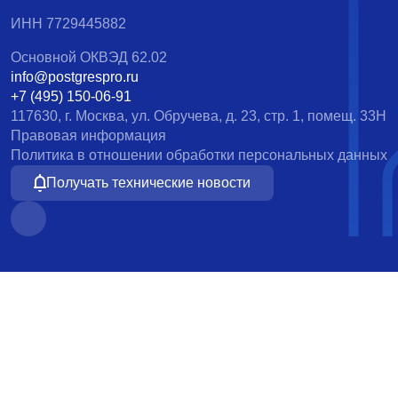
ИНН 7729445882
Основной ОКВЭД 62.02
info@postgrespro.ru
+7 (495) 150-06-91
117630, г. Москва, ул. Обручева, д. 23, стр. 1, помещ. 33Н
Правовая информация
Политика в отношении обработки персональных данных
Получать технические новости