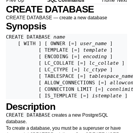
Prev
Up
SQL Commands
Home
Next
CREATE DATABASE
CREATE DATABASE — create a new database
Synopsis
CREATE DATABASE 
name
    [ WITH ] [ OWNER [=] 
user_name
 ]

           [ TEMPLATE [=] 
template
 ]

           [ ENCODING [=] 
encoding
 ]

           [ LC_COLLATE [=] 
lc_collate
 ]

           [ LC_CTYPE [=] 
lc_ctype
 ]

           [ TABLESPACE [=] 
tablespace_nam
           [ ALLOW_CONNECTIONS [=] 
allowco
           [ CONNECTION LIMIT [=] 
connlimi
           [ IS_TEMPLATE [=] 
istemplate
Description
CREATE DATABASE
creates a new
PostgreSQL
database.
To create a database, you must be a superuser or have