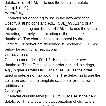
DEFAULT
database, or
to use the default template
template1
(
).
encoding
Character set encoding to use in the new database.
'SQL_ASCII'
Specify a string constant (e.g.,
), or an
DEFAULT
integer encoding number, or
to use the default
encoding (namely, the encoding of the template
database). The character sets supported by the
PostgreSQL
server are described in
Section 23.3.1
. See
below for additional restrictions.
lc_collate
LC_COLLATE
Collation order (
) to use in the new
database. This affects the sort order applied to strings,
e.g., in queries with ORDER BY, as well as the order
used in indexes on text columns. The default is to use the
collation order of the template database. See below for
additional restrictions.
lc_ctype
LC_CTYPE
Character classification (
) to use in the new
database. This affects the categorization of characters,