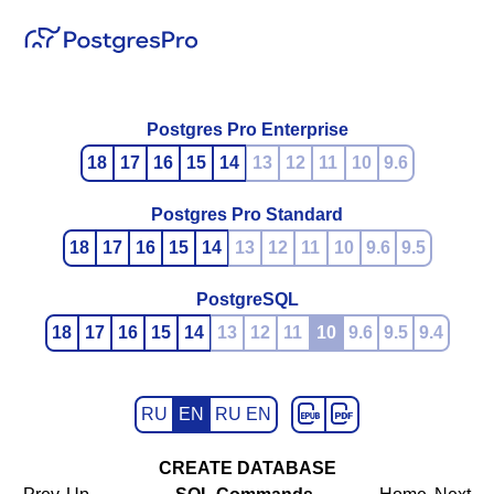
Postgres Pro Enterprise
18
17
16
15
14
13
12
11
10
9.6
Postgres Pro Standard
18
17
16
15
14
13
12
11
10
9.6
9.5
PostgreSQL
18
17
16
15
14
13
12
11
10
9.6
9.5
9.4
RU
EN
RU EN
CREATE DATABASE