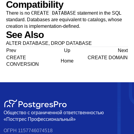
Compatibility
CREATE DATABASE
There is no
statement in the SQL
standard. Databases are equivalent to catalogs, whose
creation is implementation-defined.
See Also
ALTER DATABASE
,
DROP DATABASE
Prev
Up
Next
CREATE
CREATE DOMAIN
Home
CONVERSION
Общество с ограниченной ответственностью
«Постгрес Профессиональный»
ОГРН 1157746074518