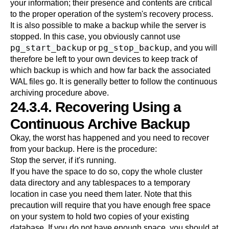
your information; their presence and contents are critical
to the proper operation of the system's recovery process.
It is also possible to make a backup while the server is
stopped. In this case, you obviously cannot use
pg_start_backup
pg_stop_backup
or
, and you will
therefore be left to your own devices to keep track of
which backup is which and how far back the associated
WAL files go. It is generally better to follow the continuous
archiving procedure above.
24.3.4. Recovering Using a
Continuous Archive Backup
Okay, the worst has happened and you need to recover
from your backup. Here is the procedure:
Stop the server, if it's running.
If you have the space to do so, copy the whole cluster
data directory and any tablespaces to a temporary
location in case you need them later. Note that this
precaution will require that you have enough free space
on your system to hold two copies of your existing
database. If you do not have enough space, you should at