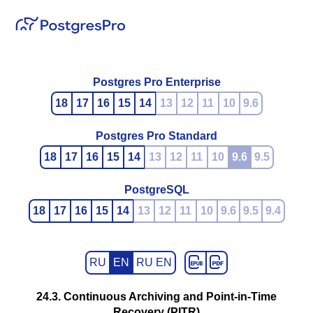
Postgres Pro Enterprise
18
17
16
15
14
13
12
11
10
9.6
Postgres Pro Standard
18
17
16
15
14
13
12
11
10
9.6
9.5
PostgreSQL
18
17
16
15
14
13
12
11
10
9.6
9.5
9.4
RU
EN
RU EN
24.3. Continuous Archiving and Point-in-Time
Recovery (PITR)