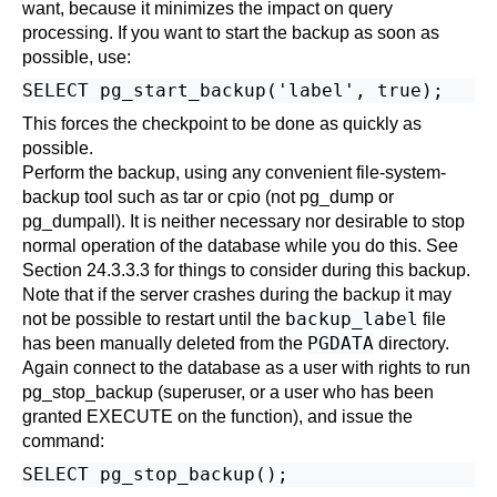
want, because it minimizes the impact on query
processing. If you want to start the backup as soon as
possible, use:
This forces the checkpoint to be done as quickly as
possible.
Perform the backup, using any convenient file-system-
backup tool such as
tar
or
cpio
(not
pg_dump
or
pg_dumpall
). It is neither necessary nor desirable to stop
normal operation of the database while you do this. See
Section 24.3.3.3
for things to consider during this backup.
Note that if the server crashes during the backup it may
backup_label
not be possible to restart until the
file
PGDATA
has been manually deleted from the
directory.
Again connect to the database as a user with rights to run
pg_stop_backup (superuser, or a user who has been
granted EXECUTE on the function), and issue the
command: