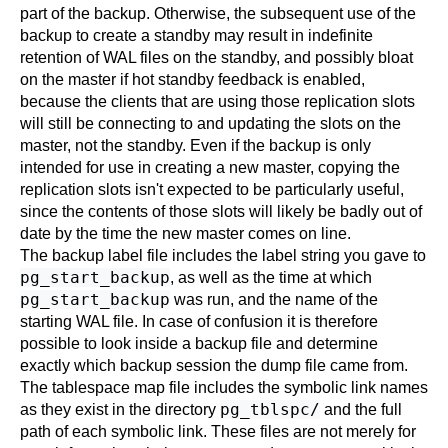
part of the backup. Otherwise, the subsequent use of the
backup to create a standby may result in indefinite
retention of WAL files on the standby, and possibly bloat
on the master if hot standby feedback is enabled,
because the clients that are using those replication slots
will still be connecting to and updating the slots on the
master, not the standby. Even if the backup is only
intended for use in creating a new master, copying the
replication slots isn't expected to be particularly useful,
since the contents of those slots will likely be badly out of
date by the time the new master comes on line.
The backup label file includes the label string you gave to
pg_start_backup
, as well as the time at which
pg_start_backup
was run, and the name of the
starting WAL file. In case of confusion it is therefore
possible to look inside a backup file and determine
exactly which backup session the dump file came from.
The tablespace map file includes the symbolic link names
pg_tblspc/
as they exist in the directory
and the full
path of each symbolic link. These files are not merely for