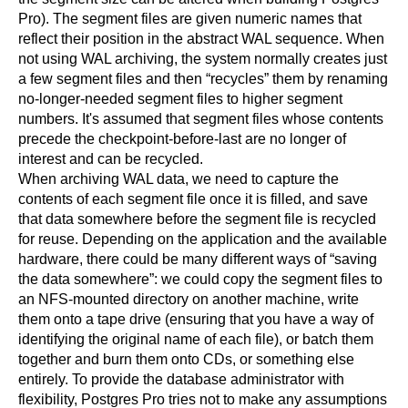
Pro
). The segment files are given numeric names that
reflect their position in the abstract WAL sequence. When
not using WAL archiving, the system normally creates just
a few segment files and then
“
recycles
”
them by renaming
no-longer-needed segment files to higher segment
numbers. It's assumed that segment files whose contents
precede the checkpoint-before-last are no longer of
interest and can be recycled.
When archiving WAL data, we need to capture the
contents of each segment file once it is filled, and save
that data somewhere before the segment file is recycled
for reuse. Depending on the application and the available
hardware, there could be many different ways of
“
saving
the data somewhere
”
: we could copy the segment files to
an NFS-mounted directory on another machine, write
them onto a tape drive (ensuring that you have a way of
identifying the original name of each file), or batch them
together and burn them onto CDs, or something else
entirely. To provide the database administrator with
flexibility,
Postgres Pro
tries not to make any assumptions