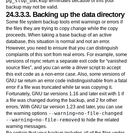
pg_stop_backup
terminates because of this your
backup may not be valid.
24.3.3.3. Backing up the data directory
Some file system backup tools emit warnings or errors if
the files they are trying to copy change while the copy
proceeds. When taking a base backup of an active
database, this situation is normal and not an error.
However, you need to ensure that you can distinguish
complaints of this sort from real errors. For example, some
versions of
rsync
return a separate exit code for
“
vanished
source files
”
, and you can write a driver script to accept
this exit code as a non-error case. Also, some versions of
GNU
tar
return an error code indistinguishable from a fatal
error if a file was truncated while
tar
was copying it.
Fortunately, GNU
tar
versions 1.16 and later exit with 1 if
a file was changed during the backup, and 2 for other
errors. With GNU
tar
version 1.23 and later, you can use
--warning=no-file-changed
the warning options
--warning=no-file-removed
to hide the related
warning messages.
Be certain that your backup includes all of the files under