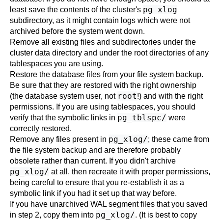
pg_xlog
least save the contents of the cluster's
subdirectory, as it might contain logs which were not
archived before the system went down.
Remove all existing files and subdirectories under the
cluster data directory and under the root directories of any
tablespaces you are using.
Restore the database files from your file system backup.
Be sure that they are restored with the right ownership
root
(the database system user, not
!) and with the right
permissions. If you are using tablespaces, you should
pg_tblspc/
verify that the symbolic links in
were
correctly restored.
pg_xlog/
Remove any files present in
; these came from
the file system backup and are therefore probably
obsolete rather than current. If you didn't archive
pg_xlog/
at all, then recreate it with proper permissions,
being careful to ensure that you re-establish it as a
symbolic link if you had it set up that way before.
If you have unarchived WAL segment files that you saved
pg_xlog/
in step 2, copy them into
. (It is best to copy