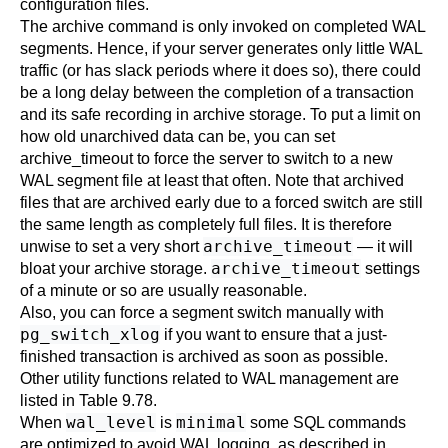
configuration files.
The archive command is only invoked on completed WAL
segments. Hence, if your server generates only little WAL
traffic (or has slack periods where it does so), there could
be a long delay between the completion of a transaction
and its safe recording in archive storage. To put a limit on
how old unarchived data can be, you can set
archive_timeout
to force the server to switch to a new
WAL segment file at least that often. Note that archived
files that are archived early due to a forced switch are still
the same length as completely full files. It is therefore
archive_timeout
unwise to set a very short
— it will
archive_timeout
bloat your archive storage.
settings
of a minute or so are usually reasonable.
Also, you can force a segment switch manually with
pg_switch_xlog
if you want to ensure that a just-
finished transaction is archived as soon as possible.
Other utility functions related to WAL management are
listed in
Table 9.78
.
wal_level
minimal
When
is
some SQL commands
are optimized to avoid WAL logging, as described in