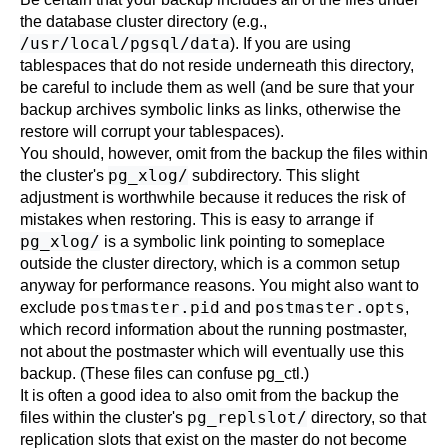
the database cluster directory (e.g.,
/usr/local/pgsql/data
). If you are using
tablespaces that do not reside underneath this directory,
be careful to include them as well (and be sure that your
backup archives symbolic links as links, otherwise the
restore will corrupt your tablespaces).
You should, however, omit from the backup the files within
pg_xlog/
the cluster's
subdirectory. This slight
adjustment is worthwhile because it reduces the risk of
mistakes when restoring. This is easy to arrange if
pg_xlog/
is a symbolic link pointing to someplace
outside the cluster directory, which is a common setup
anyway for performance reasons. You might also want to
postmaster.pid
postmaster.opts
exclude
and
,
which record information about the running
postmaster
,
not about the
postmaster
which will eventually use this
backup. (These files can confuse
pg_ctl
.)
It is often a good idea to also omit from the backup the
pg_replslot/
files within the cluster's
directory, so that
replication slots that exist on the master do not become