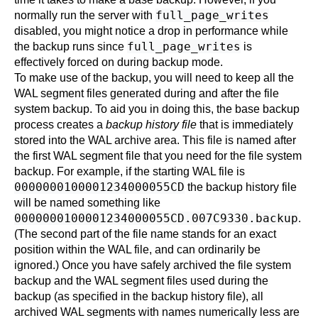
full_page_writes
normally run the server with
disabled, you might notice a drop in performance while
full_page_writes
the backup runs since
is
effectively forced on during backup mode.
To make use of the backup, you will need to keep all the
WAL segment files generated during and after the file
system backup. To aid you in doing this, the base backup
process creates a
backup history file
that is immediately
stored into the WAL archive area. This file is named after
the first WAL segment file that you need for the file system
backup. For example, if the starting WAL file is
0000000100001234000055CD
the backup history file
will be named something like
0000000100001234000055CD.007C9330.backup
.
(The second part of the file name stands for an exact
position within the WAL file, and can ordinarily be
ignored.) Once you have safely archived the file system
backup and the WAL segment files used during the
backup (as specified in the backup history file), all
archived WAL segments with names numerically less are