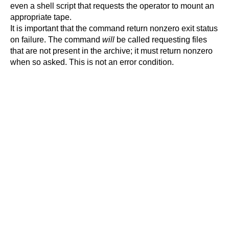
even a shell script that requests the operator to mount an
appropriate tape.
It is important that the command return nonzero exit status
on failure. The command
will
be called requesting files
that are not present in the archive; it must return nonzero
when so asked. This is not an error condition.