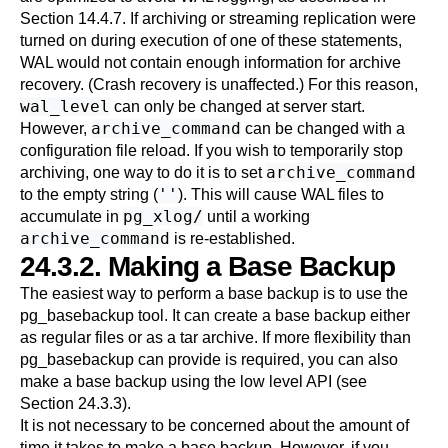
Section 14.4.7
. If archiving or streaming replication were
turned on during execution of one of these statements,
WAL would not contain enough information for archive
recovery. (Crash recovery is unaffected.) For this reason,
wal_level
can only be changed at server start.
archive_command
However,
can be changed with a
configuration file reload. If you wish to temporarily stop
archive_command
archiving, one way to do it is to set
''
to the empty string (
). This will cause WAL files to
pg_xlog/
accumulate in
until a working
archive_command
is re-established.
24.3.2. Making a Base Backup
The easiest way to perform a base backup is to use the
pg_basebackup
tool. It can create a base backup either
as regular files or as a tar archive. If more flexibility than
pg_basebackup
can provide is required, you can also
make a base backup using the low level API (see
Section 24.3.3
).
It is not necessary to be concerned about the amount of
time it takes to make a base backup. However, if you