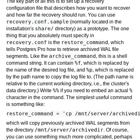
The key part of all this is to set up a recovery
configuration file that describes how you want to recover
and how far the recovery should run. You can use
recovery.conf.sample
(normally located in the
share/
installation's
directory) as a prototype. The one
thing that you absolutely must specify in
recovery.conf
restore_command
is the
, which
tells
Postgres Pro
how to retrieve archived WAL file
archive_command
segments. Like the
, this is a shell
%f
command string. It can contain
, which is replaced by
%p
the name of the desired log file, and
, which is replaced
by the path name to copy the log file to. (The path name is
relative to the current working directory, i.e., the cluster's
%%
%
data directory.) Write
if you need to embed an actual
character in the command. The simplest useful command
is something like:
which will copy previously archived WAL segments from
/mnt/server/archivedir
the directory
. Of course,
you can use something much more complicated, perhaps