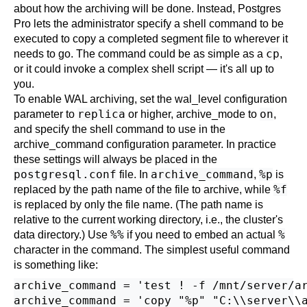
about how the archiving will be done. Instead,
Postgres
Pro
lets the administrator specify a shell command to be
executed to copy a completed segment file to wherever it
cp
needs to go. The command could be as simple as a
,
or it could invoke a complex shell script — it's all up to
you.
To enable WAL archiving, set the
wal_level
configuration
replica
on
parameter to
or higher,
archive_mode
to
,
and specify the shell command to use in the
archive_command
configuration parameter. In practice
these settings will always be placed in the
postgresql.conf
archive_command
%p
file. In
,
is
%f
replaced by the path name of the file to archive, while
is replaced by only the file name. (The path name is
relative to the current working directory, i.e., the cluster's
%%
%
data directory.) Use
if you need to embed an actual
character in the command. The simplest useful command
is something like:
archive_command = 'test ! -f /mnt/server/ar