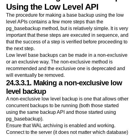
Using the Low Level API
The procedure for making a base backup using the low
level APIs contains a few more steps than the
pg_basebackup
method, but is relatively simple. It is very
important that these steps are executed in sequence, and
that the success of a step is verified before proceeding to
the next step.
Low level base backups can be made in a non-exclusive
or an exclusive way. The non-exclusive method is
recommended and the exclusive one is deprecated and
will eventually be removed.
24.3.3.1. Making a non-exclusive low
level backup
A non-exclusive low level backup is one that allows other
concurrent backups to be running (both those started
using the same backup API and those started using
pg_basebackup
).
Ensure that WAL archiving is enabled and working.
Connect to the server (it does not matter which database)