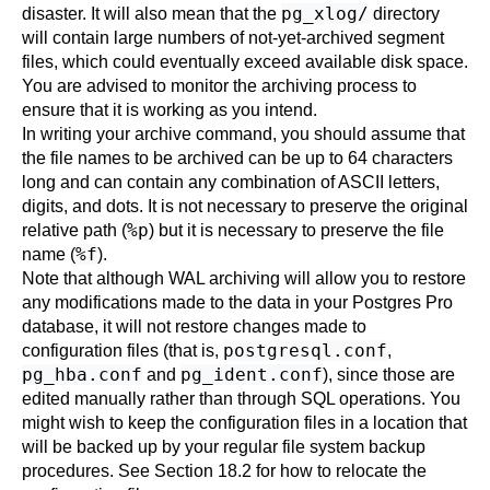
pg_xlog/
disaster. It will also mean that the
directory
will contain large numbers of not-yet-archived segment
files, which could eventually exceed available disk space.
You are advised to monitor the archiving process to
ensure that it is working as you intend.
In writing your archive command, you should assume that
the file names to be archived can be up to 64 characters
long and can contain any combination of ASCII letters,
digits, and dots. It is not necessary to preserve the original
%p
relative path (
) but it is necessary to preserve the file
%f
name (
).
Note that although WAL archiving will allow you to restore
any modifications made to the data in your
Postgres Pro
database, it will not restore changes made to
postgresql.conf
configuration files (that is,
,
pg_hba.conf
pg_ident.conf
and
), since those are
edited manually rather than through SQL operations. You
might wish to keep the configuration files in a location that
will be backed up by your regular file system backup
procedures. See
Section 18.2
for how to relocate the