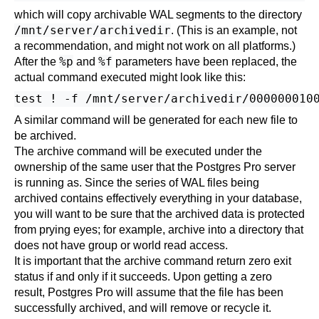
which will copy archivable WAL segments to the directory
/mnt/server/archivedir
. (This is an example, not
a recommendation, and might not work on all platforms.)
%p
%f
After the
and
parameters have been replaced, the
actual command executed might look like this:
A similar command will be generated for each new file to
be archived.
The archive command will be executed under the
ownership of the same user that the
Postgres Pro
server
is running as. Since the series of WAL files being
archived contains effectively everything in your database,
you will want to be sure that the archived data is protected
from prying eyes; for example, archive into a directory that
does not have group or world read access.
It is important that the archive command return zero exit
status if and only if it succeeds. Upon getting a zero
result,
Postgres Pro
will assume that the file has been
successfully archived, and will remove or recycle it.