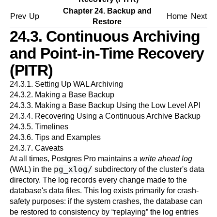
Chapter 24. Backup and
Prev
Up
Home
Next
Restore
24.3. Continuous Archiving
and Point-in-Time Recovery
(PITR)
24.3.1. Setting Up WAL Archiving
24.3.2. Making a Base Backup
24.3.3. Making a Base Backup Using the Low Level API
24.3.4. Recovering Using a Continuous Archive Backup
24.3.5. Timelines
24.3.6. Tips and Examples
24.3.7. Caveats
At all times,
Postgres Pro
maintains a
write ahead log
pg_xlog/
(WAL) in the
subdirectory of the cluster's data
directory. The log records every change made to the
database's data files. This log exists primarily for crash-
safety purposes: if the system crashes, the database can
be restored to consistency by
“
replaying
”
the log entries