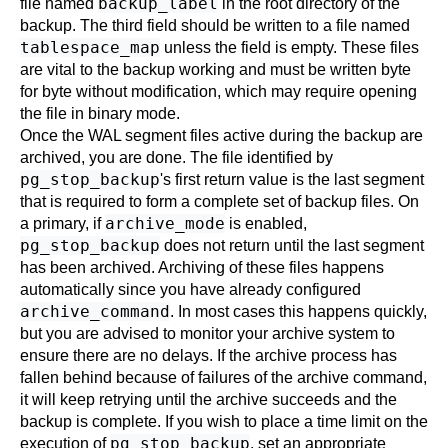
backup_label
file named
in the root directory of the
backup. The third field should be written to a file named
tablespace_map
unless the field is empty. These files
are vital to the backup working and must be written byte
for byte without modification, which may require opening
the file in binary mode.
Once the WAL segment files active during the backup are
archived, you are done. The file identified by
pg_stop_backup
's first return value is the last segment
that is required to form a complete set of backup files. On
archive_mode
a primary, if
is enabled,
pg_stop_backup
does not return until the last segment
has been archived. Archiving of these files happens
automatically since you have already configured
archive_command
. In most cases this happens quickly,
but you are advised to monitor your archive system to
ensure there are no delays. If the archive process has
fallen behind because of failures of the archive command,
it will keep retrying until the archive succeeds and the
backup is complete. If you wish to place a time limit on the
pg_stop_backup
execution of
, set an appropriate