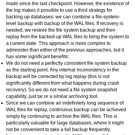
made since the last checkpoint. However, the existence of
the log makes it possible to use a third strategy for
backing up databases: we can combine a file-system-
level backup with backup of the WAL files. If recovery is
needed, we restore the file system backup and then
replay from the backed-up WAL files to bring the system to
a current state. This approach is more complex to
administer than either of the previous approaches, but it
has some significant benefits:
We do not need a perfectly consistent file system backup
as the starting point. Any internal inconsistency in the
backup will be corrected by log replay (this is not
significantly different from what happens during crash
recovery). So we do not need a file system snapshot
capability, just
tar
or a similar archiving tool.
Since we can combine an indefinitely long sequence of
WAL files for replay, continuous backup can be achieved
simply by continuing to archive the WAL files. This is
particularly valuable for large databases, where it might
not be convenient to take a full backup frequently.