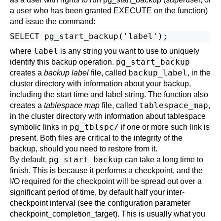
a user who has been granted EXECUTE on the function)
and issue the command:
label
where
is any string you want to use to uniquely
pg_start_backup
identify this backup operation.
backup_label
creates a
backup label
file, called
, in the
cluster directory with information about your backup,
including the start time and label string. The function also
tablespace_map
creates a
tablespace map
file, called
,
in the cluster directory with information about tablespace
pg_tblspc/
symbolic links in
if one or more such link is
present. Both files are critical to the integrity of the
backup, should you need to restore from it.
pg_start_backup
By default,
can take a long time to
finish. This is because it performs a checkpoint, and the
I/O required for the checkpoint will be spread out over a
significant period of time, by default half your inter-
checkpoint interval (see the configuration parameter
checkpoint_completion_target
). This is usually what you