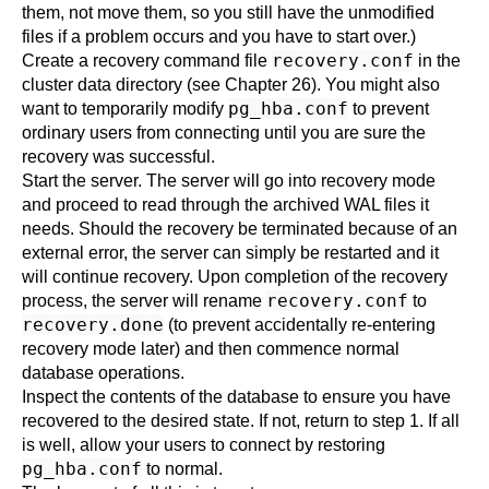
them, not move them, so you still have the unmodified
files if a problem occurs and you have to start over.)
recovery.conf
Create a recovery command file
in the
cluster data directory (see
Chapter 26
). You might also
pg_hba.conf
want to temporarily modify
to prevent
ordinary users from connecting until you are sure the
recovery was successful.
Start the server. The server will go into recovery mode
and proceed to read through the archived WAL files it
needs. Should the recovery be terminated because of an
external error, the server can simply be restarted and it
will continue recovery. Upon completion of the recovery
recovery.conf
process, the server will rename
to
recovery.done
(to prevent accidentally re-entering
recovery mode later) and then commence normal
database operations.
Inspect the contents of the database to ensure you have
recovered to the desired state. If not, return to step 1. If all
is well, allow your users to connect by restoring
pg_hba.conf
to normal.