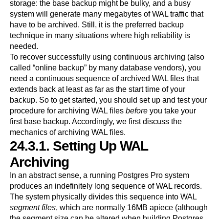
storage: the base backup might be bulky, and a busy
system will generate many megabytes of WAL traffic that
have to be archived. Still, it is the preferred backup
technique in many situations where high reliability is
needed.
To recover successfully using continuous archiving (also
called
“
online backup
”
by many database vendors), you
need a continuous sequence of archived WAL files that
extends back at least as far as the start time of your
backup. So to get started, you should set up and test your
procedure for archiving WAL files
before
you take your
first base backup. Accordingly, we first discuss the
mechanics of archiving WAL files.
24.3.1. Setting Up WAL
Archiving
In an abstract sense, a running
Postgres Pro
system
produces an indefinitely long sequence of WAL records.
The system physically divides this sequence into WAL
segment files
, which are normally 16MB apiece (although
the segment size can be altered when building
Postgres