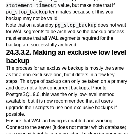
statement_timeout
value, but make note that if
pg_stop_backup
terminates because of this your
backup may not be valid.
pg_stop_backup
Note that on a standby
does not wait
for WAL segments to be archived so the backup process
must ensure that all WAL segments required for the
backup are successfully archived.
24.3.3.2. Making an exclusive low level
backup
The process for an exclusive backup is mostly the same
as for a non-exclusive one, but it differs in a few key
steps. This type of backup can only be taken on a primary
and does not allow concurrent backups. Prior to
PostgreSQL
9.6, this was the only low-level method
available, but it is now recommended that all users
upgrade their scripts to use non-exclusive backups if
possible.
Ensure that WAL archiving is enabled and working.
Connect to the server (it does not matter which database)
as a user with rights to run pg_start_backup (superuser, or