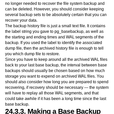
no longer needed to recover the file system backup and
can be deleted. However, you should consider keeping
several backup sets to be absolutely certain that you can
recover your data.
The backup history file is just a small text file. It contains
the label string you gave to
pg_basebackup
, as well as
the starting and ending times and WAL segments of the
backup. If you used the label to identify the associated
dump file, then the archived history file is enough to tell
you which dump file to restore.
Since you have to keep around all the archived WAL files
back to your last base backup, the interval between base
backups should usually be chosen based on how much
storage you want to expend on archived WAL files. You
should also consider how long you are prepared to spend
recovering, if recovery should be necessary — the system
will have to replay all those WAL segments, and that
could take awhile if it has been a long time since the last
base backup.
24.3.3. Making a Base Backup