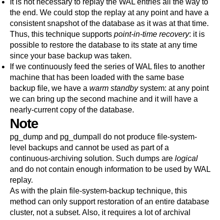
It is not necessary to replay the WAL entries all the way to
the end. We could stop the replay at any point and have a
consistent snapshot of the database as it was at that time.
Thus, this technique supports
point-in-time recovery
: it is
possible to restore the database to its state at any time
since your base backup was taken.
If we continuously feed the series of WAL files to another
machine that has been loaded with the same base
backup file, we have a
warm standby
system: at any point
we can bring up the second machine and it will have a
nearly-current copy of the database.
Note
pg_dump
and
pg_dumpall
do not produce file-system-
level backups and cannot be used as part of a
continuous-archiving solution. Such dumps are
logical
and do not contain enough information to be used by WAL
replay.
As with the plain file-system-backup technique, this
method can only support restoration of an entire database
cluster, not a subset. Also, it requires a lot of archival