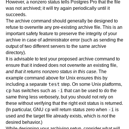
However, a nonzero status tells
Postgres Pro
that the file
was not archived; it will try again periodically until it
succeeds.
The archive command should generally be designed to
refuse to overwrite any pre-existing archive file. This is an
important safety feature to preserve the integrity of your
archive in case of administrator error (such as sending the
output of two different servers to the same archive
directory).
It is advisable to test your proposed archive command to
ensure that it indeed does not overwrite an existing file,
and that it returns nonzero status in this case
. The
example command above for Unix ensures this by
test
including a separate
step. On some Unix platforms,
cp
-i
has switches such as
that can be used to do the
same thing less verbosely, but you should not rely on
these without verifying that the right exit status is returned.
cp
-i
(In particular, GNU
will return status zero when
is
used and the target file already exists, which is
not
the
desired behavior.)
While designing your archiving setup, consider what will