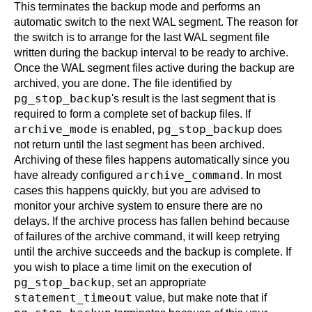
This terminates the backup mode and performs an
automatic switch to the next WAL segment. The reason for
the switch is to arrange for the last WAL segment file
written during the backup interval to be ready to archive.
Once the WAL segment files active during the backup are
archived, you are done. The file identified by
pg_stop_backup
's result is the last segment that is
required to form a complete set of backup files. If
archive_mode
pg_stop_backup
is enabled,
does
not return until the last segment has been archived.
Archiving of these files happens automatically since you
archive_command
have already configured
. In most
cases this happens quickly, but you are advised to
monitor your archive system to ensure there are no
delays. If the archive process has fallen behind because
of failures of the archive command, it will keep retrying
until the archive succeeds and the backup is complete. If
you wish to place a time limit on the execution of
pg_stop_backup
, set an appropriate
statement_timeout
value, but make note that if