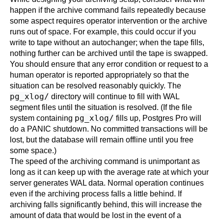
happen if the archive command fails repeatedly because
some aspect requires operator intervention or the archive
runs out of space. For example, this could occur if you
write to tape without an autochanger; when the tape fills,
nothing further can be archived until the tape is swapped.
You should ensure that any error condition or request to a
human operator is reported appropriately so that the
situation can be resolved reasonably quickly. The
pg_xlog/
directory will continue to fill with WAL
segment files until the situation is resolved. (If the file
pg_xlog/
system containing
fills up,
Postgres Pro
will
do a PANIC shutdown. No committed transactions will be
lost, but the database will remain offline until you free
some space.)
The speed of the archiving command is unimportant as
long as it can keep up with the average rate at which your
server generates WAL data. Normal operation continues
even if the archiving process falls a little behind. If
archiving falls significantly behind, this will increase the
amount of data that would be lost in the event of a