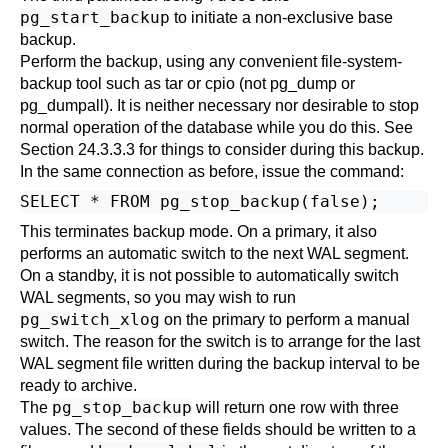
pg_start_backup
to initiate a non-exclusive base
backup.
Perform the backup, using any convenient file-system-
backup tool such as
tar
or
cpio
(not
pg_dump
or
pg_dumpall
). It is neither necessary nor desirable to stop
normal operation of the database while you do this. See
Section 24.3.3.3
for things to consider during this backup.
In the same connection as before, issue the command:
This terminates backup mode. On a primary, it also
performs an automatic switch to the next WAL segment.
On a standby, it is not possible to automatically switch
WAL segments, so you may wish to run
pg_switch_xlog
on the primary to perform a manual
switch. The reason for the switch is to arrange for the last
WAL segment file written during the backup interval to be
ready to archive.
pg_stop_backup
The
will return one row with three
values. The second of these fields should be written to a