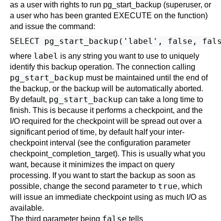
as a user with rights to run pg_start_backup (superuser, or
a user who has been granted EXECUTE on the function)
and issue the command:
label
where
is any string you want to use to uniquely
identify this backup operation. The connection calling
pg_start_backup
must be maintained until the end of
the backup, or the backup will be automatically aborted.
pg_start_backup
By default,
can take a long time to
finish. This is because it performs a checkpoint, and the
I/O required for the checkpoint will be spread out over a
significant period of time, by default half your inter-
checkpoint interval (see the configuration parameter
checkpoint_completion_target
). This is usually what you
want, because it minimizes the impact on query
processing. If you want to start the backup as soon as
true
possible, change the second parameter to
, which
will issue an immediate checkpoint using as much I/O as
available.
false
The third parameter being
tells