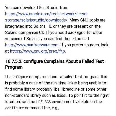
You can download Sun Studio from
https://www.oracle.com/technetwork/server-
storage/solarisstudio/downloads/
. Many GNU tools are
integrated into Solaris 10, or they are present on the
Solaris companion CD. If you need packages for older
versions of Solaris, you can find these tools at
http://www.sunfreeware.com
. If you prefer sources, look
at
https://www.gnu.org/prep/ftp
.
16.7.5.2. configure Complains About a Failed Test
Program
If
complains about a failed test program, this
configure
is probably a case of the run-time linker being unable to
find some library, probably libz, libreadline or some other
non-standard library such as libssl. To point it to the right
location, set the
environment variable on the
LDFLAGS
command line, e.g.,
configure