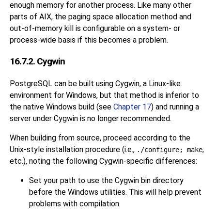
enough memory for another process. Like many other
parts of AIX, the paging space allocation method and
out-of-memory kill is configurable on a system- or
process-wide basis if this becomes a problem.
16.7.2. Cygwin
PostgreSQL can be built using Cygwin, a Linux-like
environment for Windows, but that method is inferior to
the native Windows build
(see
Chapter 17
)
and running a
server under Cygwin is no longer recommended.
When building from source, proceed according to the
Unix-style installation procedure (i.e.,
;
./configure; make
etc.), noting the following Cygwin-specific differences:
Set your path to use the Cygwin bin directory
before the Windows utilities. This will help prevent
problems with compilation.