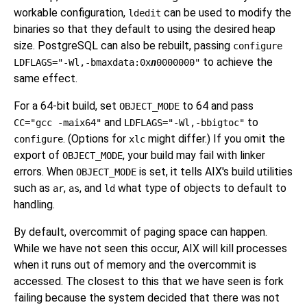
workable configuration,
can be used to modify the
ldedit
binaries so that they default to using the desired heap
size. PostgreSQL can also be rebuilt, passing
configure
to achieve the
LDFLAGS="-Wl,-bmaxdata:0x
n
0000000"
same effect.
For a 64-bit build, set
to 64 and pass
OBJECT_MODE
and
to
CC="gcc -maix64"
LDFLAGS="-Wl,-bbigtoc"
. (Options for
might differ.) If you omit the
configure
xlc
export of
, your build may fail with linker
OBJECT_MODE
errors. When
is set, it tells AIX's build utilities
OBJECT_MODE
such as
,
, and
what type of objects to default to
ar
as
ld
handling.
By default, overcommit of paging space can happen.
While we have not seen this occur, AIX will kill processes
when it runs out of memory and the overcommit is
accessed. The closest to this that we have seen is fork
failing because the system decided that there was not