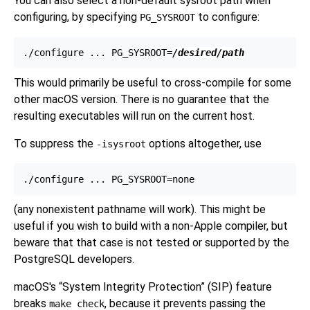
You can also select a non-default sysroot path when
configuring, by specifying
to
configure
:
PG_SYSROOT
./configure ... PG_SYSROOT=
/desired/path
This would primarily be useful to cross-compile for some
other macOS version. There is no guarantee that the
resulting executables will run on the current host.
To suppress the
options altogether, use
-isysroot
(any nonexistent pathname will work). This might be
useful if you wish to build with a non-Apple compiler, but
beware that that case is not tested or supported by the
PostgreSQL developers.
macOS
's
“
System Integrity Protection
”
(SIP) feature
breaks
, because it prevents passing the
make check