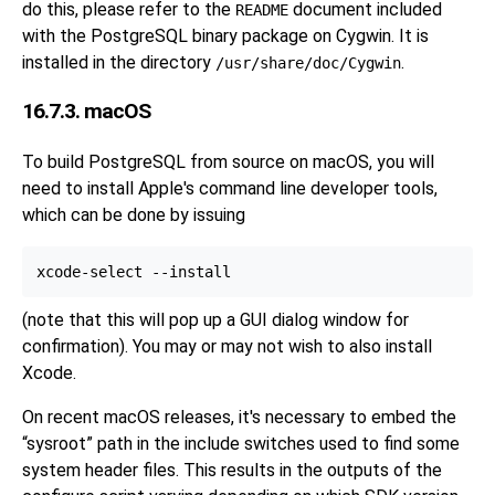
do this, please refer to the
document included
README
with the PostgreSQL binary package on Cygwin. It is
installed in the directory
.
/usr/share/doc/Cygwin
16.7.3. macOS
To build
PostgreSQL
from source on
macOS
, you will
need to install Apple's command line developer tools,
which can be done by issuing
(note that this will pop up a GUI dialog window for
confirmation). You may or may not wish to also install
Xcode.
On recent
macOS
releases, it's necessary to embed the
“
sysroot
”
path in the include switches used to find some
system header files. This results in the outputs of the