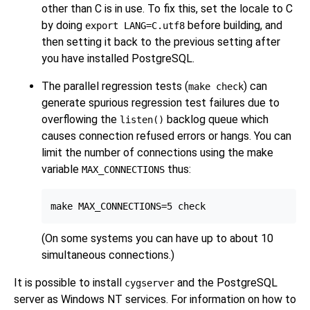
other than C is in use. To fix this, set the locale to C
by doing
before building, and
export LANG=C.utf8
then setting it back to the previous setting after
you have installed PostgreSQL.
The parallel regression tests (
) can
make check
generate spurious regression test failures due to
overflowing the
backlog queue which
listen()
causes connection refused errors or hangs. You can
limit the number of connections using the make
variable
thus:
MAX_CONNECTIONS
(On some systems you can have up to about 10
simultaneous connections.)
It is possible to install
and the PostgreSQL
cygserver
server as Windows NT services. For information on how to