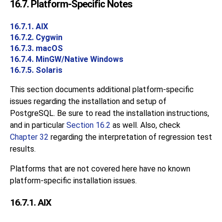
16.7. Platform-Specific Notes
16.7.1. AIX
16.7.2. Cygwin
16.7.3. macOS
16.7.4. MinGW/Native Windows
16.7.5. Solaris
This section documents additional platform-specific
issues regarding the installation and setup of
PostgreSQL. Be sure to read the installation instructions,
and in particular
Section 16.2
as well. Also, check
Chapter 32
regarding the interpretation of regression test
results.
Platforms that are not covered here have no known
platform-specific installation issues.
16.7.1. AIX