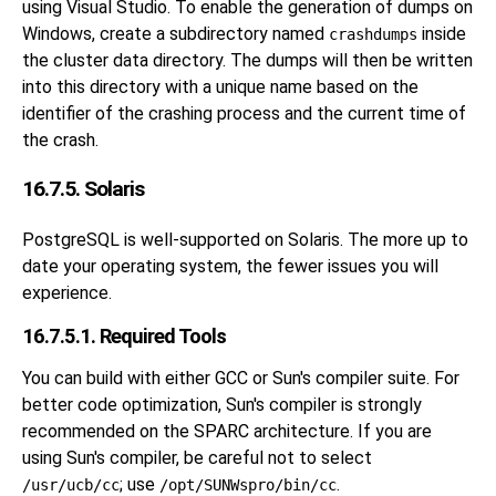
using
Visual Studio
. To enable the generation of dumps on
Windows, create a subdirectory named
inside
crashdumps
the cluster data directory. The dumps will then be written
into this directory with a unique name based on the
identifier of the crashing process and the current time of
the crash.
16.7.5. Solaris
PostgreSQL is well-supported on Solaris. The more up to
date your operating system, the fewer issues you will
experience.
16.7.5.1. Required Tools
You can build with either GCC or Sun's compiler suite. For
better code optimization, Sun's compiler is strongly
recommended on the SPARC architecture. If you are
using Sun's compiler, be careful not to select
; use
.
/usr/ucb/cc
/opt/SUNWspro/bin/cc