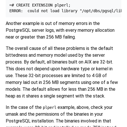
=# CREATE EXTENSION plperl;

Another example is out of memory errors in the
PostgreSQL server logs, with every memory allocation
near or greater than 256 MB failing.
The overall cause of all these problems is the default
bittedness and memory model used by the server
process. By default, all binaries built on AIX are 32-bit.
This does not depend upon hardware type or kernel in
use. These 32-bit processes are limited to 4 GB of
memory laid out in 256 MB segments using one of a few
models. The default allows for less than 256 MB in the
heap as it shares a single segment with the stack.
In the case of the
example, above, check your
plperl
umask and the permissions of the binaries in your
PostgreSQL installation. The binaries involved in that