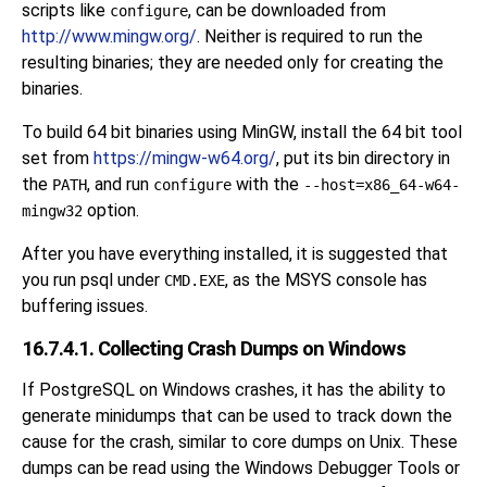
scripts like
, can be downloaded from
configure
http://www.mingw.org/
. Neither is required to run the
resulting binaries; they are needed only for creating the
binaries.
To build 64 bit binaries using MinGW, install the 64 bit tool
set from
https://mingw-w64.org/
, put its bin directory in
the
, and run
with the
PATH
configure
--host=x86_64-w64-
option.
mingw32
After you have everything installed, it is suggested that
you run
psql
under
, as the MSYS console has
CMD.EXE
buffering issues.
16.7.4.1. Collecting Crash Dumps on Windows
If PostgreSQL on Windows crashes, it has the ability to
generate
minidumps
that can be used to track down the
cause for the crash, similar to core dumps on Unix. These
dumps can be read using the
Windows Debugger Tools
or