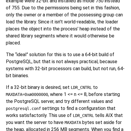
example were 32-bit and installed as mode 750 instead
of 755. Due to the permissions being set in this fashion,
only the owner or a member of the possessing group can
load the library. Since it isn't world-readable, the loader
places the object into the process' heap instead of the
shared library segments where it would otherwise be
placed.
The
“
ideal
”
solution for this is to use a 64-bit build of
PostgreSQL, but that is not always practical, because
systems with 32-bit processors can build, but not run, 64-
bit binaries.
If a 32-bit binary is desired, set
to
LDR_CNTRL
, where 1 <= n <= 8, before starting
MAXDATA=0x
n
0000000
the PostgreSQL server, and try different values and
settings to find a configuration that
postgresql.conf
works satisfactorily. This use of
tells AIX that
LDR_CNTRL
you want the server to have
bytes set aside for
MAXDATA
the heap, allocated in 256 MB segments. When you find a