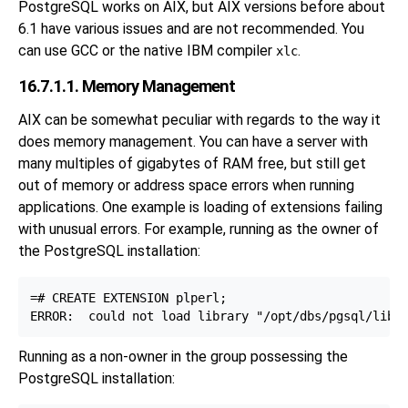
PostgreSQL works on AIX, but AIX versions before about
6.1 have various issues and are not recommended. You
can use GCC or the native IBM compiler
.
xlc
16.7.1.1. Memory Management
AIX can be somewhat peculiar with regards to the way it
does memory management. You can have a server with
many multiples of gigabytes of RAM free, but still get
out of memory or address space errors when running
applications. One example is loading of extensions failing
with unusual errors. For example, running as the owner of
the PostgreSQL installation:
=# CREATE EXTENSION plperl;

Running as a non-owner in the group possessing the
PostgreSQL installation: