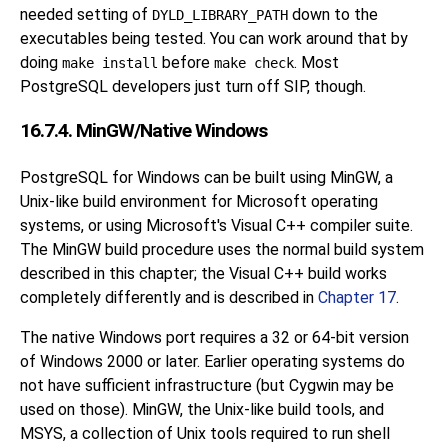
needed setting of
down to the
DYLD_LIBRARY_PATH
executables being tested. You can work around that by
doing
before
. Most
make install
make check
PostgreSQL developers just turn off SIP, though.
16.7.4. MinGW/Native Windows
PostgreSQL for Windows can be built using MinGW, a
Unix-like build environment for Microsoft operating
systems, or using Microsoft's
Visual C++
compiler suite.
The MinGW build procedure uses the normal build system
described in this chapter; the Visual C++ build works
completely differently and is described in
Chapter 17
.
The native Windows port requires a 32 or 64-bit version
of Windows 2000 or later. Earlier operating systems do
not have sufficient infrastructure (but Cygwin may be
used on those). MinGW, the Unix-like build tools, and
MSYS, a collection of Unix tools required to run shell