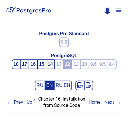
Postgres Pro Standard
9.5
PostgreSQL
18
17
16
15
14
13
12
11
10
9.6
9.5
9.4
RU
EN
RU EN
Chapter 16. Installation
Prev
Up
Home
Next
from Source Code