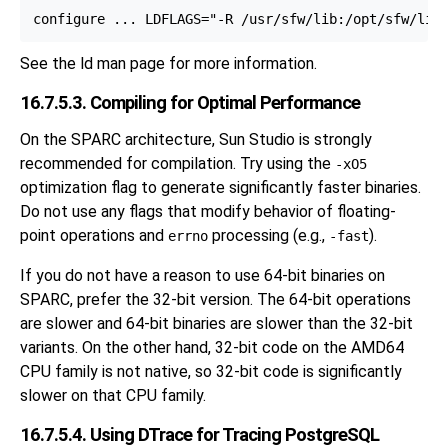
See the
ld
man page for more information.
16.7.5.3. Compiling for Optimal Performance
On the SPARC architecture, Sun Studio is strongly
recommended for compilation. Try using the
-xO5
optimization flag to generate significantly faster binaries.
Do not use any flags that modify behavior of floating-
point operations and
processing (e.g.,
).
errno
-fast
If you do not have a reason to use 64-bit binaries on
SPARC, prefer the 32-bit version. The 64-bit operations
are slower and 64-bit binaries are slower than the 32-bit
variants. On the other hand, 32-bit code on the AMD64
CPU family is not native, so 32-bit code is significantly
slower on that CPU family.
16.7.5.4. Using DTrace for Tracing PostgreSQL