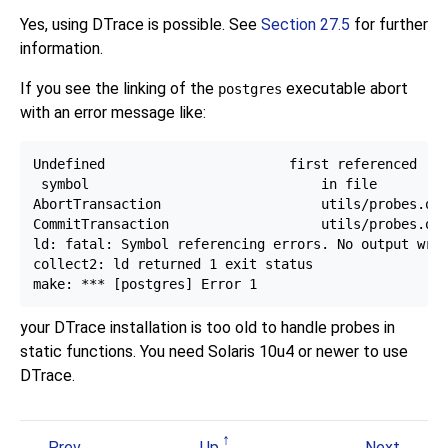
Yes, using DTrace is possible. See
Section 27.5
for further
information.
If you see the linking of the
executable abort
postgres
with an error message like:
Undefined                       first referenced

 symbol                             in file

AbortTransaction                    utils/probes.o

CommitTransaction                   utils/probes.o

ld: fatal: Symbol referencing errors. No output writ
collect2: ld returned 1 exit status

your DTrace installation is too old to handle probes in
static functions. You need Solaris 10u4 or newer to use
DTrace.
Prev
Up
Next