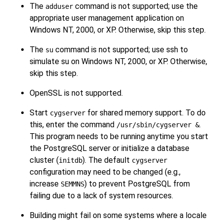
The
command is not supported; use the
adduser
appropriate user management application on
Windows NT, 2000, or XP. Otherwise, skip this step.
The
command is not supported; use ssh to
su
simulate su on Windows NT, 2000, or XP. Otherwise,
skip this step.
OpenSSL is not supported.
Start
for shared memory support. To do
cygserver
this, enter the command
.
/usr/sbin/cygserver &
This program needs to be running anytime you start
the PostgreSQL server or initialize a database
cluster (
). The default
initdb
cygserver
configuration may need to be changed (e.g.,
increase
) to prevent PostgreSQL from
SEMMNS
failing due to a lack of system resources.
Building might fail on some systems where a locale