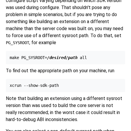
configure
script varying depending on which SDK version
was used during
configure
. That shouldn't pose any
problem in simple scenarios, but if you are trying to do
something like building an extension on a different
machine than the server code was built on, you may need
to force use of a different sysroot path. To do that, set
, for example
PG_SYSROOT
make PG_SYSROOT=
/desired/path
To find out the appropriate path on your machine, run
Note that building an extension using a different sysroot
version than was used to build the core server is not
really recommended; in the worst case it could result in
hard-to-debug ABI inconsistencies.