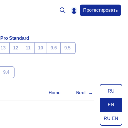
Протестировать
 Pro Standard
13
12
11
10
9.6
9.5
9.4
RU
Home
Next
EN
RU EN