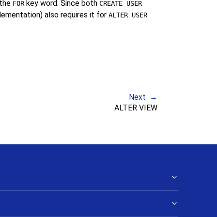
 the
key word. Since both
FOR
CREATE USER
mentation) also requires it for
ALTER USER
Next
ALTER VIEW