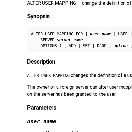
ALTER USER MAPPING — change the definition of 
Synopsis
ALTER USER MAPPING FOR { 
user_name
 | USER |
    SERVER 
server_name
    OPTIONS ( [ ADD | SET | DROP ] 
option
 
Description
changes the definition of a u
ALTER USER MAPPING
The owner of a foreign server can alter user mappin
on the server has been granted to the user.
Parameters
user_name