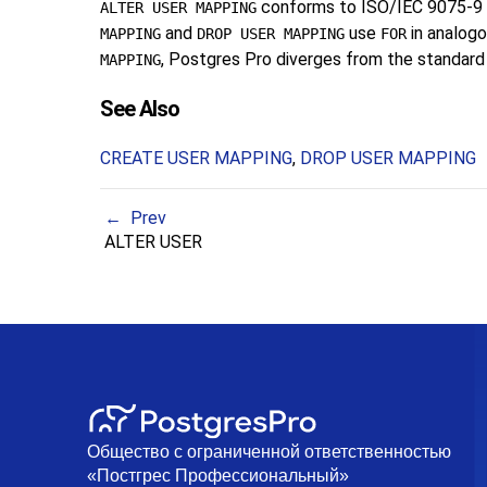
conforms to ISO/IEC 9075-9 (
ALTER USER MAPPING
and
use
in analogo
MAPPING
DROP USER MAPPING
FOR
, Postgres Pro diverges from the standard h
MAPPING
See Also
CREATE USER MAPPING
,
DROP USER MAPPING
Prev
ALTER USER
Общество с ограниченной ответственностью
«Постгрес Профессиональный»