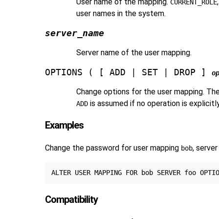
User name of the mapping.
CURRENT_ROLE
user names in the system.
server_name
Server name of the user mapping.
OPTIONS ( [ ADD | SET | DROP ]
o
Change options for the user mapping. The
is assumed if no operation is explicit
ADD
Examples
Change the password for user mapping
, serve
bob
Compatibility