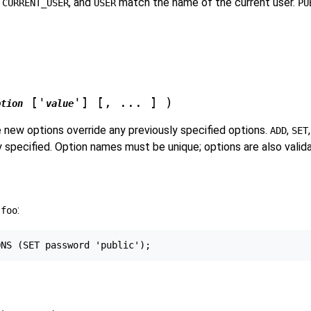
,
, and
match the name of the current user.
CURRENT_USER
USER
PU
['
'] [, ... ] )
ption
value
 new options override any previously specified options.
,
ADD
SET
ly specified. Option names must be unique; options are also valid
r
:
foo