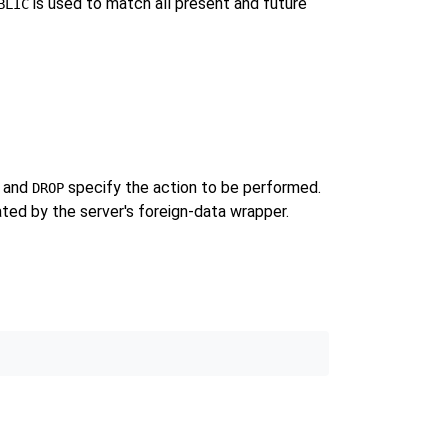
is used to match all present and future
BLIC
, and
specify the action to be performed.
DROP
ated by the server's foreign-data wrapper.