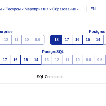
EN
ы
Ресурсы
Мероприятия
Образование
...
erprise
Postgres
12
11
10
9.6
18
17
16
15
14
PostgreSQL
17
16
15
14
13
12
11
10
9.6
9.5
SQL Commands