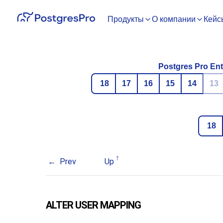
Продукты
О компании
Кейс
Postgres Pro Ent
18
17
16
15
14
13
18
Prev
Up
ALTER USER MAPPING