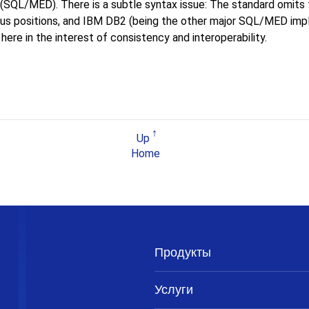
SQL/MED). There is a subtle syntax issue: The standard omits
us positions, and IBM DB2 (being the other major SQL/MED imple
ere in the interest of consistency and interoperability.
Up
Home
Продукты
Услуги