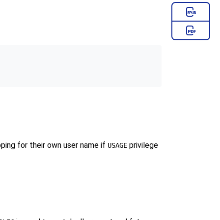
pping for their own user name if
privilege
USAGE