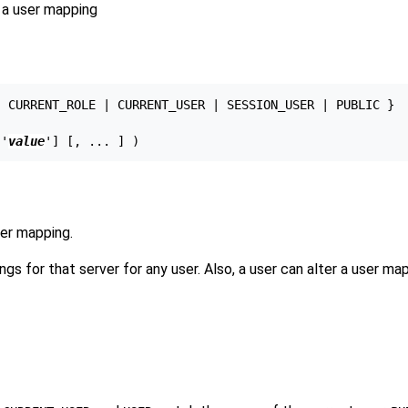
a user mapping
 CURRENT_ROLE | CURRENT_USER | SESSION_USER | PUBLIC }

['
value
ser mapping.
gs for that server for any user. Also, a user can alter a user ma