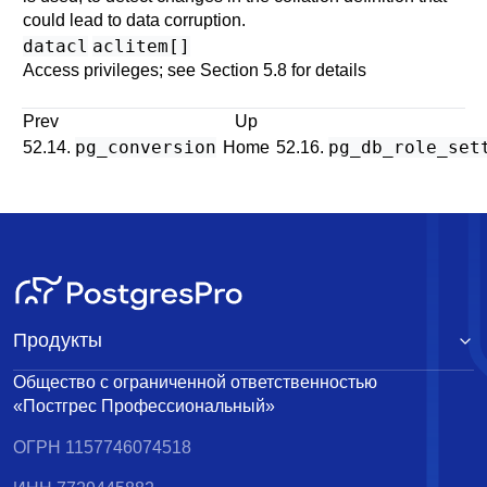
could lead to data corruption.
datacl
aclitem[]
Access privileges; see
Section 5.8
for details
Prev
Up
pg_conversion
pg_db_role_set
52.14.
Home
52.16.
Продукты
Общество с ограниченной ответственностью
«Постгрес Профессиональный»
ОГРН 1157746074518