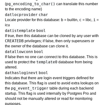
pg_encoding_to_char()
(
can translate this number
to the encoding name)
datlocprovider
char
b
c
i
Locale provider for this database:
= builtin,
= libc,
=
icu
datistemplate
bool
If true, then this database can be cloned by any user with
CREATEDB
privileges; if false, then only superusers or
the owner of the database can clone it.
datallowconn
bool
If false then no one can connect to this database. This is
template0
used to protect the
database from being
altered.
dathasloginevt
bool
Indicates that there are login event triggers defined for
this database. This flag is used to avoid extra lookups on
pg_event_trigger
the
table during each backend
startup. This flag is used internally by
Postgres Pro
and
should not be manually altered or read for monitoring
purposes.