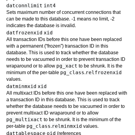
datconnlimit
int4
Sets maximum number of concurrent connections that
can be made to this database. -1 means no limit, -2
indicates the database is invalid.
datfrozenxid
xid
All transaction IDs before this one have been replaced
with a permanent (
“
frozen
”
) transaction ID in this
database. This is used to track whether the database
needs to be vacuumed in order to prevent transaction ID
pg_xact
wraparound or to allow
to be shrunk. It is the
pg_class
relfrozenxid
minimum of the per-table
.
values.
datminmxid
xid
All multixact IDs before this one have been replaced with
a transaction ID in this database. This is used to track
whether the database needs to be vacuumed in order to
prevent multixact ID wraparound or to allow
pg_multixact
to be shrunk. It is the minimum of the
pg_class
relminmxid
per-table
.
values.
dattablespace
oid
(references