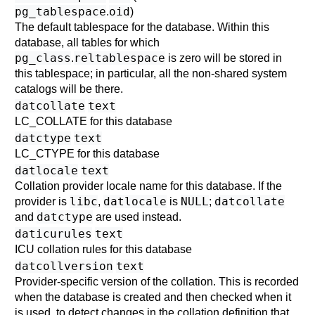
pg_tablespace
oid
.
)
The default tablespace for the database. Within this
database, all tables for which
pg_class
reltablespace
.
is zero will be stored in
this tablespace; in particular, all the non-shared system
catalogs will be there.
datcollate
text
LC_COLLATE for this database
datctype
text
LC_CTYPE for this database
datlocale
text
Collation provider locale name for this database. If the
libc
datlocale
NULL
datcollate
provider is
,
is
;
datctype
and
are used instead.
daticurules
text
ICU collation rules for this database
datcollversion
text
Provider-specific version of the collation. This is recorded
when the database is created and then checked when it
is used, to detect changes in the collation definition that