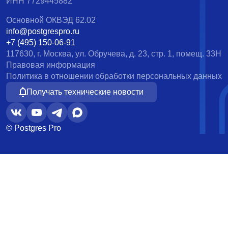
ИНН 7729445882
Основной ОКВЭД 62.02
info@postgrespro.ru
+7 (495) 150-06-91
117630, г. Москва, ул. Обручева, д. 23, стр. 1, помещ. 33Н
Правовая информация
Политика в отношении обработки персональных данных
Получать технические новости
© Postgres Pro