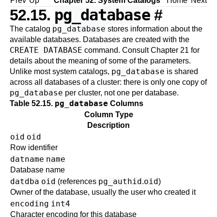
Prev
Up
Chapter 52. System Catalogs
Home
Next
pg_database
52.15.
#
pg_database
The catalog
stores information about the
available databases. Databases are created with the
CREATE DATABASE
command. Consult
Chapter 21
for
details about the meaning of some of the parameters.
pg_database
Unlike most system catalogs,
is shared
across all databases of a cluster: there is only one copy of
pg_database
per cluster, not one per database.
pg_database
Table 52.15.
Columns
Column Type
Description
oid
oid
Row identifier
datname
name
Database name
datdba
oid
pg_authid
oid
(references
.
)
Owner of the database, usually the user who created it
encoding
int4
Character encoding for this database