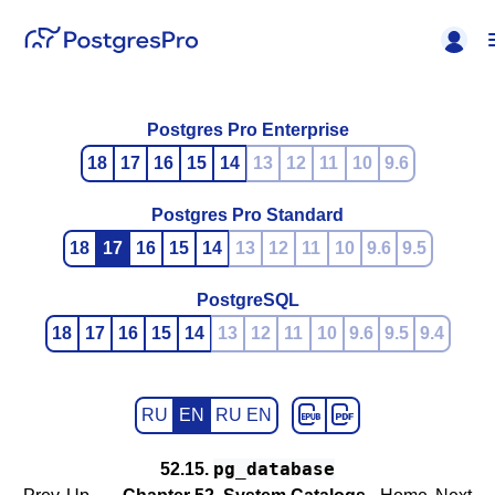
Postgres Pro Enterprise
18
17
16
15
14
13
12
11
10
9.6
Postgres Pro Standard
18
17
16
15
14
13
12
11
10
9.6
9.5
PostgreSQL
18
17
16
15
14
13
12
11
10
9.6
9.5
9.4
RU
EN
RU EN
pg_database
52.15.