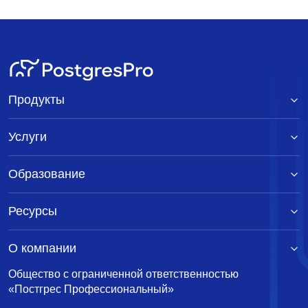
Продукты
Услуги
Образование
Ресурсы
О компании
Общество с ограниченной ответственностью
«Постгрес Профессиональный»