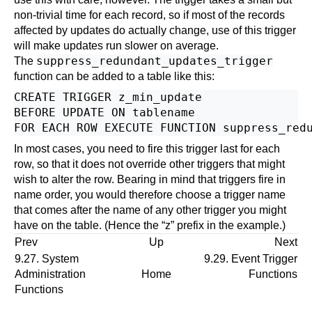
non-trivial time for each record, so if most of the records
affected by updates do actually change, use of this trigger
will make updates run slower on average.
suppress_redundant_updates_trigger
The
function can be added to a table like this:
CREATE TRIGGER z_min_update

BEFORE UPDATE ON tablename

In most cases, you need to fire this trigger last for each
row, so that it does not override other triggers that might
wish to alter the row. Bearing in mind that triggers fire in
name order, you would therefore choose a trigger name
that comes after the name of any other trigger you might
have on the table. (Hence the
“
z
”
prefix in the example.)
Prev
Up
Next
9.27. System
9.29. Event Trigger
Administration
Home
Functions
Functions