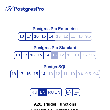
Postgres Pro Enterprise
18
17
16
15
14
13
12
11
10
9.6
Postgres Pro Standard
18
17
16
15
14
13
12
11
10
9.6
9.5
PostgreSQL
18
17
16
15
14
13
12
11
10
9.6
9.5
9.4
RU
EN
RU EN
9.28. Trigger Functions