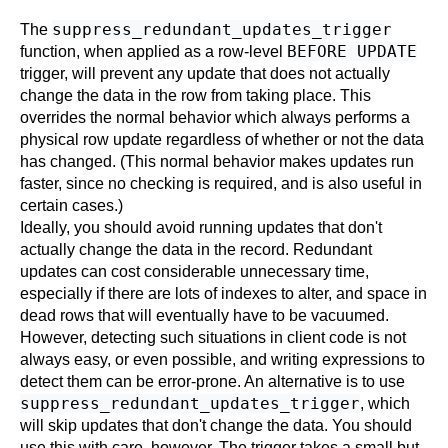
suppress_redundant_updates_trigger
The
BEFORE UPDATE
function, when applied as a row-level
trigger, will prevent any update that does not actually
change the data in the row from taking place. This
overrides the normal behavior which always performs a
physical row update regardless of whether or not the data
has changed. (This normal behavior makes updates run
faster, since no checking is required, and is also useful in
certain cases.)
Ideally, you should avoid running updates that don't
actually change the data in the record. Redundant
updates can cost considerable unnecessary time,
especially if there are lots of indexes to alter, and space in
dead rows that will eventually have to be vacuumed.
However, detecting such situations in client code is not
always easy, or even possible, and writing expressions to
detect them can be error-prone. An alternative is to use
suppress_redundant_updates_trigger
, which
will skip updates that don't change the data. You should
use this with care, however. The trigger takes a small but