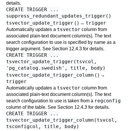
details.
CREATE TRIGGER ...
suppress_redundant_updates_trigger()
tsvector_update_trigger
trigger
( ) →
tsvector
Automatically updates a
column from
associated plain-text document column(s). The text
search configuration to use is specified by name as a
trigger argument. See
Section 12.4.3
for details.
CREATE TRIGGER ...
tsvector_update_trigger(tsvcol,
'pg_catalog.swedish', title, body)
tsvector_update_trigger_column
( ) →
trigger
tsvector
Automatically updates a
column from
associated plain-text document column(s). The text
regconfig
search configuration to use is taken from a
column of the table. See
Section 12.4.3
for details.
CREATE TRIGGER ...
tsvector_update_trigger_column(tsvcol,
tsconfigcol, title, body)