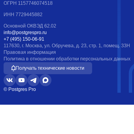
ОГРН 1157746074518
ИНН 7729445882
Основной ОКВЭД 62.02
info@postgrespro.ru
+7 (495) 150-06-91
117630, г. Москва, ул. Обручева, д. 23, стр. 1, помещ. 33Н
Правовая информация
Политика в отношении обработки персональных данных
Получать технические новости
© Postgres Pro