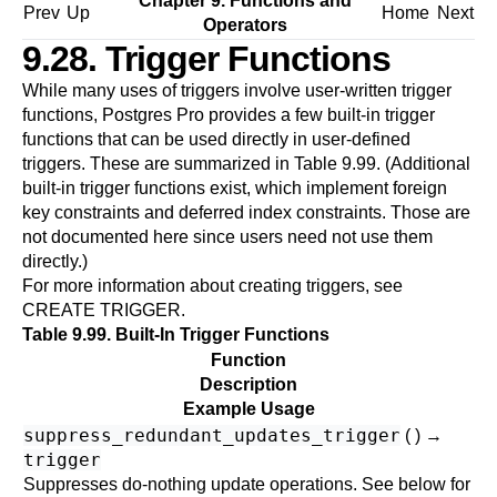
Chapter 9. Functions and
Prev
Up
Home
Next
Operators
9.28. Trigger Functions
While many uses of triggers involve user-written trigger
functions,
Postgres Pro
provides a few built-in trigger
functions that can be used directly in user-defined
triggers. These are summarized in
Table 9.99
. (Additional
built-in trigger functions exist, which implement foreign
key constraints and deferred index constraints. Those are
not documented here since users need not use them
directly.)
For more information about creating triggers, see
CREATE TRIGGER
.
Table 9.99. Built-In Trigger Functions
Function
Description
Example Usage
suppress_redundant_updates_trigger
( ) →
trigger
Suppresses do-nothing update operations. See below for