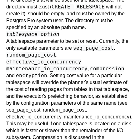
CREATE TABLESPACE
directory must exist (
will not
create it), should be empty, and must be owned by the
Postgres Pro
system user. The directory must be
specified by an absolute path name.
tablespace_option
A tablespace parameter to be set or reset. Currently, the
seq_page_cost
only available parameters are
,
random_page_cost
,
effective_io_concurrency
,
maintenance_io_concurrency
compression
,
,
encryption
and
. Setting cost value for a particular
tablespace will override the planner's usual estimate of
the cost of reading pages from tables in that tablespace,
and the executor's prefetching behavior, as established
by the configuration parameters of the same name (see
seq_page_cost
,
random_page_cost
,
effective_io_concurrency
,
maintenance_io_concurrency
).
This may be useful if one tablespace is located on a disk
which is faster or slower than the remainder of the I/O
subsystem. Compression is discussed in the