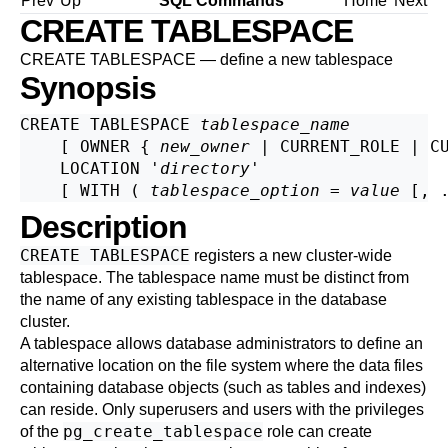
Prev
Up
SQL Commands
Home
Next
CREATE TABLESPACE
CREATE TABLESPACE — define a new tablespace
Synopsis
CREATE TABLESPACE 
tablespace_name
    [ OWNER { 
new_owner
 | CURRENT_ROLE | CU
    LOCATION '
directory
'

    [ WITH ( 
tablespace_option
 = 
value
Description
CREATE TABLESPACE
registers a new cluster-wide
tablespace. The tablespace name must be distinct from
the name of any existing tablespace in the database
cluster.
A tablespace allows database administrators to define an
alternative location on the file system where the data files
containing database objects (such as tables and indexes)
can reside. Only superusers and users with the privileges
pg_create_tablespace
of the
role can create