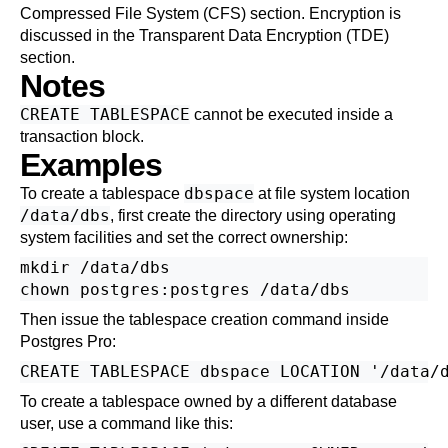
Compressed File System (CFS)
section. Encryption is
discussed in the
Transparent Data Encryption (TDE)
section.
Notes
CREATE TABLESPACE
cannot be executed inside a
transaction block.
Examples
dbspace
To create a tablespace
at file system location
/data/dbs
, first create the directory using operating
system facilities and set the correct ownership:
mkdir /data/dbs

Then issue the tablespace creation command inside
Postgres Pro
:
To create a tablespace owned by a different database
user, use a command like this: