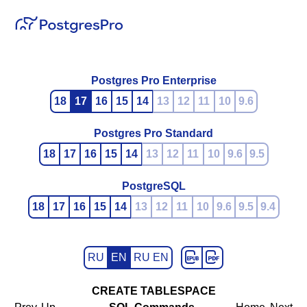
Postgres Pro Enterprise
18
17
16
15
14
13
12
11
10
9.6
Postgres Pro Standard
18
17
16
15
14
13
12
11
10
9.6
9.5
PostgreSQL
18
17
16
15
14
13
12
11
10
9.6
9.5
9.4
RU
EN
RU EN
CREATE TABLESPACE