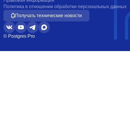
Правовая информация
Политика в отношении обработки персональных данных
Получать технические новости
© Postgres Pro