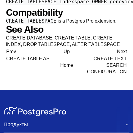
Compatibility
CREATE TABLESPACE
is a
Postgres Pro
extension.
See Also
CREATE DATABASE
,
CREATE TABLE
,
CREATE
INDEX
,
DROP TABLESPACE
,
ALTER TABLESPACE
Prev
Up
Next
CREATE TABLE AS
CREATE TEXT
Home
SEARCH
CONFIGURATION
Продукты