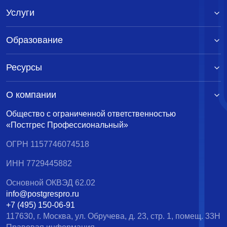
Услуги
Образование
Ресурсы
О компании
Общество с ограниченной ответственностью
«Постгрес Профессиональный»
ОГРН 1157746074518
ИНН 7729445882
Основной ОКВЭД 62.02
info@postgrespro.ru
+7 (495) 150-06-91
117630, г. Москва, ул. Обручева, д. 23, стр. 1, помещ. 33Н