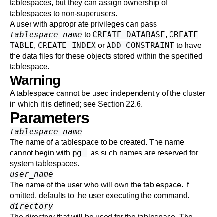
tablespaces, but they can assign ownership of
tablespaces to non-superusers.
A user with appropriate privileges can pass
tablespace_name
CREATE DATABASE
CREATE
to
,
TABLE
CREATE INDEX
ADD CONSTRAINT
,
or
to have
the data files for these objects stored within the specified
tablespace.
Warning
A tablespace cannot be used independently of the cluster
in which it is defined; see
Section 22.6
.
Parameters
tablespace_name
The name of a tablespace to be created. The name
pg_
cannot begin with
, as such names are reserved for
system tablespaces.
user_name
The name of the user who will own the tablespace. If
omitted, defaults to the user executing the command.
directory
The directory that will be used for the tablespace. The