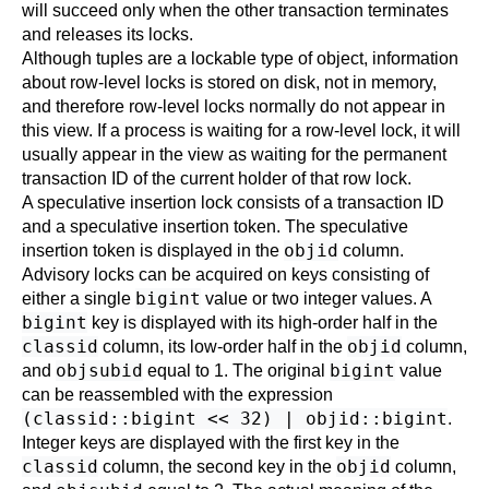
will succeed only when the other transaction terminates
and releases its locks.
Although tuples are a lockable type of object, information
about row-level locks is stored on disk, not in memory,
and therefore row-level locks normally do not appear in
this view. If a process is waiting for a row-level lock, it will
usually appear in the view as waiting for the permanent
transaction ID of the current holder of that row lock.
A speculative insertion lock consists of a transaction ID
and a speculative insertion token. The speculative
objid
insertion token is displayed in the
column.
Advisory locks can be acquired on keys consisting of
bigint
either a single
value or two integer values. A
bigint
key is displayed with its high-order half in the
classid
objid
column, its low-order half in the
column,
objsubid
bigint
and
equal to 1. The original
value
can be reassembled with the expression
(classid::bigint << 32) | objid::bigint
.
Integer keys are displayed with the first key in the
classid
objid
column, the second key in the
column,