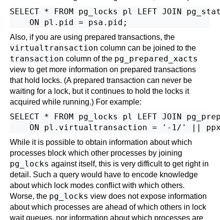
SELECT * FROM pg_locks pl LEFT JOIN pg_stat
Also, if you are using prepared transactions, the
virtualtransaction
column can be joined to the
transaction
pg_prepared_xacts
column of the
view to get more information on prepared transactions
that hold locks. (A prepared transaction can never be
waiting for a lock, but it continues to hold the locks it
acquired while running.) For example:
SELECT * FROM pg_locks pl LEFT JOIN pg_prep
While it is possible to obtain information about which
processes block which other processes by joining
pg_locks
against itself, this is very difficult to get right in
detail. Such a query would have to encode knowledge
about which lock modes conflict with which others.
pg_locks
Worse, the
view does not expose information
about which processes are ahead of which others in lock
wait queues, nor information about which processes are