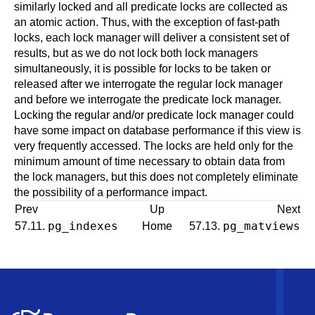
similarly locked and all predicate locks are collected as
an atomic action. Thus, with the exception of fast-path
locks, each lock manager will deliver a consistent set of
results, but as we do not lock both lock managers
simultaneously, it is possible for locks to be taken or
released after we interrogate the regular lock manager
and before we interrogate the predicate lock manager.
Locking the regular and/or predicate lock manager could
have some impact on database performance if this view is
very frequently accessed. The locks are held only for the
minimum amount of time necessary to obtain data from
the lock managers, but this does not completely eliminate
the possibility of a performance impact.
Prev
Up
Next
pg_indexes
pg_matviews
57.11.
Home
57.13.