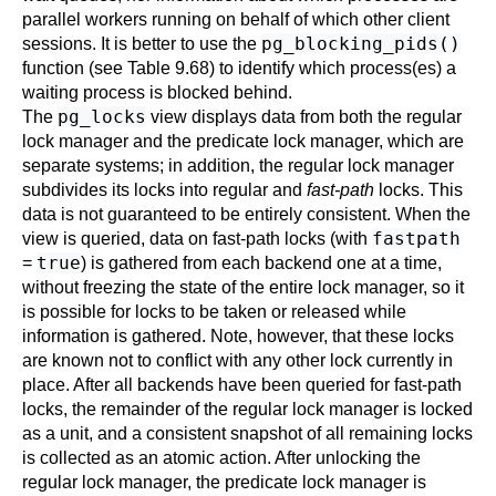
parallel workers running on behalf of which other client
pg_blocking_pids()
sessions. It is better to use the
function (see
Table 9.68
) to identify which process(es) a
waiting process is blocked behind.
pg_locks
The
view displays data from both the regular
lock manager and the predicate lock manager, which are
separate systems; in addition, the regular lock manager
subdivides its locks into regular and
fast-path
locks. This
data is not guaranteed to be entirely consistent. When the
fastpath
view is queried, data on fast-path locks (with
true
=
) is gathered from each backend one at a time,
without freezing the state of the entire lock manager, so it
is possible for locks to be taken or released while
information is gathered. Note, however, that these locks
are known not to conflict with any other lock currently in
place. After all backends have been queried for fast-path
locks, the remainder of the regular lock manager is locked
as a unit, and a consistent snapshot of all remaining locks
is collected as an atomic action. After unlocking the
regular lock manager, the predicate lock manager is