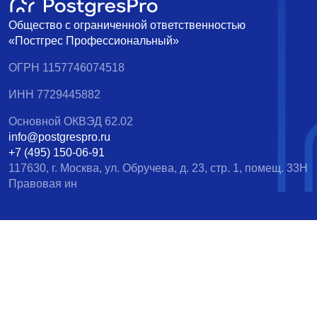
Общество с ограниченной ответственностью
«Постгрес Профессиональный»
ОГРН 1157746074518
ИНН 7729445882
Основной ОКВЭД 62.02
info@postgrespro.ru
+7 (495) 150-06-91
117630, г. Москва, ул. Обручева, д. 23, стр. 1, помещ. 33Н
Правовая ин