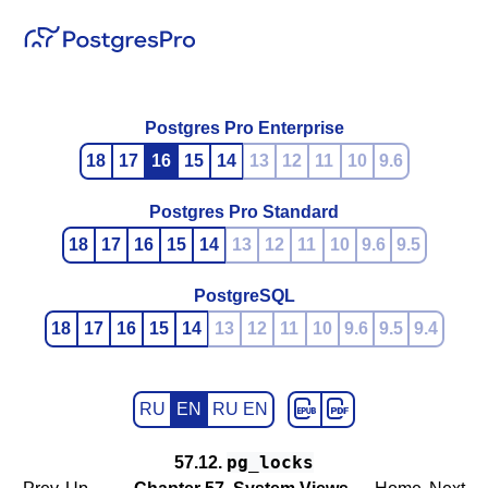
Postgres Pro Enterprise
18
17
16
15
14
13
12
11
10
9.6
Postgres Pro Standard
18
17
16
15
14
13
12
11
10
9.6
9.5
PostgreSQL
18
17
16
15
14
13
12
11
10
9.6
9.5
9.4
RU
EN
RU EN
pg_locks
57.12.