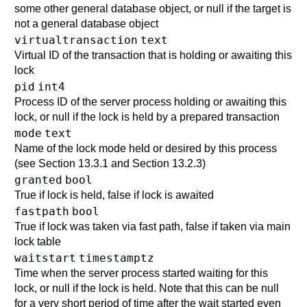
some other general database object, or null if the target is
not a general database object
virtualtransaction
text
Virtual ID of the transaction that is holding or awaiting this
lock
pid
int4
Process ID of the server process holding or awaiting this
lock, or null if the lock is held by a prepared transaction
mode
text
Name of the lock mode held or desired by this process
(see
Section 13.3.1
and
Section 13.2.3
)
granted
bool
True if lock is held, false if lock is awaited
fastpath
bool
True if lock was taken via fast path, false if taken via main
lock table
waitstart
timestamptz
Time when the server process started waiting for this
lock, or null if the lock is held. Note that this can be null
for a very short period of time after the wait started even