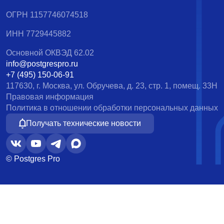
ОГРН 1157746074518
ИНН 7729445882
Основной ОКВЭД 62.02
info@postgrespro.ru
+7 (495) 150-06-91
117630, г. Москва, ул. Обручева, д. 23, стр. 1, помещ. 33Н
Правовая информация
Политика в отношении обработки персональных данных
Получать технические новости
© Postgres Pro