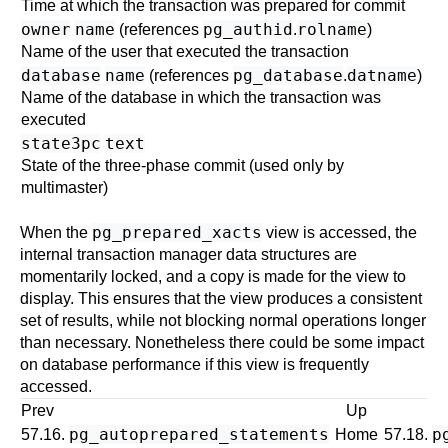
Time at which the transaction was prepared for commit
owner
name
pg_authid
rolname
(references
.
)
Name of the user that executed the transaction
database
name
pg_database
datname
(references
.
)
Name of the database in which the transaction was
executed
state3pc
text
State of the three-phase commit (used only by
multimaster
)
pg_prepared_xacts
When the
view is accessed, the
internal transaction manager data structures are
momentarily locked, and a copy is made for the view to
display. This ensures that the view produces a consistent
set of results, while not blocking normal operations longer
than necessary. Nonetheless there could be some impact
on database performance if this view is frequently
accessed.
Prev
Up
pg_autoprepared_statements
p
57.16.
Home
57.18.