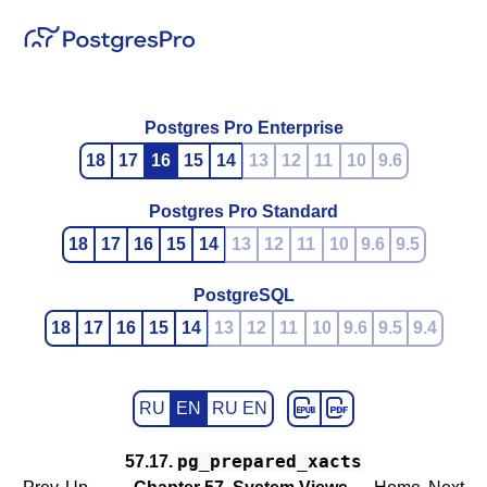
Postgres Pro Enterprise
18
17
16
15
14
13
12
11
10
9.6
Postgres Pro Standard
18
17
16
15
14
13
12
11
10
9.6
9.5
PostgreSQL
18
17
16
15
14
13
12
11
10
9.6
9.5
9.4
RU
EN
RU EN
pg_prepared_xacts
57.17.