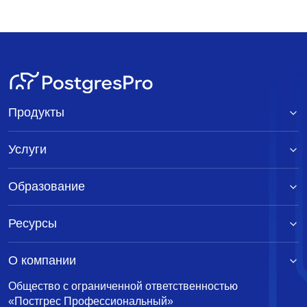
Продукты
Услуги
Образование
Ресурсы
О компании
Общество с ограниченной ответственностью
«Постгрес Профессиональный»