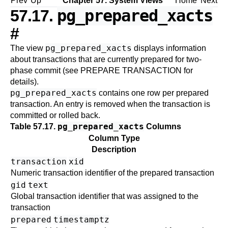
Prev
Up
Chapter 57. System Views
Home
Next
pg_prepared_xacts
57.17.
#
pg_prepared_xacts
The view
displays information
about transactions that are currently prepared for two-
phase commit (see
PREPARE TRANSACTION
for
details).
pg_prepared_xacts
contains one row per prepared
transaction. An entry is removed when the transaction is
committed or rolled back.
pg_prepared_xacts
Table 57.17.
Columns
Column Type
Description
transaction
xid
Numeric transaction identifier of the prepared transaction
gid
text
Global transaction identifier that was assigned to the
transaction
prepared
timestamptz