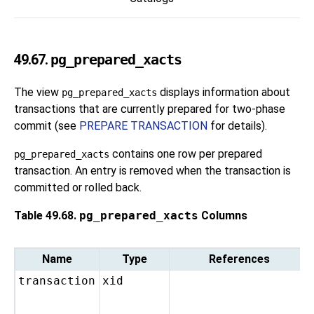
49.67.
pg_prepared_xacts
The view
displays information about
pg_prepared_xacts
transactions that are currently prepared for two-phase
commit (see
PREPARE TRANSACTION
for details).
contains one row per prepared
pg_prepared_xacts
transaction. An entry is removed when the transaction is
committed or rolled back.
Table 49.68.
pg_prepared_xacts
Columns
Name
Type
References
transaction
xid