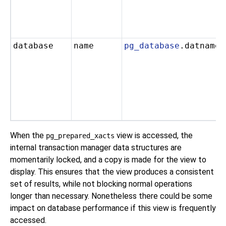
database
name
pg_database
.datname
When the
view is accessed, the
pg_prepared_xacts
internal transaction manager data structures are
momentarily locked, and a copy is made for the view to
display. This ensures that the view produces a consistent
set of results, while not blocking normal operations
longer than necessary. Nonetheless there could be some
impact on database performance if this view is frequently
accessed.