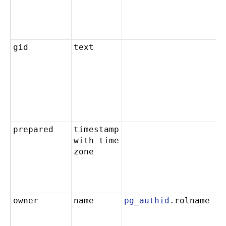
gid
text
prepared
timestamp
with time
zone
owner
name
pg_authid
.rolname