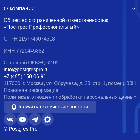
О компании
Общество с ограниченной ответственностью
«Постгрес Профессиональный»
ОГРН 1157746074518
ИНН 7729445882
Основной ОКВЭД 62.02
info@postgrespro.ru
+7 (495) 150-06-91
117630, г. Москва, ул. Обручева, д. 23, стр. 1, помещ. 33Н
Правовая информация
Политика в отношении обработки персональных данных
Получать технические новости
© Postgres Pro