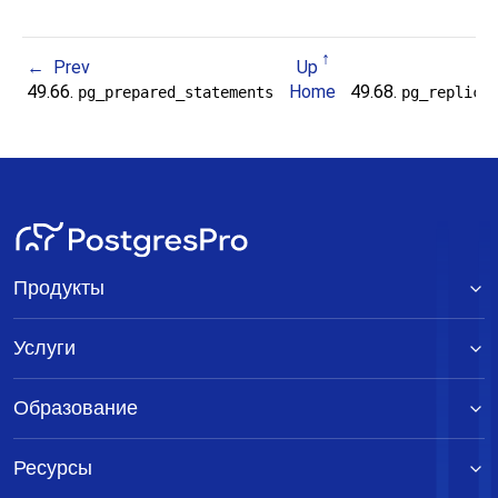
Prev
Up
49.66.
Home
49.68.
pg_prepared_statements
pg_replica
Продукты
Услуги
Образование
Ресурсы