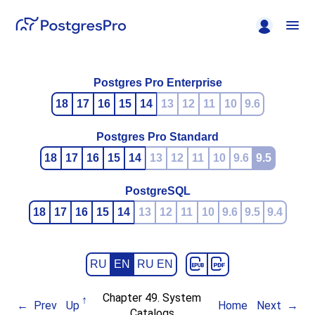
Postgres Pro Enterprise
18
17
16
15
14
13
12
11
10
9.6
Postgres Pro Standard
18
17
16
15
14
13
12
11
10
9.6
9.5
PostgreSQL
18
17
16
15
14
13
12
11
10
9.6
9.5
9.4
RU
EN
RU EN
Chapter 49. System
Prev
Up
Home
Next
Catalogs