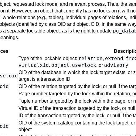
bject, requested lock mode, and relevant process. Thus, the sa
n it. However, an object that currently has no locks on it will not
 whole relations (e.g., tables), individual pages of relations, ind
objects (identified by class OID and object OID, in the same wa
pg_data
as a separate lockable object, as is the right to update
meanings.
nces
Descripti
relation
extend
fro
Type of the lockable object:
,
,
virtualxid
object
userlock
advisory
,
,
, or
OID of the database in which the lock target exists, or zer
se
.oid
target is a transaction ID
oid
OID of the relation targeted by the lock, or null if the targ
Page number targeted by the lock within the relation, or n
Tuple number targeted by the lock within the page, or null
Virtual ID of the transaction targeted by the lock, or null 
ID of the transaction targeted by the lock, or null if the t
OID of the system catalog containing the lock target, or 
oid
object