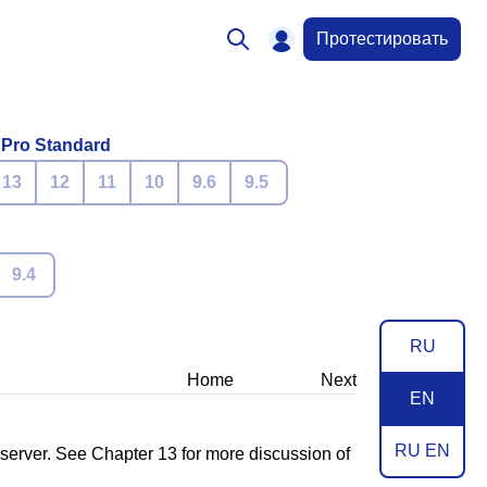
Протестировать
 Pro Standard
13
12
11
10
9.6
9.5
9.4
RU
Home
Next
EN
RU EN
 server. See
Chapter 13
for more discussion of