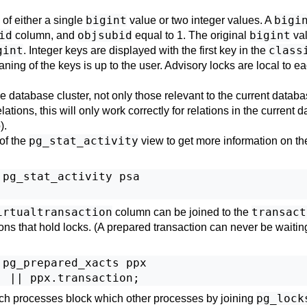
bigint
bigi
of either a single
value or two integer values. A
id
objsubid
bigint
column, and
equal to 1. The original
val
gint
class
. Integer keys are displayed with the first key in the
ning of the keys is up to the user. Advisory locks are local to 
he database cluster, not only those relevant to the current datab
elations, this will only work correctly for relations in the current
).
pg_stat_activity
of the
view to get more information on the
pg_stat_activity psa

irtualtransaction
transact
column can be joined to the
s that hold locks. (A prepared transaction can never be waiting fo
pg_prepared_xacts ppx

pg_lock
hich processes block which other processes by joining