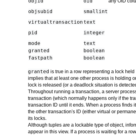
objid
oid
any OID col
objsubid
smallint
virtualtransaction
text
pid
integer
mode
text
granted
boolean
fastpath
boolean
granted
is true in a row representing a lock held 
implies that at least one other process is holding o
lock is released (or a deadlock situation is detecte
Throughout running a transaction, a server process 
transaction (which normally happens only if the tra
transaction ID until it ends. When a process finds i
the other transaction's ID (either virtual or perma
its locks.
Although tuples are a lockable type of object, info
appear in this view. If a process is waiting for a ro