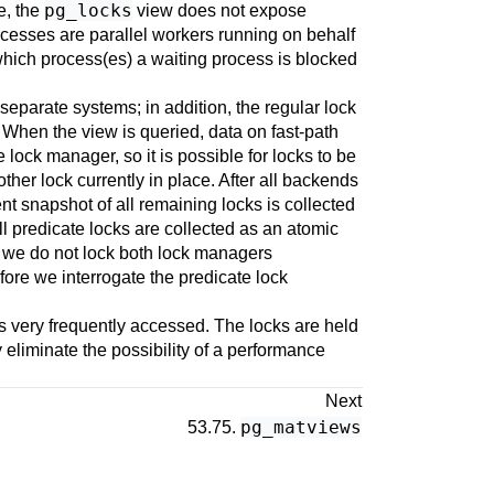
pg_locks
e, the
view does not expose
cesses are parallel workers running on behalf
 which process(es) a waiting process is blocked
eparate systems; in addition, the regular lock
. When the view is queried, data on fast-path
 lock manager, so it is possible for locks to be
ther lock currently in place. After all backends
nt snapshot of all remaining locks is collected
ll predicate locks are collected as an atomic
as we do not lock both lock managers
fore we interrogate the predicate lock
s very frequently accessed. The locks are held
eliminate the possibility of a performance
Next
pg_matviews
53.75.