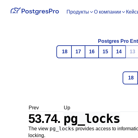
Продукты
О компании
Кейс
Postgres Pro Ent
18
17
16
15
14
13
18
Prev
Up
pg_locks
53.74.
pg_locks
The view
provides access to informati
locking.