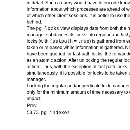
in detail. Such a query would have to encode kno
information about which processes are ahead of wh
of which other client sessions. It is better to use th
behind.
pg_locks
The
view displays data from both the r
manager subdivides its locks into regular and
fast
fastpath
true
locks (with
=
) is gathered from e
taken or released while information is gathered. Not
have been queried for fast-path locks, the remainde
as an atomic action. After unlocking the regular lo
action. Thus, with the exception of fast-path locks
simultaneously, it is possible for locks to be take
manager.
Locking the regular and/or predicate lock manager
only for the minimum amount of time necessary to o
impact.
Prev
pg_indexes
53.73.