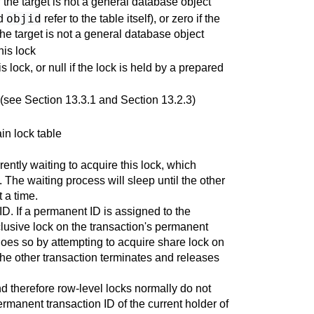
if the target is not a general database object
objid
d
refer to the table itself), or zero if the
the target is not a general database object
his lock
 lock, or null if the lock is held by a prepared
 (see
Section 13.3.1
and
Section 13.2.3
)
ain lock table
rently waiting to acquire this lock, which
. The waiting process will sleep until the other
 a time.
ID. If a permanent ID is assigned to the
clusive lock on the transaction's permanent
t does so by attempting to acquire share lock on
 the other transaction terminates and releases
nd therefore row-level locks normally do not
 permanent transaction ID of the current holder of