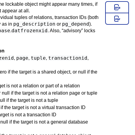
me lockable object might appear many times, if
 appear at all.
ividual tuples of relations, transaction IDs (both
pg_description
pg_depend
y as in
or
).
base
datfrozenxid
.
. Also,
“
advisory
”
locks
on
zenid
page
tuple
transactionid
,
,
,
,
o if the target is a shared object, or null if the
et is not a relation or part of a relation
ull if the target is not a relation page or tuple
 if the target is not a tuple
if the target is not a virtual transaction ID
arget is not a transaction ID
null if the target is not a general database