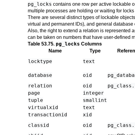
pg_locks
contains one row per active lockable o
multiple processes are holding or waiting for locks o
There are several distinct types of lockable objects:
virtual and permanent IDs), and general database 
Also, the right to extend a relation is represented 
can be taken on numbers that have user-defined 
pg_locks
Table 53.75.
Columns
Name
Type
Refere
locktype
text
database
oid
pg_databa
relation
oid
pg_class
.
page
integer
tuple
smallint
virtualxid
text
transactionid
xid
classid
oid
pg_class
.