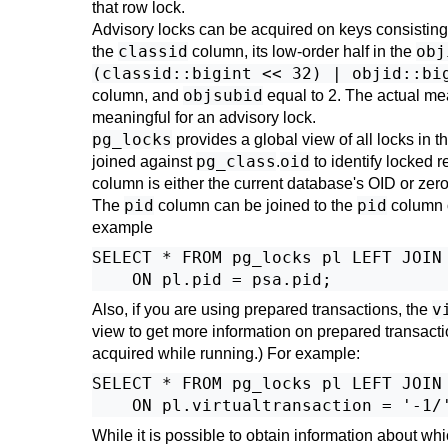
that row lock.
Advisory locks can be acquired on keys consisting 
classid
obj
the
column, its low-order half in the
(classid::bigint << 32) | objid::bi
objsubid
column, and
equal to 2. The actual mea
meaningful for an advisory lock.
pg_locks
provides a global view of all locks in t
pg_class
oid
joined against
.
to identify locked r
column is either the current database's OID or zero
pid
pid
The
column can be joined to the
column 
example
SELECT * FROM pg_locks pl LEFT JOIN 
v
Also, if you are using prepared transactions, the
view to get more information on prepared transaction
acquired while running.) For example:
SELECT * FROM pg_locks pl LEFT JOIN 
While it is possible to obtain information about w