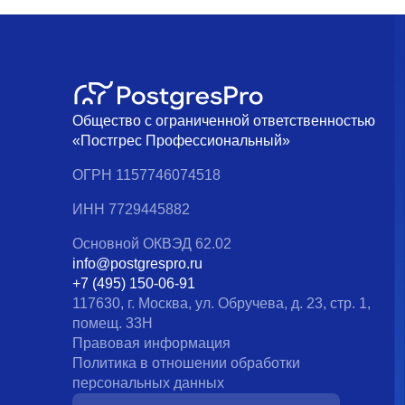
Общество с ограниченной ответственностью
«Постгрес Профессиональный»
ОГРН 1157746074518
ИНН 7729445882
Основной ОКВЭД 62.02
info@postgrespro.ru
+7 (495) 150-06-91
117630, г. Москва, ул. Обручева, д. 23, стр. 1,
помещ. 33Н
Правовая информация
Политика в отношении обработки
персональных данных