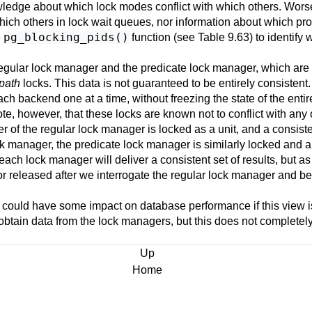
wledge about which lock modes conflict with which others. Wors
ich others in lock wait queues, nor information about which pro
pg_blocking_pids()
e
function (see
Table 9.63
) to identify
egular lock manager and the predicate lock manager, which are s
-path
locks. This data is not guaranteed to be entirely consistent
ach backend one at a time, without freezing the state of the entire
e, however, that these locks are known not to conflict with any o
r of the regular lock manager is locked as a unit, and a consiste
ck manager, the predicate lock manager is similarly locked and a
, each lock manager will deliver a consistent set of results, but 
n or released after we interrogate the regular lock manager and be
 could have some impact on database performance if this view i
btain data from the lock managers, but this does not completely 
Up
Home