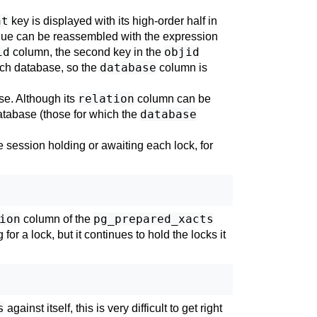
nt
key is displayed with its high-order half in
ue can be reassembled with the expression
id
objid
column, the second key in the
database
each database, so the
column is
relation
ase. Although its
column can be
database
 database (those for which the
 session holding or awaiting each lock, for
ion
pg_prepared_xacts
column of the
r a lock, but it continues to hold the locks it
s
against itself, this is very difficult to get right