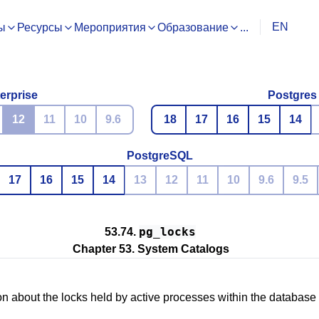
EN
ы
Ресурсы
Мероприятия
Образование
...
erprise
Postgres
12
11
10
9.6
18
17
16
15
14
PostgreSQL
17
16
15
14
13
12
11
10
9.6
9.5
pg_locks
53.74.
Chapter 53. System Catalogs
on about the locks held by active processes within the database