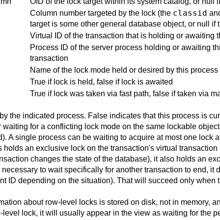
umn
OID of the lock target within its system catalog, or null 
classid
Column number targeted by the lock (the
an
target is some other general database object, or null if 
Virtual ID of the transaction that is holding or awaiting t
Process ID of the server process holding or awaiting this
transaction
Name of the lock mode held or desired by this process
True if lock is held, false if lock is awaited
True if lock was taken via fast path, false if taken via m
by the indicated process. False indicates that this process is cur
r waiting for a conflicting lock mode on the same lockable object
d). A single process can be waiting to acquire at most one lock at
holds an exclusive lock on the transaction's virtual transaction 
nsaction changes the state of the database), it also holds an ex
t necessary to wait specifically for another transaction to end, i
nent ID depending on the situation). That will succeed only when
rmation about row-level locks is stored on disk, not in memory, a
w-level lock, it will usually appear in the view as waiting for the