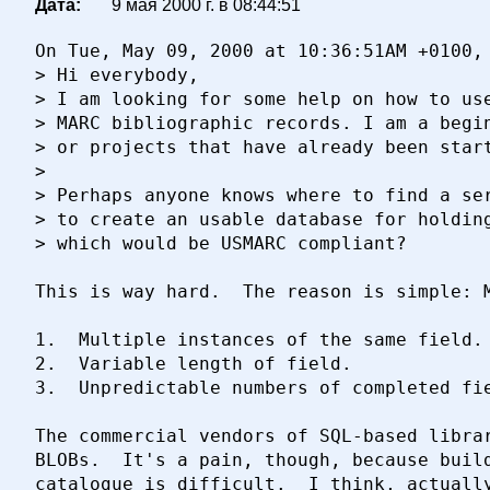
Дата:
9 мая 2000 г. в 08:44:51
On Tue, May 09, 2000 at 10:36:51AM +0100, 
> Hi everybody,

> I am looking for some help on how to use
> MARC bibliographic records. I am a begin
> or projects that have already been start
> 

> Perhaps anyone knows where to find a ser
> to create an usable database for holding
> which would be USMARC compliant?

This is way hard.  The reason is simple: M
1.	Multiple instances of the same field.

2.	Variable length of field.

3.	Unpredictable numbers of completed fields.

The commercial vendors of SQL-based librar
BLOBs.  It's a pain, though, because build
catalogue is difficult.  I think, actually