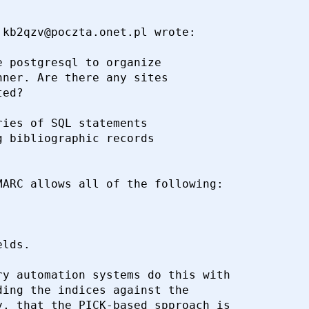
kb2qzv@poczta.onet.pl wrote:

 postgresql to organize 

ner. Are there any sites 

ed?

ies of SQL statements 

 bibliographic records 

ARC allows all of the following:

y automation systems do this with

ing the indices against the

, that the PICK-based spproach is
