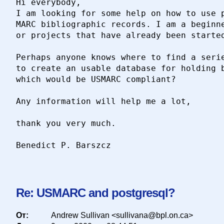
Hi everybody,

I am looking for some help on how to use p
MARC bibliographic records. I am a beginne
or projects that have already been started
Perhaps anyone knows where to find a serie
to create an usable database for holding b
which would be USMARC compliant?

Any information will help me a lot,

thank you very much.

Benedict P. Barszcz

Re: USMARC and postgresql?
От:
Andrew Sullivan <sullivana@bpl.on.ca>