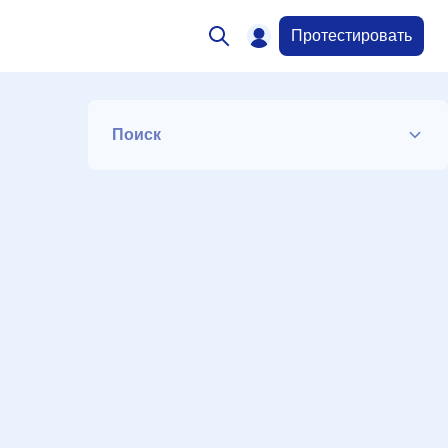
Протестировать
Поиск
Список
Период
Сортировка
Искать