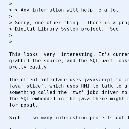
> 

> > Any information will help me a lot,

> 

> Sorry, one other thing.  There is a proj
> Digital Library System project.  See

> 

> 	

This looks _very_ interesting. It's curren
grabbed the source, and the SQL part looks
pretty easily.

The client interface uses javascript to co
java 'slice', which uses RMI to talk to a 
something called the 'twz' jdbc driver to 
the SQL embedded in the java there might n
for pgsql.

Sigh... so many interesting projects out t