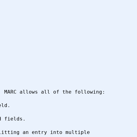
 MARC allows all of the following:

itting an entry into multiple
