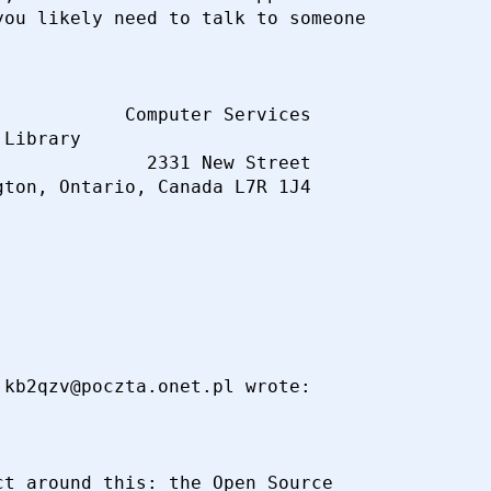
ou likely need to talk to someone

           Computer Services

Library

             2331 New Street

kb2qzv@poczta.onet.pl wrote:

t around this: the Open Source
