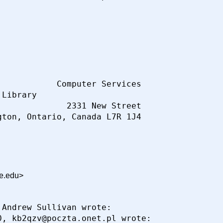
           Computer Services

Library

             2331 New Street

ce.edu>
Andrew Sullivan wrote:

, kb2qzv@poczta.onet.pl wrote:
