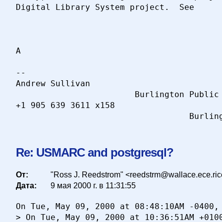
Digital Library System project.  See

A

-- 

Andrew Sullivan                           
                        Burlington Public 
+1 905 639 3611 x158                      
Re: USMARC and postgresql?
От:
"Ross J. Reedstrom" <reedstrm@wallace.ece.ri
Дата:
9 мая 2000 г. в 11:31:55
On Tue, May 09, 2000 at 08:48:10AM -0400, 
> On Tue, May 09, 2000 at 10:36:51AM +0100