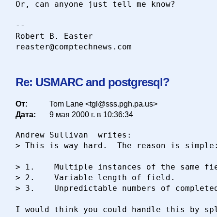
Or, can anyone just tell me know?

-- 

Robert B. Easter

Re: USMARC and postgresql?
От:
Tom Lane <tgl@sss.pgh.pa.us>
Дата:
9 мая 2000 г. в 10:36:34
Andrew Sullivan  writes:

> This is way hard.  The reason is simple:
> 1.	Multiple instances of the same field.

> 2.	Variable length of field.

> 3.	Unpredictable numbers of completed fields.

I would think you could handle this by spl