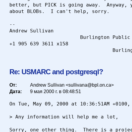
better, but PICK is going away.  Anyway, y
about BLOBs.  I can't help, sorry.  

-- 

Andrew Sullivan                           
                        Burlington Public 
+1 905 639 3611 x158                      
Re: USMARC and postgresql?
От:
Andrew Sullivan <sullivana@bpl.on.ca>
Дата:
9 мая 2000 г. в 08:48:51
On Tue, May 09, 2000 at 10:36:51AM +0100, 
> Any information will help me a lot,

Sorry, one other thing.  There is a projec