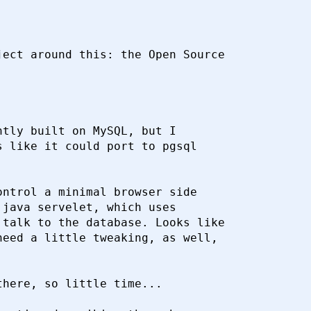
ect around this: the Open Source

tly built on MySQL, but I

 like it could port to pgsql

ntrol a minimal browser side

java servelet, which uses

talk to the database. Looks like

eed a little tweaking, as well,

here, so little time...
