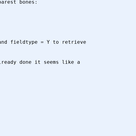
arest bones:

nd fieldtype = Y to retrieve

ready done it seems like a
