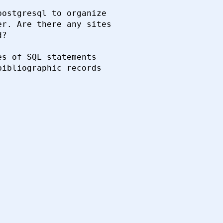
ostgresql to organize 

r. Are there any sites 

?

s of SQL statements 

ibliographic records 
