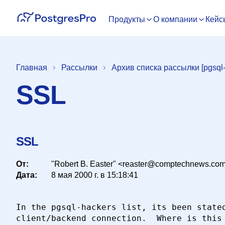
Продукты
О компании
Кейс
Главная
Рассылки
Архив списка рассылки [pgsql-
SSL
SSL
От:
"Robert B. Easter" <reaster@comptechnews.co
Дата:
8 мая 2000 г. в 15:18:41
In the pgsql-hackers list, its been stated
client/backend connection.  Where is this 