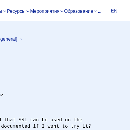
EN
ы
Ресурсы
Мероприятия
Образование
...
general]
m>
 that SSL can be used on the

documented if I want to try it?
