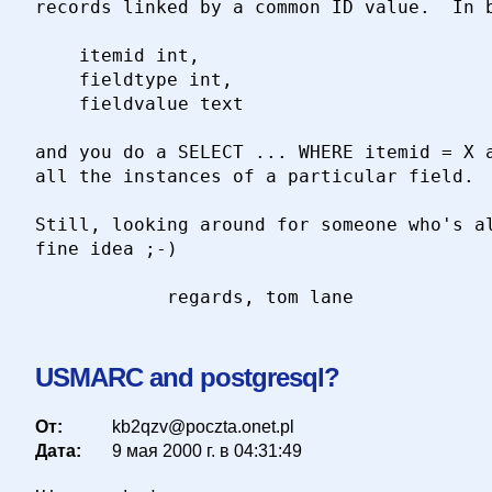
records linked by a common ID value.  In b
	itemid int,

	fieldtype int,

	fieldvalue text

and you do a SELECT ... WHERE itemid = X a
all the instances of a particular field.

Still, looking around for someone who's al
fine idea ;-)

USMARC and postgresql?
От:
kb2qzv@poczta.onet.pl
Дата:
9 мая 2000 г. в 04:31:49