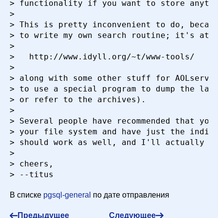
> functionality if you want to store anythi
> 

> This is pretty inconvenient to do, becaus
> to write my own search routine; it's at

> 

> 	http://www.idyll.org/~t/www-tools/

> 

> along with some other stuff for AOLserver
> to use a special program to dump the larg
> or refer to the archives).

> 

> Several people have recommended that you 
> your file system and have just the indice
> should work as well, and I'll actually be
> 

> cheers,

В списке
pgsql-general
по дате отправления
Предыдущее
Следующее