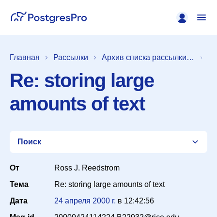
Главная
Рассылки
Архив списка рассылки [pgsql-general]
Re: storing large
amounts of text
Поиск
От
Ross J. Reedstrom
Тема
Re: storing large amounts of text
Список
Дата
24 апреля 2000 г.
в
12:42:56