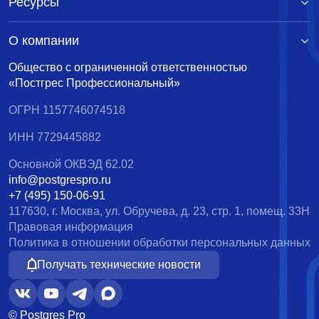
Ресурсы
О компании
Общество с ограниченной ответственностью
«Постгрес Профессиональный»
ОГРН 1157746074518
ИНН 7729445882
Основной ОКВЭД 62.02
info@postgrespro.ru
+7 (495) 150-06-91
117630, г. Москва, ул. Обручева, д. 23, стр. 1, помещ. 33Н
Правовая информация
Политика в отношении обработки персональных данных
Получать технические новости
© Postgres Pro