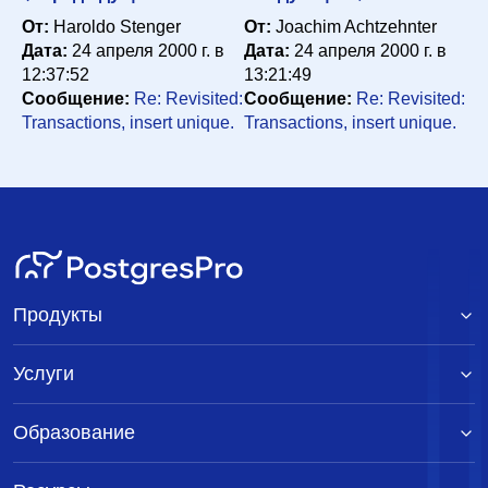
От:
Haroldo Stenger
От:
Joachim Achtzehnter
Дата:
24 апреля 2000 г. в
Дата:
24 апреля 2000 г. в
12:37:52
13:21:49
Сообщение:
Re: Revisited:
Сообщение:
Re: Revisited:
Transactions, insert unique.
Transactions, insert unique.
Продукты
Услуги
Образование