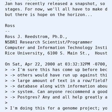
Jan has recently released a snapshot, so it
stages. For now, we'll all have to make do 
but there is hope on the horizon...

Ross

-- 

Ross J. Reedstrom, Ph.D.,  

NSBRI Research Scientist/Programmer

Computer and Information Technology Institu
Rice University, 6100 S. Main St.,  Houston
On Sat, Apr 22, 2000 at 03:32:32PM -0700, T
> -> I'm sure this has come up before becau
> -> others would have run up against this 
> -> large amount of text in a row/field? I
> -> database along with information about 
> -> system. Can anyone reccommend a good w
> -> Postgres? Any and all help greatly app
> 

> I'm doing this for a genome project; you 