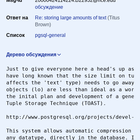
Msg-id
20000424114224.B22932@rice.edu
Период
обсуждение
Ответ на
Re: storing large amounts of text
(Titus
Brown)
Сортировка
Список
pgsql-general
Искать
Дерево обсуждения
Re: storing large amounts of text
Paul Dlug
Just to give everyone here a head's up as t
<paul@nerdlabs.com>
22 апреля 2000 г. в 18:17:16
have long known that the size limit on tupl
Re: storing large amounts of text
"Brett W. McCoy"
affects the 'text' type) needs to go away, 
<bmccoy@chapelperilous.net>
22 апреля 2000 г. в
objects (lo) are less than ideal as a work 
18:50:17
the inital plan and development of a generi
Tuple Storage Technique (TOAST).

http://www.postgresql.org/projects/devel-to
This system allows automatic compression an
any datatype, directly in the database. It'