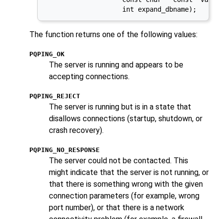
                    int expand_dbname);
The function returns one of the following values:
PQPING_OK
The server is running and appears to be
accepting connections.
PQPING_REJECT
The server is running but is in a state that
disallows connections (startup, shutdown, or
crash recovery).
PQPING_NO_RESPONSE
The server could not be contacted. This
might indicate that the server is not running, or
that there is something wrong with the given
connection parameters (for example, wrong
port number), or that there is a network