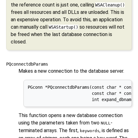
the reference count is just one, calling
WSACleanup()
frees all resources and all DLLs are unloaded. This is
an expensive operation. To avoid this, an application
can manually call
so resources will not
WSAStartup()
be freed when the last database connection is
closed.
PQconnectdbParams
Makes a new connection to the database server.
PGconn *PQconnectdbParams(const char * const 
                          const char * const 
                          int expand_dbname)
This function opens a new database connection
using the parameters taken from two
-
NULL
terminated arrays. The first,
, is defined as
keywords