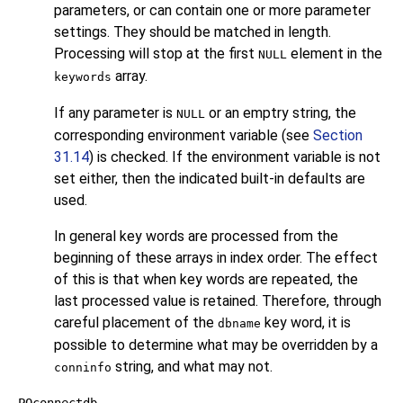
parameters, or can contain one or more parameter
settings. They should be matched in length.
Processing will stop at the first
element in the
NULL
array.
keywords
If any parameter is
or an emptry string, the
NULL
corresponding environment variable (see
Section
31.14
) is checked. If the environment variable is not
set either, then the indicated built-in defaults are
used.
In general key words are processed from the
beginning of these arrays in index order. The effect
of this is that when key words are repeated, the
last processed value is retained. Therefore, through
careful placement of the
key word, it is
dbname
possible to determine what may be overridden by a
string, and what may not.
conninfo
PQconnectdb