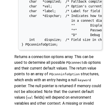
    char   *compiled;  /* Fallback compiled i
    char   *val;       /* Option's current va
    char   *label;     /* Label for field in 
    char   *dispchar;  /* Indicates how to di
                          in a connect dialog
                          ""        Display e
                          "*"       Password 
                          "D"       Debug opt
    int     dispsize;  /* Field size in chara
} PQconninfoOption;
Returns a connection options array. This can be
used to determine all possible
options
PQconnectdb
and their current default values. The return value
points to an array of
structures,
PQconninfoOption
which ends with an entry having a null
keyword
pointer. The null pointer is returned if memory could
not be allocated. Note that the current default
values (
fields) will depend on environment
val
variables and other context. A missing or invalid