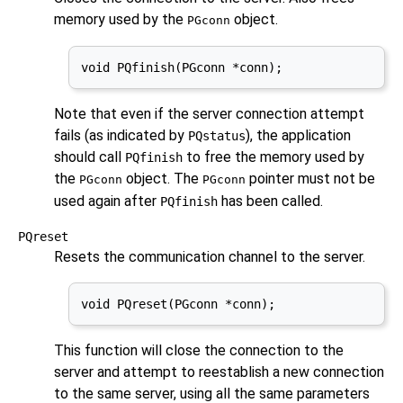
memory used by the
object.
PGconn
void PQfinish(PGconn *conn);
Note that even if the server connection attempt
fails (as indicated by
), the application
PQstatus
should call
to free the memory used by
PQfinish
the
object. The
pointer must not be
PGconn
PGconn
used again after
has been called.
PQfinish
PQreset
Resets the communication channel to the server.
void PQreset(PGconn *conn);
This function will close the connection to the
server and attempt to reestablish a new connection
to the same server, using all the same parameters