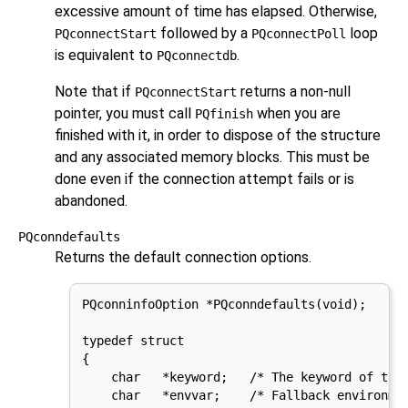
excessive amount of time has elapsed. Otherwise,
followed by a
loop
PQconnectStart
PQconnectPoll
is equivalent to
.
PQconnectdb
Note that if
returns a non-null
PQconnectStart
pointer, you must call
when you are
PQfinish
finished with it, in order to dispose of the structure
and any associated memory blocks. This must be
done even if the connection attempt fails or is
abandoned.
PQconndefaults
Returns the default connection options.
PQconninfoOption *PQconndefaults(void);

typedef struct

{

    char   *keyword;   /* The keyword of the 
    char   *envvar;    /* Fallback environmen