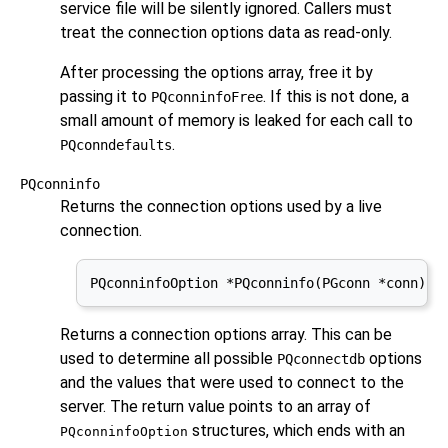
service file will be silently ignored. Callers must
treat the connection options data as read-only.
After processing the options array, free it by
passing it to
. If this is not done, a
PQconninfoFree
small amount of memory is leaked for each call to
.
PQconndefaults
PQconninfo
Returns the connection options used by a live
connection.
PQconninfoOption *PQconninfo(PGconn *conn);
Returns a connection options array. This can be
used to determine all possible
options
PQconnectdb
and the values that were used to connect to the
server. The return value points to an array of
structures, which ends with an
PQconninfoOption