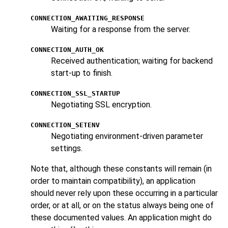
CONNECTION_AWAITING_RESPONSE
Waiting for a response from the server.
CONNECTION_AUTH_OK
Received authentication; waiting for backend
start-up to finish.
CONNECTION_SSL_STARTUP
Negotiating SSL encryption.
CONNECTION_SETENV
Negotiating environment-driven parameter
settings.
Note that, although these constants will remain (in
order to maintain compatibility), an application
should never rely upon these occurring in a particular
order, or at all, or on the status always being one of
these documented values. An application might do