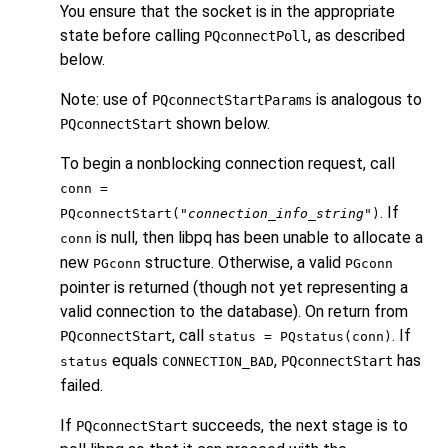
You ensure that the socket is in the appropriate
state before calling
, as described
PQconnectPoll
below.
Note: use of
is analogous to
PQconnectStartParams
shown below.
PQconnectStart
To begin a nonblocking connection request, call
conn =
. If
PQconnectStart("
connection_info_string
")
is null, then
libpq
has been unable to allocate a
conn
new
structure. Otherwise, a valid
PGconn
PGconn
pointer is returned (though not yet representing a
valid connection to the database). On return from
, call
. If
PQconnectStart
status = PQstatus(conn)
equals
,
has
PQconnectStart
status
CONNECTION_BAD
failed.
If
succeeds, the next stage is to
PQconnectStart