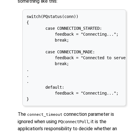
something like this:
switch(PQstatus(conn))

{

        case CONNECTION_STARTED:

            feedback = "Connecting...";

            break;

        case CONNECTION_MADE:

            feedback = "Connected to server..
            break;

.

.

.

        default:

            feedback = "Connecting...";

}
The
connection parameter is
connect_timeout
ignored when using
; it is the
PQconnectPoll
application's responsibility to decide whether an