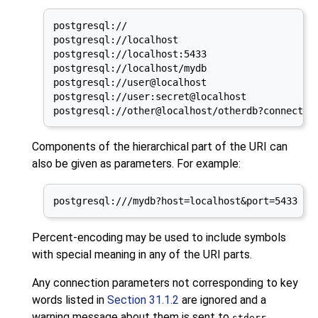
postgresql://

postgresql://localhost

postgresql://localhost:5433

postgresql://localhost/mydb

postgresql://user@localhost

postgresql://user:secret@localhost

postgresql://other@localhost/otherdb?connect_t
Components of the hierarchical part of the
URI
can
also be given as parameters. For example:
postgresql:///mydb?host=localhost&port=5433
Percent-encoding may be used to include symbols
with special meaning in any of the
URI
parts.
Any connection parameters not corresponding to key
words listed in
Section 31.1.2
are ignored and a
warning message about them is sent to
.
stderr