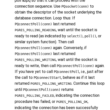
poll
libpq
so that it can proceed with the
connection sequence. Use
to
PQsocket(conn)
obtain the descriptor of the socket underlying the
database connection. Loop thus: If
last returned
PQconnectPoll(conn)
, wait until the socket is
PGRES_POLLING_READING
ready to read (as indicated by
,
, or
select()
poll()
similar system function). Then call
again. Conversely, if
PQconnectPoll(conn)
last returned
PQconnectPoll(conn)
, wait until the socket is
PGRES_POLLING_WRITING
ready to write, then call
again.
PQconnectPoll(conn)
If you have yet to call
, i.e., just after
PQconnectPoll
the call to
, behave as if it last
PQconnectStart
returned
. Continue this loop
PGRES_POLLING_WRITING
until
returns
PQconnectPoll(conn)
, indicating the connection
PGRES_POLLING_FAILED
procedure has failed, or
,
PGRES_POLLING_OK
indicating the connection has been successfully