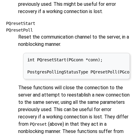
previously used. This might be useful for error
recovery if a working connection is lost.
PQresetStart
PQresetPoll
Reset the communication channel to the server, in a
nonblocking manner.
int PQresetStart(PGconn *conn);

PostgresPollingStatusType PQresetPoll(PGconn
These functions will close the connection to the
server and attempt to reestablish a new connection
to the same server, using all the same parameters
previously used. This can be useful for error
recovery if a working connection is lost. They differ
from
(above) in that they act in a
PQreset
nonblocking manner. These functions suffer from