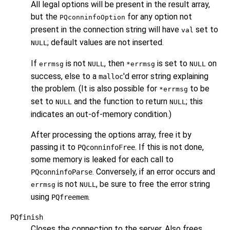
All legal options will be present in the result array,
but the
for any option not
PQconninfoOption
present in the connection string will have
set to
val
; default values are not inserted.
NULL
If
is not
, then
is set to
on
errmsg
NULL
*errmsg
NULL
success, else to a
'd error string explaining
malloc
the problem. (It is also possible for
to be
*errmsg
set to
and the function to return
; this
NULL
NULL
indicates an out-of-memory condition.)
After processing the options array, free it by
passing it to
. If this is not done,
PQconninfoFree
some memory is leaked for each call to
. Conversely, if an error occurs and
PQconninfoParse
is not
, be sure to free the error string
errmsg
NULL
using
.
PQfreemem
PQfinish
Closes the connection to the server. Also frees