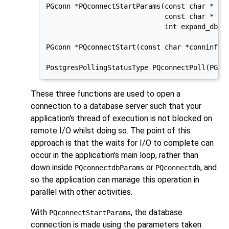
PGconn *PQconnectStartParams(const char * con
                             const char * con
                             int expand_dbnam
PGconn *PQconnectStart(const char *conninfo);
PostgresPollingStatusType PQconnectPoll(PGco
These three functions are used to open a
connection to a database server such that your
application's thread of execution is not blocked on
remote I/O whilst doing so. The point of this
approach is that the waits for I/O to complete can
occur in the application's main loop, rather than
down inside
or
, and
PQconnectdbParams
PQconnectdb
so the application can manage this operation in
parallel with other activities.
With
, the database
PQconnectStartParams
connection is made using the parameters taken