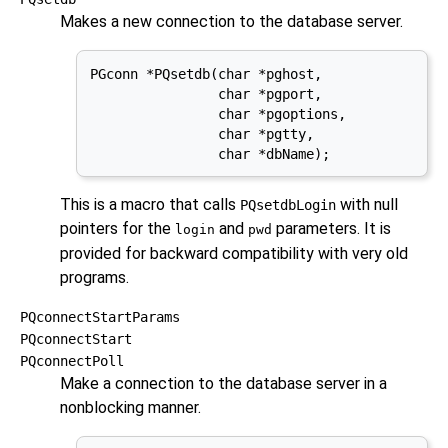
Makes a new connection to the database server.
PGconn *PQsetdb(char *pghost,

                char *pgport,

                char *pgoptions,

                char *pgtty,

                char *dbName);
This is a macro that calls
with null
PQsetdbLogin
pointers for the
and
parameters. It is
login
pwd
provided for backward compatibility with very old
programs.
PQconnectStartParams
PQconnectStart
PQconnectPoll
Make a connection to the database server in a
nonblocking manner.