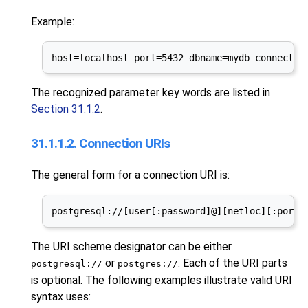
Example:
host=localhost port=5432 dbname=mydb connect_t
The recognized parameter key words are listed in
Section 31.1.2
.
31.1.1.2. Connection URIs
The general form for a connection
URI
is:
postgresql://[user[:password]@][netloc][:port]
The
URI
scheme designator can be either
or
. Each of the
URI
parts
postgresql://
postgres://
is optional. The following examples illustrate valid
URI
syntax uses: