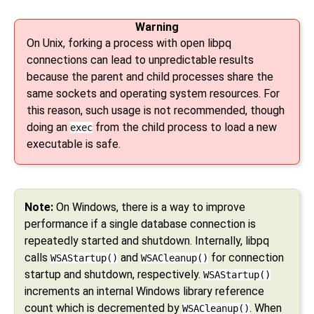
Warning
On Unix, forking a process with open libpq
connections can lead to unpredictable results
because the parent and child processes share the
same sockets and operating system resources. For
this reason, such usage is not recommended, though
doing an
from the child process to load a new
exec
executable is safe.
Note:
On Windows, there is a way to improve
performance if a single database connection is
repeatedly started and shutdown. Internally, libpq
calls
and
for connection
WSAStartup()
WSACleanup()
startup and shutdown, respectively.
WSAStartup()
increments an internal Windows library reference
count which is decremented by
. When
WSACleanup()