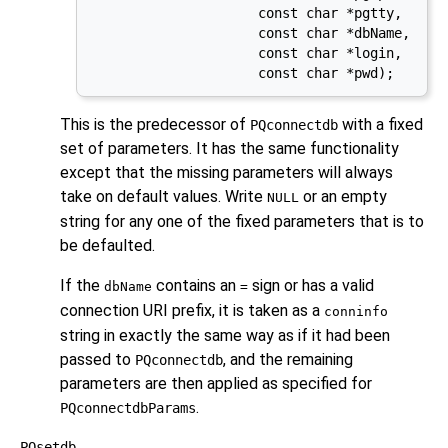
                     const char *pgtty,

                     const char *dbName,

                     const char *login,

                     const char *pwd);
This is the predecessor of
with a fixed
PQconnectdb
set of parameters. It has the same functionality
except that the missing parameters will always
take on default values. Write
or an empty
NULL
string for any one of the fixed parameters that is to
be defaulted.
If the
contains an
sign or has a valid
dbName
=
connection
URI
prefix, it is taken as a
conninfo
string in exactly the same way as if it had been
passed to
, and the remaining
PQconnectdb
parameters are then applied as specified for
.
PQconnectdbParams
PQsetdb