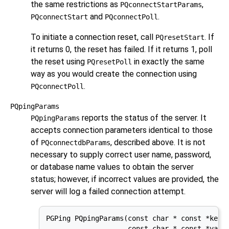
the same restrictions as
,
PQconnectStartParams
and
.
PQconnectStart
PQconnectPoll
To initiate a connection reset, call
. If
PQresetStart
it returns 0, the reset has failed. If it returns 1, poll
the reset using
in exactly the same
PQresetPoll
way as you would create the connection using
.
PQconnectPoll
PQpingParams
reports the status of the server. It
PQpingParams
accepts connection parameters identical to those
of
, described above. It is not
PQconnectdbParams
necessary to supply correct user name, password,
or database name values to obtain the server
status; however, if incorrect values are provided, the
server will log a failed connection attempt.
PGPing PQpingParams(const char * const *keywo
                    const char * const *value