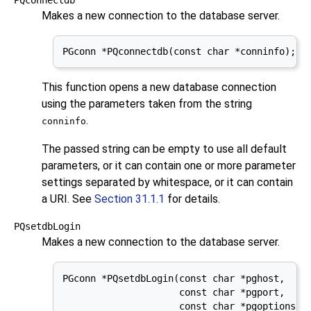
Makes a new connection to the database server.
PGconn *PQconnectdb(const char *conninfo);
This function opens a new database connection
using the parameters taken from the string
.
conninfo
The passed string can be empty to use all default
parameters, or it can contain one or more parameter
settings separated by whitespace, or it can contain
a
URI
. See
Section 31.1.1
for details.
PQsetdbLogin
Makes a new connection to the database server.
PGconn *PQsetdbLogin(const char *pghost,

                     const char *pgport,

                     const char *pgoptions,
