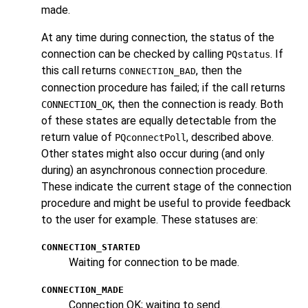
made.
At any time during connection, the status of the
connection can be checked by calling
. If
PQstatus
this call returns
, then the
CONNECTION_BAD
connection procedure has failed; if the call returns
, then the connection is ready. Both
CONNECTION_OK
of these states are equally detectable from the
return value of
, described above.
PQconnectPoll
Other states might also occur during (and only
during) an asynchronous connection procedure.
These indicate the current stage of the connection
procedure and might be useful to provide feedback
to the user for example. These statuses are:
CONNECTION_STARTED
Waiting for connection to be made.
CONNECTION_MADE
Connection OK; waiting to send.