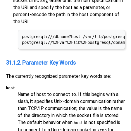
socket directory, either omit the host specification in
the URI and specify the host as a parameter, or
percent-encode the path in the host component of
the URI:
postgresql:///dbname?host=/var/lib/postgresql

postgresql://%2Fvar%2Flib%2Fpostgresql/dbname
31.1.2. Parameter Key Words
The currently recognized parameter key words are:
host
Name of host to connect to. If this begins with a
slash, it specifies Unix-domain communication rather
than TCP/IP communication; the value is the name
of the directory in which the socket file is stored.
The default behavior when
is not specified is
host
to connect to a Unix-domain socket in
(or
/tmp