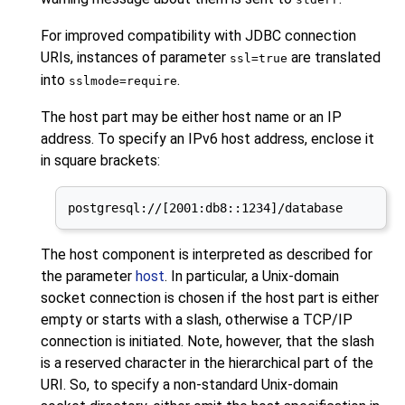
For improved compatibility with JDBC connection
URI
s, instances of parameter
are translated
ssl=true
into
.
sslmode=require
The host part may be either host name or an IP
address. To specify an IPv6 host address, enclose it
in square brackets:
postgresql://[2001:db8::1234]/database
The host component is interpreted as described for
the parameter
host
. In particular, a Unix-domain
socket connection is chosen if the host part is either
empty or starts with a slash, otherwise a TCP/IP
connection is initiated. Note, however, that the slash
is a reserved character in the hierarchical part of the
URI. So, to specify a non-standard Unix-domain