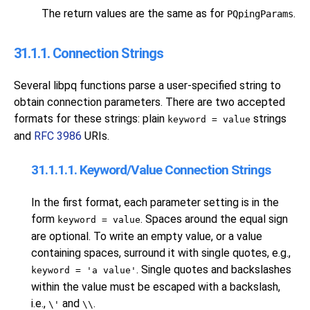
The return values are the same as for
.
PQpingParams
31.1.1. Connection Strings
Several
libpq
functions parse a user-specified string to
obtain connection parameters. There are two accepted
formats for these strings: plain
strings
keyword = value
and
RFC 3986
URIs.
31.1.1.1. Keyword/Value Connection Strings
In the first format, each parameter setting is in the
form
. Spaces around the equal sign
keyword = value
are optional. To write an empty value, or a value
containing spaces, surround it with single quotes, e.g.,
. Single quotes and backslashes
keyword = 'a value'
within the value must be escaped with a backslash,
i.e.,
and
.
\'
\\