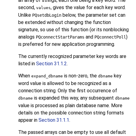
an array of strings, each one being a key word. The
second,
, gives the value for each key word.
values
Unlike
below, the parameter set can
PQsetdbLogin
be extended without changing the function
signature, so use of this function (or its nonblocking
analogs
and
)
PQconnectStartParams
PQconnectPoll
is preferred for new application programming.
The currently recognized parameter key words are
listed in
Section 31.1.2
.
When
is non-zero, the
key
expand_dbname
dbname
word value is allowed to be recognized as a
connection string. Only the first occurrence of
is expanded this way, any subsequent
dbname
dbname
value is processed as plain database name. More
details on the possible connection string formats
appear in
Section 31.1.1
.
The passed arrays can be empty to use all default