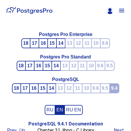
Postgres Pro Enterprise
18
17
16
15
14
13
12
11
10
9.6
Postgres Pro Standard
18
17
16
15
14
13
12
11
10
9.6
9.5
PostgreSQL
18
17
16
15
14
13
12
11
10
9.6
9.5
9.4
RU
EN
RU EN
PostgreSQL 9.4.1 Documentation
Prev
Up
Chapter 31.
libpq
- C Library
Next