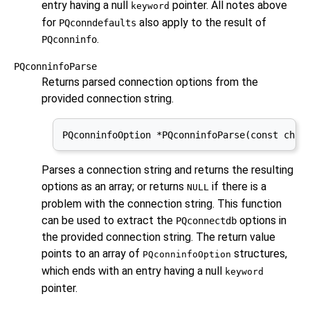
entry having a null
pointer. All notes above
keyword
for
also apply to the result of
PQconndefaults
.
PQconninfo
PQconninfoParse
Returns parsed connection options from the
provided connection string.
PQconninfoOption *PQconninfoParse(const char
Parses a connection string and returns the resulting
options as an array; or returns
if there is a
NULL
problem with the connection string. This function
can be used to extract the
options in
PQconnectdb
the provided connection string. The return value
points to an array of
structures,
PQconninfoOption
which ends with an entry having a null
keyword
pointer.