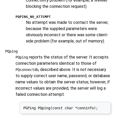
connectivity problem (for example, a firewall
blocking the connection request).
PQPING_NO_ATTEMPT
No attempt was made to contact the server,
because the supplied parameters were
obviously incorrect or there was some client-
side problem (for example, out of memory).
PQping
reports the status of the server. It accepts
PQping
connection parameters identical to those of
, described above. It is not necessary
PQconnectdb
to supply correct user name, password, or database
name values to obtain the server status; however, if
incorrect values are provided, the server will log a
failed connection attempt.
PGPing PQping(const char *conninfo);