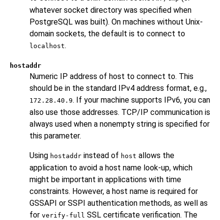
whatever socket directory was specified when
PostgreSQL
was built). On machines without Unix-
domain sockets, the default is to connect to
.
localhost
hostaddr
Numeric IP address of host to connect to. This
should be in the standard IPv4 address format, e.g.,
. If your machine supports IPv6, you can
172.28.40.9
also use those addresses. TCP/IP communication is
always used when a nonempty string is specified for
this parameter.
Using
instead of
allows the
hostaddr
host
application to avoid a host name look-up, which
might be important in applications with time
constraints. However, a host name is required for
GSSAPI or SSPI authentication methods, as well as
for
SSL certificate verification. The
verify-full