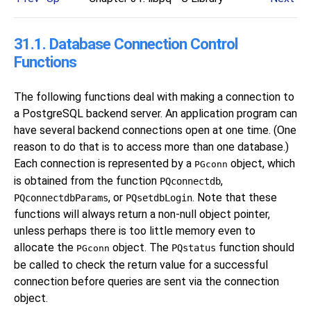
31.1. Database Connection Control
Functions
The following functions deal with making a connection to
a
PostgreSQL
backend server. An application program can
have several backend connections open at one time. (One
reason to do that is to access more than one database.)
Each connection is represented by a
object, which
PGconn
is obtained from the function
,
PQconnectdb
, or
. Note that these
PQconnectdbParams
PQsetdbLogin
functions will always return a non-null object pointer,
unless perhaps there is too little memory even to
allocate the
object. The
function should
PQstatus
PGconn
be called to check the return value for a successful
connection before queries are sent via the connection
object.