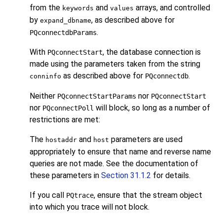
from the
and
arrays, and controlled
keywords
values
by
, as described above for
expand_dbname
.
PQconnectdbParams
With
, the database connection is
PQconnectStart
made using the parameters taken from the string
as described above for
.
PQconnectdb
conninfo
Neither
nor
PQconnectStartParams
PQconnectStart
nor
will block, so long as a number of
PQconnectPoll
restrictions are met:
The
and
parameters are used
hostaddr
host
appropriately to ensure that name and reverse name
queries are not made. See the documentation of
these parameters in
Section 31.1.2
for details.
If you call
, ensure that the stream object
PQtrace
into which you trace will not block.