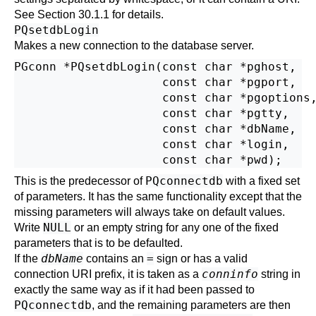
See
Section 30.1.1
for details.
PQsetdbLogin
Makes a new connection to the database server.
PGconn *PQsetdbLogin(const char *pghost,

                     const char *pgport,

                     const char *pgoptions,
                     const char *pgtty,

                     const char *dbName,

                     const char *login,

PQconnectdb
This is the predecessor of
with a fixed set
of parameters. It has the same functionality except that the
missing parameters will always take on default values.
NULL
Write
or an empty string for any one of the fixed
parameters that is to be defaulted.
dbName
=
If the
contains an
sign or has a valid
conninfo
connection
URI
prefix, it is taken as a
string in
exactly the same way as if it had been passed to
PQconnectdb
, and the remaining parameters are then