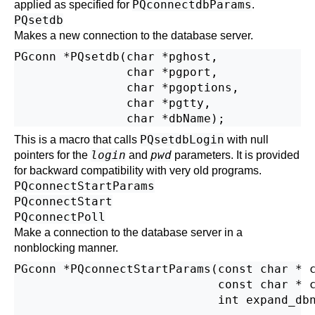
PQconnectdbParams
applied as specified for
.
PQsetdb
Makes a new connection to the database server.
PGconn *PQsetdb(char *pghost,

                char *pgport,

                char *pgoptions,

                char *pgtty,

PQsetdbLogin
This is a macro that calls
with null
login
pwd
pointers for the
and
parameters. It is provided
for backward compatibility with very old programs.
PQconnectStartParams
PQconnectStart
PQconnectPoll
Make a connection to the database server in a
nonblocking manner.
PGconn *PQconnectStartParams(const char * c
                             const char * c
                             int expand_dbn