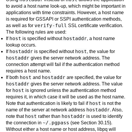
to avoid a host name look-up, which might be important in
applications with time constraints. However, a host name
is required for GSSAPI or SSPI authentication methods,
verify-full
as well as for
SSL certificate verification.
The following rules are used:
host
hostaddr
If
is specified without
, a host name
lookup occurs.
hostaddr
host
If
is specified without
, the value for
hostaddr
gives the server network address. The
connection attempt will fail if the authentication method
requires a host name.
host
hostaddr
If both
and
are specified, the value for
hostaddr
gives the server network address. The value
host
for
is ignored unless the authentication method
requires it, in which case it will be used as the host name.
host
Note that authentication is likely to fail if
is not the
hostaddr
name of the server at network address
. Also,
host
hostaddr
note that
rather than
is used to identify
~/.pgpass
the connection in
(see
Section 30.15
).
Without either a host name or host address,
libpq
will