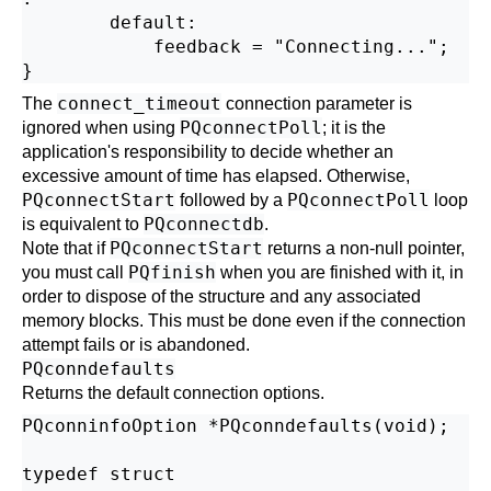
        default:

            feedback = "Connecting...";

connect_timeout
The
connection parameter is
PQconnectPoll
ignored when using
; it is the
application's responsibility to decide whether an
excessive amount of time has elapsed. Otherwise,
PQconnectStart
PQconnectPoll
followed by a
loop
PQconnectdb
is equivalent to
.
PQconnectStart
Note that if
returns a non-null pointer,
PQfinish
you must call
when you are finished with it, in
order to dispose of the structure and any associated
memory blocks. This must be done even if the connection
attempt fails or is abandoned.
PQconndefaults
Returns the default connection options.
PQconninfoOption *PQconndefaults(void);

typedef struct
