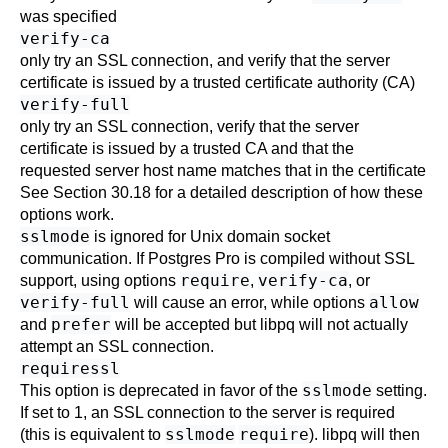
was specified
verify-ca
only try an
SSL
connection, and verify that the server
certificate is issued by a trusted certificate authority (
CA
)
verify-full
only try an
SSL
connection, verify that the server
certificate is issued by a trusted
CA
and that the
requested server host name matches that in the certificate
See
Section 30.18
for a detailed description of how these
options work.
sslmode
is ignored for Unix domain socket
communication. If
Postgres Pro
is compiled without SSL
require
verify-ca
support, using options
,
, or
verify-full
allow
will cause an error, while options
prefer
and
will be accepted but
libpq
will not actually
attempt an
SSL
connection.
requiressl
sslmode
This option is deprecated in favor of the
setting.
If set to 1, an
SSL
connection to the server is required
sslmode
require
(this is equivalent to
).
libpq
will then