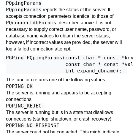
PQpingParams
PQpingParams
reports the status of the server. It
accepts connection parameters identical to those of
PQconnectdbParams
, described above. It is not
necessary to supply correct user name, password, or
database name values to obtain the server status;
however, if incorrect values are provided, the server will
log a failed connection attempt.
PGPing PQpingParams(const char * const *key
                    const char * const *val
The function returns one of the following values:
PQPING_OK
The server is running and appears to be accepting
connections.
PQPING_REJECT
The server is running but is in a state that disallows
connections (startup, shutdown, or crash recovery).
PQPING_NO_RESPONSE
The server could not be contacted. This might indicate