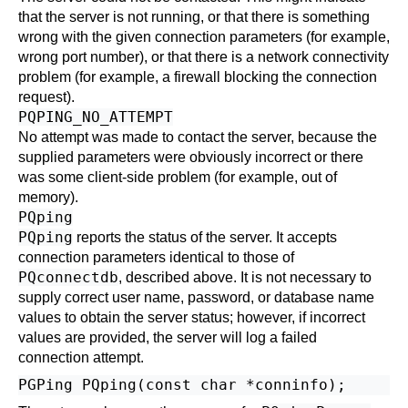
that the server is not running, or that there is something
wrong with the given connection parameters (for example,
wrong port number), or that there is a network connectivity
problem (for example, a firewall blocking the connection
request).
PQPING_NO_ATTEMPT
No attempt was made to contact the server, because the
supplied parameters were obviously incorrect or there
was some client-side problem (for example, out of
memory).
PQping
PQping
reports the status of the server. It accepts
connection parameters identical to those of
PQconnectdb
, described above. It is not necessary to
supply correct user name, password, or database name
values to obtain the server status; however, if incorrect
values are provided, the server will log a failed
connection attempt.