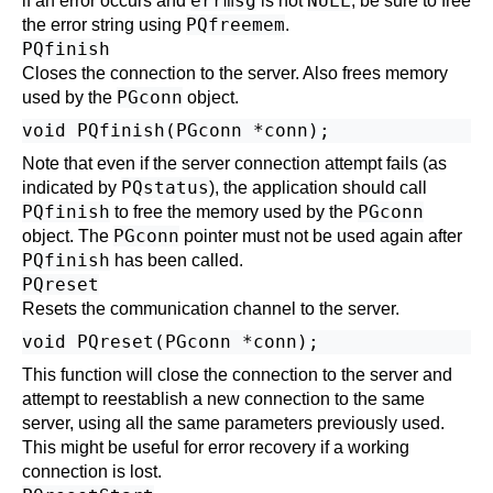
errmsg
NULL
if an error occurs and
is not
, be sure to free
PQfreemem
the error string using
.
PQfinish
Closes the connection to the server. Also frees memory
PGconn
used by the
object.
Note that even if the server connection attempt fails (as
PQstatus
indicated by
), the application should call
PQfinish
PGconn
to free the memory used by the
PGconn
object. The
pointer must not be used again after
PQfinish
has been called.
PQreset
Resets the communication channel to the server.
This function will close the connection to the server and
attempt to reestablish a new connection to the same
server, using all the same parameters previously used.
This might be useful for error recovery if a working
connection is lost.