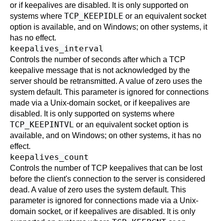
or if keepalives are disabled. It is only supported on
TCP_KEEPIDLE
systems where
or an equivalent socket
option is available, and on Windows; on other systems, it
has no effect.
keepalives_interval
Controls the number of seconds after which a TCP
keepalive message that is not acknowledged by the
server should be retransmitted. A value of zero uses the
system default. This parameter is ignored for connections
made via a Unix-domain socket, or if keepalives are
disabled. It is only supported on systems where
TCP_KEEPINTVL
or an equivalent socket option is
available, and on Windows; on other systems, it has no
effect.
keepalives_count
Controls the number of TCP keepalives that can be lost
before the client's connection to the server is considered
dead. A value of zero uses the system default. This
parameter is ignored for connections made via a Unix-
domain socket, or if keepalives are disabled. It is only