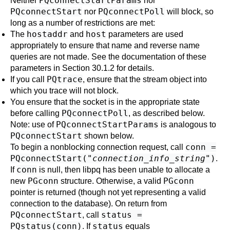
PQconnectStartParams
Neither
nor
PQconnectStart
PQconnectPoll
nor
will block, so
long as a number of restrictions are met:
hostaddr
host
The
and
parameters are used
appropriately to ensure that name and reverse name
queries are not made. See the documentation of these
parameters in
Section 30.1.2
for details.
PQtrace
If you call
, ensure that the stream object into
which you trace will not block.
You ensure that the socket is in the appropriate state
PQconnectPoll
before calling
, as described below.
PQconnectStartParams
Note: use of
is analogous to
PQconnectStart
shown below.
conn =
To begin a nonblocking connection request, call
PQconnectStart("
connection_info_string
")
.
conn
If
is null, then
libpq
has been unable to allocate a
PGconn
PGconn
new
structure. Otherwise, a valid
pointer is returned (though not yet representing a valid
connection to the database). On return from
PQconnectStart
status =
, call
PQstatus(conn)
status
. If
equals