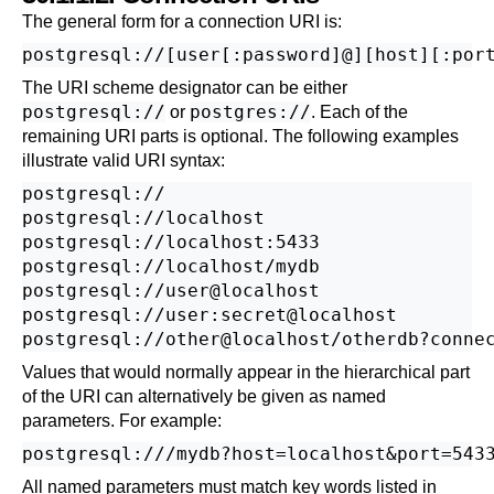
The general form for a connection
URI
is:
The
URI
scheme designator can be either
postgresql://
postgres://
or
. Each of the
remaining
URI
parts is optional. The following examples
illustrate valid
URI
syntax:
postgresql://

postgresql://localhost

postgresql://localhost:5433

postgresql://localhost/mydb

postgresql://user@localhost

postgresql://user:secret@localhost

Values that would normally appear in the hierarchical part
of the
URI
can alternatively be given as named
parameters. For example:
All named parameters must match key words listed in