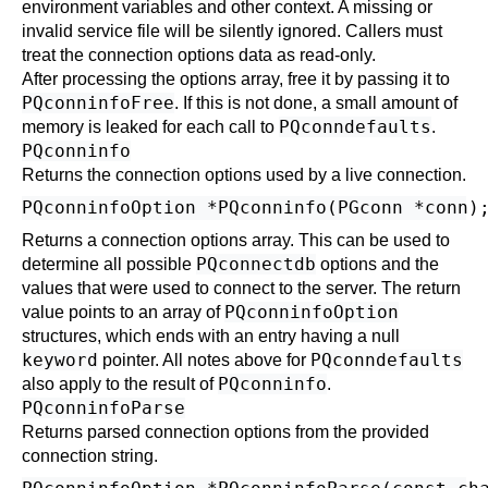
environment variables and other context. A missing or
invalid service file will be silently ignored. Callers must
treat the connection options data as read-only.
After processing the options array, free it by passing it to
PQconninfoFree
. If this is not done, a small amount of
PQconndefaults
memory is leaked for each call to
.
PQconninfo
Returns the connection options used by a live connection.
Returns a connection options array. This can be used to
PQconnectdb
determine all possible
options and the
values that were used to connect to the server. The return
PQconninfoOption
value points to an array of
structures, which ends with an entry having a null
keyword
PQconndefaults
pointer. All notes above for
PQconninfo
also apply to the result of
.
PQconninfoParse
Returns parsed connection options from the provided
connection string.