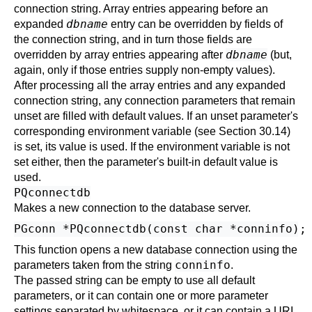
connection string. Array entries appearing before an
dbname
expanded
entry can be overridden by fields of
the connection string, and in turn those fields are
dbname
overridden by array entries appearing after
(but,
again, only if those entries supply non-empty values).
After processing all the array entries and any expanded
connection string, any connection parameters that remain
unset are filled with default values. If an unset parameter's
corresponding environment variable (see
Section 30.14
)
is set, its value is used. If the environment variable is not
set either, then the parameter's built-in default value is
used.
PQconnectdb
Makes a new connection to the database server.
This function opens a new database connection using the
conninfo
parameters taken from the string
.
The passed string can be empty to use all default
parameters, or it can contain one or more parameter
settings separated by whitespace, or it can contain a
URI
.