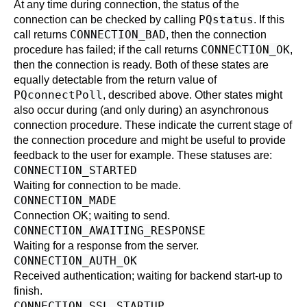
At any time during connection, the status of the
PQstatus
connection can be checked by calling
. If this
CONNECTION_BAD
call returns
, then the connection
CONNECTION_OK
procedure has failed; if the call returns
,
then the connection is ready. Both of these states are
equally detectable from the return value of
PQconnectPoll
, described above. Other states might
also occur during (and only during) an asynchronous
connection procedure. These indicate the current stage of
the connection procedure and might be useful to provide
feedback to the user for example. These statuses are:
CONNECTION_STARTED
Waiting for connection to be made.
CONNECTION_MADE
Connection OK; waiting to send.
CONNECTION_AWAITING_RESPONSE
Waiting for a response from the server.
CONNECTION_AUTH_OK
Received authentication; waiting for backend start-up to
finish.
CONNECTION_SSL_STARTUP