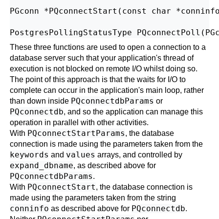
PGconn *PQconnectStart(const char *conninfo
These three functions are used to open a connection to a
database server such that your application's thread of
execution is not blocked on remote I/O whilst doing so.
The point of this approach is that the waits for I/O to
complete can occur in the application's main loop, rather
PQconnectdbParams
than down inside
or
PQconnectdb
, and so the application can manage this
operation in parallel with other activities.
PQconnectStartParams
With
, the database
connection is made using the parameters taken from the
keywords
values
and
arrays, and controlled by
expand_dbname
, as described above for
PQconnectdbParams
.
PQconnectStart
With
, the database connection is
made using the parameters taken from the string
conninfo
PQconnectdb
as described above for
.