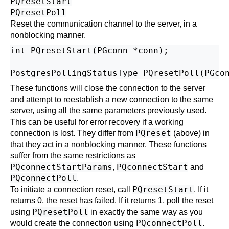
PQresetStart
PQresetPoll
Reset the communication channel to the server, in a
nonblocking manner.
int PQresetStart(PGconn *conn);

These functions will close the connection to the server
and attempt to reestablish a new connection to the same
server, using all the same parameters previously used.
This can be useful for error recovery if a working
PQreset
connection is lost. They differ from
(above) in
that they act in a nonblocking manner. These functions
suffer from the same restrictions as
PQconnectStartParams
PQconnectStart
,
and
PQconnectPoll
.
PQresetStart
To initiate a connection reset, call
. If it
returns 0, the reset has failed. If it returns 1, poll the reset
PQresetPoll
using
in exactly the same way as you
PQconnectPoll
would create the connection using
.