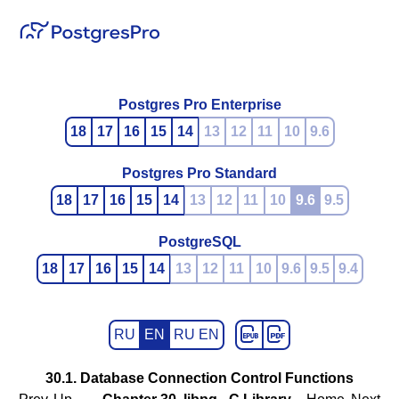
Postgres Pro Enterprise
18
17
16
15
14
13
12
11
10
9.6
Postgres Pro Standard
18
17
16
15
14
13
12
11
10
9.6
9.5
PostgreSQL
18
17
16
15
14
13
12
11
10
9.6
9.5
9.4
RU
EN
RU EN
30.1. Database Connection Control Functions