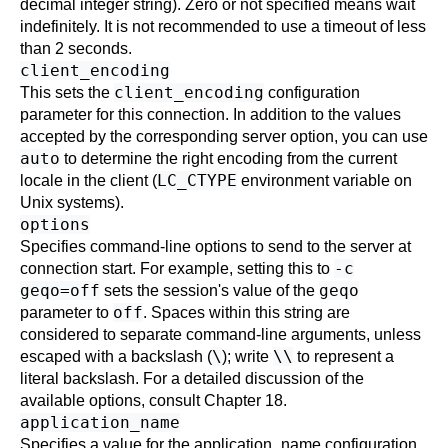
decimal integer string). Zero or not specified means wait
indefinitely. It is not recommended to use a timeout of less
than 2 seconds.
client_encoding
client_encoding
This sets the
configuration
parameter for this connection. In addition to the values
accepted by the corresponding server option, you can use
auto
to determine the right encoding from the current
LC_CTYPE
locale in the client (
environment variable on
Unix systems).
options
Specifies command-line options to send to the server at
-c
connection start. For example, setting this to
geqo=off
geqo
sets the session's value of the
off
parameter to
. Spaces within this string are
considered to separate command-line arguments, unless
\
\\
escaped with a backslash (
); write
to represent a
literal backslash. For a detailed discussion of the
available options, consult
Chapter 18
.
application_name
Specifies a value for the
application_name
configuration