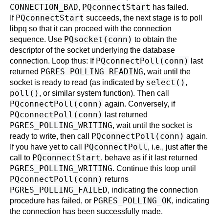
CONNECTION_BAD
PQconnectStart
,
has failed.
PQconnectStart
If
succeeds, the next stage is to poll
libpq
so that it can proceed with the connection
PQsocket(conn)
sequence. Use
to obtain the
descriptor of the socket underlying the database
PQconnectPoll(conn)
connection. Loop thus: If
last
PGRES_POLLING_READING
returned
, wait until the
select()
socket is ready to read (as indicated by
,
poll()
, or similar system function). Then call
PQconnectPoll(conn)
again. Conversely, if
PQconnectPoll(conn)
last returned
PGRES_POLLING_WRITING
, wait until the socket is
PQconnectPoll(conn)
ready to write, then call
again.
PQconnectPoll
If you have yet to call
, i.e., just after the
PQconnectStart
call to
, behave as if it last returned
PGRES_POLLING_WRITING
. Continue this loop until
PQconnectPoll(conn)
returns
PGRES_POLLING_FAILED
, indicating the connection
PGRES_POLLING_OK
procedure has failed, or
, indicating
the connection has been successfully made.