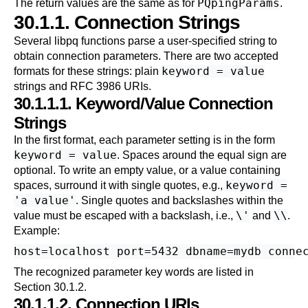
PQpingParams
The return values are the same as for
.
30.1.1. Connection Strings
Several
libpq
functions parse a user-specified string to
obtain connection parameters. There are two accepted
keyword = value
formats for these strings: plain
strings and
RFC 3986
URIs.
30.1.1.1. Keyword/Value Connection
Strings
In the first format, each parameter setting is in the form
keyword = value
. Spaces around the equal sign are
optional. To write an empty value, or a value containing
keyword =
spaces, surround it with single quotes, e.g.,
'a value'
. Single quotes and backslashes within the
\'
\\
value must be escaped with a backslash, i.e.,
and
.
Example:
The recognized parameter key words are listed in
Section 30.1.2
.
30.1.1.2. Connection URIs