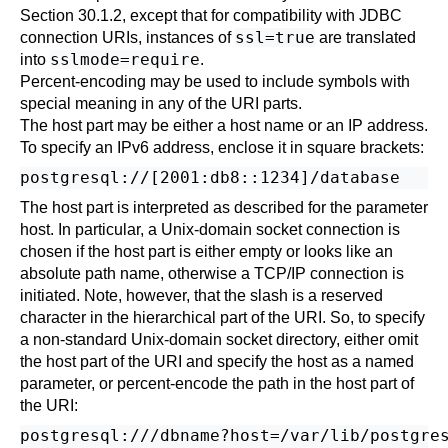
Section 30.1.2
, except that for compatibility with JDBC
ssl=true
connection
URI
s, instances of
are translated
sslmode=require
into
.
Percent-encoding may be used to include symbols with
special meaning in any of the
URI
parts.
The host part may be either a host name or an IP address.
To specify an IPv6 address, enclose it in square brackets:
The host part is interpreted as described for the parameter
host
. In particular, a Unix-domain socket connection is
chosen if the host part is either empty or looks like an
absolute path name, otherwise a TCP/IP connection is
initiated. Note, however, that the slash is a reserved
character in the hierarchical part of the URI. So, to specify
a non-standard Unix-domain socket directory, either omit
the host part of the URI and specify the host as a named
parameter, or percent-encode the path in the host part of
the URI:
postgresql:///dbname?host=/var/lib/postgres