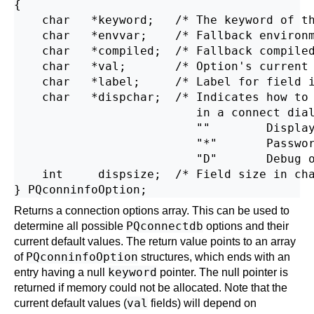
{

    char   *keyword;   /* The keyword of th
    char   *envvar;    /* Fallback environm
    char   *compiled;  /* Fallback compiled
    char   *val;       /* Option's current 
    char   *label;     /* Label for field i
    char   *dispchar;  /* Indicates how to 
                          in a connect dial
                          ""        Display
                          "*"       Passwor
                          "D"       Debug o
    int     dispsize;  /* Field size in cha
Returns a connection options array. This can be used to
PQconnectdb
determine all possible
options and their
current default values. The return value points to an array
PQconninfoOption
of
structures, which ends with an
keyword
entry having a null
pointer. The null pointer is
returned if memory could not be allocated. Note that the
val
current default values (
fields) will depend on