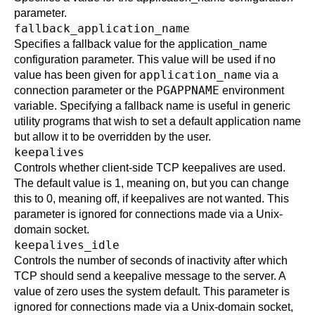
parameter.
fallback_application_name
Specifies a fallback value for the
application_name
configuration parameter. This value will be used if no
application_name
value has been given for
via a
PGAPPNAME
connection parameter or the
environment
variable. Specifying a fallback name is useful in generic
utility programs that wish to set a default application name
but allow it to be overridden by the user.
keepalives
Controls whether client-side TCP keepalives are used.
The default value is 1, meaning on, but you can change
this to 0, meaning off, if keepalives are not wanted. This
parameter is ignored for connections made via a Unix-
domain socket.
keepalives_idle
Controls the number of seconds of inactivity after which
TCP should send a keepalive message to the server. A
value of zero uses the system default. This parameter is
ignored for connections made via a Unix-domain socket,