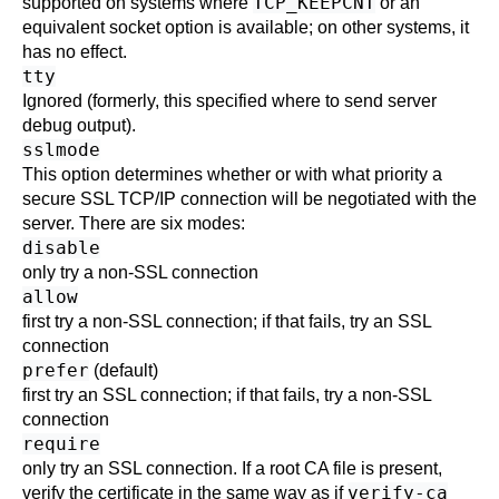
TCP_KEEPCNT
supported on systems where
or an
equivalent socket option is available; on other systems, it
has no effect.
tty
Ignored (formerly, this specified where to send server
debug output).
sslmode
This option determines whether or with what priority a
secure
SSL
TCP/IP connection will be negotiated with the
server. There are six modes:
disable
only try a non-
SSL
connection
allow
first try a non-
SSL
connection; if that fails, try an
SSL
connection
prefer
(default)
first try an
SSL
connection; if that fails, try a non-
SSL
connection
require
only try an
SSL
connection. If a root CA file is present,
verify-ca
verify the certificate in the same way as if