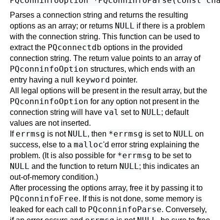
Parses a connection string and returns the resulting
NULL
options as an array; or returns
if there is a problem
with the connection string. This function can be used to
PQconnectdb
extract the
options in the provided
connection string. The return value points to an array of
PQconninfoOption
structures, which ends with an
keyword
entry having a null
pointer.
All legal options will be present in the result array, but the
PQconninfoOption
for any option not present in the
val
NULL
connection string will have
set to
; default
values are not inserted.
errmsg
NULL
*errmsg
NULL
If
is not
, then
is set to
on
malloc
success, else to a
'd error string explaining the
*errmsg
problem. (It is also possible for
to be set to
NULL
NULL
and the function to return
; this indicates an
out-of-memory condition.)
After processing the options array, free it by passing it to
PQconninfoFree
. If this is not done, some memory is
PQconninfoParse
leaked for each call to
. Conversely,