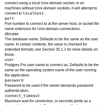
connect using a local Unix-domain socket; or on
machines without Unix-domain sockets, it will attempt to
localhost
connect to
.
port
Port number to connect to at the server host, or socket file
name extension for Unix-domain connections.
dbname
The database name. Defaults to be the same as the user
name. In certain contexts, the value is checked for
extended formats; see
Section 30.1.1
for more details on
those.
user
Postgres Pro
user name to connect as. Defaults to be the
same as the operating system name of the user running
the application.
password
Password to be used if the server demands password
authentication.
connect_timeout
Maximum wait for connection, in seconds (write as a