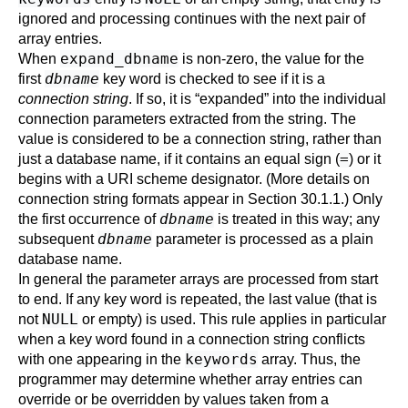
ignored and processing continues with the next pair of
array entries.
expand_dbname
When
is non-zero, the value for the
dbname
first
key word is checked to see if it is a
connection string
. If so, it is
“
expanded
”
into the individual
connection parameters extracted from the string. The
value is considered to be a connection string, rather than
=
just a database name, if it contains an equal sign (
) or it
begins with a URI scheme designator. (More details on
connection string formats appear in
Section 30.1.1
.) Only
dbname
the first occurrence of
is treated in this way; any
dbname
subsequent
parameter is processed as a plain
database name.
In general the parameter arrays are processed from start
to end. If any key word is repeated, the last value (that is
NULL
not
or empty) is used. This rule applies in particular
when a key word found in a connection string conflicts
keywords
with one appearing in the
array. Thus, the
programmer may determine whether array entries can
override or be overridden by values taken from a