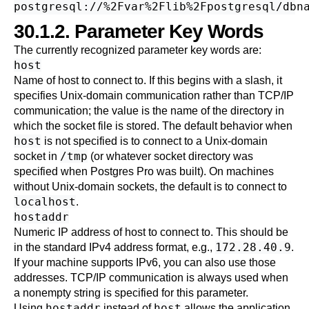
30.1.2. Parameter Key Words
The currently recognized parameter key words are:
host
Name of host to connect to.
If this begins with a slash, it
specifies Unix-domain communication rather than TCP/IP
communication; the value is the name of the directory in
which the socket file is stored. The default behavior when
host
is not specified is to connect to a Unix-domain
/tmp
socket
in
(or whatever socket directory was
specified when
Postgres Pro
was built). On machines
without Unix-domain sockets, the default is to connect to
localhost
.
hostaddr
Numeric IP address of host to connect to. This should be
172.28.40.9
in the standard IPv4 address format, e.g.,
.
If your machine supports IPv6, you can also use those
addresses. TCP/IP communication is always used when
a nonempty string is specified for this parameter.
hostaddr
host
Using
instead of
allows the application