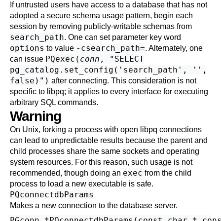
If untrusted users have access to a database that has not
adopted a
secure schema usage pattern
, begin each
session by removing publicly-writable schemas from
search_path
. One can set parameter key word
options
-csearch_path=
to value
. Alternately, one
PQexec(
conn
, "SELECT
can issue
pg_catalog.set_config('search_path', '',
false)")
after connecting. This consideration is not
specific to
libpq
; it applies to every interface for executing
arbitrary SQL commands.
Warning
On Unix, forking a process with open libpq connections
can lead to unpredictable results because the parent and
child processes share the same sockets and operating
system resources. For this reason, such usage is not
exec
recommended, though doing an
from the child
process to load a new executable is safe.
PQconnectdbParams
Makes a new connection to the database server.
PGconn *PQconnectdbParams(const char * cons