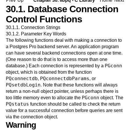
Prev
Up
Chapter 30.
libpq
- C Library
Home
Next
30.1. Database Connection
Control Functions
30.1.1. Connection Strings
30.1.2. Parameter Key Words
The following functions deal with making a connection to
a
Postgres Pro
backend server. An application program
can have several backend connections open at one time.
(One reason to do that is to access more than one
PGconn
database.) Each connection is represented by a
object, which is obtained from the function
PQconnectdb
PQconnectdbParams
,
, or
PQsetdbLogin
. Note that these functions will always
return a non-null object pointer, unless perhaps there is
PGconn
too little memory even to allocate the
object. The
PQstatus
function should be called to check the return
value for a successful connection before queries are sent
via the connection object.
Warning