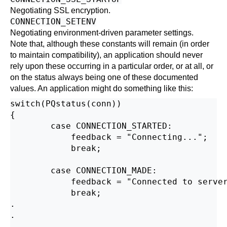
Negotiating SSL encryption.
CONNECTION_SETENV
Negotiating environment-driven parameter settings.
Note that, although these constants will remain (in order
to maintain compatibility), an application should never
rely upon these occurring in a particular order, or at all, or
on the status always being one of these documented
values. An application might do something like this:
switch(PQstatus(conn))

{

        case CONNECTION_STARTED:

            feedback = "Connecting...";

            break;

        case CONNECTION_MADE:

            feedback = "Connected to server
            break;

.

.

.
