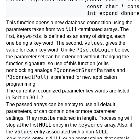
                          const char * cons
This function opens a new database connection using the
NULL
parameters taken from two
-terminated arrays. The
keywords
first,
, is defined as an array of strings, each
values
one being a key word. The second,
, gives the
PQsetdbLogin
value for each key word. Unlike
below,
the parameter set can be extended without changing the
function signature, so use of this function (or its
PQconnectStartParams
nonblocking analogs
and
PQconnectPoll
) is preferred for new application
programming.
The currently recognized parameter key words are listed
in
Section 30.1.2
.
The passed arrays can be empty to use all default
parameters, or can contain one or more parameter
settings. They must be matched in length. Processing will
NULL
keywords
stop at the first
entry in the
array. Also, if
values
NULL
the
entry associated with a non-
keywords
NULL
entry is
or an empty string, that entry is