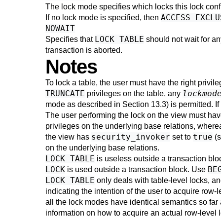
The lock mode specifies which locks this lock conf
ACCESS EXCLU
If no lock mode is specified, then
NOWAIT
LOCK TABLE
Specifies that
should not wait for an
transaction is aborted.
Notes
To lock a table, the user must have the right privile
TRUNCATE
lockmod
privileges on the table, any
mode as described in
Section 13.3
) is permitted. I
The user performing the lock on the view must have
privileges on the underlying base relations, where
security_invoker
true
the view has
set to
(
on the underlying base relations.
LOCK TABLE
is useless outside a transaction blo
LOCK
BE
is used outside a transaction block. Use
LOCK TABLE
only deals with table-level locks, 
indicating the intention of the user to acquire row-l
all the lock modes have identical semantics so far
information on how to acquire an actual row-level 