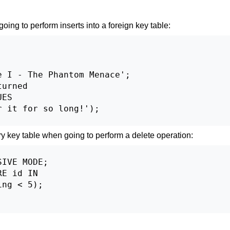
oing to perform inserts into a foreign key table:
 I - The Phantom Menace';

urned

ES

 it for so long!');

y key table when going to perform a delete operation:
IVE MODE;

E id IN

ng < 5);
