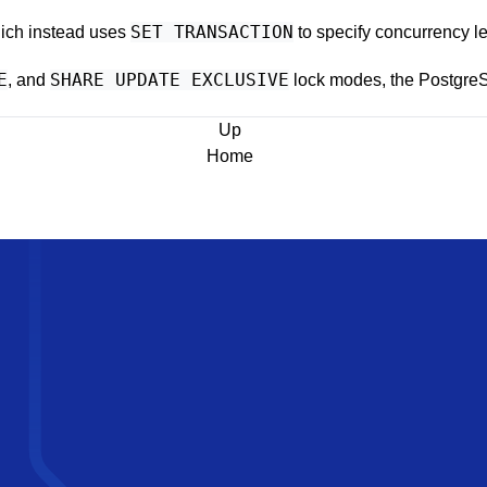
SET TRANSACTION
hich instead uses
to specify concurrency l
E
SHARE UPDATE EXCLUSIVE
, and
lock modes, the
Postgre
Up
Home