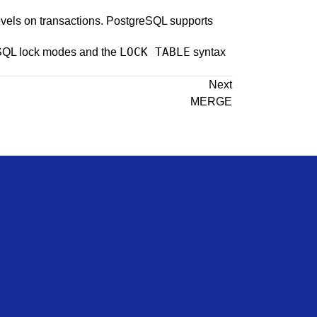
evels on transactions.
PostgreSQL
supports
LOCK TABLE
SQL
lock modes and the
syntax
Next
MERGE