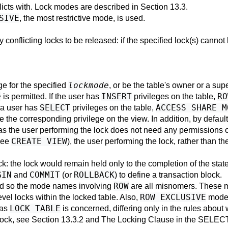
licts with. Lock modes are described in
Section 13.3
.
SIVE
, the most restrictive mode, is used.
y conflicting locks to be released: if the specified lock(s) canno
lockmode
ge for the specified
, or be the table's owner or a sup
e
INSERT
RO
is permitted. If the user has
privileges on the table,
SELECT
ACCESS SHARE M
f a user has
privileges on the table,
 the corresponding privilege on the view. In addition, by defaul
as the user performing the lock does not need any permissions o
CREATE VIEW
see
), the user performing the lock, rather than t
ck: the lock would remain held only to the completion of the sta
GIN
COMMIT
ROLLBACK
and
(or
) to define a transaction block.
ROW
and so the mode names involving
are all misnomers. These 
ROW EXCLUSIVE
evel locks within the locked table. Also,
mode 
LOCK TABLE
 as
is concerned, differing only in the rules about
lock, see
Section 13.3.2
and
The Locking Clause
in the
SELEC