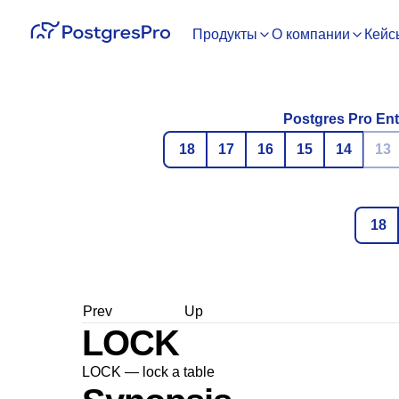
Продукты
О компании
Кейс
Postgres Pro Ent
18
17
16
15
14
13
18
Prev
Up
LOCK
LOCK — lock a table