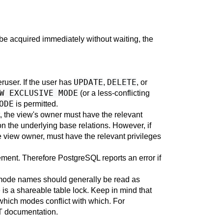
t be acquired immediately without waiting, the
UPDATE
DELETE
eruser. If the user has
,
, or
W EXCLUSIVE MODE
(or a less-conflicting
ODE
is permitted.
t, the view's owner must have the relevant
n the underlying base relations. However, if
he view owner, must have the relevant privileges
tement. Therefore
PostgreSQL
reports an error if
mode names should generally be read as
is a shareable table lock. Keep in mind that
 which modes conflict with which. For
T
documentation.