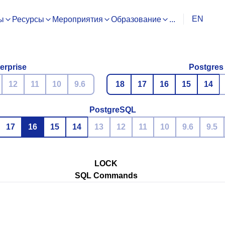
EN
ы
Ресурсы
Мероприятия
Образование
...
erprise
Postgres
12
11
10
9.6
18
17
16
15
14
PostgreSQL
17
16
15
14
13
12
11
10
9.6
9.5
LOCK
SQL Commands