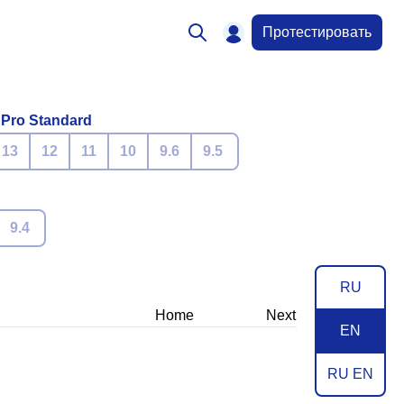
Протестировать
 Pro Standard
13
12
11
10
9.6
9.5
9.4
RU
Home
Next
EN
RU EN