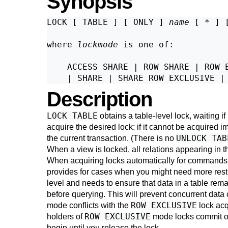
Synopsis
LOCK [ TABLE ] [ ONLY ] 
name
 [ * ] 
where 
lockmode
 is one of:
    ACCESS SHARE | ROW SHARE | ROW E
Description
LOCK TABLE
obtains a table-level lock, waiting if
acquire the desired lock: if it cannot be acquired 
UNLOCK TAB
the current transaction. (There is no
When a view is locked, all relations appearing in 
When acquiring locks automatically for commands 
provides for cases when you might need more restr
level and needs to ensure that data in a table rema
before querying. This will prevent concurrent dat
ROW EXCLUSIVE
mode conflicts with the
lock acq
ROW EXCLUSIVE
holders of
mode locks commit or 
begin until you release the lock.