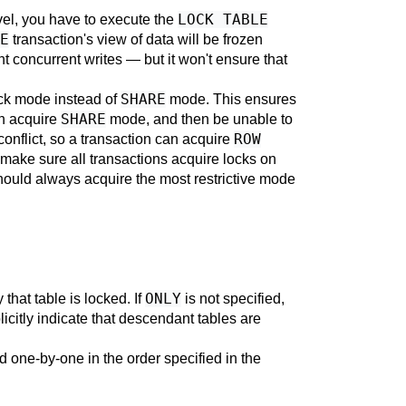
LOCK TABLE
vel, you have to execute the
E
transaction's view of data will be frozen
vent concurrent writes — but it won't ensure that
SHARE
ck mode instead of
mode. This ensures
SHARE
th acquire
mode, and then be unable to
ROW
conflict, so a transaction can acquire
make sure all transactions acquire locks on
should always acquire the most restrictive mode
ONLY
that table is locked. If
is not specified,
icitly indicate that descendant tables are
d one-by-one in the order specified in the