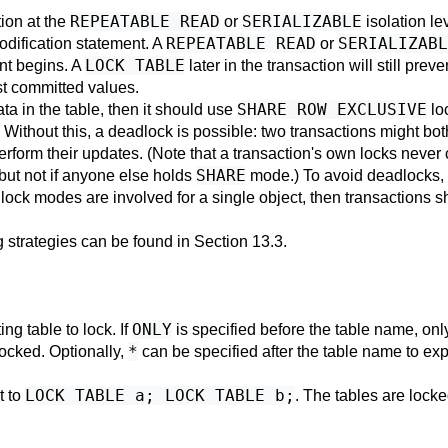
REPEATABLE READ
SERIALIZABLE
tion at the
or
isolation le
REPEATABLE READ
SERIALIZABL
odification statement. A
or
LOCK TABLE
nt begins. A
later in the transaction will still pre
st committed values.
SHARE ROW EXCLUSIVE
ata in the table, then it should use
lo
e. Without this, a deadlock is possible: two transactions might bo
rform their updates. (Note that a transaction's own locks never 
SHARE
t not if anyone else holds
mode.) To avoid deadlocks, 
 lock modes are involved for a single object, then transactions 
 strategies can be found in
Section 13.3
.
ONLY
ng table to lock. If
is specified before the table name, only 
*
 locked. Optionally,
can be specified after the table name to expl
LOCK TABLE a; LOCK TABLE b;
t to
. The tables are locke