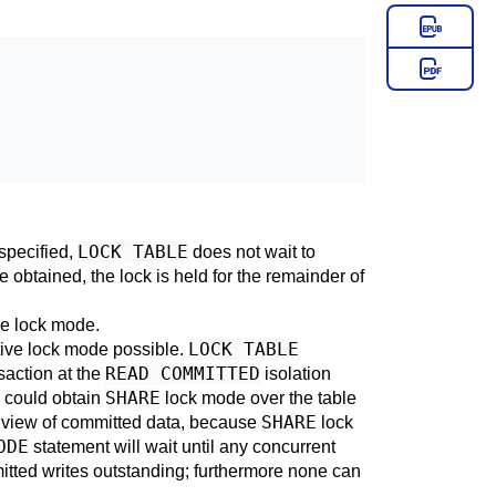
LOCK TABLE
specified,
does not wait to
 obtained, the lock is held for the remainder of
me lock mode.
LOCK TABLE
tive lock mode possible.
READ COMMITTED
saction at the
isolation
SHARE
u could obtain
lock mode over the table
SHARE
e view of committed data, because
lock
ODE
statement will wait until any concurrent
itted writes outstanding; furthermore none can