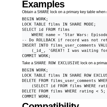
Examples
SHARE
Obtain a
lock on a primary key table when g
BEGIN WORK;

LOCK TABLE films IN SHARE MODE;

SELECT id FROM films

    WHERE name = 'Star Wars: Episode
-- Do ROLLBACK if record was not ret
INSERT INTO films_user_comments VALU
    (_id_, 'GREAT! I was waiting for
SHARE ROW EXCLUSIVE
Take a
lock on a primar
BEGIN WORK;

LOCK TABLE films IN SHARE ROW EXCLUS
DELETE FROM films_user_comments WHER
    (SELECT id FROM films WHERE rati
DELETE FROM films WHERE rating < 5;

Compatibility