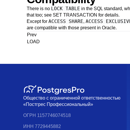
LOCK TABLE
There is no
in the SQL standard, w
that too; see
SET TRANSACTION
for details.
ACCESS SHARE
ACCESS EXCLUSIV
Except for
,
are compatible with those present in
Oracle
.
Prev
LOAD
Общество с ограниченной ответственностью
«Постгрес Профессиональный»
ОГРН 1157746074518
ИНН 7729445882