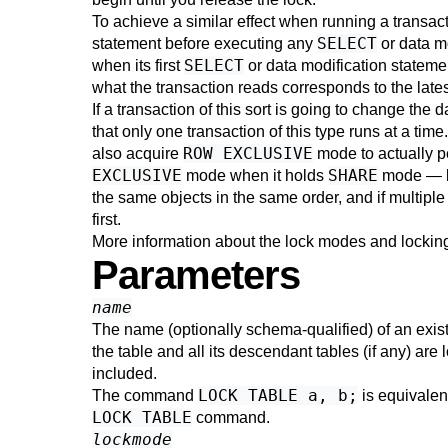
To achieve a similar effect when running a transac
SELECT
statement before executing any
or data m
SELECT
when its first
or data modification stateme
what the transaction reads corresponds to the late
If a transaction of this sort is going to change the d
that only one transaction of this type runs at a tim
ROW EXCLUSIVE
also acquire
mode to actually pe
EXCLUSIVE
SHARE
mode when it holds
mode — bu
the same objects in the same order, and if multiple
first.
More information about the lock modes and locking
Parameters
name
The name (optionally schema-qualified) of an existi
the table and all its descendant tables (if any) are
included.
LOCK TABLE a, b;
The command
is equivalen
LOCK TABLE
command.
lockmode