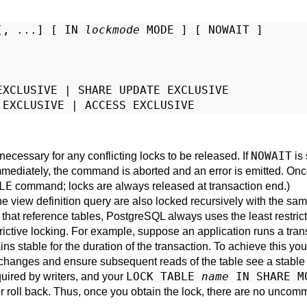
[, ...] [ IN 
lockmode
 MODE ] [ NOWAIT ]

XCLUSIVE | SHARE UPDATE EXCLUSIVE

NOWAIT
 necessary for any conflicting locks to be released. If
is 
immediately, the command is aborted and an error is emitted. Once
LE
command; locks are always released at transaction end.)
the view definition query are also locked recursively with the sa
that reference tables,
PostgreSQL
always uses the least restric
ictive locking. For example, suppose an application runs a tran
ins stable for the duration of the transaction. To achieve this yo
a changes and ensure subsequent reads of the table see a stabl
LOCK TABLE
name
IN SHARE M
uired by writers, and your
roll back. Thus, once you obtain the lock, there are no uncomm