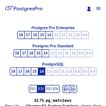
Postgres Pro Enterprise
18
17
16
15
14
13
12
11
10
9.6
Postgres Pro Standard
18
17
16
15
14
13
12
11
10
9.6
9.5
PostgreSQL
18
17
16
15
14
13
12
11
10
9.6
9.5
9.4
RU
EN
RU EN
pg_matviews
52.75.