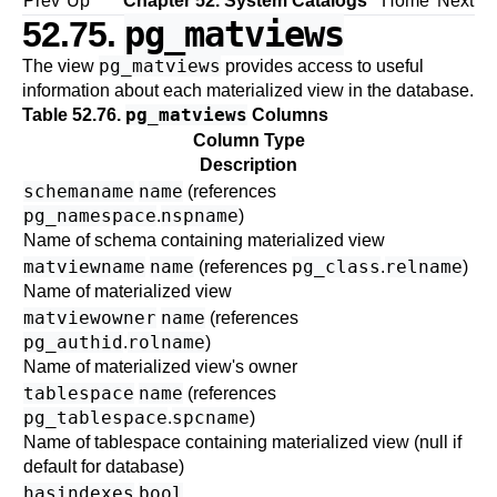
Prev
Up
Chapter 52. System Catalogs
Home
Next
pg_matviews
52.75.
pg_matviews
The view
provides access to useful
information about each materialized view in the database.
pg_matviews
Table 52.76.
Columns
Column Type
Description
schemaname
name
(references
pg_namespace
nspname
.
)
Name of schema containing materialized view
matviewname
name
pg_class
relname
(references
.
)
Name of materialized view
matviewowner
name
(references
pg_authid
rolname
.
)
Name of materialized view's owner
tablespace
name
(references
pg_tablespace
spcname
.
)
Name of tablespace containing materialized view (null if
default for database)
hasindexes
bool