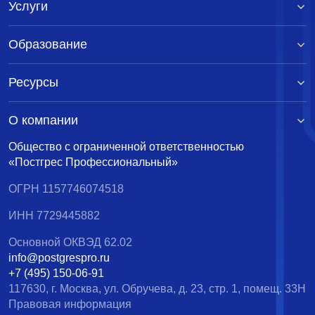
Услуги
Образование
Ресурсы
О компании
Общество с ограниченной ответственностью
«Постгрес Профессиональный»
ОГРН 1157746074518
ИНН 7729445882
Основной ОКВЭД 62.02
info@postgrespro.ru
+7 (495) 150-06-91
117630, г. Москва, ул. Обручева, д. 23, стр. 1, помещ. 33Н
Правовая информация