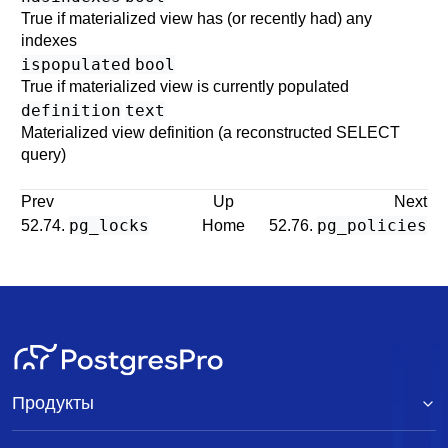
True if materialized view has (or recently had) any
indexes
ispopulated
bool
True if materialized view is currently populated
definition
text
Materialized view definition (a reconstructed
SELECT
query)
Prev
Up
Next
pg_locks
pg_policies
52.74.
Home
52.76.
Продукты