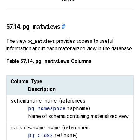
57.14.
pg_matviews
#
The view
provides access to useful
pg_matviews
information about each materialized view in the database.
Table 57.14.
pg_matviews
Columns
Column Type
Description
schemaname
name
(references
pg_namespace
.
nspname
)
Name of schema containing materialized view
matviewname
name
(references
pg_class
.
relname
)