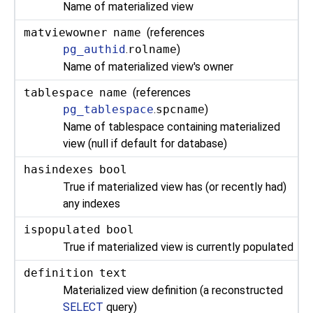
Name of materialized view
matviewowner
name
(references
pg_authid
.
rolname
)
Name of materialized view's owner
tablespace
name
(references
pg_tablespace
.
spcname
)
Name of tablespace containing materialized
view (null if default for database)
hasindexes
bool
True if materialized view has (or recently had)
any indexes
ispopulated
bool
True if materialized view is currently populated
definition
text
Materialized view definition (a reconstructed
SELECT
query)