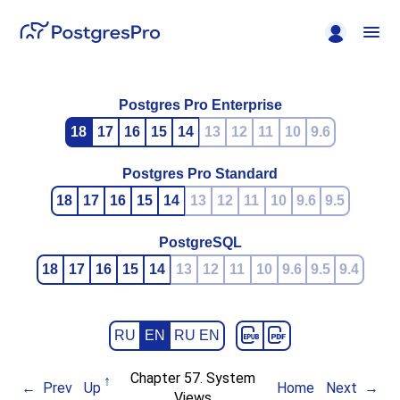
Postgres Pro Enterprise
18
17
16
15
14
13
12
11
10
9.6
Postgres Pro Standard
18
17
16
15
14
13
12
11
10
9.6
9.5
PostgreSQL
18
17
16
15
14
13
12
11
10
9.6
9.5
9.4
RU
EN
RU EN
Chapter 57. System
Prev
Up
Home
Next
Views