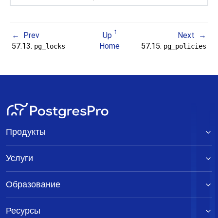
Prev
Up
Next
57.13.
Home
57.15.
pg_locks
pg_policies
Продукты
Услуги
Образование
Ресурсы