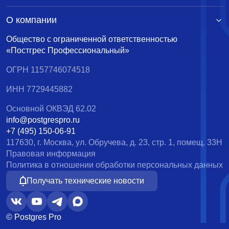
О компании
Общество с ограниченной ответственностью
«Постгрес Профессиональный»
ОГРН 1157746074518
ИНН 7729445882
Основной ОКВЭД 62.02
info@postgrespro.ru
+7 (495) 150-06-91
117630, г. Москва, ул. Обручева, д. 23, стр. 1, помещ. 33Н
Правовая информация
Политика в отношении обработки персональных данных
Получать технические новости
© Postgres Pro